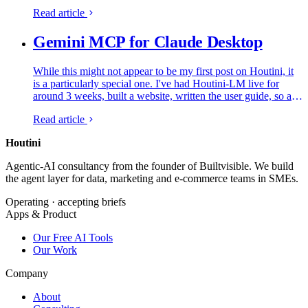
simply explain how to add an MCP server to…
Read article
Gemini MCP for Claude Desktop
While this might not appear to be my first post on Houtini, it
is a particularly special one. I've had Houtini-LM live for
around 3 weeks, built a website, written the user guide, so all
in all I've had a very productive time. But, now the…
Read article
Houtini
.
Agentic-AI consultancy from the founder of Builtvisible. We build
the agent layer for data, marketing and e-commerce teams in SMEs.
Operating · accepting briefs
Apps & Product
Our Free AI Tools
Our Work
Company
About