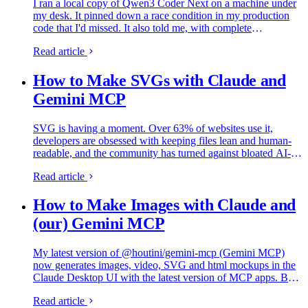
I ran a local copy of Qwen3 Coder Next on a machine under
my desk. It pinned down a race condition in my production
code that I'd missed. It also told me, with complete
confidence, that crypto.randomUUID() doesn't work in
Read article
Cloudflare…
How to Make SVGs with Claude and
Gemini MCP
SVG is having a moment. Over 63% of websites use it,
developers are obsessed with keeping files lean and human-
readable, and the community has turned against bloated AI-
generated "node soup" that looks fine but falls apart the
Read article
moment you…
How to Make Images with Claude and
(our) Gemini MCP
My latest version of @houtini/gemini-mcp (Gemini MCP)
now generates images, video, SVG and html mockups in the
Claude Desktop UI with the latest version of MCP apps. But -
in case you missed it, you can generate images, SVGs and
Read article
video from…