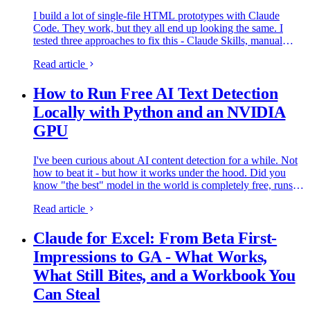
I build a lot of single-file HTML prototypes with Claude
Code. They work, but they all end up looking the same. I
tested three approaches to fix this - Claude Skills, manual
prompt engineering, and Gemini MCP feedback.
Read article
How to Run Free AI Text Detection
Locally with Python and an NVIDIA
GPU
I've been curious about AI content detection for a while. Not
how to beat it - but how it works under the hood. Did you
know "the best" model in the world is completely free, runs
on any PC, and nobody seems to know about it?
Read article
Everyone's…
Claude for Excel: From Beta First-
Impressions to GA - What Works,
What Still Bites, and a Workbook You
Can Steal