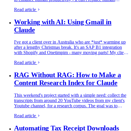
creativity. But, I do think we can use AI to build interesting…
Read article
Working with AI: Using Gmail in
Claude
I've got a client over in Australia who are *just* warming up
after a lengthy Christmas break. It's an SAP B1 integration
with Shopify and Onetimpim - many moving parts! My client
emailed this morning asking for a catch-up meeting and…
Read article
RAG Without RAG: How to Make a
Content Research Index for Claude
This weekend's project started with a simple need: collect the
transcripts from around 20 YouTube videos from my client's
Youtube channel, for a research corpus. The goal was to
accurately use the Youtube data to reference in the content…
Read article
Automating Tax Receipt Downloads