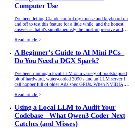
Computer Use
I've been letting Claude control my mouse and keyboard on
and off to test this feature for a little while, and the honest
answer is that it's simultaneously the most impressive and
most frustrating AI feature I've used. It can navigate…
Read article
A Beginner's Guide to AI Mini PCs -
Do You Need a DGX Spark?
I've been running a local LLM on a variety of bootstrapped
bit of hardward, water-cooled 3090's and an LLM server I
call hopper full of older Ada spec GPUs. When NVIDIA,
Corsair, et al. all started shipping these tiny purpose-built
Read article
AI…
Using a Local LLM to Audit Your
Codebase - What Qwen3 Coder Next
Catches (and Misses)