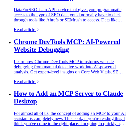
DataForSEO is an API service that gives you programmatic
access to the type of SEO data you'd normally have to click
through tools like Ahrefs or SEMrush to access. Data like
search engine listings, LLM visibility, keyword volumes…
Read article
Chrome DevTools MCP: AI-Powered
Website Debugging
Learn how Chrome DevTools MCP transforms website
debugging from manual detective work into AI-powered
analysis. Get expert-level insights on Core Web Vitals, SEO
issues, and performance optimization in minutes instead of
Read article
hours.
How to Add an MCP Server to Claude
Desktop
For almost all of us, the concept of adding an MCP to your AI
assistant is completely new. This is ok, if you're reading this, I
think you've come to the right place. I'm going to quickly and