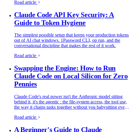
Read article
Claude Code API Key Security: A
Guide to Token Hygiene
The simplest possible setup that keeps your production tokens
out of AI chat windows. 1Password CLI, op run, and the
conversational discipline that makes the rest of it work.
Read article
Swapping the Engine: How to Run
Claude Code on Local Silicon for Zero
Pennies
Claude Code's real power isn't the Anthropic model sitting
behind it, it's the agentic : the file-system access, the tool use,
the way it chains tasks together without you babysitting every
step. I figured this out the expensive way. I ran…
Read article
A Beginner's Guide to Claude