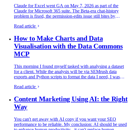
Claude for Excel went GA on May 7, 2026 as part of the
Claude for Microsoft 365 suite. The Beta-era chat-history
problem is fixed, the permission-edits issue still bites by
default, and Microsoft 365 Copilot now embeds Claude as a
Read article
model choice. Three workflows from a real PIM data audit,
plus a downloadable workbook + prompt library you can
How to Make Charts and Data
fork.
Visualisation with the Data Commons
MCP
This morning I found myself tasked with analysing a dataset
for a client. While the analysis will be via SEMrush data
exports and Python scripts to format the data I need, I was
slightly procrastinating at the thought of having to draw…
Read article
Content Marketing Using AI: the Right
Way
You can't get away with AI copy if you want your SEO
performance to be reliable. My conclusion: AI should be used
to enhance human productivity - it can't replace human