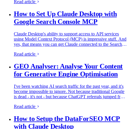
Read article
How to Set Up Claude Desktop with
Google Search Console MCP
Claude Desktop's ability to support access to API services
using Model Context Protocol (MCP) is impressive stuff. And
yes, that means you can get Claude connected to the Search
Console API and query it to answer your questions. Better…
Read article
GEO Analyser: Analyse Your Content
for Generative Engine Optimisation
I've been watching AI search traffic for the past year, and it's
become impossible to ignore. Not because traditional Google
is dead - it's not - but because ChatGPT referrals jumped from
14,500 visits per month in early 2024 to over…
Read article
How to Setup the DataForSEO MCP
with Claude Desktop