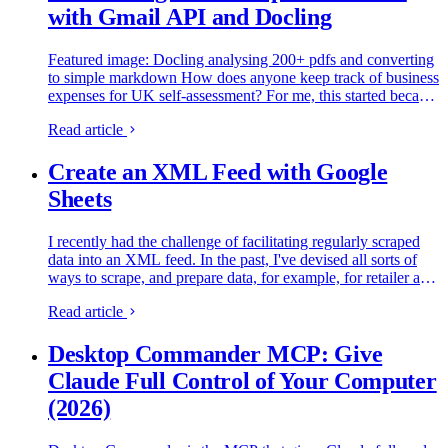
with Gmail API and Docling
Featured image: Docling analysing 200+ pdfs and converting
to simple markdown How does anyone keep track of business
expenses for UK self-assessment? For me, this started because
I run multiple projects - SimRacingCockpit, this site…
Read article
Create an XML Feed with Google
Sheets
I recently had the challenge of facilitating regularly scraped
data into an XML feed. In the past, I've devised all sorts of
ways to scrape, and prepare data, for example, for retailer and
affiliate feeds. So, if you need to be able to…
Read article
Desktop Commander MCP: Give
Claude Full Control of Your Computer
(2026)