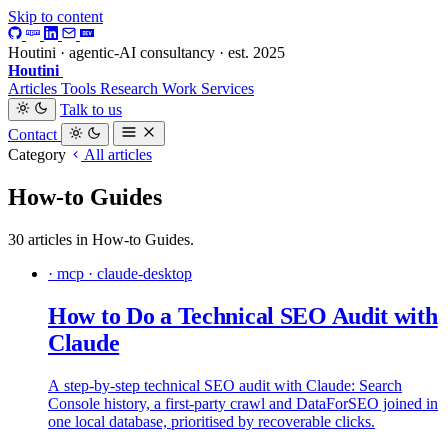
Skip to content
Houtini · agentic-AI consultancy · est. 2025
Houtini
.
Articles
Tools
Research
Work
Services
Talk to us
Contact
Category
All articles
How-to Guides
30 articles in How-to Guides.
· mcp · claude-desktop
How to Do a Technical SEO Audit with
Claude
A step-by-step technical SEO audit with Claude: Search
Console history, a first-party crawl and DataForSEO joined in
one local database, prioritised by recoverable clicks.