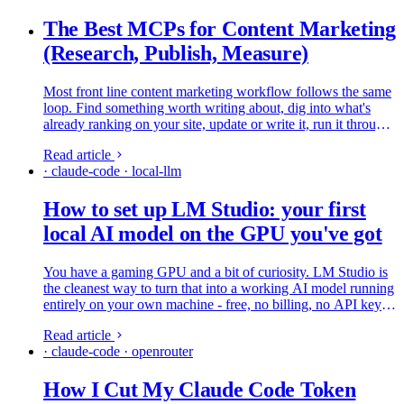
The Best MCPs for Content Marketing
(Research, Publish, Measure)
Most front line content marketing workflow follows the same
loop. Find something worth writing about, dig into what's
already ranking on your site, update or write it, run it through
SEO checks, shove it into WordPress, then wait to see if…
Read article
· claude-code · local-llm
How to set up LM Studio: your first
local AI model on the GPU you've got
You have a gaming GPU and a bit of curiosity. LM Studio is
the cleanest way to turn that into a working AI model running
entirely on your own machine - free, no billing, no API key.
This is the beginner path, start to finish, on LM Studio 0.4.20.
Read article
· claude-code · openrouter
How I Cut My Claude Code Token