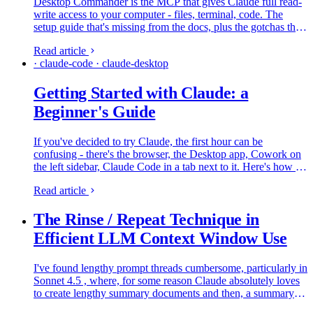
Desktop Commander is the MCP that gives Claude full read-
write access to your computer - files, terminal, code. The
setup guide that's missing from the docs, plus the gotchas that
catch people on day one.
Read article
· claude-code · claude-desktop
Getting Started with Claude: a
Beginner's Guide
If you've decided to try Claude, the first hour can be
confusing - there's the browser, the Desktop app, Cowork on
the left sidebar, Claude Code in a tab next to it. Here's how all
of that fits together and what to do first, from someone who
Read article
lives in it every day.
The Rinse / Repeat Technique in
Efficient LLM Context Window Use
I've found lengthy prompt threads cumbersome, particularly in
Sonnet 4.5 , where, for some reason Claude absolutely loves
to create lengthy summary documents and then, a summary of
the summary. This is all incredibly content hogging stuff…