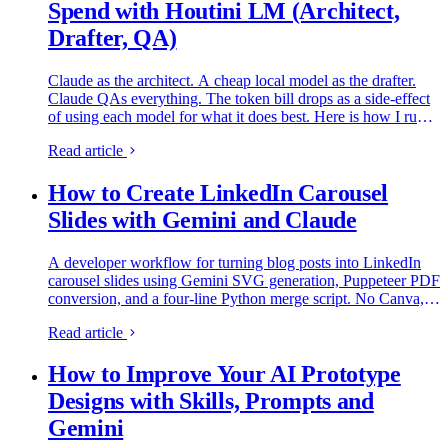
Spend with Houtini LM (Architect,
Drafter, QA)
Claude as the architect. A cheap local model as the drafter.
Claude QAs everything. The token bill drops as a side-effect
of using each model for what it does best. Here is how I run it
on my own rig.
Read article
How to Create LinkedIn Carousel
Slides with Gemini and Claude
A developer workflow for turning blog posts into LinkedIn
carousel slides using Gemini SVG generation, Puppeteer PDF
conversion, and a four-line Python merge script. No Canva,
no SaaS tools.
Read article
How to Improve Your AI Prototype
Designs with Skills, Prompts and
Gemini