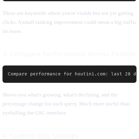
These are keywords where you're visible but not yet getting
clicks. A small ranking improvement could mean a big traffic
increase.
3. Compare Performance Across Periods
Shows you what's growing, what's declining, and the
percentage change for each query. Much more useful than
eyeballing the GSC interface.
4. Custom SQL Queries