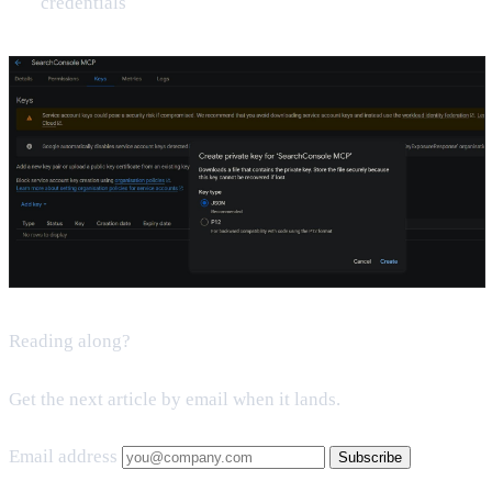
credentials
Reading along?
Get the next article by email when it lands.
Email address
Subscribe