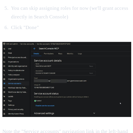
You can skip assigning roles for now (we'll grant access
directly in Search Console)
Click "Done"
Note the "Service accounts" navigation link in the left-hand