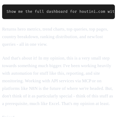
Returns hero metrics, trend charts, top queries, top pages,
country breakdown, ranking distribution, and new/lost
queries - all in one view.
And that's about it! In my opinion, this is a very small step
towards something much bigger. I've been working heavily
with automation for stuff like this, reporting, and site
monitoring. Working with API services via MCP or on
platforms like N8N is the future of where we're headed. But,
don't think of it as particularly special - think of this stuff as
a prerequisite, much like Excel. That's my opinion at least.