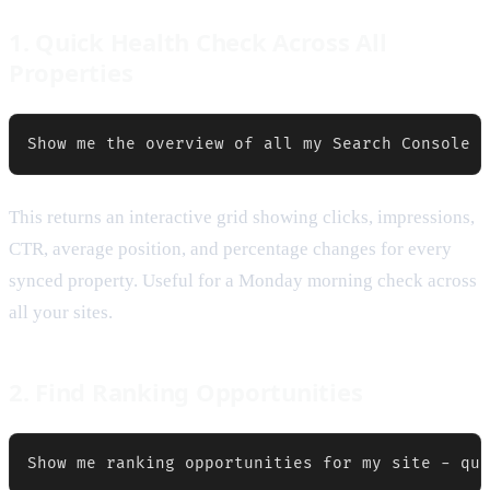
1. Quick Health Check Across All
Properties
This returns an interactive grid showing clicks, impressions,
CTR, average position, and percentage changes for every
synced property. Useful for a Monday morning check across
all your sites.
2. Find Ranking Opportunities