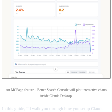
An MCPapp feature - Better Search Console will plot interactive charts
inside Claude Desktop
In this guide, I'll walk you through how you setup Claude