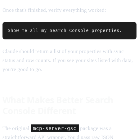
Once that's finished, verify everything worked:
Claude should return a list of your properties with sync
status and row counts. If you see your sites listed with data,
you're good to go.
What Makes Better Search
Console Different
The original
mcp-server-gsc
package was a
straightforward API wrapper. You'd pass raw JSON