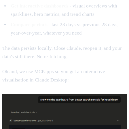
Get interactive dashboards
- visual overviews with
sparklines, hero metrics, and trend charts
Compare periods
- last 28 days vs previous 28 days,
year-over-year, whatever you need
The data persists locally. Close Claude, reopen it, and your
data's still there. No re-fetching.
Oh and, we use MCPapps so you get an interactive
visualisation in Claude Desktop: