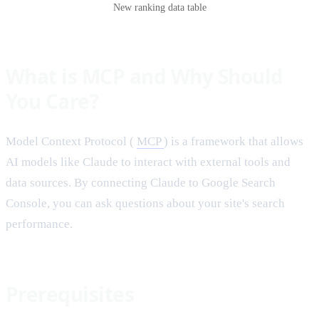
New ranking data table
What is MCP and Why Should
You Care?
Model Context Protocol (
MCP
) is a framework that allows
AI models like Claude to interact with external tools and
data sources. By connecting Claude to Google Search
Console, you can ask questions about your site's search
performance.
Prerequisites