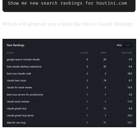
Show me new search rankings for houtini.com
Which will generate you a table like this in Claude Desktop: