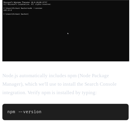
Node.js automatically includes npm (Node Package
Manager), which we'll use to install the Search Console
integration. Verify npm is installed by typing: