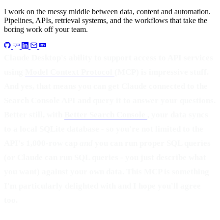
I work on the messy middle between data, content and automation.
Pipelines, APIs, retrieval systems, and the workflows that take the
boring work off your team.
Claude Desktop's ability to support access to API services
using
Model Context Protocol
(MCP) is impressive stuff.
And yes, that means you can get Claude connected to the
Search Console API and query it to answer your questions.
Better still, with
Better Search Console
, your data syncs
to a local SQLite database - so you're not limited to the
API's 1,000-row cap
and
you can run proper SQL queries
(or Claude can run SQL queries - you just describe what
you want) against your own data. This MCP is something
I'm particularly delighted with and I hope you'll agree
too.