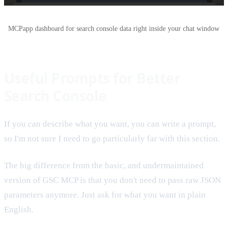
MCPapp dashboard for search console data right inside your chat window
Useful Prompts for Better
Search Console
If you can describe what you want, you can write a prompt,
so I'm not sure I need to go particularly far with this section.
The big difference from the basic, and undermaintained
version of GSC MCP is that you don't need to pass raw JSON
parameters anymore. Just ask for what you want in plain
English.