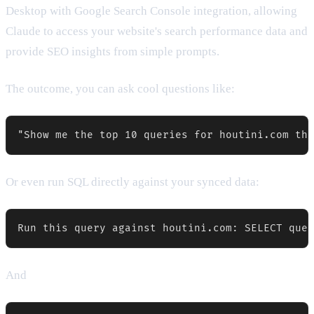
Desktop with Google Search Console integration, allowing
Claude to access your website's search performance data and
provide SEO insights from simple prompts.
The outcome, you can ask cool questions like:
"Show me the top 10 queries for houtini.com tha
Or even run SQL directly against your synced data:
Run this query against houtini.com: SELECT quer
And