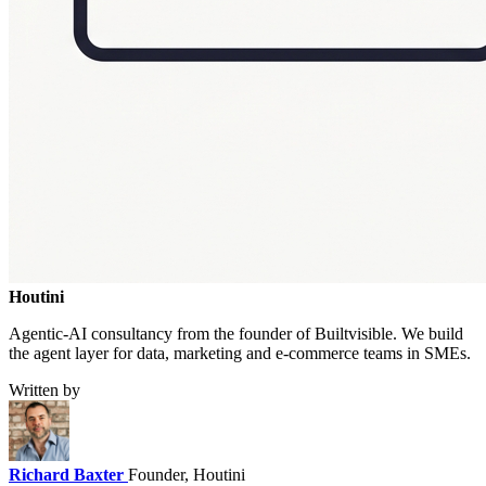
Houtini
.
Agentic-AI consultancy from the founder of Builtvisible. We build
the agent layer for data, marketing and e-commerce teams in SMEs.
Written by
Richard Baxter
Founder, Houtini