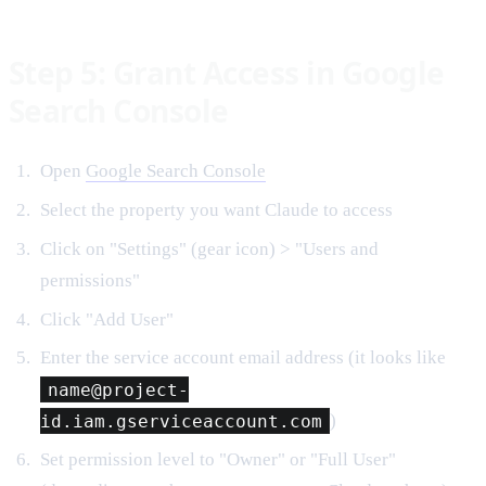
Step 5: Grant Access in Google
Search Console
Open
Google Search Console
Select the property you want Claude to access
Click on "Settings" (gear icon) > "Users and
permissions"
Click "Add User"
Enter the service account email address (it looks like
name@project-
id.iam.gserviceaccount.com
)
Set permission level to "Owner" or "Full User"