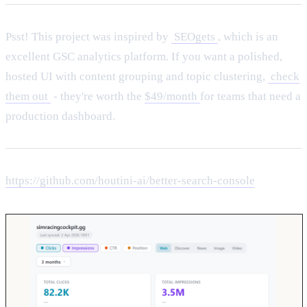
Psst! This project was inspired by
SEOgets
, which is an
excellent GSC analytics platform. If you want a polished,
hosted UI with content grouping and topic clustering,
check
them out
- they're worth the
$49/month
for teams that need a
production dashboard.
https://github.com/houtini-ai/better-search-console