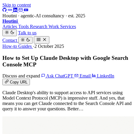
Skip to content
Houtini · agentic-AI consultancy · est. 2025
Houtini
.
Articles
Tools
Research
Work
Services
Talk to us
Contact
How-to Guides
·2 October 2025
How to Set Up Claude Desktop with Google Search
Console MCP
Discuss and expand
Ask ChatGPT
Email
LinkedIn
Copy URL
Claude Desktop's ability to support access to API services using
Model Context Protocol (MCP) is impressive stuff. And yes, that
means you can get Claude connected to the Search Console API and
query it to answer your questions. Better…