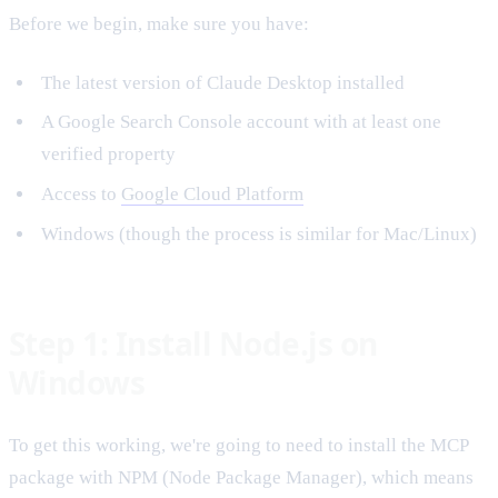
Before we begin, make sure you have:
The latest version of Claude Desktop installed
A Google Search Console account with at least one
verified property
Access to
Google Cloud Platform
Windows (though the process is similar for Mac/Linux)
Step 1: Install Node.js on
Windows
To get this working, we're going to need to install the MCP
package with NPM (Node Package Manager), which means