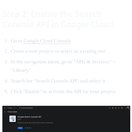
Step 2: Enable the Search
Console API in Google Cloud
Go to
Google Cloud Console
Create a new project or select an existing one
In the navigation menu, go to "APIs & Services" >
"Library"
Search for "Search Console API" and select it
Click "Enable" to activate the API for your project