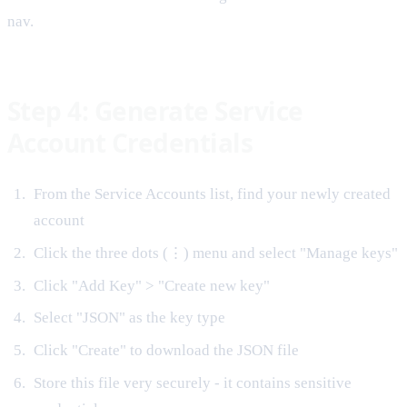
nav.
Step 4: Generate Service
Account Credentials
From the Service Accounts list, find your newly created
account
Click the three dots (⋮) menu and select "Manage keys"
Click "Add Key" > "Create new key"
Select "JSON" as the key type
Click "Create" to download the JSON file
Store this file very securely - it contains sensitive