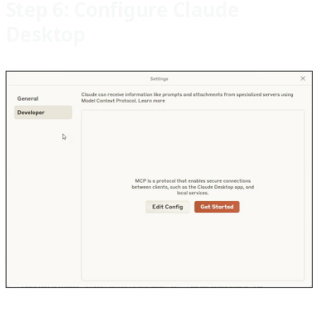
Step 6: Configure Claude
Desktop