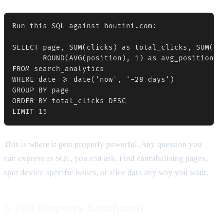
Run this SQL against houtini.com:

SELECT page, SUM(clicks) as total_clicks, SUM(i
       ROUND(AVG(position), 1) as avg_position

FROM search_analytics

WHERE date >= date('now', '-28 days')

GROUP BY page

ORDER BY total_clicks DESC

This is where it gets properly powerful. Any question you
can express as SQL, you can ask. Find cannibalising pages,
spot device-specific issues, or slice data any way you want.
5. Full Property Dashboard