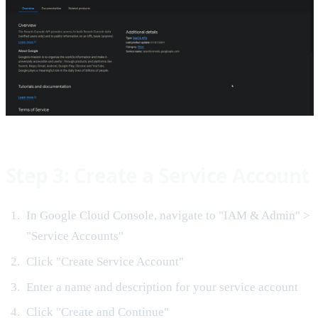
Step 3: Create a Service Account
In Google Cloud Console, navigate to "IAM & Admin" >
"Service Accounts"
Click "Create Service Account"
Enter a name and description for your service account
Click "Create and Continue"