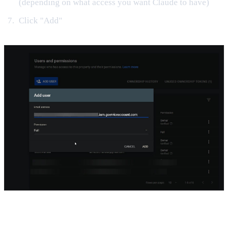
(depending on what access you want Claude to have)
Click "Add"