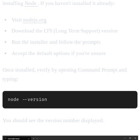
installing
Node
. If you haven't installed it already:
Visit
nodejs.org
Download the LTS (Long Term Support) version
Run the installer and follow the prompts
Accept the default options if you're unsure
Once installed, verify by opening Command Prompt and
typing:
You should see the version number displayed.