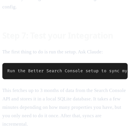
config.
Step 7: Test your Integration
The first thing to do is run the setup. Ask Claude:
This fetches up to 3 months of data from the Search Console
API and stores it in a local SQLite database. It takes a few
minutes depending on how many properties you have, but
you only need to do it once. After that, syncs are
incremental.