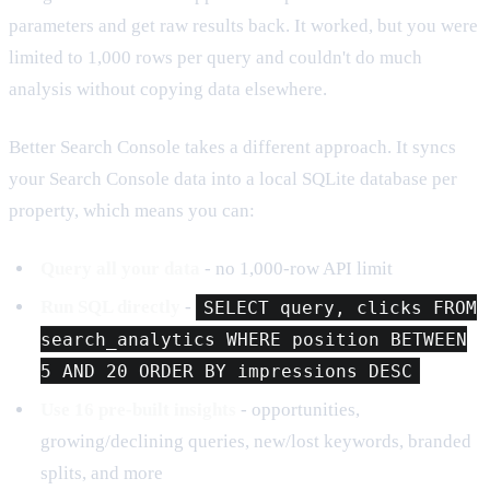
parameters and get raw results back. It worked, but you were
limited to 1,000 rows per query and couldn't do much
analysis without copying data elsewhere.
Better Search Console takes a different approach. It syncs
your Search Console data into a local SQLite database per
property, which means you can:
Query all your data
- no 1,000-row API limit
Run SQL directly
-
SELECT query, clicks FROM
search_analytics WHERE position BETWEEN
5 AND 20 ORDER BY impressions DESC
Use 16 pre-built insights
- opportunities,
growing/declining queries, new/lost keywords, branded
splits, and more