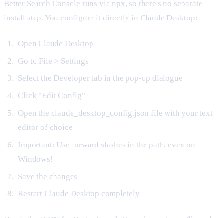
Better Search Console runs via npx, so there's no separate
install step. You configure it directly in Claude Desktop:
Open Claude Desktop
Go to File > Settings
Select the Developer tab in the pop-up dialogue
Click "Edit Config"
Open the claude_desktop_config.json file with your text
editor of choice
Important: Use forward slashes in the path, even on
Windows!
Save the changes
Restart Claude Desktop completely