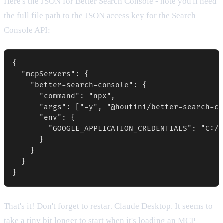
Here's the JSON for Better Search Console - note you'll need
the full file path to the JSON access key for the Search
Console API:
{

  "mcpServers": {

    "better-search-console": {

      "command": "npx",

      "args": ["-y", "@houtini/better-search-co
      "env": {

        "GOOGLE_APPLICATION_CREDENTIALS": "C:/p
      }

    }

  }

That's it! Don't forget to restart Claude Desktop. It seems to
take a tiny bit longer to start when it's loading an MCP