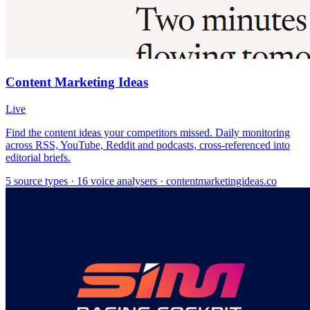
Content Marketing Ideas
Live
Find the content ideas your competitors missed. Daily monitoring
across RSS, YouTube, Reddit and podcasts, cross-referenced into
editorial briefs.
5 source types · 16 voice analysers · contentmarketingideas.co