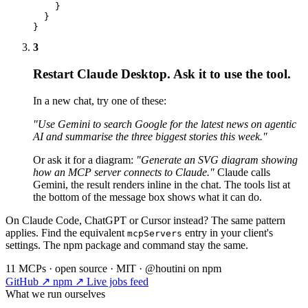
    }

  }

}
3
Restart Claude Desktop. Ask it to use the tool.
In a new chat, try one of these:
"Use Gemini to search Google for the latest news on agentic
AI and summarise the three biggest stories this week."
Or ask it for a diagram:
"Generate an SVG diagram showing
how an MCP server connects to Claude."
Claude calls
Gemini, the result renders inline in the chat. The tools list at
the bottom of the message box shows what it can do.
On Claude Code, ChatGPT or Cursor instead? The same pattern
applies. Find the equivalent
entry in your client's
mcpServers
settings. The npm package and command stay the same.
11 MCPs · open source · MIT · @houtini on npm
GitHub ↗
npm ↗
Live jobs feed
What we run ourselves