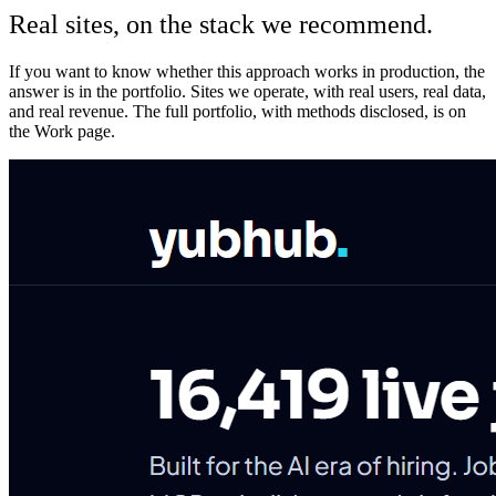
Real sites, on the stack we recommend.
If you want to know whether this approach works in production, the
answer is in the portfolio. Sites we operate, with real users, real data,
and real revenue. The full portfolio, with methods disclosed, is on
the Work page.