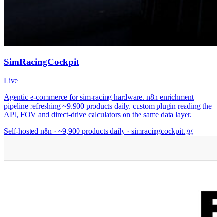
SimRacingCockpit
Live
Agentic e-commerce for sim-racing hardware. n8n enrichment
pipeline refreshing ~9,900 products daily, custom plugin reading the
API, FOV and direct-drive calculators on the same data layer.
Self-hosted n8n · ~9,900 products daily · simracingcockpit.gg