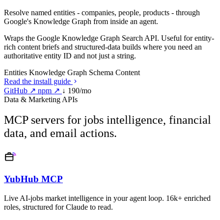
Resolve named entities - companies, people, products - through
Google's Knowledge Graph from inside an agent.
Wraps the Google Knowledge Graph Search API. Useful for entity-
rich content briefs and structured-data builds where you need an
authoritative entity ID and not just a string.
Entities
Knowledge Graph
Schema
Content
Read the install guide
GitHub ↗
npm ↗
↓ 190/mo
Data & Marketing APIs
MCP servers for jobs intelligence, financial
data, and email actions.
YubHub MCP
Live AI-jobs market intelligence in your agent loop. 16k+ enriched
roles, structured for Claude to read.