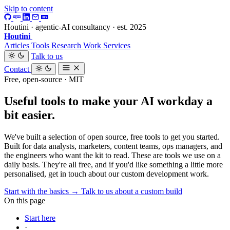
Skip to content
Houtini · agentic-AI consultancy · est. 2025
Houtini
.
Articles
Tools
Research
Work
Services
Talk to us
Contact
Free, open-source · MIT
Useful tools to make your AI workday a
bit easier.
We've built a selection of open source, free tools to get you started.
Built for data analysts, marketers, content teams, ops managers, and
the engineers who want the kit to read. These are tools we use on a
daily basis. They're all free, and if you'd like something a little more
personalised, get in touch about our custom development work.
Start with the basics →
Talk to us about a custom build
On this page
Start here
·