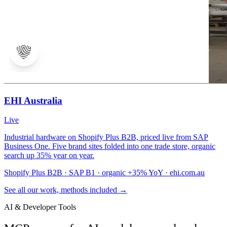
EHI Australia
Live
Industrial hardware on Shopify Plus B2B, priced live from SAP
Business One. Five brand sites folded into one trade store, organic
search up 35% year on year.
Shopify Plus B2B · SAP B1 · organic +35% YoY · ehi.com.au
See all our work, methods included →
AI & Developer Tools