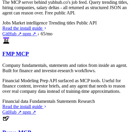
The MCP server behind yubhub.co's job feed. Query trending titles,
hiring companies, salary deltas - all returned as structured JSON an
agent can reason over. Free public API.
Jobs
Market intelligence
Trending titles
Public API
Read the install guide
GitHub ↗
npm ↗
↓ 65/mo
FMP MCP
Company fundamentals, statements and ratios from inside an agent.
Built for finance and investor-research workflows.
Financial Modeling Prep API surfaced as MCP tools. Useful for
finance content, investor briefs, and any agent that needs to reason
over real company data instead of training-time approximations.
Financial data
Fundamentals
Statements
Research
Read the install guide
GitHub ↗
npm ↗