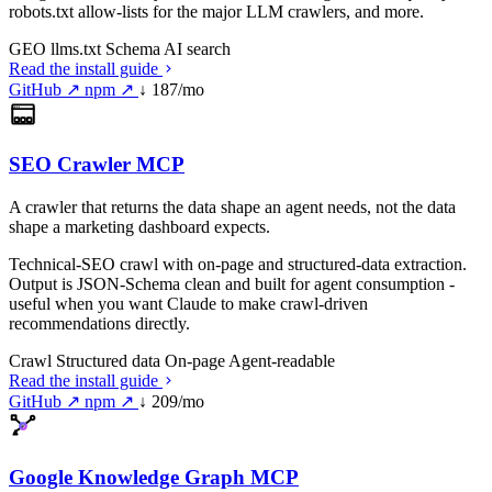
robots.txt allow-lists for the major LLM crawlers, and more.
GEO
llms.txt
Schema
AI search
Read the install guide
GitHub ↗
npm ↗
↓ 187/mo
SEO Crawler MCP
A crawler that returns the data shape an agent needs, not the data
shape a marketing dashboard expects.
Technical-SEO crawl with on-page and structured-data extraction.
Output is JSON-Schema clean and built for agent consumption -
useful when you want Claude to make crawl-driven
recommendations directly.
Crawl
Structured data
On-page
Agent-readable
Read the install guide
GitHub ↗
npm ↗
↓ 209/mo
Google Knowledge Graph MCP