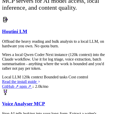
MCP servers for AI model access, local
inference, and content quality.
Houtini LM
Offload the heavy reading and bulk analysis to a local LLM, on
hardware you own. No quota burn.
Wires a local Qwen Coder Next instance (120k context) into the
Claude workflow. Use it for log triage, voice extraction, batch
summarisation - anything where the work is bounded and you'd
rather not pay per token.
Local LLM
120k context
Bounded tasks
Cost control
Read the install guide
GitHub ↗
npm ↗
↓ 2.0k/mo
Voice Analyser MCP
Stop AI-tells leaking into your long-form. Extract a writer's