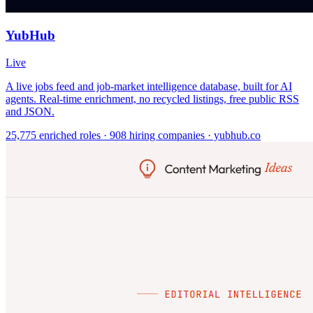
YubHub
Live
A live jobs feed and job-market intelligence database, built for AI
agents. Real-time enrichment, no recycled listings, free public RSS
and JSON.
25,775 enriched roles · 908 hiring companies · yubhub.co