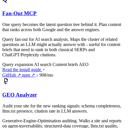
Fan-Out MCP
One query becomes the latent question tree behind it. Plan content
that ranks across both Google and the answer engines.
Query fan-out for AI search analysis. Maps the cluster of related
questions an LLM might actually answer with - useful for content
briefs that need to rank in both classical SERPs and
ChatGPT/Perplexity citations.
Query expansion
AI search
Content briefs
AEO
Read the install guide
GitHub ↗
npm ↗
↓ 908/mo
GEO Analyzer
Audit your site for the new ranking signals: schema completeness,
llms.txt presence, citation rate in LLM answers.
Generative-Engine-Optimisation auditing. Walks a site and reports
on agent-traversability, structured-data coverage, llms.txt quality,