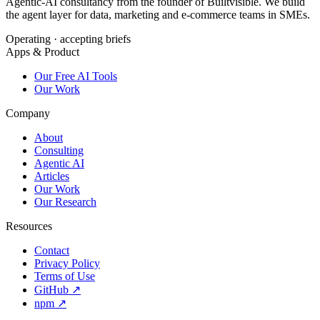
Agentic-AI consultancy from the founder of Builtvisible. We build
the agent layer for data, marketing and e-commerce teams in SMEs.
Operating · accepting briefs
Apps & Product
Our Free AI Tools
Our Work
Company
About
Consulting
Agentic AI
Articles
Our Work
Our Research
Resources
Contact
Privacy Policy
Terms of Use
GitHub ↗
npm ↗