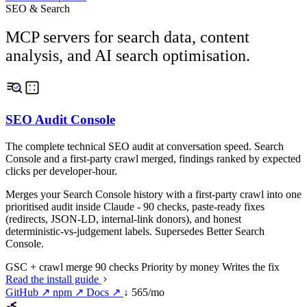
SEO & Search
MCP servers for search data, content
analysis, and AI search optimisation.
SEO Audit Console
The complete technical SEO audit at conversation speed. Search
Console and a first-party crawl merged, findings ranked by expected
clicks per developer-hour.
Merges your Search Console history with a first-party crawl into one
prioritised audit inside Claude - 90 checks, paste-ready fixes
(redirects, JSON-LD, internal-link donors), and honest
deterministic-vs-judgement labels. Supersedes Better Search
Console.
GSC + crawl merge
90 checks
Priority by money
Writes the fix
Read the install guide
GitHub ↗
npm ↗
Docs ↗
↓ 565/mo