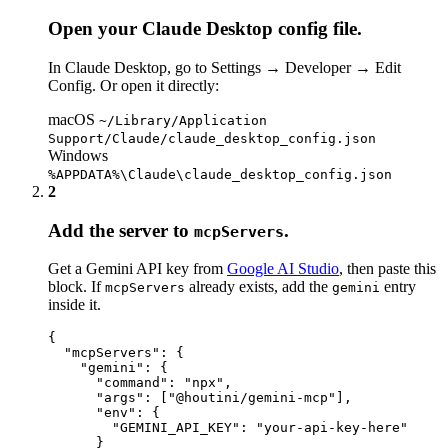
Open your Claude Desktop config file.
In Claude Desktop, go to
Settings → Developer → Edit
Config
. Or open it directly:
macOS
~/Library/Application
Support/Claude/claude_desktop_config.json
Windows
%APPDATA%\Claude\claude_desktop_config.json
2
Add the server to
.
mcpServers
Get a Gemini API key from
Google AI Studio
, then paste this
block. If
already exists, add the
entry
mcpServers
gemini
inside it.
{

  "mcpServers": {

    "gemini": {

      "command": "npx",

      "args": ["@houtini/gemini-mcp"],

      "env": {

        "GEMINI_API_KEY": "your-api-key-here"

      }
