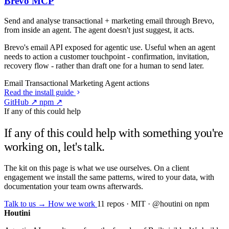
Brevo MCP
Send and analyse transactional + marketing email through Brevo,
from inside an agent. The agent doesn't just suggest, it acts.
Brevo's email API exposed for agentic use. Useful when an agent
needs to action a customer touchpoint - confirmation, invitation,
recovery flow - rather than draft one for a human to send later.
Email
Transactional
Marketing
Agent actions
Read the install guide
GitHub ↗
npm ↗
If any of this could help
If any of this could help with something you're
working on, let's talk.
The kit on this page is what we use ourselves. On a client
engagement we install the same patterns, wired to your data, with
documentation your team owns afterwards.
Talk to us →
How we work
11 repos · MIT · @houtini on npm
Houtini
.