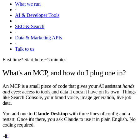
What we run
·
AI & Developer Tools
·
SEO & Search
·
Data & Marketing APIs
·
Talk to us
First time? Start here
~5 minutes
What's an MCP, and how do I plug one in?
An MCP is a small piece of code that gives your AI assistant
hands
and eyes
: access to tools and data it doesn't have on its own. Things
like Search Console, your brand voice, image generation, live job
data.
You add one to
Claude Desktop
with three lines of config and a
restart. Once it's there, you ask Claude to use it in plain English. No
coding required.