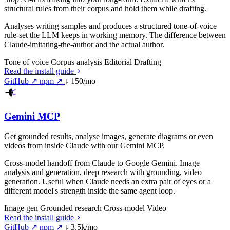
structural rules from their corpus and hold them while drafting.
Analyses writing samples and produces a structured tone-of-voice
rule-set the LLM keeps in working memory. The difference between
Claude-imitating-the-author and the actual author.
Tone of voice
Corpus analysis
Editorial
Drafting
Read the install guide
GitHub ↗
npm ↗
↓ 150/mo
Gemini MCP
Get grounded results, analyse images, generate diagrams or even
videos from inside Claude with our Gemini MCP.
Cross-model handoff from Claude to Google Gemini. Image
analysis and generation, deep research with grounding, video
generation. Useful when Claude needs an extra pair of eyes or a
different model's strength inside the same agent loop.
Image gen
Grounded research
Cross-model
Video
Read the install guide
GitHub ↗
npm ↗
↓ 3.5k/mo