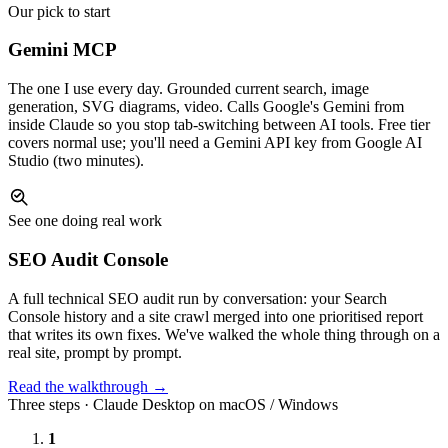
Our pick to start
Gemini MCP
The one I use every day. Grounded current search, image
generation, SVG diagrams, video. Calls Google's Gemini from
inside Claude so you stop tab-switching between AI tools. Free tier
covers normal use; you'll need a Gemini API key from Google AI
Studio (two minutes).
See one doing real work
SEO Audit Console
A full technical SEO audit run by conversation: your Search
Console history and a site crawl merged into one prioritised report
that writes its own fixes. We've walked the whole thing through on a
real site, prompt by prompt.
Read the walkthrough →
Three steps · Claude Desktop on macOS / Windows
1