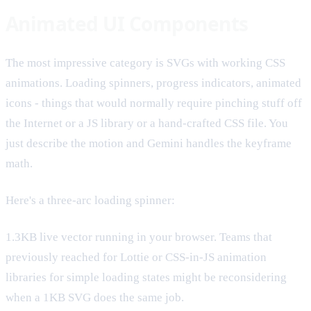
Animated UI Components
The most impressive category is SVGs with working CSS
animations. Loading spinners, progress indicators, animated
icons - things that would normally require pinching stuff off
the Internet or a JS library or a hand-crafted CSS file. You
just describe the motion and Gemini handles the keyframe
math.
Here's a three-arc loading spinner:
1.3KB live vector running in your browser. Teams that
previously reached for Lottie or CSS-in-JS animation
libraries for simple loading states might be reconsidering
when a 1KB SVG does the same job.