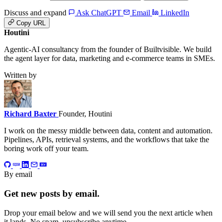
Discuss and expand
Ask ChatGPT
Email
LinkedIn
Copy URL
Houtini
.
Agentic-AI consultancy from the founder of Builtvisible. We build
the agent layer for data, marketing and e-commerce teams in SMEs.
Written by
Richard Baxter
Founder, Houtini
I work on the messy middle between data, content and automation.
Pipelines, APIs, retrieval systems, and the workflows that take the
boring work off your team.
By email
Get new posts by email.
Drop your email below and we will send you the next article when
it lands. No spam, unsubscribe anytime.