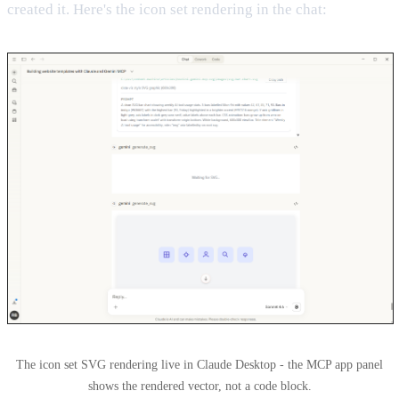
created it. Here's the icon set rendering in the chat:
The icon set SVG rendering live in Claude Desktop - the MCP app panel
shows the rendered vector, not a code block.