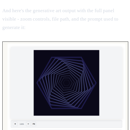
And here's the generative art output with the full panel
visible - zoom controls, file path, and the prompt used to
generate it: