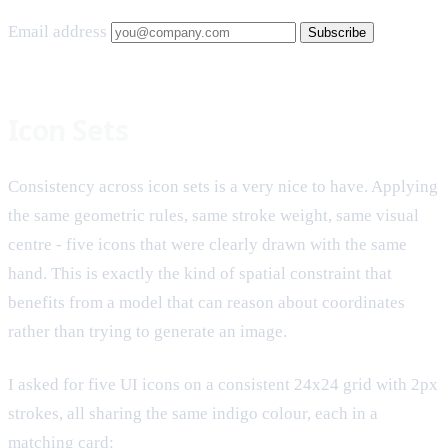
Email address
Subscribe
Icon Sets
Consistency across icon sets is a very nice to have. Applying
the same geometric rules, same stroke weight, same visual
centre - five icons that were clearly drawn with the same
hand. This is exactly the kind of spatial constraint that
benefits from a model that can reason about coordinates
rather than trying to generate an image.
I asked for five UI icons on a consistent 24x24 grid with 2px
strokes, all sharing the same indigo colour, each in a
matching card: