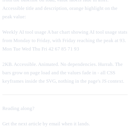
Accessible title and description, orange highlight on the
peak value:
Weekly AI tool usage A bar chart showing AI tool usage stats
from Monday to Friday, with Friday reaching the peak at 93.
Mon Tue Wed Thu Fri 42 67 85 71 93
2KB. Accessible. Animated. No dependencies. Hurrah. The
bars grow on page load and the values fade in - all CSS
keyframes inside the SVG, nothing in the page's JS context.
Reading along?
Get the next article by email when it lands.