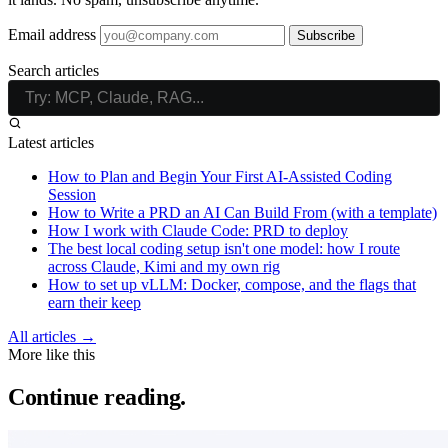
Email address
Subscribe
Search articles
Latest articles
How to Plan and Begin Your First AI-Assisted Coding
Session
How to Write a PRD an AI Can Build From (with a template)
How I work with Claude Code: PRD to deploy
The best local coding setup isn't one model: how I route
across Claude, Kimi and my own rig
How to set up vLLM: Docker, compose, and the flags that
earn their keep
All articles →
More like this
Continue reading.