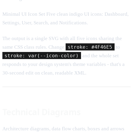
Minimal UI Icon Set Five clean indigo UI icons: Dashboard,
Settings, User, Search, and Notifications.
The output is a single SVG with all five icons sharing the
same CSS class rules. Change
stroke: #4F46E5
to
stroke: var(--icon-color)
and the whole set
responds to your design system's theme variables - that's a
30-second edit on clean, readable XML.
Technical Diagrams
Architecture diagrams, data flow charts, boxes and arrows