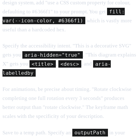
design system, add "use a CSS custom property for colour,
defaulting to #6366f1" to your prompt. You get
fill:
var(--icon-color, #6366f1)
which is vastly more
useful than a hardcoded hex.
Specify the accessibility intent. "This is a decorative SVG"
gets you
aria-hidden="true"
. "This diagram explains
X" gets you
<title>
,
<desc>
, and
aria-
labelledby
.
For animations, be precise about timing. "Rotate clockwise
completing one full rotation every 3 seconds" produces
better output than "rotate clockwise." The keyframe math
scales with the specificity of your description.
Save to a temp path. Specify an
outputPath
in your