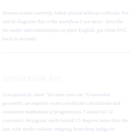
Arrows routed correctly, labels placed without collision. For
article diagrams this is the workflow I use most - describe
the nodes and relationships in plain English, get clean SVG
back in seconds.
Generative Art
Less practical, more "because you can." Generative
geometric art requires exact coordinate calculations and
consistent mathematical progressions. I asked for 12
concentric hexagons, each rotated 15 degrees more than the
last, with stroke colours stepping from deep indigo to