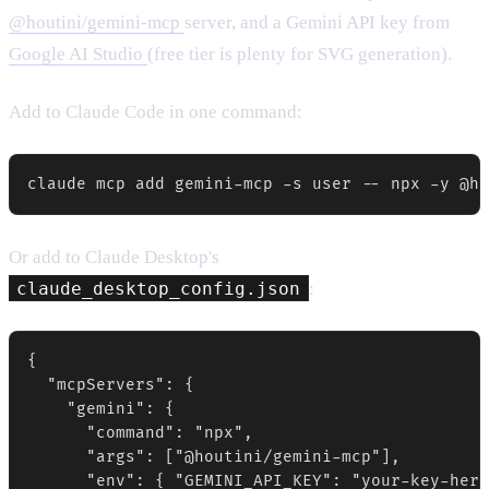
@houtini/gemini-mcp
server, and a Gemini API key from
Google AI Studio
(free tier is plenty for SVG generation).
Add to Claude Code in one command:
claude mcp add gemini-mcp -s user -- npx -y @ho
Or add to Claude Desktop's
claude_desktop_config.json
:
{

  "mcpServers": {

    "gemini": {

      "command": "npx",

      "args": ["@houtini/gemini-mcp"],

      "env": { "GEMINI_API_KEY": "your-key-here