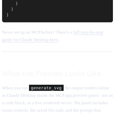
    }

  }

}
Never set up an MCP before? There's a
full step-by-step
guide for Claude Desktop here
.
What the Preview Looks Like
When you run
generate_svg
the output renders inline
in Claude Desktop inside the MCP app preview panel - not as
a code block, as a live rendered vector. The panel includes
zoom controls, the saved file path, and the prompt that