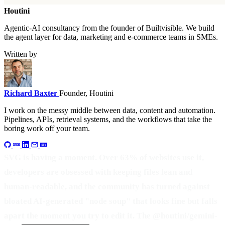
Houtini
.
Agentic-AI consultancy from the founder of Builtvisible. We build
the agent layer for data, marketing and e-commerce teams in SMEs.
Written by
Richard Baxter
Founder, Houtini
I work on the messy middle between data, content and automation.
Pipelines, APIs, retrieval systems, and the workflows that take the
boring work off your team.
SVG is having a moment. Over 63% of websites use it,
developers are obsessed with keeping files lean and
human-readable, and the community has turned against
bloated AI-generated "node soup" that looks fine but falls
apart the moment you try to edit it. The @houtini/gemini-