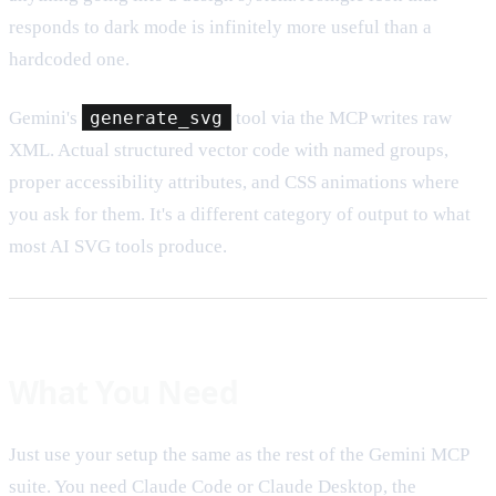
responds to dark mode is infinitely more useful than a
hardcoded one.
Gemini's
generate_svg
tool via the MCP writes raw
XML. Actual structured vector code with named groups,
proper accessibility attributes, and CSS animations where
you ask for them. It's a different category of output to what
most AI SVG tools produce.
What You Need
Just use your setup the same as the rest of the Gemini MCP
suite. You need Claude Code or Claude Desktop, the