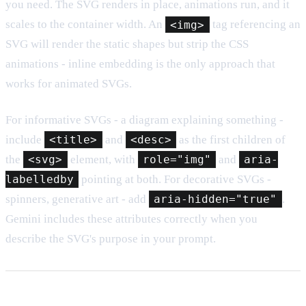
you need. The SVG renders in place, animations run, and it
scales to the container width. An
<img>
tag referencing an
SVG will render the static shapes but strip the CSS
animations - inline embedding is the only approach that
works for animated SVGs.
For informative SVGs - a diagram explaining something -
include
<title>
and
<desc>
as the first children of
the
<svg>
element, with
role="img"
and
aria-
labelledby
pointing at both. For decorative SVGs -
spinners, generative art - add
aria-hidden="true"
.
Gemini includes these attributes correctly when you
describe the SVG's purpose in your prompt.