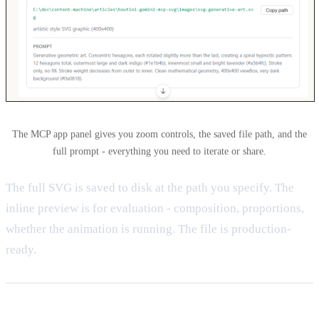
The MCP app panel gives you zoom controls, the saved file path, and the
full prompt - everything you need to iterate or share.
The full SVG is saved to disk at the path you specify. The
inline preview is for evaluation - composition, proportions,
whether the animation is running. The file is production-
ready.