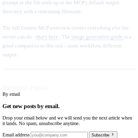
prompt or the file ends up in the MCP's default output
directory with a timestamp filename.
The full Gemini MCP overview covers everything else the
server can do -
that's here
. The
image generation guide
is a
good companion to this one - same workflow, different
output.
Related Posts
By email
Get new posts by email.
Drop your email below and we will send you the next article when
it lands. No spam, unsubscribe anytime.
Email address
Subscribe