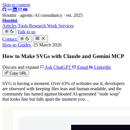
Skip to content
Houtini · agentic-AI consultancy · est. 2025
Houtini
.
Articles
Tools
Research
Work
Services
Talk to us
Contact
How-to Guides
·25 March 2026
How to Make SVGs with Claude and Gemini MCP
Discuss and expand
Ask ChatGPT
Email
LinkedIn
Copy URL
SVG is having a moment. Over 63% of websites use it, developers
are obsessed with keeping files lean and human-readable, and the
community has turned against bloated AI-generated "node soup"
that looks fine but falls apart the moment you…