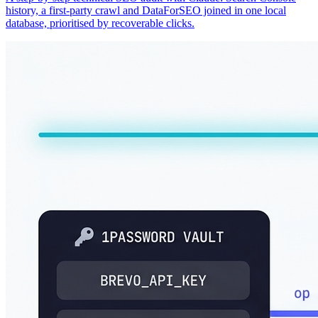
history, a first-party crawl and DataForSEO joined in one local
database, prioritised by recoverable clicks.