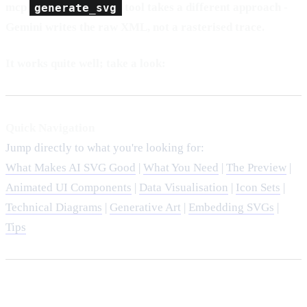
mcp
generate_svg
tool takes a different approach -
Gemini writes the raw XML, not a rasterised trace.
It works quite well; take a look:
Quick Navigation
Jump directly to what you're looking for:
What Makes AI SVG Good
|
What You Need
|
The Preview
|
Animated UI Components
|
Data Visualisation
|
Icon Sets
|
Technical Diagrams
|
Generative Art
|
Embedding SVGs
|
Tips