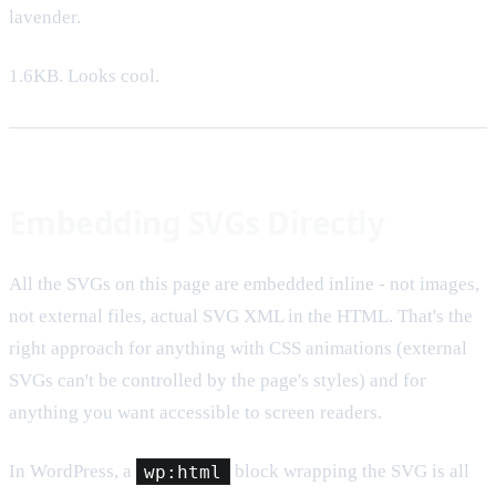
lavender.
1.6KB. Looks cool.
Embedding SVGs Directly
All the SVGs on this page are embedded inline - not images,
not external files, actual SVG XML in the HTML. That's the
right approach for anything with CSS animations (external
SVGs can't be controlled by the page's styles) and for
anything you want accessible to screen readers.
In WordPress, a
wp:html
block wrapping the SVG is all