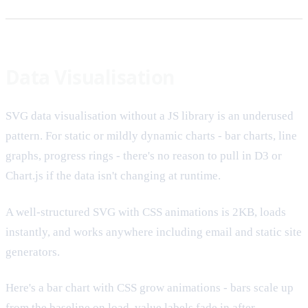
Data Visualisation
SVG data visualisation without a JS library is an underused
pattern. For static or mildly dynamic charts - bar charts, line
graphs, progress rings - there's no reason to pull in D3 or
Chart.js if the data isn't changing at runtime.
A well-structured SVG with CSS animations is 2KB, loads
instantly, and works anywhere including email and static site
generators.
Here's a bar chart with CSS grow animations - bars scale up
from the baseline on load, value labels fade in after.