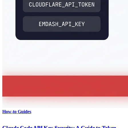
How-to Guides
Claude Code API Key Security: A Guide to Token