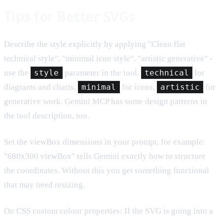
Tips for Better SVGs
Describe the style explicitly by applying "Clean flat
technical style", "minimal icon style", "artistic generative" -
use the
style
parameter in the tool.
technical
for
diagrams and charts,
minimal
for icons,
artistic
for
generative work. Gemini MCP has some design patterns in
the tool description, too.
Set the viewBox dimensions in your prompt, for example:
"680x300 viewBox" tells Gemini exactly how to structure
the coordinates. Without this you get something functional
that may need resizing.
On CSS custom colour properties: If the SVG is going into a