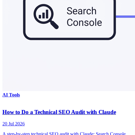
AI Tools
How to Do a Technical SEO Audit with Claude
20 Jul 2026
A step-by-step technical SEO audit with Claude: Search Console