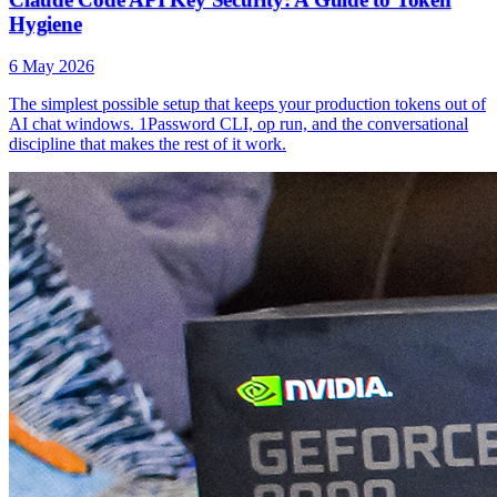
Hygiene
6 May 2026
The simplest possible setup that keeps your production tokens out of
AI chat windows. 1Password CLI, op run, and the conversational
discipline that makes the rest of it work.