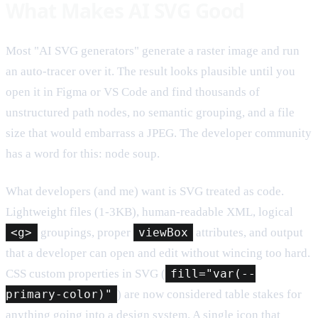
What Makes AI SVG Good
Most "AI SVG generators" generate a raster image and run
an auto-tracer over it. The result looks plausible until you
open it in Figma or VS Code and find thousands of
unstructured path nodes, no semantic grouping, and a file
size that would embarrass a JPEG. The developer community
has a word for this: node soup.
What developers (and me) want is SVG treated as code.
Lightweight files (1-3KB), human-readable XML, logical
<g>
groupings, proper
viewBox
attributes, and output
that a developer can open and edit without wincing too hard.
CSS custom properties in SVG (
fill="var(--
primary-color)"
) are now considered table stakes for
anything going into a design system. A single icon that