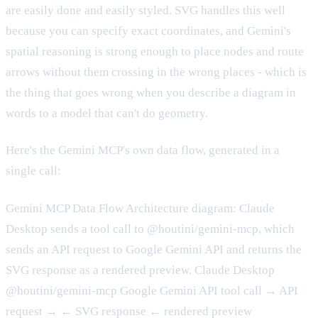
are easily done and easily styled. SVG handles this well
because you can specify exact coordinates, and Gemini's
spatial reasoning is strong enough to place nodes and route
arrows without them crossing in the wrong places - which is
the thing that goes wrong when you describe a diagram in
words to a model that can't do geometry.
Here's the Gemini MCP's own data flow, generated in a
single call:
Gemini MCP Data Flow Architecture diagram: Claude
Desktop sends a tool call to @houtini/gemini-mcp, which
sends an API request to Google Gemini API and returns the
SVG response as a rendered preview. Claude Desktop
@houtini/gemini-mcp Google Gemini API tool call → API
request → ← SVG response ← rendered preview