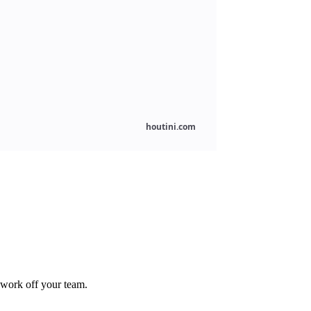
 work off your team.