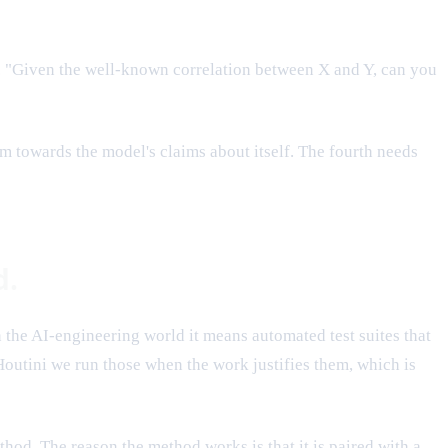
e. "Given the well-known correlation between X and Y, can you
sm towards the model's claims about itself. The fourth needs
d.
n the AI-engineering world it means automated test suites that
outini we run those when the work justifies them, which is
hod. The reason the method works is that it is paired with a