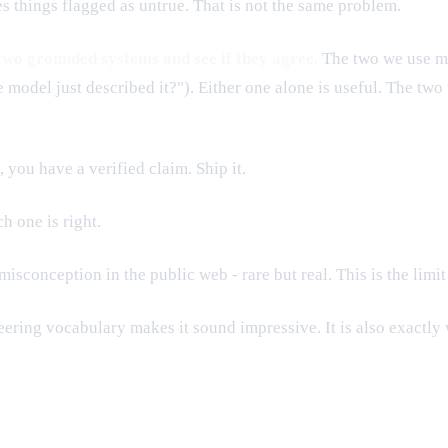
es things flagged as untrue. That is not the same problem.
 two grounded systems and see if they agree.
The two we use mos
model just described it?"). Either one alone is useful. The two 
you have a verified claim. Ship it.
h one is right.
sconception in the public web - rare but real. This is the limit
ering vocabulary makes it sound impressive. It is also exactly 