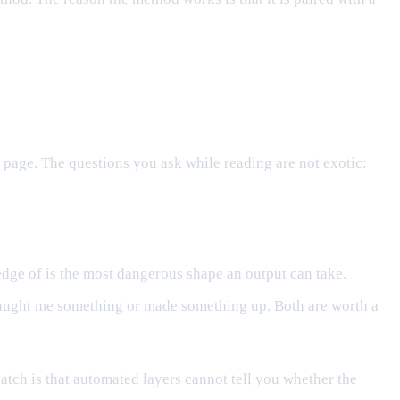
page. The questions you ask while reading are not exotic:
dge of is the most dangerous shape an output can take.
r taught me something or made something up. Both are worth a
catch is that automated layers cannot tell you whether the