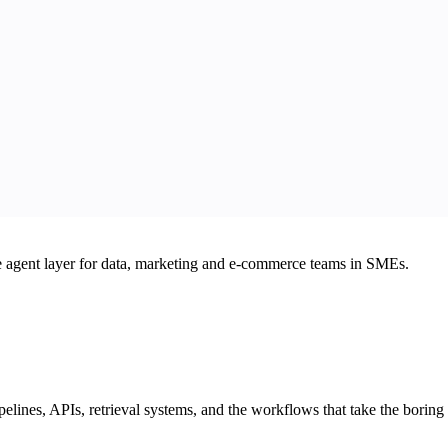
he agent layer for data, marketing and e-commerce teams in SMEs.
elines, APIs, retrieval systems, and the workflows that take the boring