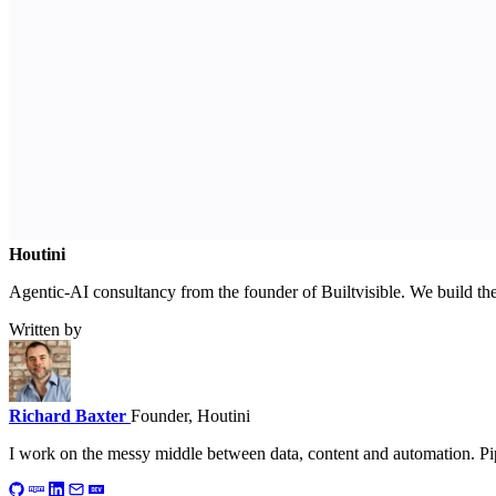
Houtini
.
Agentic-AI consultancy from the founder of Builtvisible. We build t
Written by
Richard Baxter
Founder, Houtini
I work on the messy middle between data, content and automation. Pip