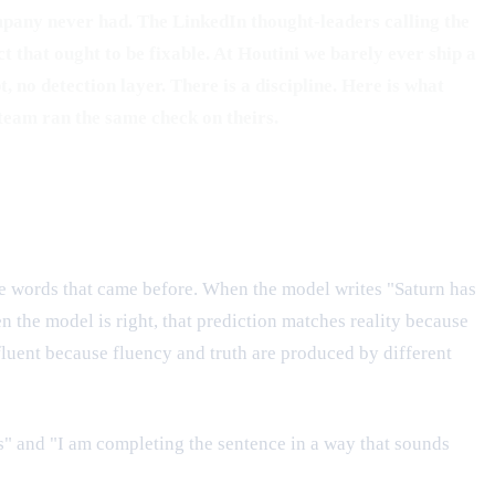
ompany never had. The LinkedIn thought-leaders calling the
that ought to be fixable. At Houtini we barely ever ship a
 no detection layer. There is a discipline. Here is what
team ran the same check on theirs.
the words that came before. When the model writes "Saturn has
n the model is right, that prediction matches reality because
 fluent because fluency and truth are produced by different
s" and "I am completing the sentence in a way that sounds