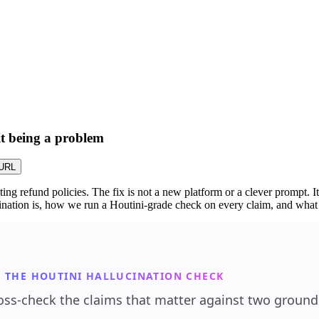
 it being a problem
URL
g refund policies. The fix is not a new platform or a clever prompt. It
ucination is, how we run a Houtini-grade check on every claim, and wha