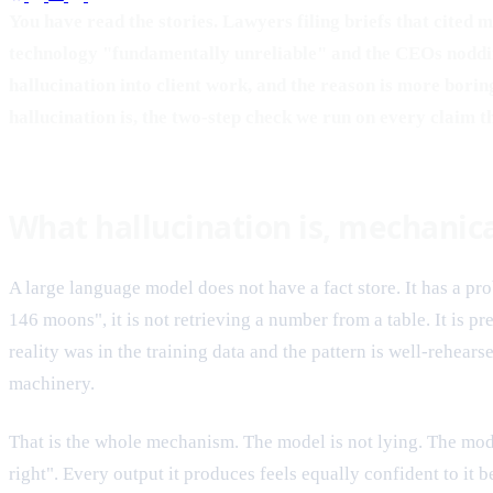
You have read the stories. Lawyers filing briefs that cited
technology "fundamentally unreliable" and the CEOs nodding 
hallucination into client work, and the reason is more borin
hallucination is, the two-step check we run on every claim 
What hallucination is, mechanica
A large language model does not have a fact store. It has a p
146 moons", it is not retrieving a number from a table. It is p
reality was in the training data and the pattern is well-rehear
machinery.
That is the whole mechanism. The model is not lying. The mode
right". Every output it produces feels equally confident to it b