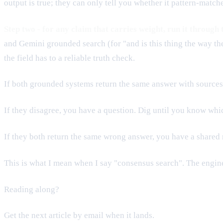
output is true; they can only tell you whether it pattern-match
Step two - for any claim that carries weight, run it through
and Gemini grounded search (for "and is this thing the way the 
the field has to a reliable truth check.
If both grounded systems return the same answer with sources, 
If they disagree, you have a question. Dig until you know whic
If they both return the same wrong answer, you have a shared mi
This is what I mean when I say "consensus search". The engine
Reading along?
Get the next article by email when it lands.