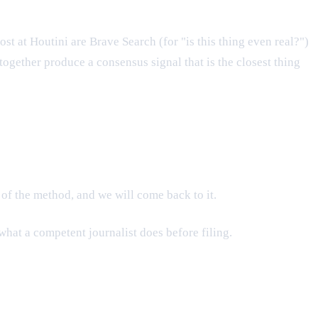
t at Houtini are Brave Search (for "is this thing even real?")
together produce a consensus signal that is the closest thing
 of the method, and we will come back to it.
what a competent journalist does before filing.