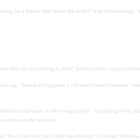
oking for a feature that makes the model "stop hallucinating". Y
e what we are looking at. Most "hallucination" reports fall in
is wrong. "Sonnet 4.5 supports a 1M-token context window" when
ttributes a real quote to the wrong person. "According to the 20
itation, not the real one.
. "Yes, I can read your CRM data directly." It cannot. This one 