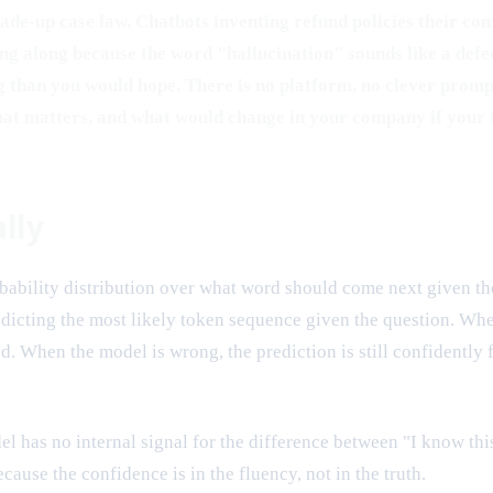
 made-up case law. Chatbots inventing refund policies their c
along because the word "hallucination" sounds like a defect 
g than you would hope. There is no platform, no clever prompt,
that matters, and what would change in your company if your 
lly
robability distribution over what word should come next given 
redicting the most likely token sequence given the question. Whe
sed. When the model is wrong, the prediction is still confidently
l has no internal signal for the difference between "I know thi
ecause the confidence is in the fluency, not in the truth.