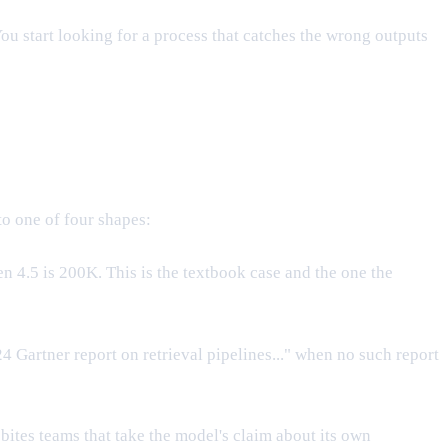
ou start looking for a process that catches the wrong outputs
to one of four shapes:
 4.5 is 200K. This is the textbook case and the one the
24 Gartner report on retrieval pipelines..." when no such report
bites teams that take the model's claim about its own