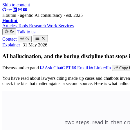
Skip to content
Houtini · agentic-AI consultancy · est. 2025
Houtini
.
Articles
Tools
Research
Work
Services
Talk to us
Contact
Explainer
·31 May 2026
AI hallucination, and the boring discipline that stops
Discuss and expand
Ask ChatGPT
Email
LinkedIn
Copy 
You have read about lawyers citing made-up cases and chatbots inventin
check the bits that matter against a second source. Here is what hall