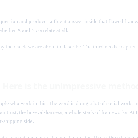
 question and produces a fluent answer inside that flawed fram
hether X and Y correlate at all.
by the check we are about to describe. The third needs sceptici
t. Here is the unimpressive metho
ple who work in this. The word is doing a lot of social work. I
ntrust, the lm-eval-harness, a whole stack of frameworks. At H
t-shipping side.
t came out and check the bits that matter. That is the whole met