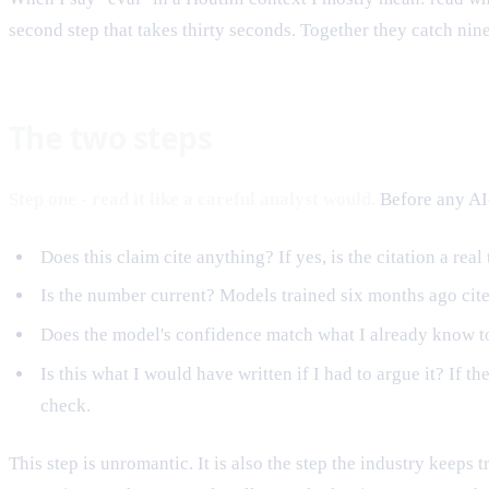
second step that takes thirty seconds. Together they catch ni
The two steps
Step one - read it like a careful analyst would.
Before any AI-
Does this claim cite anything? If yes, is the citation a real 
Is the number current? Models trained six months ago cite
Does the model's confidence match what I already know to
Is this what I would have written if I had to argue it? I
check.
This step is unromantic. It is also the step the industry keeps