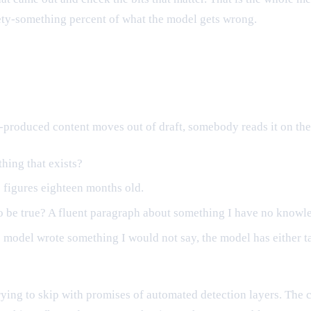
nety-something percent of what the model gets wrong.
produced content moves out of draft, somebody reads it on the 
thing that exists?
 figures eighteen months old.
 be true? A fluent paragraph about something I have no knowle
f the model wrote something I would not say, the model has eithe
 trying to skip with promises of automated detection layers. The 