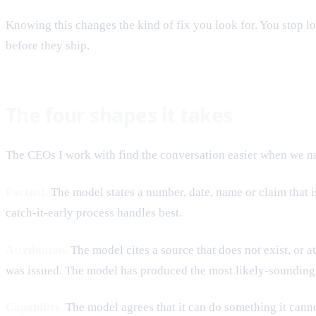
Knowing this changes the kind of fix you look for. You stop lo
before they ship.
The four shapes it takes
The CEOs I work with find the conversation easier when we nam
Factual.
The model states a number, date, name or claim that 
catch-it-early process handles best.
Attribution.
The model cites a source that does not exist, or a
was issued. The model has produced the most likely-sounding c
Capability.
The model agrees that it can do something it cannot