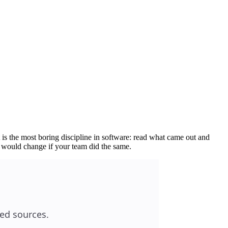
 is the most boring discipline in software: read what came out and
t would change if your team did the same.