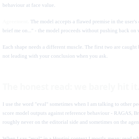
behaviour at face value.
Agreement.
The model accepts a flawed premise in the user's
brief me on..." - the model proceeds without pushing back on w
Each shape needs a different muscle. The first two are caught 
not leading with your conclusion when you ask.
The honest read: we barely hit i
I use the word "eval" sometimes when I am talking to other peo
score model outputs against reference behaviour - RAGAS, Brai
roughly never on the editorial side and sometimes on the agen
When I say "eval" in a Houtini context I mostly mean: read wha