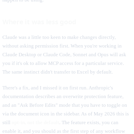
Where it was less good
Claude was a little too keen to make changes directly,
without asking permission first. When you're working in
Claude Desktop or Claude Code, Sonnet and Opus will ask
you if it's ok to allow MCP access for a particular service.
The same instinct didn't transfer to Excel by default.
There's a fix, and I missed it on first run. Anthropic's
documentation describes an overwrite protection feature,
and an "Ask Before Edits" mode that you have to toggle on
via the document icon in the sidebar. As of May 2026 this is
still
opt-in, not the default
. The feature exists, you can
enable it, and you should as the first step of any workflow