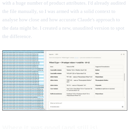
with a huge number of product attributes. I'd already audited
the file manually, so I was armed with a solid context to
analyse how close and how accurate Claude's approach to
the data might be. I created a new, unaudited version to spot
the difference.
Where it was good (and still is)