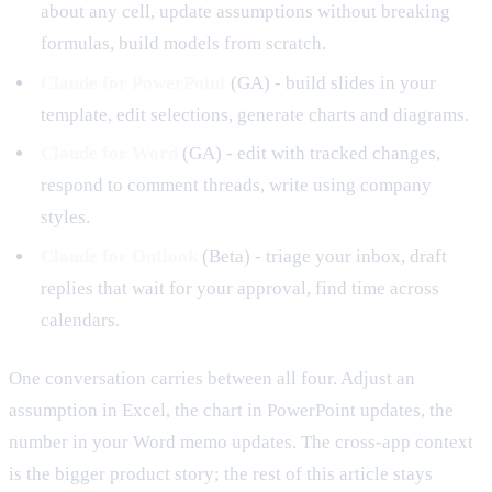
about any cell, update assumptions without breaking
formulas, build models from scratch.
Claude for PowerPoint
(GA) - build slides in your
template, edit selections, generate charts and diagrams.
Claude for Word
(GA) - edit with tracked changes,
respond to comment threads, write using company
styles.
Claude for Outlook
(Beta) - triage your inbox, draft
replies that wait for your approval, find time across
calendars.
One conversation carries between all four. Adjust an
assumption in Excel, the chart in PowerPoint updates, the
number in your Word memo updates. The cross-app context
is the bigger product story; the rest of this article stays