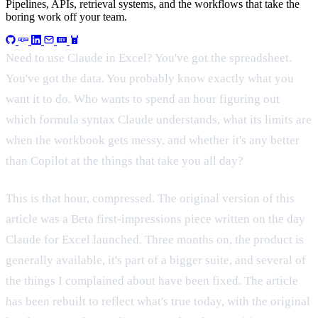
Pipelines, APIs, retrieval systems, and the workflows that take the
boring work off your team.
Need to use Claude in Excel? You've got the spreadsheet.
You've got the data. You probably know exactly what you
want it to do. Who wants to spend an hour figuring out
which formula syntax Claude understands, what its limits are
when the workbook gets messy, and whether it's any better
than Copilot at the things that take you all day?
This is that hour, compressed. The original version of this
article was a Beta first-impressions piece written on the day
Claude for Excel launched. Three months on, the product is
generally available, it's part of a bigger suite, and several of
the things I complained about have been fixed. The article
has been rebuilt to reflect what's true today, with the original