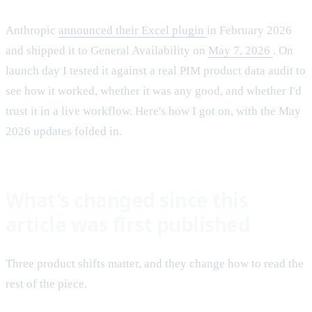
Anthropic
announced their Excel plugin
in February 2026
and shipped it to General Availability on
May 7, 2026
. On
launch day I tested it against a real PIM product data audit to
see how it worked, whether it was any good, and whether I'd
trust it in a live workflow. Here's how I got on, with the May
2026 updates folded in.
What's changed since this
article was first published
Three product shifts matter, and they change how to read the
rest of the piece.