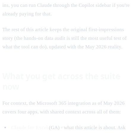
ins, you can run Claude through the Copilot sidebar if you're
already paying for that.
The rest of this article keeps the original first-impressions
story (the hands-on data audit is still the most useful test of
what the tool can do), updated with the May 2026 reality.
What you get across the suite
now
For context, the Microsoft 365 integration as of May 2026
covers four apps, with shared context across all of them:
Claude for Excel
(GA) - what this article is about. Ask