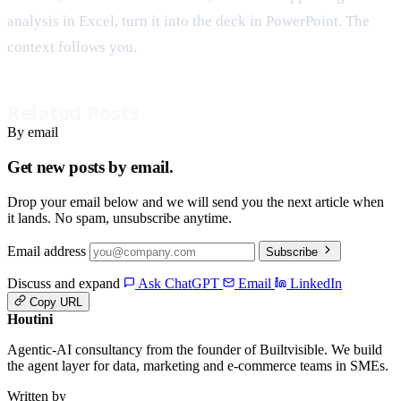
analysis in Excel, turn it into the deck in PowerPoint. The
context follows you.
Related Posts
By email
Get new posts by email.
Drop your email below and we will send you the next article when
it lands. No spam, unsubscribe anytime.
Email address
Subscribe
Discuss and expand
Ask ChatGPT
Email
LinkedIn
Copy URL
Houtini
.
Agentic-AI consultancy from the founder of Builtvisible. We build
the agent layer for data, marketing and e-commerce teams in SMEs.
Written by