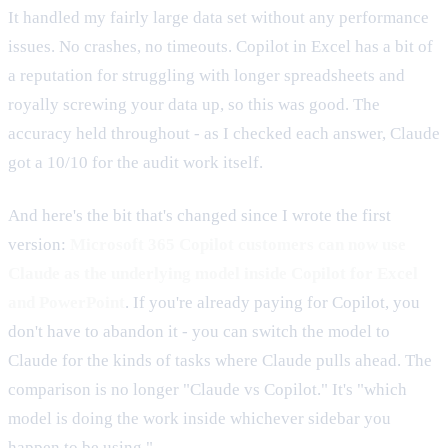
It handled my fairly large data set without any performance
issues. No crashes, no timeouts. Copilot in Excel has a bit of
a reputation for struggling with longer spreadsheets and
royally screwing your data up, so this was good. The
accuracy held throughout - as I checked each answer, Claude
got a 10/10 for the audit work itself.
And here's the bit that's changed since I wrote the first
version:
Microsoft 365 Copilot customers can now use
Claude as the underlying model inside Copilot for Excel
and PowerPoint
. If you're already paying for Copilot, you
don't have to abandon it - you can switch the model to
Claude for the kinds of tasks where Claude pulls ahead. The
comparison is no longer "Claude vs Copilot." It's "which
model is doing the work inside whichever sidebar you
happen to be using."