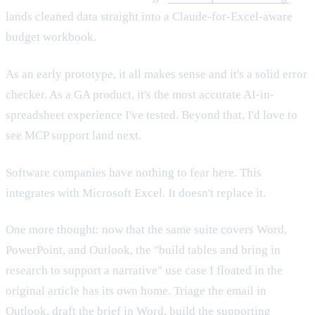
lands cleaned data straight into a Claude-for-Excel-aware
budget workbook.
As an early prototype, it all makes sense and it's a solid error
checker. As a GA product, it's the most accurate AI-in-
spreadsheet experience I've tested. Beyond that, I'd love to
see MCP support land next.
Software companies have nothing to fear here. This
integrates with Microsoft Excel. It doesn't replace it.
One more thought: now that the same suite covers Word,
PowerPoint, and Outlook, the "build tables and bring in
research to support a narrative" use case I floated in the
original article has its own home. Triage the email in
Outlook, draft the brief in Word, build the supporting