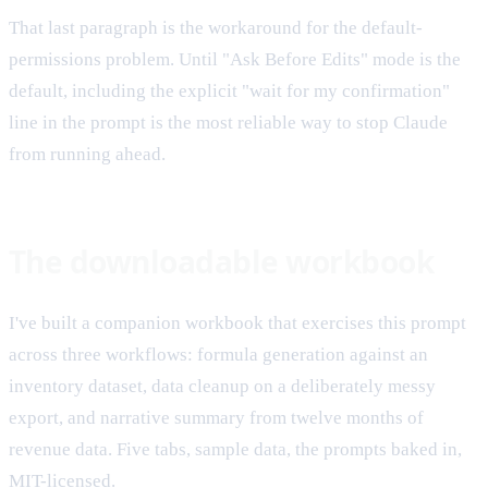
That last paragraph is the workaround for the default-
permissions problem. Until "Ask Before Edits" mode is the
default, including the explicit "wait for my confirmation"
line in the prompt is the most reliable way to stop Claude
from running ahead.
The downloadable workbook
I've built a companion workbook that exercises this prompt
across three workflows: formula generation against an
inventory dataset, data cleanup on a deliberately messy
export, and narrative summary from twelve months of
revenue data. Five tabs, sample data, the prompts baked in,
MIT-licensed.