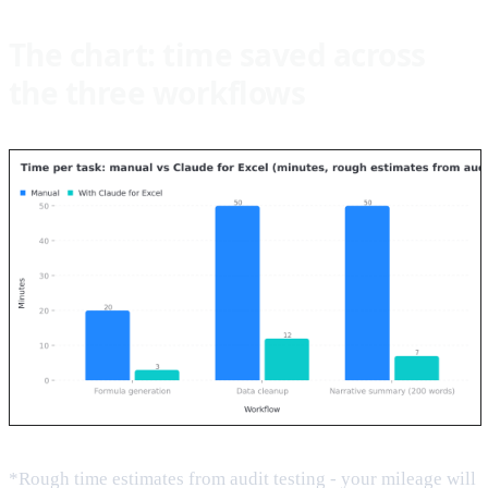
The chart: time saved across
the three workflows
*Rough time estimates from audit testing - your mileage will