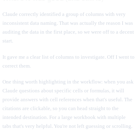
Claude correctly identified a group of columns with very
inconsistent data naming. That was actually the reason I was
auditing the data in the first place, so we were off to a decent
start.
It gave me a clear list of columns to investigate. Off I went to
correct them.
One thing worth highlighting in the workflow: when you ask
Claude questions about specific cells or formulas, it will
provide answers with cell references when that's useful. The
citations are clickable, so you can head straight to the
intended destination. For a large workbook with multiple
tabs that's very helpful. You're not left guessing or scrolling.