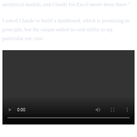
analytical models, and Claude for Excel meets them there."
I asked Claude to build a dashboard, which is promising in
principle, but the output added no real utility to my
particular use case.