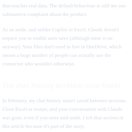
that touches real data. The default behaviour is still my one
substantive complaint about the product.
As an aside, and unlike Copilot in Excel, Claude doesn't
require you to enable auto-save (although mine is on
anyway). Your files don't need to live in OneDrive, which
means a huge number of people can actually use the
connector who wouldn't otherwise.
The chat history problem (now fixed)
In February, my chat history wasn't saved between sessions.
Close Excel or restart, and your conversation with Claude
was gone, even if you were mid-audit. I left that section in
this article because it's part of the story.