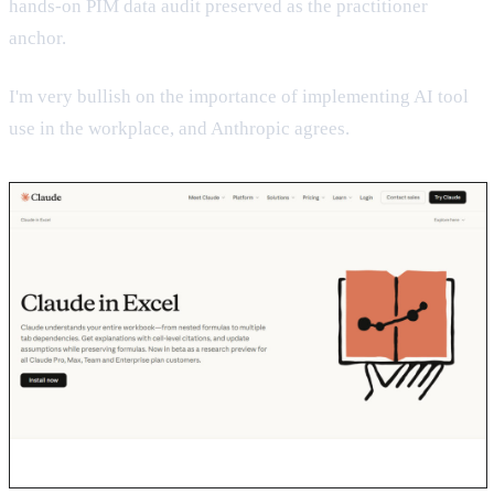
hands-on PIM data audit preserved as the practitioner
anchor.
I'm very bullish on the importance of implementing AI tool
use in the workplace, and Anthropic agrees.