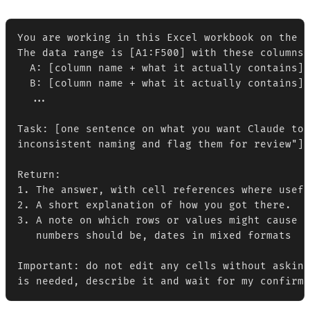
You are working in this Excel workbook on the s
The data range is [A1:F500] with these columns:

  A: [column name + what it actually contains]

  B: [column name + what it actually contains]

  ...

Task: [one sentence on what you want Claude to 
inconsistent naming and flag them for review"]

Return:

1. The answer, with cell references where usefu
2. A short explanation of how you got there.

3. A note on which rows or values might cause p
   numbers should be, dates in mixed formats  -
Important: do not edit any cells without asking
is needed, describe it and wait for my confirma