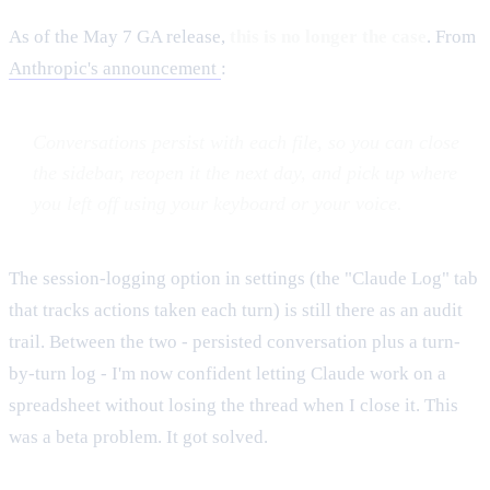
As of the May 7 GA release,
this is no longer the case
. From
Anthropic's announcement
:
Conversations persist with each file, so you can close
the sidebar, reopen it the next day, and pick up where
you left off using your keyboard or your voice.
The session-logging option in settings (the "Claude Log" tab
that tracks actions taken each turn) is still there as an audit
trail. Between the two - persisted conversation plus a turn-
by-turn log - I'm now confident letting Claude work on a
spreadsheet without losing the thread when I close it. This
was a beta problem. It got solved.