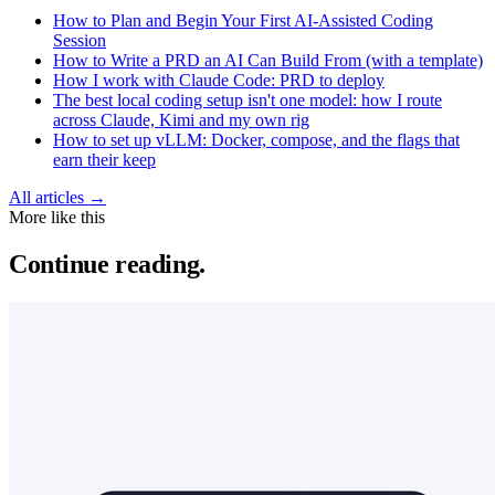
How to Plan and Begin Your First AI-Assisted Coding
Session
How to Write a PRD an AI Can Build From (with a template)
How I work with Claude Code: PRD to deploy
The best local coding setup isn't one model: how I route
across Claude, Kimi and my own rig
How to set up vLLM: Docker, compose, and the flags that
earn their keep
All articles →
More like this
Continue reading.