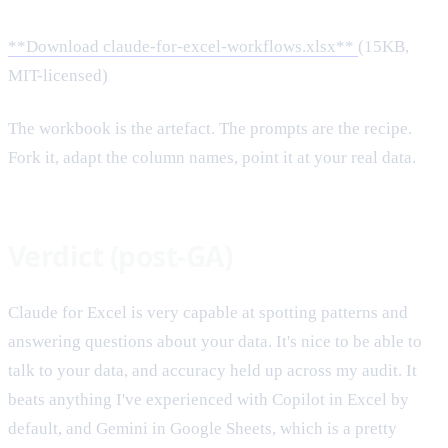
**Download claude-for-excel-workflows.xlsx**
(15KB,
MIT-licensed)
The workbook is the artefact. The prompts are the recipe.
Fork it, adapt the column names, point it at your real data.
Verdict (post-GA)
Claude for Excel is very capable at spotting patterns and
answering questions about your data. It's nice to be able to
talk to your data, and accuracy held up across my audit. It
beats anything I've experienced with Copilot in Excel by
default, and Gemini in Google Sheets, which is a pretty