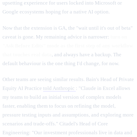
upsetting experience for users locked into Microsoft or
Google ecosystems hoping for a native AI option.
Now that the extension is GA, the "wait until it's out of beta"
caveat is gone. My remaining advice is narrower:
turn on
"Ask Before Edits" mode as the first step of any workflow
that touches real data
, and always have a backup. The
default behaviour is the one thing I'd change, for now.
Other teams are seeing similar results. Bain's Head of Private
Equity AI Practice
told Anthropic
: "Claude in Excel allows
my teams to build an initial version of complex models
faster, enabling them to focus on refining the model,
pressure testing inputs and assumptions, and exploring more
scenarios and trade-offs." Citadel's Head of Core
Engineering: "Our investment professionals live in data and