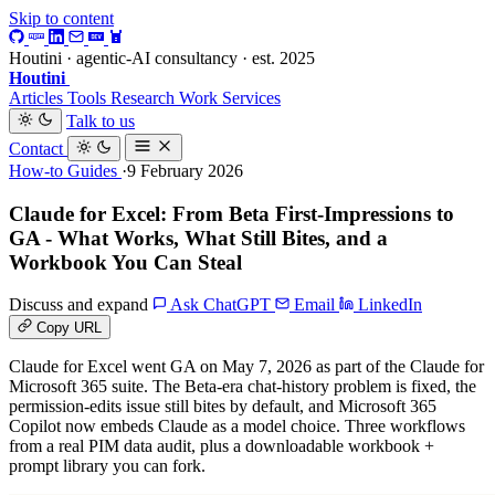
Skip to content
Houtini · agentic-AI consultancy · est. 2025
Houtini
.
Articles
Tools
Research
Work
Services
Talk to us
Contact
How-to Guides
·9 February 2026
Claude for Excel: From Beta First-Impressions to
GA - What Works, What Still Bites, and a
Workbook You Can Steal
Discuss and expand
Ask ChatGPT
Email
LinkedIn
Copy URL
Claude for Excel went GA on May 7, 2026 as part of the Claude for
Microsoft 365 suite. The Beta-era chat-history problem is fixed, the
permission-edits issue still bites by default, and Microsoft 365
Copilot now embeds Claude as a model choice. Three workflows
from a real PIM data audit, plus a downloadable workbook +
prompt library you can fork.