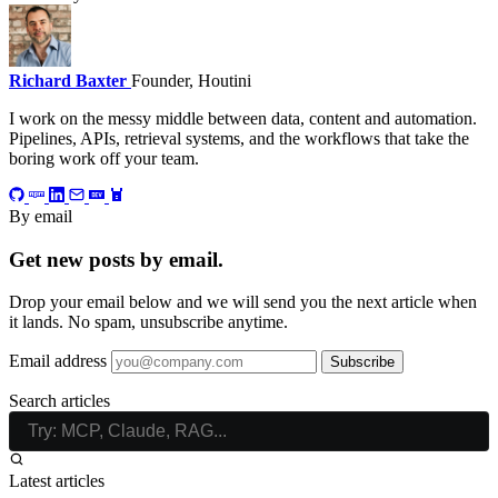
Richard Baxter
Founder, Houtini
I work on the messy middle between data, content and automation.
Pipelines, APIs, retrieval systems, and the workflows that take the
boring work off your team.
By email
Get new posts by email.
Drop your email below and we will send you the next article when
it lands. No spam, unsubscribe anytime.
Email address
Subscribe
Search articles
Latest articles