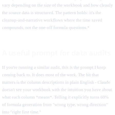
vary depending on the size of the workbook and how cleanly
the source data is structured. The pattern holds: it's the
cleanup-and-narrative workflows where the time saved
compounds, not the one-off formula questions.*
A useful prompt for data audits
If you're running a similar audit, this is the prompt I keep
coming back to. It does most of the work. The bit that
matters is the column descriptions in plain English - Claude
doesn't see your workbook with the intuition you have about
what each column *means*. Telling it explicitly turns 60%
of formula generation from "wrong type, wrong direction"
into "right first time."