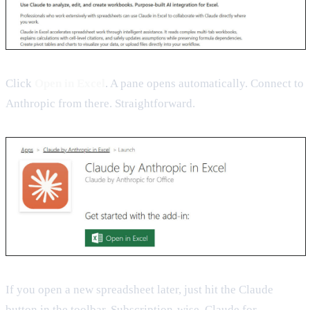
Click
Open in Excel
. A pane opens automatically. Connect to
Anthropic from there. Straightforward.
If you open a new spreadsheet later, just hit the Claude
button in the toolbar. Subscription-wise, Claude for