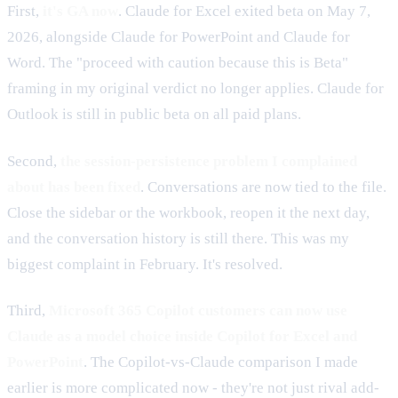
First,
it's GA now
. Claude for Excel exited beta on May 7,
2026, alongside Claude for PowerPoint and Claude for
Word. The "proceed with caution because this is Beta"
framing in my original verdict no longer applies. Claude for
Outlook is still in public beta on all paid plans.
Second,
the session-persistence problem I complained
about has been fixed
. Conversations are now tied to the file.
Close the sidebar or the workbook, reopen it the next day,
and the conversation history is still there. This was my
biggest complaint in February. It's resolved.
Third,
Microsoft 365 Copilot customers can now use
Claude as a model choice inside Copilot for Excel and
PowerPoint
. The Copilot-vs-Claude comparison I made
earlier is more complicated now - they're not just rival add-