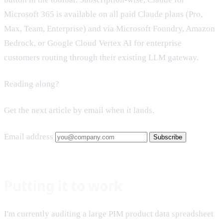
Microsoft 365 is available on all paid Claude plans (Pro,
Max, Team, Enterprise) and via Microsoft Foundry, Amazon
Bedrock, or Google Cloud Vertex AI for enterprise
customers routing through their existing LLM gateway.
Reading along?
Get the next article by email when it lands.
Email address
Subscribe
Putting it to work
I'm currently auditing a large PIM product data spreadsheet