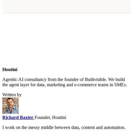
Houtini
.
Agentic-AI consultancy from the founder of Builtvisible. We build
the agent layer for data, marketing and e-commerce teams in SMEs.
Written by
Richard Baxter
Founder, Houtini
I work on the messy middle between data, content and automation.