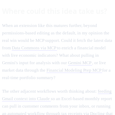
Where could this idea take us?
When an extension like this matures further, beyond
permissions-based editing as the default, in my opinion the
real win would be MCP support. Could it fetch the latest data
from
Data Commons via MCP
to enrich a financial model
with live economic indicators? What about pulling in
Gemini's input for analysis with our
Gemini MCP
, or live
market data through the
Financial Modeling Prep MCP
for a
real-time portfolio summary?
The other adjacent workflows worth thinking about:
feeding
Gmail context into Claude
so an Excel-based monthly report
can pull in customer comments from your inbox, or running
an automated workflow through
tax receipts via Docling
that