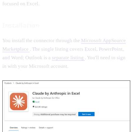
focused on Excel.
Installation
You install the connector through the
Microsoft AppSource
Marketplace
. The single listing covers Excel, PowerPoint,
and Word; Outlook is a
separate listing
. You'll need to sign
in with your Microsoft account.