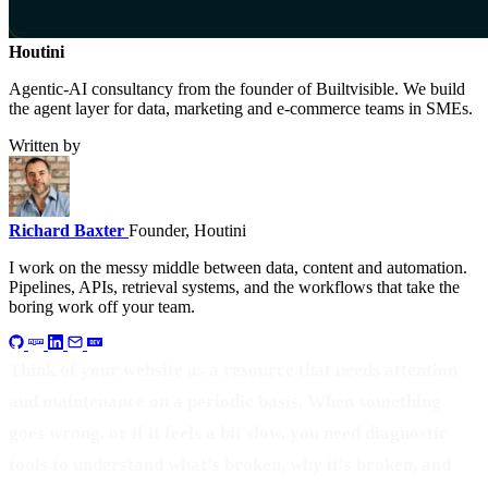
Houtini
.
Agentic-AI consultancy from the founder of Builtvisible. We build
the agent layer for data, marketing and e-commerce teams in SMEs.
Written by
Richard Baxter
Founder, Houtini
I work on the messy middle between data, content and automation.
Pipelines, APIs, retrieval systems, and the workflows that take the
boring work off your team.
Think of your website as a resource that needs attention
and maintenance on a periodic basis. When something
goes wrong, or if it feels a bit slow, you need diagnostic
tools to understand what's broken, why it's broken, and