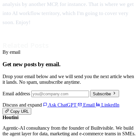
analysis by another MCP, for instance. That is where we get
into AI workflow territory, which I'm going to cover very
soon. Enjoy!
Related Posts
By email
Get new posts by email.
Drop your email below and we will send you the next article when
it lands. No spam, unsubscribe anytime.
Email address
Subscribe
Discuss and expand
Ask ChatGPT
Email
LinkedIn
Copy URL
Houtini
.
Agentic-AI consultancy from the founder of Builtvisible. We build
the agent layer for data, marketing and e-commerce teams in SMEs.