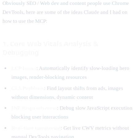
Obviously SEO / Web dev and content people use Chrome
DevTools, here are some of the ideas Claude and I had on
how to use the MCP:
1. Core Web Vitals Analysis &
Debugging
LCP Issues
: Automatically identify slow-loading hero
images, render-blocking resources
CLS Problems
: Find layout shifts from ads, images
without dimensions, dynamic content
INP/Responsiveness
: Debug slow JavaScript execution
blocking user interactions
Real-time monitoring
: Get live CWV metrics without
manual DevTools navigation