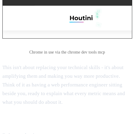
Chrome in use via the chrome dev tools mcp
This isn't about replacing your technical skills - it's about
amplifying them and making you way more productive.
Think of it as having a web performance engineer sitting
beside you, ready to explain what every metric means and
what you should do about it.