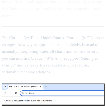
how to fix it. Traditionally, that's meant learning Chrome
DevTools - our "go to" tool for all things happening in the
browser.
The Chrome DevTools
Model Context Protocol (MCP)
server
changes the way you approach this completely. Instead of
manually interpreting waterfall charts and console errors,
you can now ask Claude:
"Why is my blog post loading so
slowly?"
and get expert-level analysis with specific,
actionable recommendations.