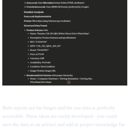
Both reports are far longer and the raw data is perfectly
accessible. These ideas are easily developed - you could
save the data as an artifact and add to project knowledge for