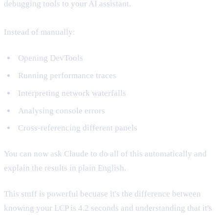
debugging tools to your AI assistant.
Instead of manually:
Opening DevTools
Running performance traces
Interpreting network waterfalls
Analysing console errors
Cross-referencing different panels
You can now ask Claude to do all of this automatically and
explain the results in plain English.
This stuff is powerful becuase it's the difference between
knowing your LCP is 4.2 seconds and understanding that it's