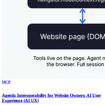
MCP
Agentic Interoperability for Website Owners: AI User
Experience (AI UX)