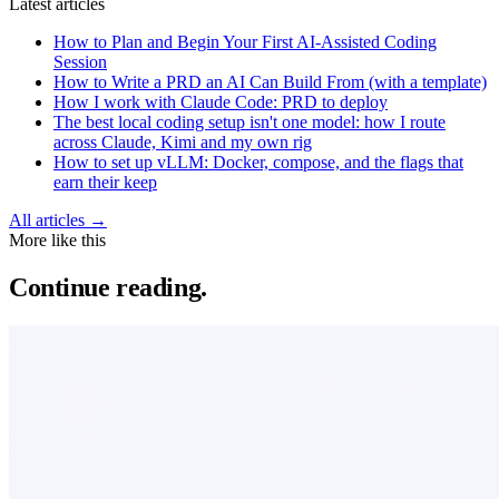
Latest articles
How to Plan and Begin Your First AI-Assisted Coding
Session
How to Write a PRD an AI Can Build From (with a template)
How I work with Claude Code: PRD to deploy
The best local coding setup isn't one model: how I route
across Claude, Kimi and my own rig
How to set up vLLM: Docker, compose, and the flags that
earn their keep
All articles →
More like this
Continue reading.