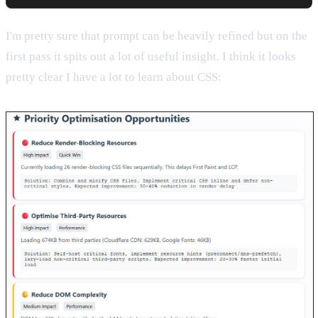
I'm pretty sure that prompt can be heavily refined but on the
first pass it spits out a lot of useful insight. I think it looks
pretty clear I have a lot to learn about CSS: