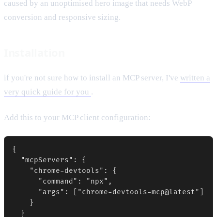
caused by an unoptimised hero image that needs WebP
conversion and responsive sizing.
Installation
if you're not sure how to install an MCP server, I've
written a
very quick guide for you
.
Add this to your MCP client configuration:
{

  "mcpServers": {

    "chrome-devtools": {

      "command": "npx",

      "args": ["chrome-devtools-mcp@latest"]

    }

  }
