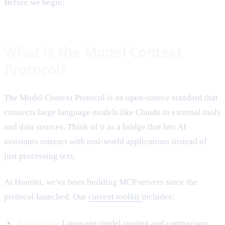
Before we begin:
What is the Model Context
Protocol?
The Model Context Protocol is an open-source standard that
connects large language models like Claude to external tools
and data sources. Think of it as a bridge that lets AI
assistants interact with real-world applications instead of
just processing text.
At Houtini, we've been building MCP servers since the
protocol launched. Our
current toolkit
includes:
houtini-lm
: Language model routing and comparison