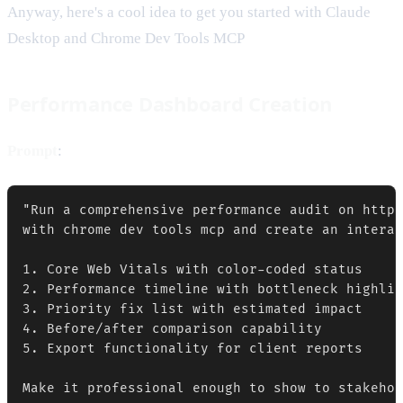
Anyway, here's a cool idea to get you started with Claude
Desktop and Chrome Dev Tools MCP
Performance Dashboard Creation
Prompt
:
"Run a comprehensive performance audit on https
with chrome dev tools mcp and create an interac
1. Core Web Vitals with color-coded status

2. Performance timeline with bottleneck highlig
3. Priority fix list with estimated impact

4. Before/after comparison capability

5. Export functionality for client reports
