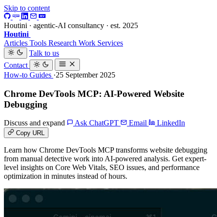
Skip to content
Houtini · agentic-AI consultancy · est. 2025
Houtini
.
Articles
Tools
Research
Work
Services
Talk to us
Contact
How-to Guides
·25 September 2025
Chrome DevTools MCP: AI-Powered Website
Debugging
Discuss and expand
Ask ChatGPT
Email
LinkedIn
Copy URL
Learn how Chrome DevTools MCP transforms website debugging
from manual detective work into AI-powered analysis. Get expert-
level insights on Core Web Vitals, SEO issues, and performance
optimization in minutes instead of hours.