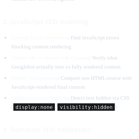
2. JavaScript SEO Auditing
Console Error Detection
: Find JavaScript errors
blocking content rendering
Client-side vs Server-side Content
: Verify what
Googlebot actually sees vs fully rendered content
Render Comparison
: Compare raw HTML source with
JavaScript-rendered final content
Hidden Content Analysis
: Detect text hidden via CSS
(
display:none
,
visibility:hidden
)
3. Technical SEO Validation