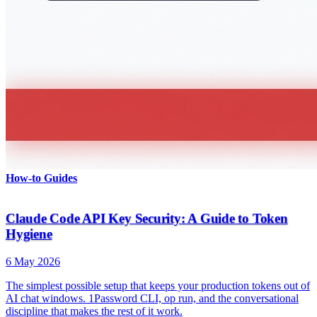
How-to Guides
Claude Code API Key Security: A Guide to Token
Hygiene
6 May 2026
The simplest possible setup that keeps your production tokens out of
AI chat windows. 1Password CLI, op run, and the conversational
discipline that makes the rest of it work.