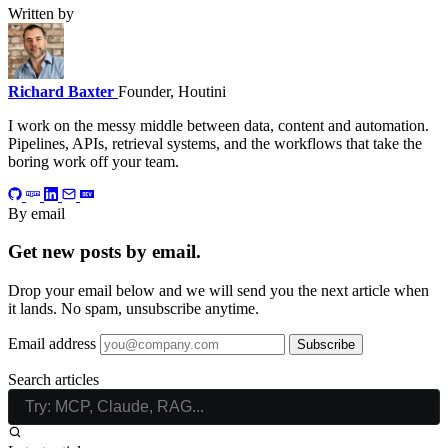
Written by
Richard Baxter
Founder, Houtini
I work on the messy middle between data, content and automation.
Pipelines, APIs, retrieval systems, and the workflows that take the
boring work off your team.
By email
Get new posts by email.
Drop your email below and we will send you the next article when
it lands. No spam, unsubscribe anytime.
Email address
Subscribe
Search articles