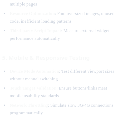
multiple pages
Resource Optimization
: Find oversized images, unused
code, inefficient loading patterns
Third-party Script Impact
: Measure external widget
performance automatically
5. Mobile & Responsive Testing
Device Mode Automation
: Test different viewport sizes
without manual switching
Touch Target Validation
: Ensure buttons/links meet
mobile usability standards
Network Throttling
: Simulate slow 3G/4G connections
programmatically