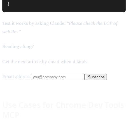
}
Test it works by asking Claude:
"Please check the LCP of
web.dev"
Reading along?
Get the next article by email when it lands.
Email address
Subscribe
Use Cases for Chrome Dev Tools
MCP