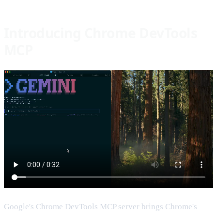
Introducing Chrome DevTools
MCP
Google's Chrome DevTools MCP server brings Chrome's