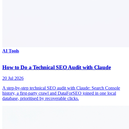
AI Tools
How to Do a Technical SEO Audit with Claude
20 Jul 2026
A step-by-step technical SEO audit with Claude: Search Console
history, a first-party crawl and DataForSEO joined in one local
database, prioritised by recoverable clicks.