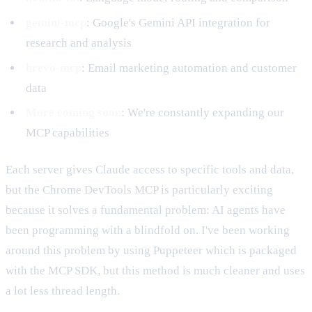
gemini-mcp
: Google's Gemini API integration for
research and analysis
brevo-mcp
: Email marketing automation and customer
data
More coming soon
: We're constantly expanding our
MCP capabilities
Each server gives Claude access to specific tools and data,
but the Chrome DevTools MCP is particularly exciting
because it solves a fundamental problem: AI agents have
been programming with a blindfold on. I've been working
around this problem by using Puppeteer which is packaged
with the MCP SDK, but this method is much cleaner and uses
a lot less thread length.