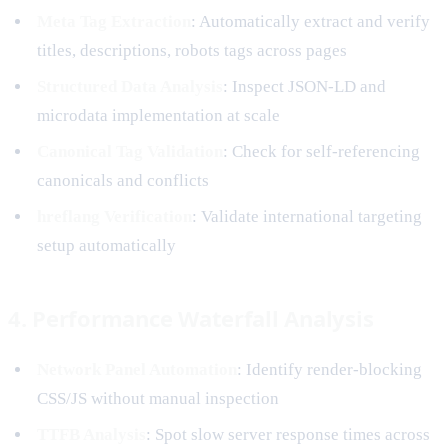
Meta Tag Extraction
: Automatically extract and verify
titles, descriptions, robots tags across pages
Structured Data Analysis
: Inspect JSON-LD and
microdata implementation at scale
Canonical Tag Validation
: Check for self-referencing
canonicals and conflicts
hreflang Verification
: Validate international targeting
setup automatically
4. Performance Waterfall Analysis
Network Panel Automation
: Identify render-blocking
CSS/JS without manual inspection
TTFB Analysis
: Spot slow server response times across