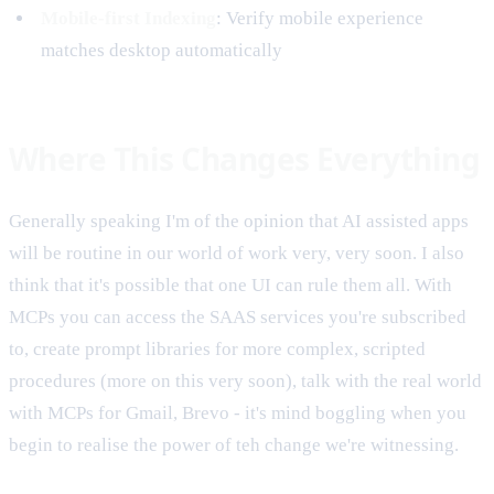
Mobile-first Indexing
: Verify mobile experience
matches desktop automatically
Where This Changes Everything
Generally speaking I'm of the opinion that AI assisted apps
will be routine in our world of work very, very soon. I also
think that it's possible that one UI can rule them all. With
MCPs you can access the SAAS services you're subscribed
to, create prompt libraries for more complex, scripted
procedures (more on this very soon), talk with the real world
with MCPs for Gmail, Brevo - it's mind boggling when you
begin to realise the power of teh change we're witnessing.