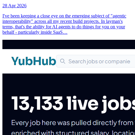
28 Apr 2026
I've been keeping a close eye on the emerging subject of "agentic
interoperability" across all my recent build projects. In layman's
terms, that's the ability for AI agents to do things for you on your
behalf - particularly inside SaaS…