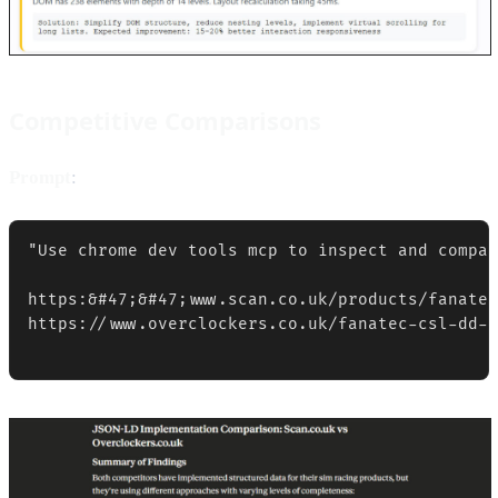
Competitive Comparisons
Prompt
:
"Use chrome dev tools mcp to inspect and compar
https:&#47;&#47;www.scan.co.uk/products/fanatec
https://www.overclockers.co.uk/fanatec-csl-dd-b