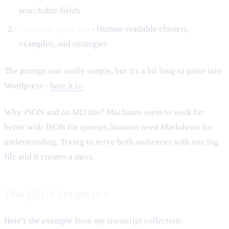
searchable fields
research-guide.md
- Human-readable clusters,
examples, and strategies
The prompt was really simple, but it's a bit long to paste into
Wordpress -
here it is
.
Why JSON and an MD file? Machines seem to work far
better with JSON for queries, humans need Markdown for
understanding. Trying to serve both audiences with one big
file and it creates a mess.
The JSON Structure
Here's the example from my transcript collection: