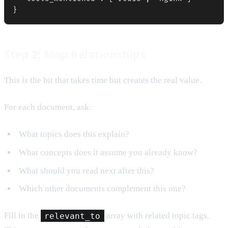
}
Step 2: Map Relationships
This is the bit that takes time but creates the real value.
For each document, ask:
What topics does this explain?
What concepts does it assume you already know?
What should you read next after this?
Which other documents complement this one?
Fill in the
relevant_to
array with related topic tags.