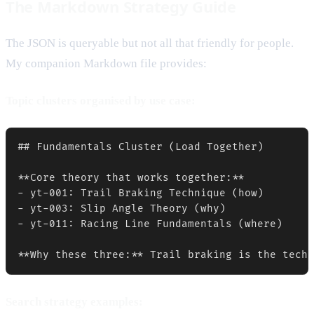
The Markdown Strategy Guide
The JSON is queryable but not all that friendly for people.
My companion Markdown file provides:
Topic clusters organised by use case:
## Fundamentals Cluster (Load Together)

**Core theory that works together:**

- yt-001: Trail Braking Technique (how)

- yt-003: Slip Angle Theory (why)  

- yt-011: Racing Line Fundamentals (where)

Search strategy examples: