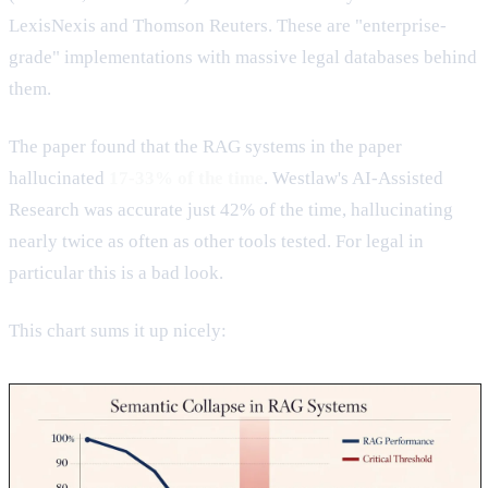
LexisNexis and Thomson Reuters. These are "enterprise-
grade" implementations with massive legal databases behind
them.
The paper found that the RAG systems in the paper
hallucinated
17-33% of the time
. Westlaw's AI-Assisted
Research was accurate just 42% of the time, hallucinating
nearly twice as often as other tools tested. For legal in
particular this is a bad look.
This chart sums it up nicely: