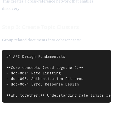
This creates a cross-reference network that enables
discovery.
Step 3: Create Topic Clusters
Group related documents into coherent sets:
## API Design Fundamentals

**Core concepts (read together):**

- doc-001: Rate Limiting

- doc-003: Authentication Patterns  

- doc-007: Error Response Design
