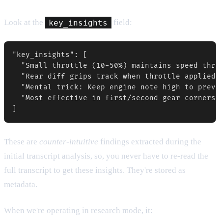
Look at the
key_insights
field:
"key_insights": [

  "Small throttle (10-50%) maintains speed thro
  "Rear diff grips track when throttle applied,
  "Mental trick: Keep engine note high to preve
  "Most effective in first/second gear corners 
These are
counter-intuitive
findings extracted during the
initial transcript analysis, so, you never have to re-read the
full transcript to get these insights. They're stored as
metadata.
When we're operating in research mode, it: