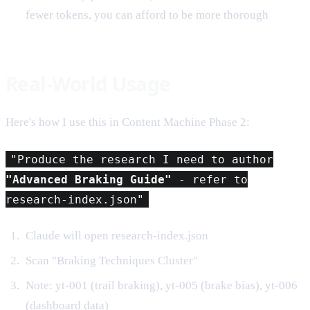
fewer tokens, you can afford to be more thorough
Real-World Usage
Here's how I use this in Content Machine Phase 2:
"Produce the research I need to author
"Advanced Braking Guide"
- refer to
research-index.json"
Claude will open research-index.json
Scan "Braking Techniques Cluster"
Note: yt-001 (trail braking), yt-005 (brake bias), yt-006
(dashboard data)