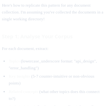
Here's how to replicate this pattern for any document
collection. I'm assuming you've collected the documents in a
single working directory!
Step 1: Analyse Your Corpus
For each document, extract:
Topics
(lowercase_underscore format: "api_design",
"error_handling")
Key insights
(5-7 counter-intuitive or non-obvious
points)
Related concepts
(what other topics does this connect
to?)