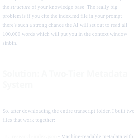
the
structure
of your knowledge base. The really big
problem is if you cite the index.md file in your prompt
there's such a strong chance the AI will set out to read all
100,000 words which will put you in the context window
sinbin.
Solution: A Two-Tier Metadata
System
So, after downloading the entire transcript folder, I built two
files that work together:
research-index.json
- Machine-readable metadata with