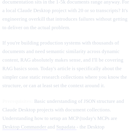
documentation sits in the 1-5k documents range anyway. For
a local Claude Desktop project with 20 or so transcripts? It's
engineering overkill that introduces failures without getting
to deliver on the actual problem.
If you're building production systems with thousands of
documents and need semantic similarity across dynamic
content, RAG absolutely makes sense, and I'll be covering
RAG basics soon. Today's article is specifically about the
simpler case static research collections where you know the
structure, or can at least set the context around it.
Prerequisites:
Basic understanding of JSON structure and
Claude Desktop projects with document collections.
Understanding how to setup an MCP (today's MCPs are
Desktop Commander
and
Supadata
- the Desktop