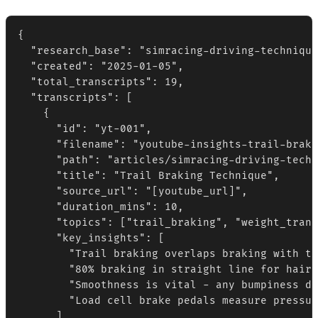
{

  "research_base": "simracing-driving-technique
  "created": "2025-01-05",

  "total_transcripts": 19,

  "transcripts": [

    {

      "id": "yt-001",

      "filename": "youtube-insights-trail-braki
      "path": "articles/simracing-driving-techn
      "title": "Trail Braking Technique",

      "source_url": "[youtube_url]",

      "duration_mins": 10,

      "topics": ["trail_braking", "weight_trans
      "key_insights": [

        "Trail braking overlaps braking with tu
        "80% braking in straight line for hairp
        "Smoothness is vital - any bumpiness di
        "Load cell brake pedals measure pressur
      ],
