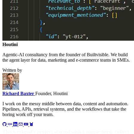
Houtini
.
Agentic-AI consultancy from the founder of Builtvisible. We build
the agent layer for data, marketing and e-commerce teams in SMEs.
Written by
Richard Baxter
Founder, Houtini
I work on the messy middle between data, content and automation.
Pipelines, APIs, retrieval systems, and the workflows that take the
boring work off your team.
This weekend's project started with a simple need: collect