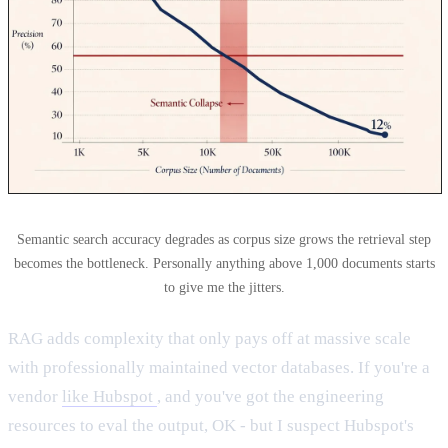
Semantic search accuracy degrades as corpus size grows the retrieval step
becomes the bottleneck. Personally anything above 1,000 documents starts
to give me the jitters.
RAG adds complexity that only pays off at massive scale
with professionally maintained vector databases. If you're a
vendor
like Hubspot
, and you've got the engineering
resources to eval the output, OK - but I suspect Hubspot's