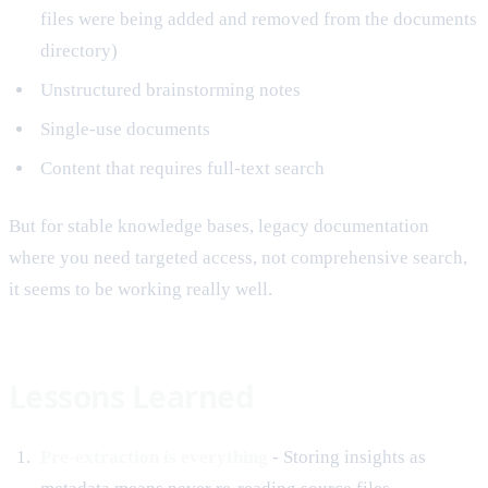
files were being added and removed from the documents
directory)
Unstructured brainstorming notes
Single-use documents
Content that requires full-text search
But for stable knowledge bases, legacy documentation
where you need targeted access, not comprehensive search,
it seems to be working really well.
Lessons Learned
Pre-extraction is everything
- Storing insights as