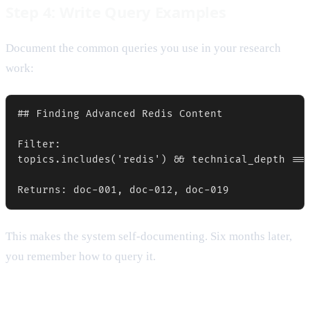
Step 4: Write Query Examples
Document the common queries you use in your research
work:
## Finding Advanced Redis Content

Filter:

topics.includes('redis') && technical_depth ===
This makes the system self-documenting. Six months later,
you remember how to query it.