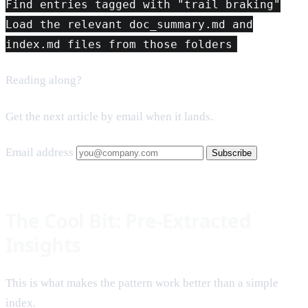
Find entries tagged with "trail braking"
Load the relevant doc_summary.md and
index.md files from those folders
Reading along?
Get the next article by email when it lands.
Email address
Subscribe
The Cool Bit: Pre-Extracted
Insights
This is what makes the pattern work better than a simple
index.