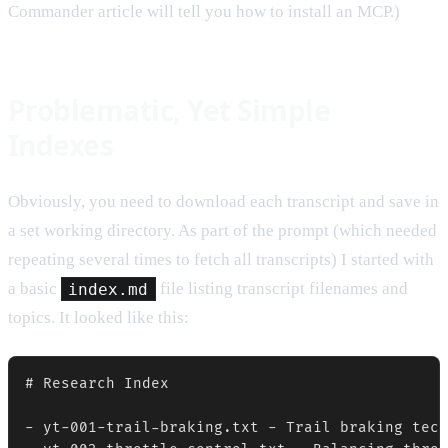
Commander article will tell you how to install an MCP.)
Problematic, Yet Simple
Indexes
Obviously, you need to download each transcript and save in
a set working directory. As part of the prompt (which needed
repeating several times to fetch all transcripts) I started with
a basic
index.md
file listing transcript filenames and
topics. It looked like this:
# Research Index

- yt-001-trail-braking.txt - Trail braking tech