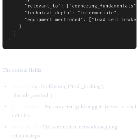
      "relevant_to": ["cornering_fundamentals",
      "technical_depth": "intermediate",

      "equipment_mentioned": ["load_cell_brake_
    }

  ]

}
The critical fields:
topics
- Tags for filtering ("trail_braking",
"throttle_control")
key_insights
- Pre-extracted gold nuggets (never re-read
full file)
relevant_to
- Cross-reference network mapping
relationships