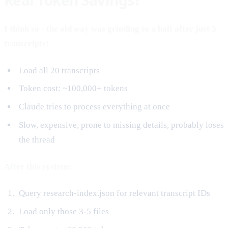
I think so - the old way was grinding to a halt after just 3
transcripts!
Load all 20 transcripts
Token cost: ~100,000+ tokens
Claude tries to process everything at once
Slow, expensive, prone to missing details, probably loses
the thread
After this system:
Query research-index.json for relevant transcript IDs
Load only those 3-5 files