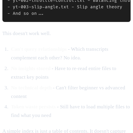
- yt-002-throttle-control.txt - Balancing throt
- yt-003-slip-angle.txt - Slip angle theory

This doesn't work well.
Can't query relationships
- Which transcripts
complement each other? No idea.
No insights stored
- Have to re-read entire files to
extract key points
No technical depth
- Can't filter beginner vs advanced
content
Token waste persists
- Still have to load multiple files to
find what you need
A simple index is just a table of contents. It doesn't capture