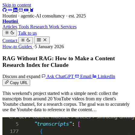
Skip to content
Houtini · agentic-AI consultancy · est. 2025
Houtini
.
Articles
Tools
Research
Work
Services
Talk to us
Contact
How-to Guides
·5 January 2026
RAG Without RAG: How to Make a Content
Research Index for Claude
Discuss and expand
Ask ChatGPT
Email
LinkedIn
Copy URL
This weekend's project started with a simple need: collect the
transcripts from around 20 YouTube videos from my client's
Youtube channel, for a research corpus. The goal was to accurately
use the Youtube data to reference in the content…