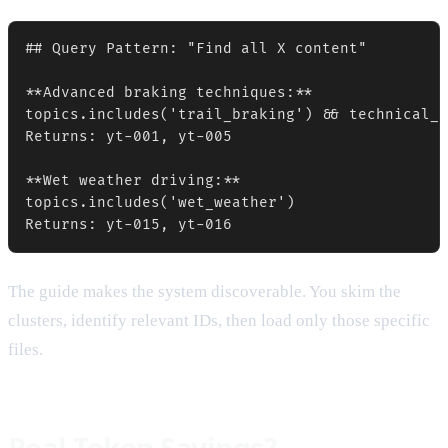
## Query Pattern: "Find all X content"

**Advanced braking techniques:**

topics.includes('trail_braking') && technical_d
Returns: yt-001, yt-005

**Wet weather driving:**

topics.includes('wet_weather')

The guide makes the system discoverable. You skim the
clusters, identify relevant IDs, then load only those specific
files.
Real Token Savings?