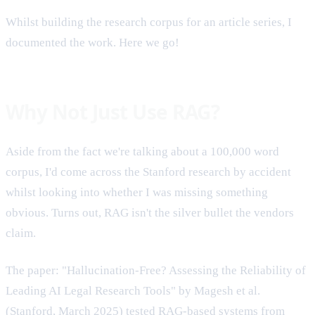
Whilst building the research corpus for an article series, I
documented the work. Here we go!
Why Not Just Use RAG?
Aside from the fact we're talking about a 100,000 word
corpus, I'd come across the Stanford research by accident
whilst looking into whether I was missing something
obvious. Turns out, RAG isn't the silver bullet the vendors
claim.
The paper: "Hallucination-Free? Assessing the Reliability of
Leading AI Legal Research Tools" by Magesh et al.
(Stanford, March 2025) tested RAG-based systems from