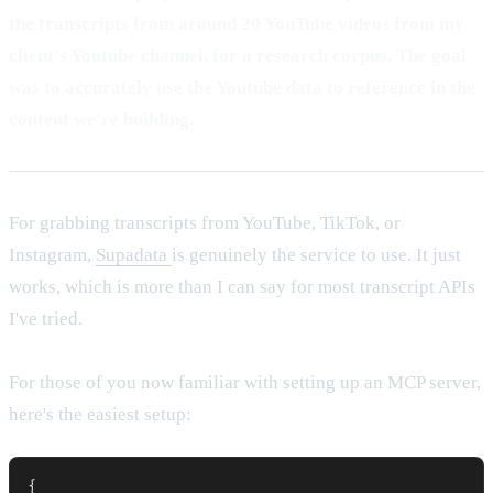
the transcripts from around 20 YouTube videos from my
client's Youtube channel, for a research corpus. The goal
was to accurately use the Youtube data to reference in the
content we're building.
For grabbing transcripts from YouTube, TikTok, or
Instagram,
Supadata
is genuinely the service to use. It just
works, which is more than I can say for most transcript APIs
I've tried.
For those of you now familiar with setting up an MCP server,
here's the easiest setup:
{
