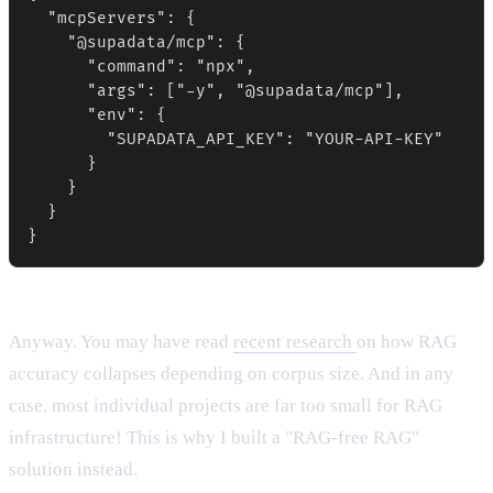
  "mcpServers": {

    "@supadata/mcp": {

      "command": "npx",

      "args": ["-y", "@supadata/mcp"],

      "env": {

        "SUPADATA_API_KEY": "YOUR-API-KEY"

      }

    }

  }

}
Anyway. You may have read
recent research
on how RAG
accuracy collapses depending on corpus size. And in any
case, most individual projects are far too small for RAG
infrastructure! This is why I built a "RAG-free RAG"
solution instead.