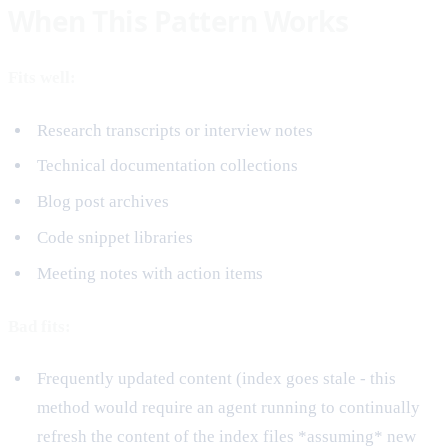
When This Pattern Works
Fits well:
Research transcripts or interview notes
Technical documentation collections
Blog post archives
Code snippet libraries
Meeting notes with action items
Bad fits:
Frequently updated content (index goes stale - this
method would require an agent running to continually
refresh the content of the index files *assuming* new