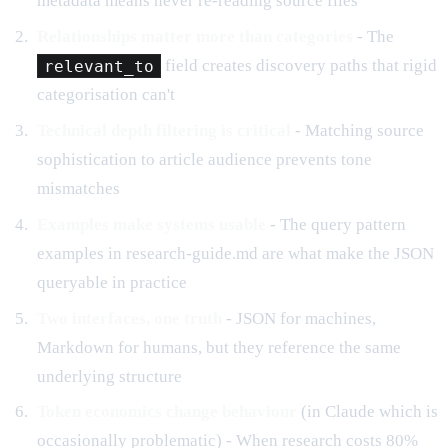
metadata means never re-reading source files
Relationships matter more than categories
- The
relevant_to
field creates discovery paths that rigid
categorisation can't
Technical depth filtering is critical
- Matching source
sophistication to article audience prevents tone
mismatches
Examples make systems usable
- The query pattern
examples in research-guide.md are what make the JSON
queryable in practice
Two interfaces, one truth
- JSON for machines,
Markdown for humans, but they reference the same
underlying structure
Token economics change behaviour
(in Claude which is
occasionally problematic) - When research costs 80%