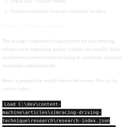
Token cost: ~20,000 tokens
Focused extraction from pre-identified insights
Result: ~80% token reduction.
The savings compound because you're not just reducing
tokens you're improving quality. Claude can actually focus
on relevant content instead of trying to synthesise disparate
transcripts simultaneously.
Here's a prompt that would refer to the correct files in the
correct order:
Load C:\dev\content-
machine\articles\simracing-driving-
technique\research\research-index.json