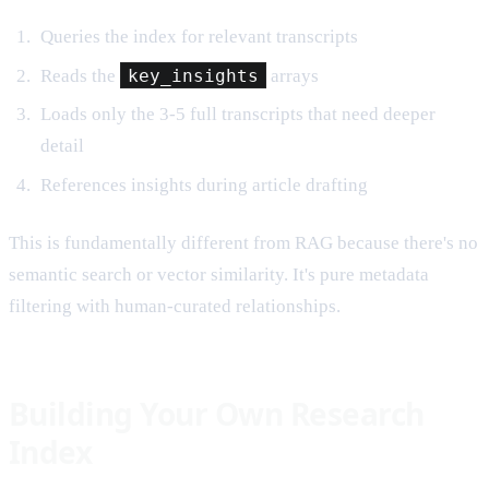
Queries the index for relevant transcripts
Reads the
key_insights
arrays
Loads only the 3-5 full transcripts that need deeper
detail
References insights during article drafting
This is fundamentally different from RAG because there's no
semantic search or vector similarity. It's pure metadata
filtering with human-curated relationships.
Building Your Own Research
Index