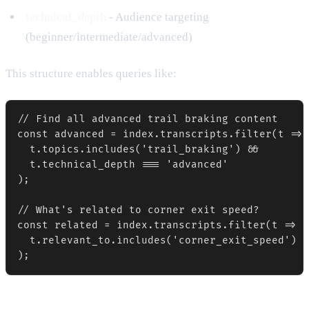
technical_depth
- Audience targeting
(beginner/intermediate/advanced)
This structure enables queries like:
// Find all advanced trail braking content

const advanced = index.transcripts.filter(t => 

  t.topics.includes('trail_braking') && 

  t.technical_depth === 'advanced'

);

// What's related to corner exit speed?

const related = index.transcripts.filter(t =>

  t.relevant_to.includes('corner_exit_speed')
