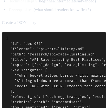
Technical depth
(beginner/intermediate/advanced)
Prerequisites
(what should readers know first?)
Create a JSON entry:
{

  "id": "doc-001",

  "filename": "api-rate-limiting.md",

  "path": "research/api-rate-limiting.md",

  "title": "API Rate Limiting Best Practices",

  "topics": ["api_design", "rate_limiting", "re
  "key_insights": [

    "Token bucket allows bursts whilst maintain
    "Sliding window more accurate than fixed wi
    "Redis INCR with EXPIRE creates race condit
  ],

  "relevant_to": ["caching_strategies", "redis_
  "technical_depth": "intermediate",

  "tools_mentioned": ["redis", "nginx"]
