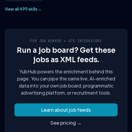
View all 499 skills
→
FOR JOB BOARDS + ATS INTEGRATORS
Run a job board? Get these
jobs as XML feeds.
YubHub powers the enrichment behind this
page. You can pipe the same live, AI-enriched
data into your own job board, programmatic
advertising platform, or recruitment tools.
Learn about job feeds
See pricing →