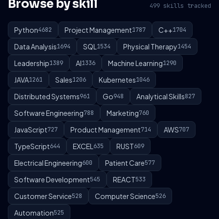
Browse by skill
499 skills tracked
Python
Project Management
C++
4682
1787
1704
Data Analysis
SQL
Physical Therapy
1694
1534
1454
Leadership
AI
Machine Learning
1389
1336
1290
JAVA
Sales
Kubernetes
1261
1206
1046
Distributed Systems
Go
Analytical Skills
961
948
827
Software Engineering
Marketing
788
760
JavaScript
Product Management
AWS
727
714
707
TypeScript
EXCEL
RUST
644
635
609
Electrical Engineering
Patient Care
600
577
Software Development
REACT
545
533
Customer Service
Computer Science
528
526
Automation
525