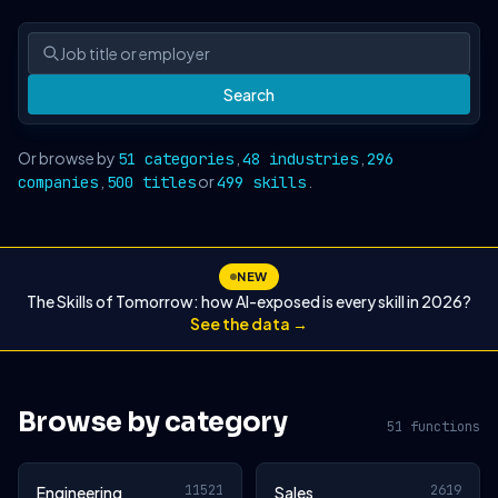
Search
Or browse by
,
,
51 categories
48 industries
296
,
or
.
companies
500 titles
499 skills
NEW
The Skills of Tomorrow: how AI-exposed is every skill in 2026?
See the data →
Browse by category
51 functions
11521
2619
Engineering
Sales