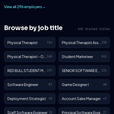
View all 296 employers
→
Browse by job title
500 tracked titles
Physical Therapist
Physical Therapist Assistant
714
330
Physical Therapist - Outpatient
Student Marketeer
265
242
RED BULL STUDENT MARKETEER
SENIOR SOFTWARE ENGINEER
197
134
Software Engineer
Game Designer I
87
60
Deployment Strategist
Account Sales Manager
43
41
Staff Software Engineer
Principal Software Engineer
39
37