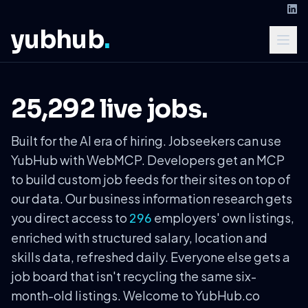
yubhub
.
25,292 live jobs.
Built for the AI era of hiring. Jobseekers can use
YubHub with WebMCP. Developers get an MCP
to build custom job feeds for their sites on top of
our data. Our business information research gets
you direct access to
employers' own listings,
296
enriched with structured salary, location and
skills data, refreshed daily. Everyone else gets a
job board that isn't recycling the same six-
month-old listings. Welcome to YubHub.co