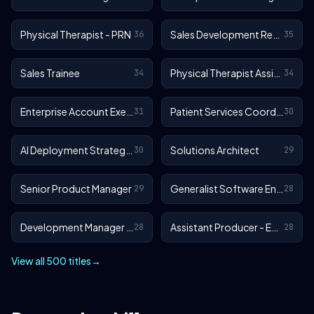
Physical Therapist - PRN
Sales Development Representative
36
35
Sales Trainee
Physical Therapist Assistant - Outpatient
34
34
Enterprise Account Executive
Patient Services Coordinator
31
30
AI Deployment Strategist
Solutions Architect
30
29
Senior Product Manager
Generalist Software Engineer - EA Sports FC
29
28
Development Manager - EA Sports FC
Assistant Producer - EA SPORTS™ FC
28
28
View all 500 titles
→