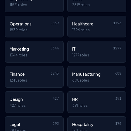
11521 roles
2619 roles
1839
1796
Operations
Healthcare
1839 roles
1796 roles
1344
1277
Marketing
IT
1344 roles
1277 roles
1245
608
Finance
Manufacturing
1245 roles
608 roles
427
391
Design
HR
427 roles
391 roles
293
170
Legal
Hospitality
293 roles
170 roles