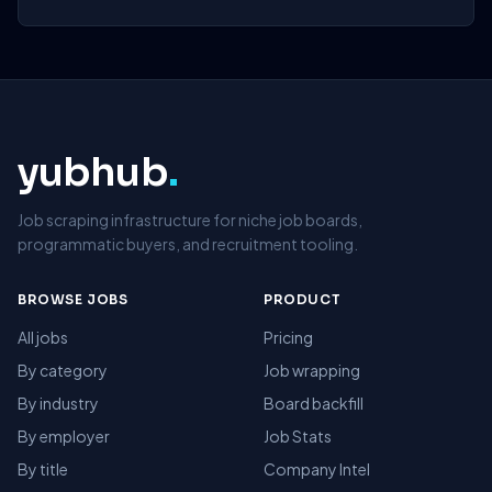
yubhub
.
Job scraping infrastructure for niche job boards,
programmatic buyers, and recruitment tooling.
BROWSE JOBS
PRODUCT
All jobs
Pricing
By category
Job wrapping
By industry
Board backfill
By employer
Job Stats
By title
Company Intel