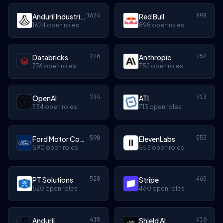
1624
898
Anduril Industries
Red Bull
1624 open roles
898 open roles
776
752
Databricks
Anthropic
776 open roles
752 open roles
734
713
OpenAI
ATI
734 open roles
713 open roles
590
553
Ford Motor Company
ElevenLabs
590 open roles
553 open roles
520
460
PT Solutions
Stripe
520 open roles
460 open roles
418
416
Anduril
Shield AI