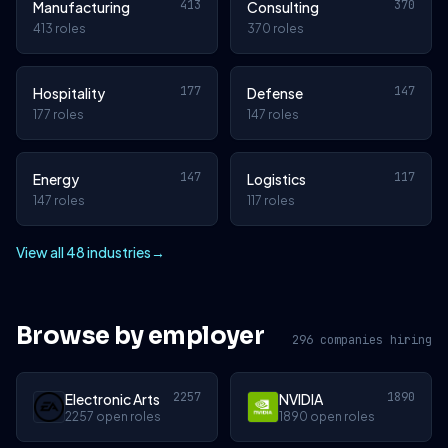
413
370
Manufacturing
Consulting
413 roles
370 roles
177
147
Hospitality
Defense
177 roles
147 roles
147
117
Energy
Logistics
147 roles
117 roles
View all 48 industries
→
Browse by employer
296 companies hiring
2257
1890
Electronic Arts
NVIDIA
2257 open roles
1890 open roles