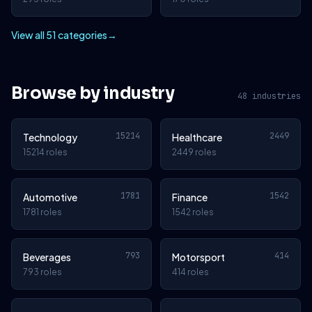
View all 51 categories
→
Browse by industry
48 industries
15214
2449
Technology
Healthcare
15214 roles
2449 roles
1781
1542
Automotive
Finance
1781 roles
1542 roles
793
414
Beverages
Motorsport
793 roles
414 roles