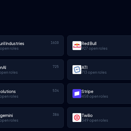
1610
ril Industries
Red Bull
 open roles
927 open roles
725
nAI
ATI
open roles
713 open roles
534
olutions
Stripe
open roles
458 open roles
386
gemini
Twilio
open roles
349 open roles