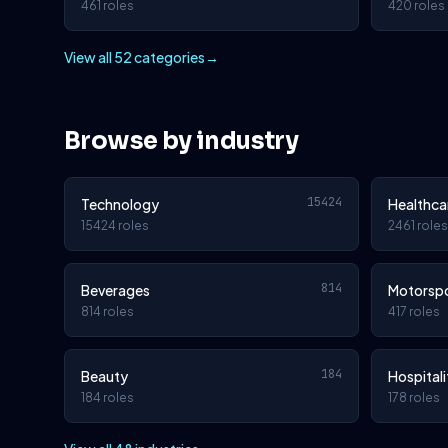
461 roles
420 roles
View all 52 categories
→
Browse by industry
15424
Technology
Healthca
15424 roles
2461 roles
814
Beverages
Motorsp
814 roles
417 roles
184
Beauty
Hospitali
184 roles
178 roles