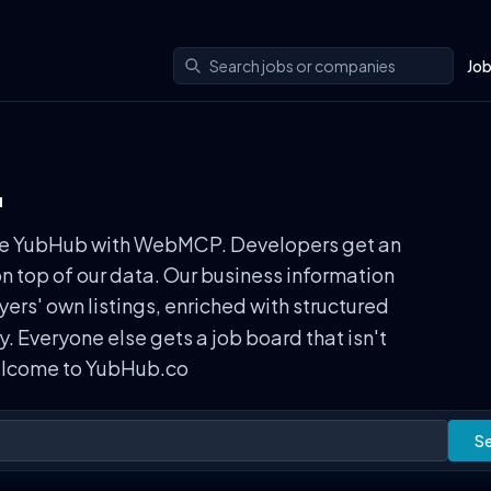
Jo
.
n use YubHub with WebMCP. Developers get an
on top of our data. Our business information
rs' own listings, enriched with structured
ly. Everyone else gets a job board that isn't
Welcome to YubHub.co
S