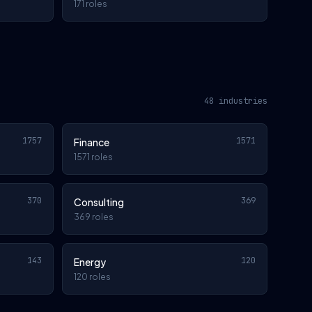
171 roles
48 industries
1757
1571
Finance
1571 roles
370
369
Consulting
369 roles
143
120
Energy
120 roles