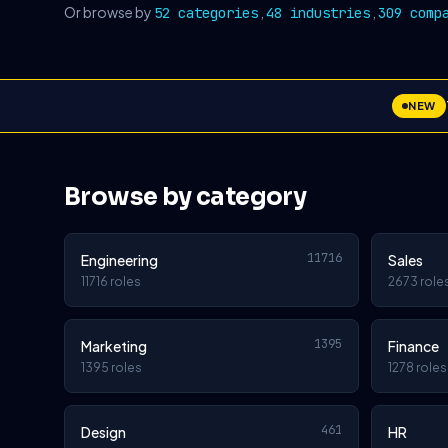
Or browse by
,
,
52 categories
48 industries
309 comp
NEW
Browse by category
11716
Engineering
Sales
11716 roles
2673 role
1395
Marketing
Finance
1395 roles
1278 roles
461
Design
HR