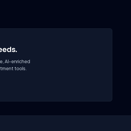
eeds.
e, AI-enriched
itment tools.