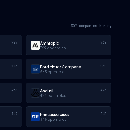
309 companies hiring
927
769
Anthropic
769 open roles
713
565
Ford Motor Company
565 open roles
458
426
Anduril
426 open roles
349
345
Princesscruises
345 open roles