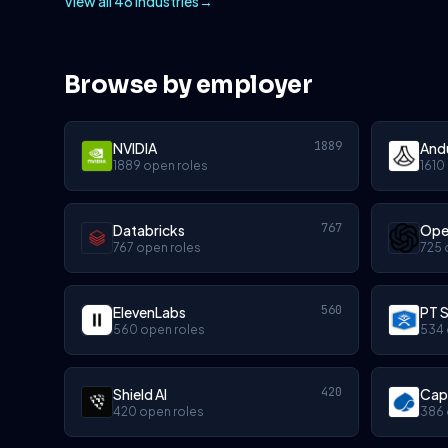
View all 48 industries
→
Browse by employer
1889
NVIDIA
Andu
1889 open roles
1610
767
Databricks
Ope
767 open roles
725 
560
ElevenLabs
PT S
560 open roles
534 
420
Shield AI
Cap
420 open roles
386 