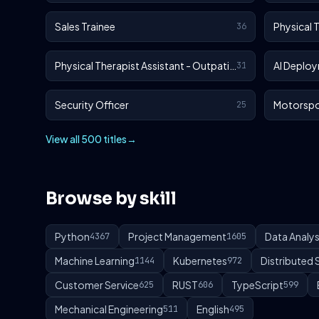
Sales Trainee
Physical 
36
Physical Therapist Assistant - Outpatient
AI Deploy
31
Security Officer
Motorspo
25
View all 500 titles
→
Browse by skill
Python
Project Management
Data Analys
4367
1605
Machine Learning
Kubernetes
Distributed
1144
972
Customer Service
RUST
TypeScript
625
606
599
Mechanical Engineering
English
511
495