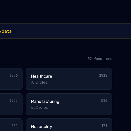
e data →
52 functions
1876
1812
Healthcare
1812 roles
1252
580
Manufacturing
580 roles
302
171
Hospitality