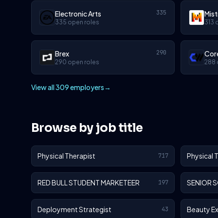
335
Electronic Arts
Mist
335 open roles
313 
290
Brex
Cor
290 open roles
288 
View all 309 employers
→
Browse by job title
Physical Therapist
Physical 
717
RED BULL STUDENT MARKETEER
SENIOR 
197
Deployment Strategist
Beauty E
43