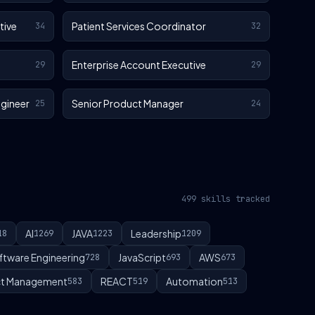
tive
Patient Services Coordinator
34
32
Enterprise Account Executive
29
29
gineer
Senior Product Manager
25
24
499 skills tracked
AI
JAVA
Leadership
18
1269
1223
1209
ftware Engineering
JavaScript
AWS
728
693
673
t Management
REACT
Automation
583
519
513