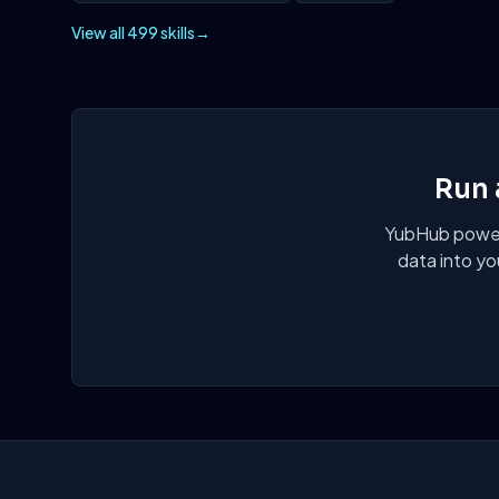
View all 499 skills
→
Run 
YubHub powers
data into yo