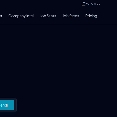
Follow us
bs
Company Intel
Job Stats
Job feeds
Pricing
earch