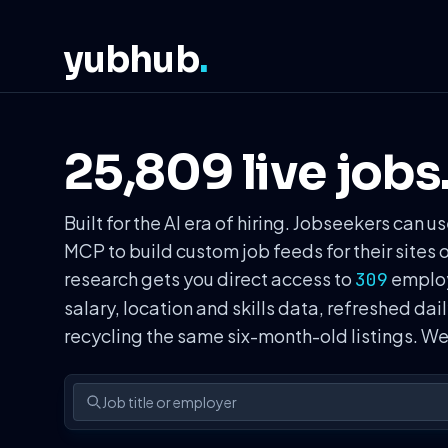
yubhub
.
25,809 live jobs
Built for the AI era of hiring. Jobseekers ca
MCP to build custom job feeds for their sites 
research gets you direct access to
employe
309
salary, location and skills data, refreshed dai
recycling the same six-month-old listings. 