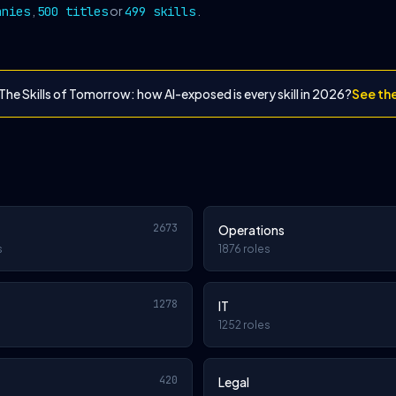
,
or
.
anies
500 titles
499 skills
The Skills of Tomorrow: how AI-exposed is every skill in 2026?
See th
2673
Operations
s
1876 roles
1278
IT
1252 roles
420
Legal