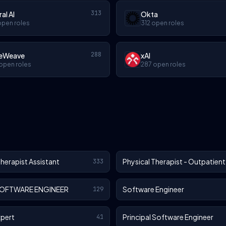
313
ral AI
Okta
open roles
312 open roles
288
eWeave
xAI
open roles
287 open roles
Therapist Assistant
Physical Therapist - Outpatient
333
SOFTWARE ENGINEER
Software Engineer
129
xpert
Principal Software Engineer
41