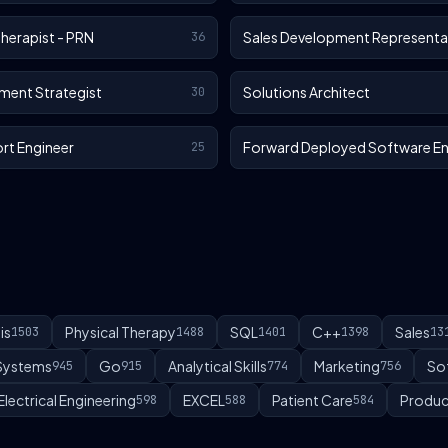
Therapist - PRN
Sales Development Representa
36
ment Strategist
Solutions Architect
30
rt Engineer
Forward Deployed Software En
25
is
Physical Therapy
SQL
C++
Sales
1503
1488
1401
1398
13
 Systems
Go
Analytical Skills
Marketing
So
945
915
774
756
Electrical Engineering
EXCEL
Patient Care
Produc
598
588
584