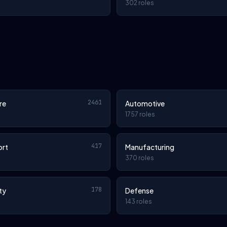
302 roles
2461
re
Automotive
1757 roles
417
ort
Manufacturing
370 roles
178
ty
Defense
143 roles