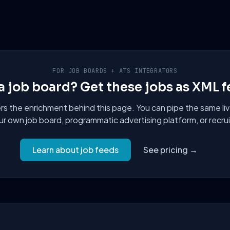
FOR JOB BOARDS + ATS INTEGRATORS
a job board? Get these jobs as XML f
 the enrichment behind this page. You can pipe the same liv
ur own job board, programmatic advertising platform, or recru
Learn about job feeds
See pricing →