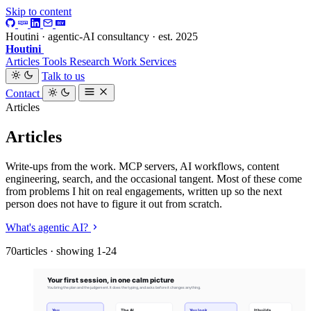
Skip to content
Houtini · agentic-AI consultancy · est. 2025
Houtini
.
Articles
Tools
Research
Work
Services
Talk to us
Contact
Articles
Articles
Write-ups from the work. MCP servers, AI workflows, content
engineering, search, and the occasional tangent. Most of these come
from problems I hit on real engagements, written up so the next
person does not have to figure it out from scratch.
What's agentic AI?
70articles · showing 1-24