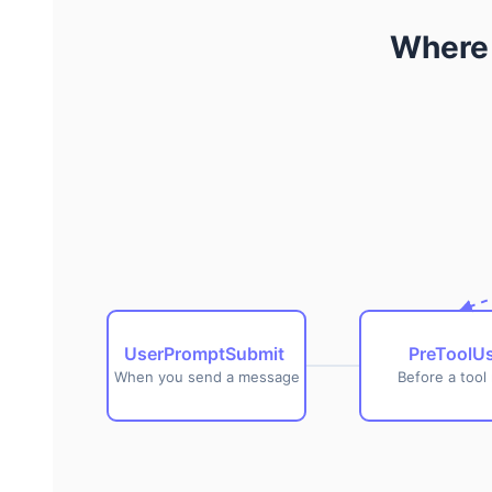
goes next when Chrome ships in-browser inference.