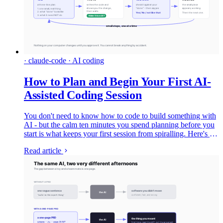
· claude-code · AI coding
How to Plan and Begin Your First AI-
Assisted Coding Session
You don't need to know how to code to build something with
AI - but the calm ten minutes you spend planning before you
start is what keeps your first session from spiralling. Here's the
whole thing, gently: what the tools are in 2026, how to plan,
Read article
and exactly what your first session looks like.