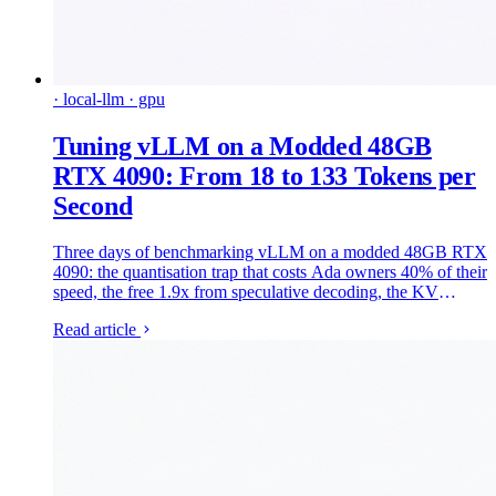
· local-llm · gpu
Tuning vLLM on a Modded 48GB
RTX 4090: From 18 to 133 Tokens per
Second
Three days of benchmarking vLLM on a modded 48GB RTX
4090: the quantisation trap that costs Ada owners 40% of their
speed, the free 1.9x from speculative decoding, the KV
compression that never served once, and what cutting 120
Read article
watts costs you. Every number measured, every failure kept.