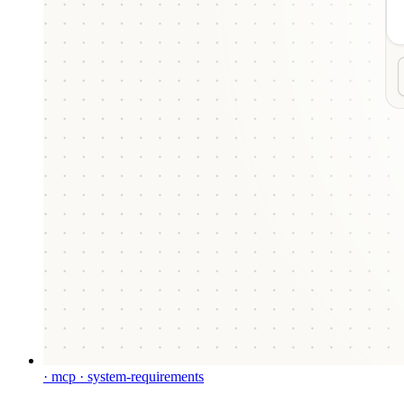
· mcp · system-requirements