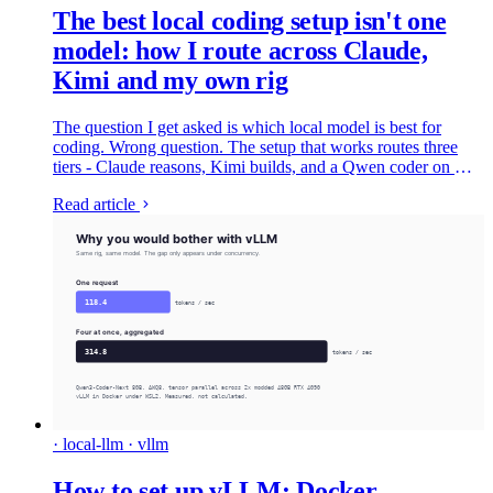
The best local coding setup isn't one
model: how I route across Claude,
Kimi and my own rig
The question I get asked is which local model is best for
coding. Wrong question. The setup that works routes three
tiers - Claude reasons, Kimi builds, and a Qwen coder on my
own rig does the volume for nothing. Here's the whole thing,
Read article
wired up.
· local-llm · vllm
How to set up vLLM: Docker,