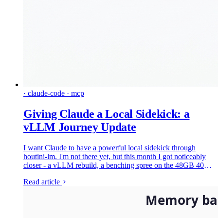
· claude-code · mcp
Giving Claude a Local Sidekick: a
vLLM Journey Update
I want Claude to have a powerful local sidekick through
houtini-lm. I'm not there yet, but this month I got noticeably
closer - a vLLM rebuild, a benching spree on the 48GB 4090,
and a face-off that deleted two models in an evening.
Read article