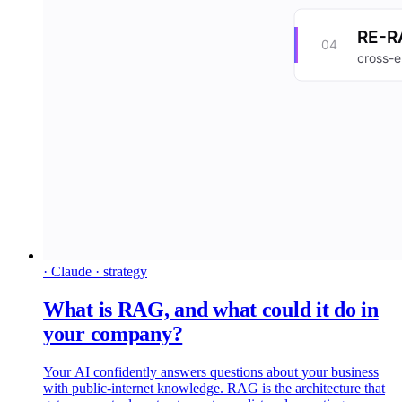
· Claude · strategy
What is RAG, and what could it do in
your company?
Your AI confidently answers questions about your business
with public-internet knowledge. RAG is the architecture that