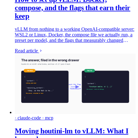
compose, and the flags that earn their
keep
vLLM from nothing to a working OpenAI-compatible server:
WSL2 or Linux, Docker, the compose file we actually run, a
preset per model, and the flags that measurably changed
things on a dual-4090 bench.
Read article
· claude-code · mcp
Moving houtini-lm to vLLM: What I