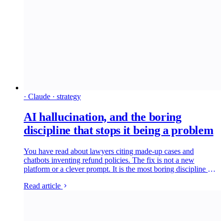
· Claude · strategy
AI hallucination, and the boring
discipline that stops it being a problem
You have read about lawyers citing made-up cases and
chatbots inventing refund policies. The fix is not a new
platform or a clever prompt. It is the most boring discipline in
software: read what came out and check the bits that matter
Read article
against a second source. Here is what hallucination is, how
we run a Houtini-grade check on every claim, and what
would change if your team did the same.