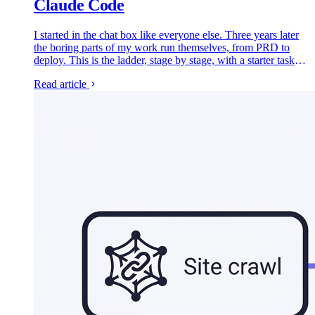
Claude Code
I started in the chat box like everyone else. Three years later
the boring parts of my work run themselves, from PRD to
deploy. This is the ladder, stage by stage, with a starter task
for each rung.
Read article