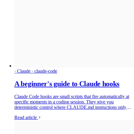
· Claude · claude-code
A beginner's guide to Claude hooks
Claude Code hooks are small scripts that fire automatically at
specific moments in a coding session. They give you
deterministic control where CLAUDE.md instructions only
get probabilistic compliance. This beginner's guide covers
Read article
what hooks do, the five events you need to know, the exit-
code gotcha that catches almost everyone, and the community
projects worth installing before you write your own.