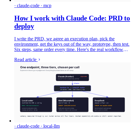
· claude-code · mcp
How I work with Claude Code: PRD to
deploy
I write the PRD, we agree an execution plan, pick the
environment, get the keys out of the way, prototype, then test.
Six steps, same order every time. Here's the real workflow
with the files from two things I've shipped, and which model I
Read article
hand each job to.
· claude-code · local-llm