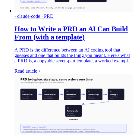
· claude-code · PRD
How to Write a PRD an AI Can Build
From (with a template)
A PRD is the difference between an AI coding tool that
guesses and one that builds the thing you meant. Here's what
a PRD is, a copyable seven-part template, a worked example,
and the two lines that do most of the work - written for the era
Read article
where the thing reading your spec is an agent, not just your
engineering team.