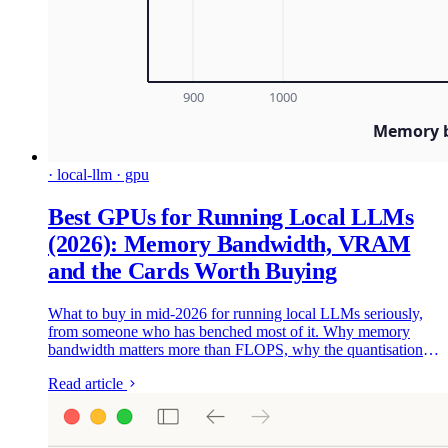
· local-llm · gpu
Best GPUs for Running Local LLMs
(2026): Memory Bandwidth, VRAM
and the Cards Worth Buying
What to buy in mid-2026 for running local LLMs seriously,
from someone who has benched most of it. Why memory
bandwidth matters more than FLOPS, why the quantisation
format can matter more than the card, and the GPUs worth
Read article
your money - from the used 3090 floor to the modded 48GB
4090s I ended up buying twice.