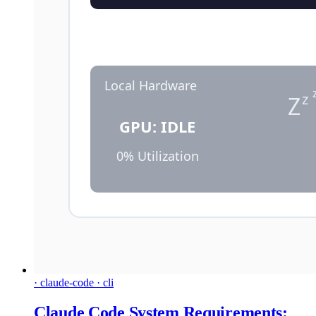
· claude-code · cli
Claude Code System Requirements: