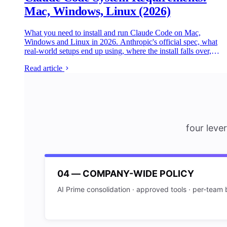
Mac, Windows, Linux (2026)
What you need to install and run Claude Code on Mac,
Windows and Linux in 2026. Anthropic's official spec, what
real-world setups end up using, where the install falls over,
and the practitioner gotchas the most popular tutorials don't
Read article
cover.