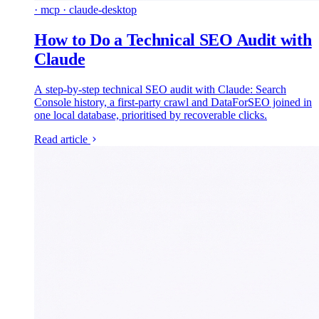
· mcp · claude-desktop
How to Do a Technical SEO Audit with
Claude
A step-by-step technical SEO audit with Claude: Search
Console history, a first-party crawl and DataForSEO joined in
one local database, prioritised by recoverable clicks.
Read article