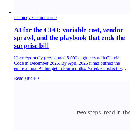
· strategy · claude-code
AI for the CFO: variable cost, vendor
sprawl, and the playbook that ends the
surprise bill
Uber reportedly provisioned 5,000 engineers with Claude
Code in December 2025. By April 2026 it had burned the
entire annual AI budget in four months. Variable cost is the
new shape of the AI line item, and the CFOs who are getting
Read article
it under control are running the same four-lever playbook.
Here is what is on each lever, which platforms are credible,
and what to ship in the next ninety days.