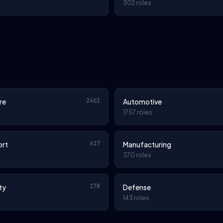
302 roles
2461
re
Automotive
1757 roles
417
ort
Manufacturing
370 roles
178
ty
Defense
143 roles