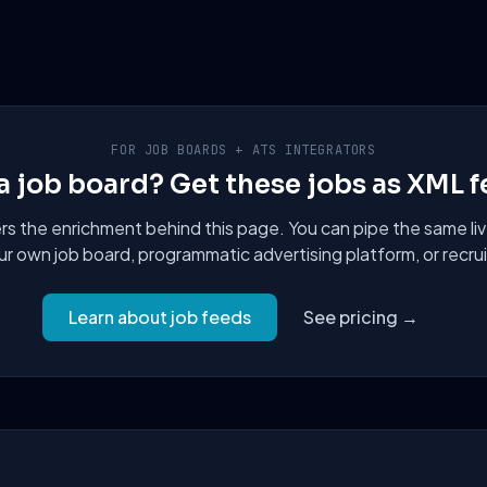
FOR JOB BOARDS + ATS INTEGRATORS
a job board? Get these jobs as XML f
 the enrichment behind this page. You can pipe the same liv
ur own job board, programmatic advertising platform, or recru
Learn about job feeds
See pricing →