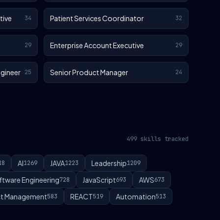
tive
Patient Services Coordinator
34
32
Enterprise Account Executive
29
29
gineer
Senior Product Manager
25
24
499 skills tracked
AI
JAVA
Leadership
18
1269
1223
1209
ftware Engineering
JavaScript
AWS
728
693
673
t Management
REACT
Automation
583
519
513