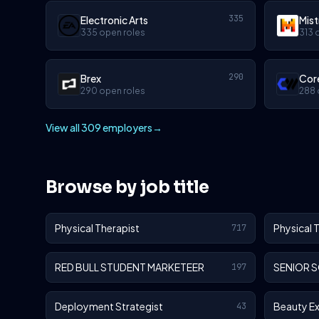
335
Electronic Arts
Mist
335 open roles
313 
290
Brex
Cor
290 open roles
288 
View all 309 employers
→
Browse by job title
Physical Therapist
Physical 
717
RED BULL STUDENT MARKETEER
SENIOR 
197
Deployment Strategist
Beauty E
43