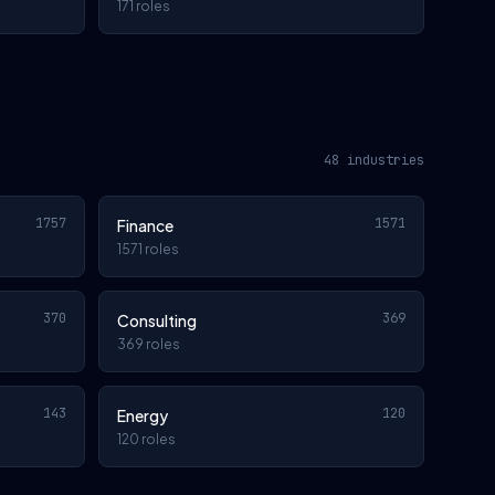
171 roles
48 industries
1757
1571
Finance
1571 roles
370
369
Consulting
369 roles
143
120
Energy
120 roles