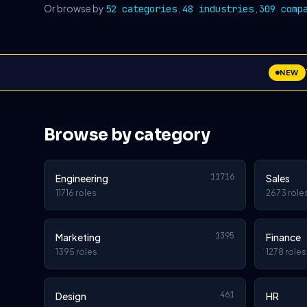
Or browse by
,
,
52 categories
48 industries
309 comp
NEW
Browse by category
11716
Engineering
Sales
11716 roles
2673 role
1395
Marketing
Finance
1395 roles
1278 roles
461
Design
HR