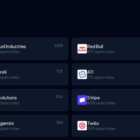
1610
ril Industries
Red Bull
 open roles
927 open roles
725
nAI
ATI
open roles
713 open roles
534
olutions
Stripe
open roles
458 open roles
386
gemini
Twilio
open roles
349 open roles