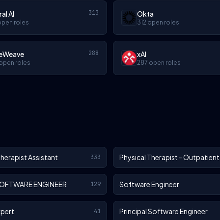
313
ral AI
Okta
open roles
312 open roles
288
eWeave
xAI
open roles
287 open roles
Therapist Assistant
Physical Therapist - Outpatient
333
SOFTWARE ENGINEER
Software Engineer
129
xpert
Principal Software Engineer
41