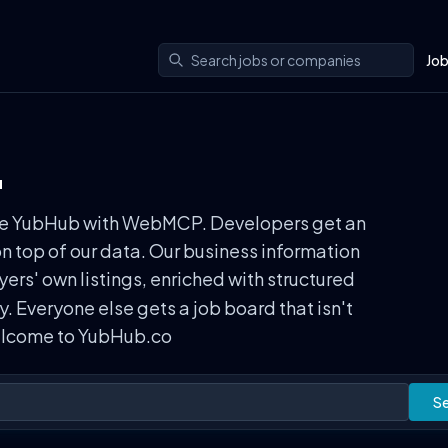
Jo
.
n use YubHub with WebMCP. Developers get an
on top of our data. Our business information
rs' own listings, enriched with structured
ly. Everyone else gets a job board that isn't
Welcome to YubHub.co
S