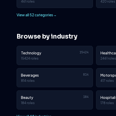
461 roles
420 roles
View all 52 categories
→
Browse by industry
15424
Technology
Healthca
15424 roles
2461 roles
814
Beverages
Motorsp
814 roles
417 roles
184
Beauty
Hospitali
184 roles
178 roles