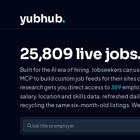
yubhub
.
25,809 live jobs
Built for the AI era of hiring. Jobseekers ca
MCP to build custom job feeds for their sites 
research gets you direct access to
employe
309
salary, location and skills data, refreshed dai
recycling the same six-month-old listings. 