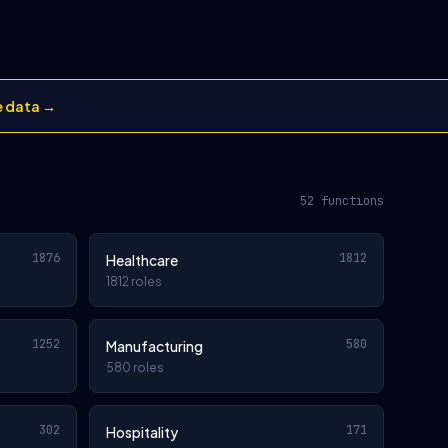
e data →
52 functions
1876
1812
Healthcare
1812 roles
1252
580
Manufacturing
580 roles
302
171
Hospitality