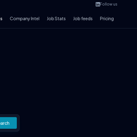
Follow us
bs
Company Intel
Job Stats
Job feeds
Pricing
earch