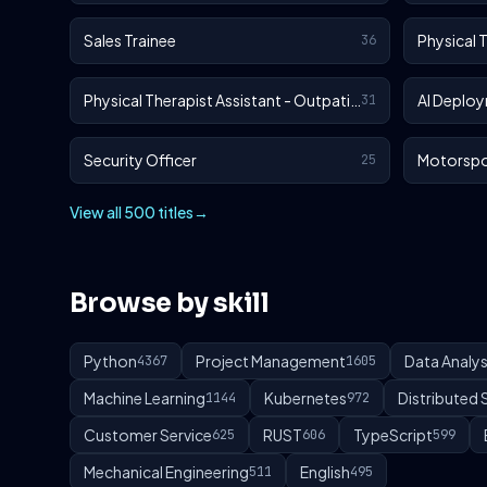
Sales Trainee
Physical 
36
Physical Therapist Assistant - Outpatient
AI Deploy
31
Security Officer
Motorspo
25
View all 500 titles
→
Browse by skill
Python
Project Management
Data Analys
4367
1605
Machine Learning
Kubernetes
Distributed
1144
972
Customer Service
RUST
TypeScript
625
606
599
Mechanical Engineering
English
511
495