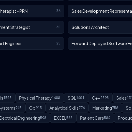
Therapist - PRN
Sales Development Representa
36
ment Strategist
Solutions Architect
30
rt Engineer
Forward Deployed Software En
25
is
Physical Therapy
SQL
C++
Sales
1503
1488
1401
1398
13
 Systems
Go
Analytical Skills
Marketing
So
945
915
774
756
Electrical Engineering
EXCEL
Patient Care
Produc
598
588
584