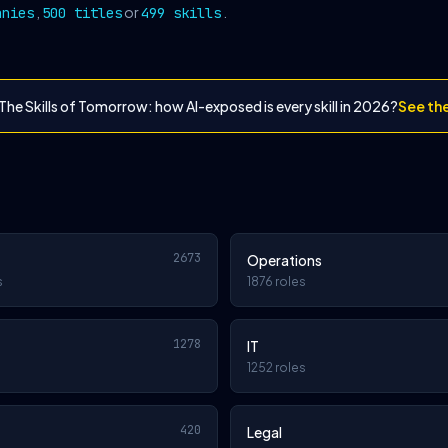
,
or
.
anies
500 titles
499 skills
The Skills of Tomorrow: how AI-exposed is every skill in 2026?
See th
2673
Operations
s
1876 roles
1278
IT
1252 roles
420
Legal