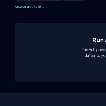
View all 499 skills
→
Run 
YubHub powers
data into yo