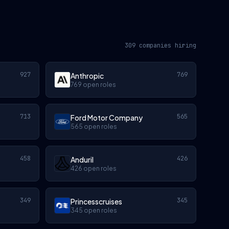
309 companies hiring
927
769
Anthropic
769 open roles
713
565
Ford Motor Company
565 open roles
458
426
Anduril
426 open roles
349
345
Princesscruises
345 open roles