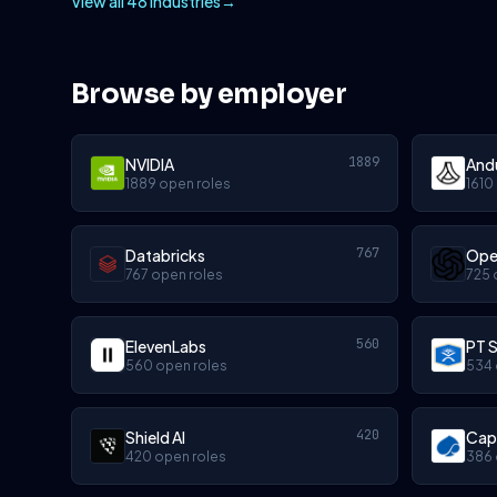
View all 48 industries
→
Browse by employer
1889
NVIDIA
Andu
1889 open roles
1610
767
Databricks
Ope
767 open roles
725 
560
ElevenLabs
PT S
560 open roles
534 
420
Shield AI
Cap
420 open roles
386 