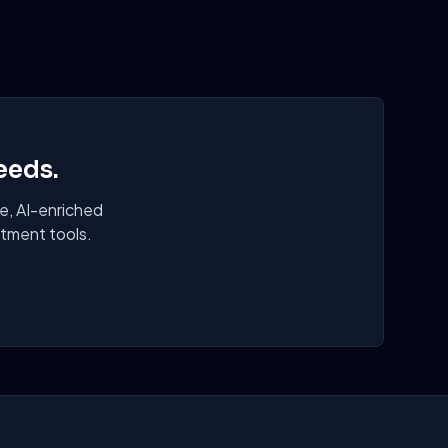
eeds.
e, AI-enriched
itment tools.