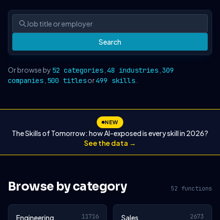
Search
Or browse by
,
,
52 categories
48 industries
309
,
or
.
companies
500 titles
499 skills
NEW
The Skills of Tomorrow: how AI-exposed is every skill in 2026?
See the data →
Browse by category
52 functions
11716
2673
Engineering
Sales