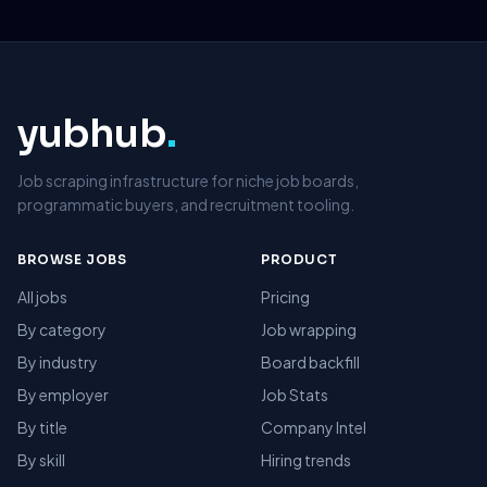
yubhub
.
Job scraping infrastructure for niche job boards,
programmatic buyers, and recruitment tooling.
BROWSE JOBS
PRODUCT
All jobs
Pricing
By category
Job wrapping
By industry
Board backfill
By employer
Job Stats
By title
Company Intel
By skill
Hiring trends