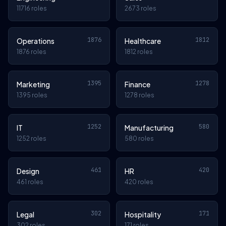
11716 roles
2673 roles
1876
1812
Operations
Healthcare
1876 roles
1812 roles
1395
1278
Marketing
Finance
1395 roles
1278 roles
1252
580
IT
Manufacturing
1252 roles
580 roles
461
420
Design
HR
461 roles
420 roles
302
171
Legal
Hospitality
302 roles
171 roles