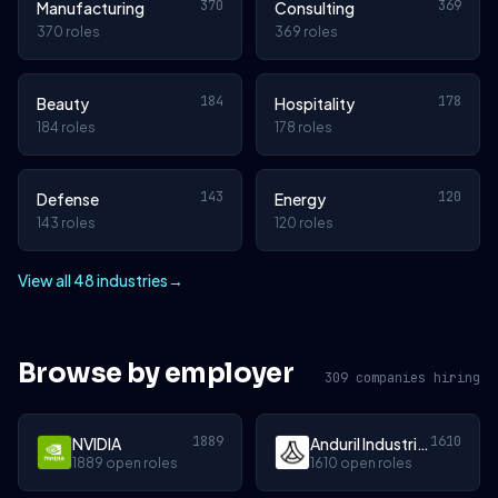
370
369
Manufacturing
Consulting
370 roles
369 roles
184
178
Beauty
Hospitality
184 roles
178 roles
143
120
Defense
Energy
143 roles
120 roles
View all 48 industries
→
Browse by employer
309 companies hiring
1889
1610
NVIDIA
Anduril Industries
1889 open roles
1610 open roles