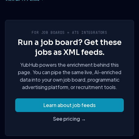
FOR JOB BOARDS + ATS INTEGRATORS
Run a job board? Get these
jobs as XML feeds.
YubHub powers the enrichment behind this
page. You can pipe the same live, AI-enriched
data into your own job board, programmatic
advertising platform, or recruitment tools.
Learn about job feeds
See pricing →