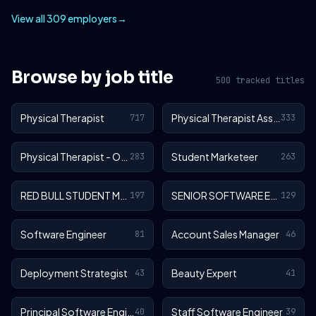
View all 309 employers
→
Browse by job title
500 tracked titles
Physical Therapist
Physical Therapist Assistant
717
333
Physical Therapist - Outpatient
Student Marketeer
283
263
RED BULL STUDENT MARKETEER
SENIOR SOFTWARE ENGINEER
197
129
Software Engineer
Account Sales Manager
81
46
Deployment Strategist
Beauty Expert
43
41
Principal Software Engineer
Staff Software Engineer
40
39