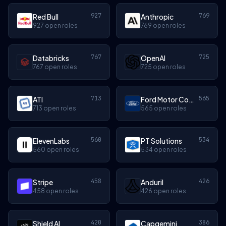
927
769
Red Bull
Anthropic
927 open roles
769 open roles
767
725
Databricks
OpenAI
767 open roles
725 open roles
713
565
ATI
Ford Motor Company
713 open roles
565 open roles
560
534
ElevenLabs
PT Solutions
560 open roles
534 open roles
458
426
Stripe
Anduril
458 open roles
426 open roles
420
386
Shield AI
Capgemini