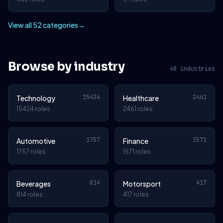
View all 52 categories
→
Browse by industry
48 industries
15424
2461
Technology
Healthcare
15424 roles
2461 roles
1757
1571
Automotive
Finance
1757 roles
1571 roles
814
417
Beverages
Motorsport
814 roles
417 roles