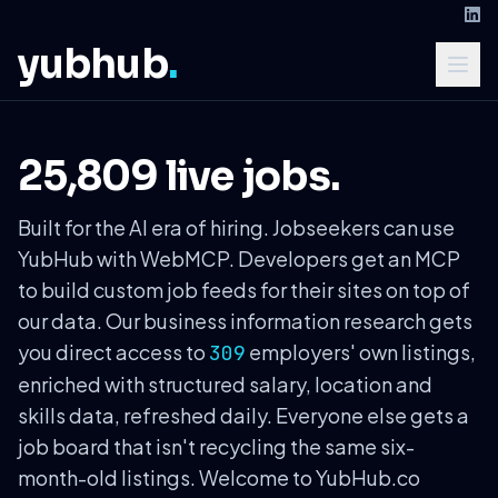
yubhub
.
25,809 live jobs.
Built for the AI era of hiring. Jobseekers can use
YubHub with WebMCP. Developers get an MCP
to build custom job feeds for their sites on top of
our data. Our business information research gets
you direct access to
employers' own listings,
309
enriched with structured salary, location and
skills data, refreshed daily. Everyone else gets a
job board that isn't recycling the same six-
month-old listings. Welcome to YubHub.co