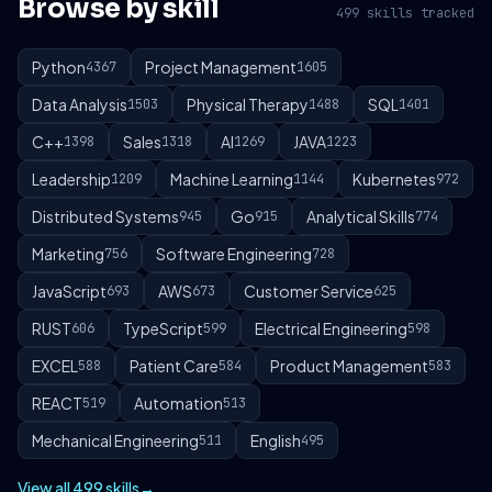
Browse by skill
499 skills tracked
Python
Project Management
4367
1605
Data Analysis
Physical Therapy
SQL
1503
1488
1401
C++
Sales
AI
JAVA
1398
1318
1269
1223
Leadership
Machine Learning
Kubernetes
1209
1144
972
Distributed Systems
Go
Analytical Skills
945
915
774
Marketing
Software Engineering
756
728
JavaScript
AWS
Customer Service
693
673
625
RUST
TypeScript
Electrical Engineering
606
599
598
EXCEL
Patient Care
Product Management
588
584
583
REACT
Automation
519
513
Mechanical Engineering
English
511
495
View all 499 skills
→