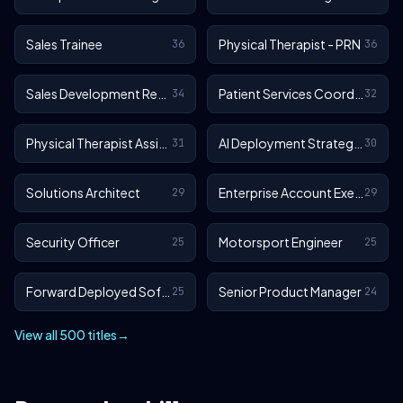
Sales Trainee
Physical Therapist - PRN
36
36
Sales Development Representative
Patient Services Coordinator
34
32
Physical Therapist Assistant - Outpatient
AI Deployment Strategist
31
30
Solutions Architect
Enterprise Account Executive
29
29
Security Officer
Motorsport Engineer
25
25
Forward Deployed Software Engineer
Senior Product Manager
25
24
View all 500 titles
→