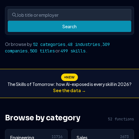
Search
Or browse by
,
,
52 categories
48 industries
309
,
or
.
companies
500 titles
499 skills
NEW
The Skills of Tomorrow: how AI-exposed is every skill in 2026?
See the data →
Browse by category
52 functions
11716
2673
Engineering
Sales