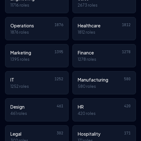
11716 roles
2673 roles
1876
1812
Operations
Healthcare
1876 roles
1812 roles
1395
1278
Marketing
Finance
1395 roles
1278 roles
1252
580
IT
Manufacturing
1252 roles
580 roles
461
420
Design
HR
461 roles
420 roles
302
171
Legal
Hospitality
302 roles
171 roles