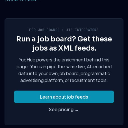
FOR JOB BOARDS + ATS INTEGRATORS
Run a job board? Get these
jobs as XML feeds.
YubHub powers the enrichment behind this
page. You can pipe the same live, AI-enriched
data into your own job board, programmatic
advertising platform, or recruitment tools.
Learn about job feeds
See pricing →