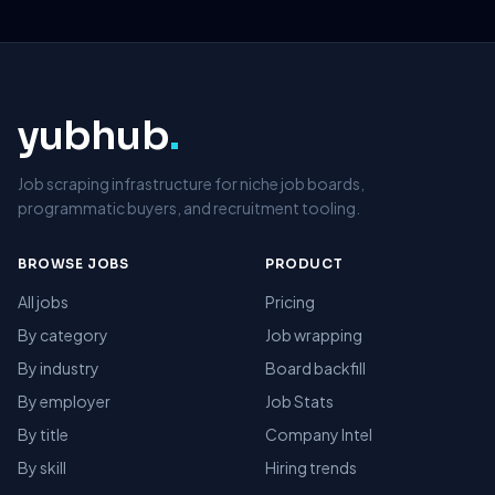
yubhub
.
Job scraping infrastructure for niche job boards,
programmatic buyers, and recruitment tooling.
BROWSE JOBS
PRODUCT
All jobs
Pricing
By category
Job wrapping
By industry
Board backfill
By employer
Job Stats
By title
Company Intel
By skill
Hiring trends