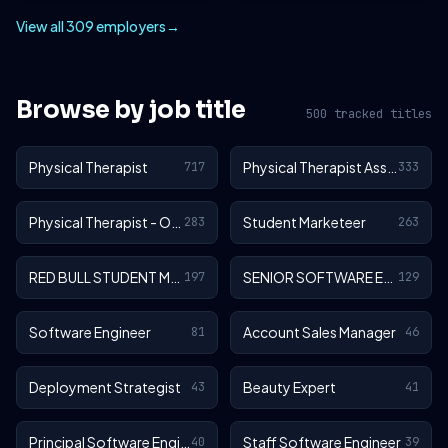
View all 309 employers
→
Browse by job title
500 tracked titles
Physical Therapist
Physical Therapist Assistant
717
333
Physical Therapist - Outpatient
Student Marketeer
283
263
RED BULL STUDENT MARKETEER
SENIOR SOFTWARE ENGINEER
197
129
Software Engineer
Account Sales Manager
81
46
Deployment Strategist
Beauty Expert
43
41
Principal Software Engineer
Staff Software Engineer
40
39