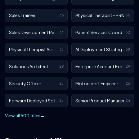
Sales Trainee
Physical Therapist - PRN
36
36
Sales Development Representative
Patient Services Coordinator
34
32
Physical Therapist Assistant - Outpatient
AI Deployment Strategist
31
30
Solutions Architect
Enterprise Account Executive
29
29
Security Officer
Motorsport Engineer
25
25
Forward Deployed Software Engineer
Senior Product Manager
25
24
View all 500 titles
→