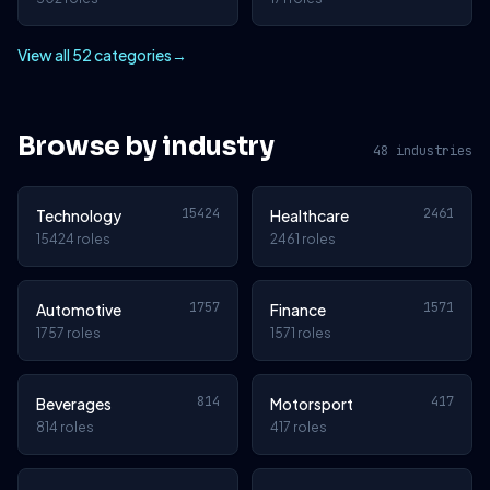
View all 52 categories
→
Browse by industry
48 industries
15424
2461
Technology
Healthcare
15424 roles
2461 roles
1757
1571
Automotive
Finance
1757 roles
1571 roles
814
417
Beverages
Motorsport
814 roles
417 roles