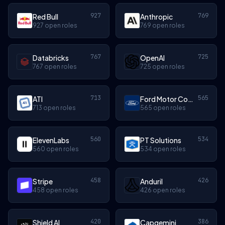
927
769
Red Bull
Anthropic
927 open roles
769 open roles
767
725
Databricks
OpenAI
767 open roles
725 open roles
713
565
ATI
Ford Motor Company
713 open roles
565 open roles
560
534
ElevenLabs
PT Solutions
560 open roles
534 open roles
458
426
Stripe
Anduril
458 open roles
426 open roles
420
386
Shield AI
Capgemini