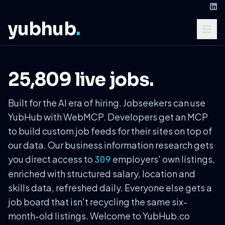
yubhub
.
25,809 live jobs.
Built for the AI era of hiring. Jobseekers can use
YubHub with WebMCP. Developers get an MCP
to build custom job feeds for their sites on top of
our data. Our business information research gets
you direct access to
employers' own listings,
309
enriched with structured salary, location and
skills data, refreshed daily. Everyone else gets a
job board that isn't recycling the same six-
month-old listings. Welcome to YubHub.co