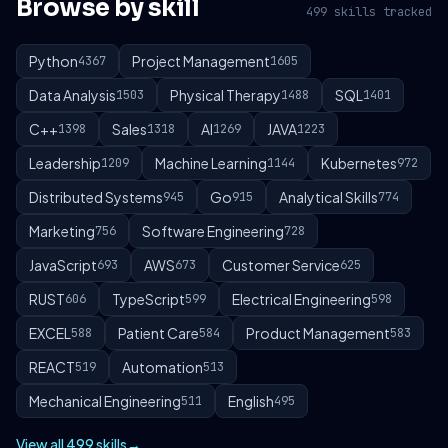
Browse by skill
499 skills tracked
Python
Project Management
4367
1605
Data Analysis
Physical Therapy
SQL
1503
1488
1401
C++
Sales
AI
JAVA
1398
1318
1269
1223
Leadership
Machine Learning
Kubernetes
1209
1144
972
Distributed Systems
Go
Analytical Skills
945
915
774
Marketing
Software Engineering
756
728
JavaScript
AWS
Customer Service
693
673
625
RUST
TypeScript
Electrical Engineering
606
599
598
EXCEL
Patient Care
Product Management
588
584
583
REACT
Automation
519
513
Mechanical Engineering
English
511
495
View all 499 skills
→