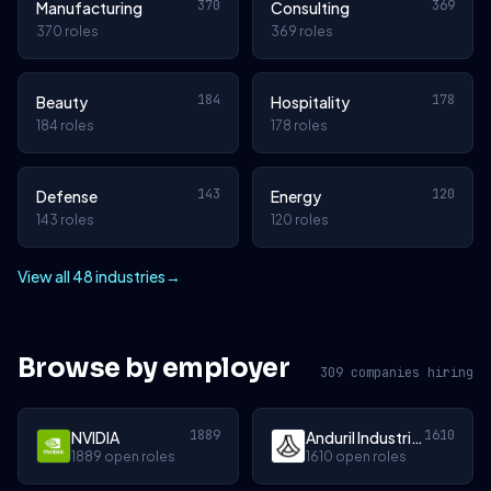
370
369
Manufacturing
Consulting
370 roles
369 roles
184
178
Beauty
Hospitality
184 roles
178 roles
143
120
Defense
Energy
143 roles
120 roles
View all 48 industries
→
Browse by employer
309 companies hiring
1889
1610
NVIDIA
Anduril Industries
1889 open roles
1610 open roles