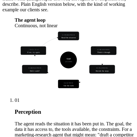
describe. Plain English version below, with the kind of working
example our clients see.
The agent loop
Continuous, not linear
01 PERCEPTION
Read the situation
→ BACK TO 01
02 REASONING
If not, try again
Think it through
Goal
you set this
05 REFLECTION
03 PLANNING
Did it work?
Decide the steps
04 ACTION
Use the tools
01
Perception
The agent reads the situation it has been put in. The goal, the
data it has access to, the tools available, the constraints. For a
marketing-research agent that might mean: "draft a competitor