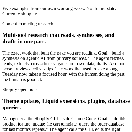
Five examples from our own working week. Not future-state.
Currently shipping.
Content marketing research
Multi-tool research that reads, synthesises, and
drafts in one pass.
The exact work that built the page you are reading. Goal: "build a
synthesis on agentic AI from primary sources." The agent fetches,
reads, extracts, cross-checks against our own data, drafts. A senior
person reviews, edits, ships. The work that used to take a long
Tuesday now takes a focused hour, with the human doing the part
the human is good at.
Shopify operations
Theme updates, Liquid extensions, plugins, database
queries.
Managed via the Shopify CLI inside Claude Code. Goal: "add this
product feature, update the cart template, query the order database
for last month's repeats." The agent calls the CLI, edits the right