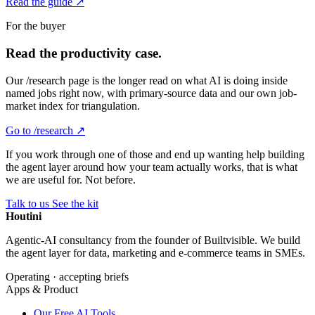
Read the guide ↗
For the buyer
Read the productivity case.
Our /research page is the longer read on what AI is doing inside
named jobs right now, with primary-source data and our own job-
market index for triangulation.
Go to /research ↗
If you work through one of those and end up wanting help building
the agent layer around how your team actually works, that is what
we are useful for. Not before.
Talk to us
See the kit
Houtini
.
Agentic-AI consultancy from the founder of Builtvisible. We build
the agent layer for data, marketing and e-commerce teams in SMEs.
Operating · accepting briefs
Apps & Product
Our Free AI Tools