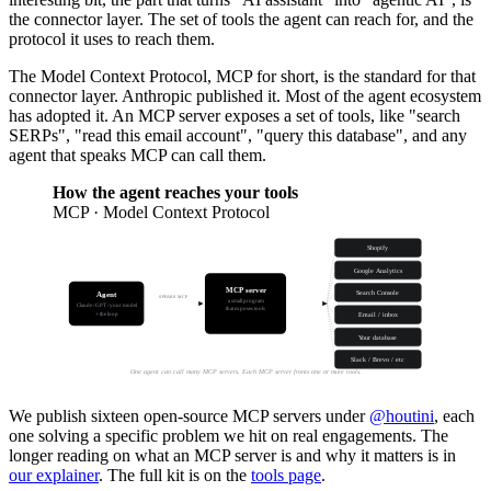
the connector layer. The set of tools the agent can reach for, and the
protocol it uses to reach them.
The Model Context Protocol, MCP for short, is the standard for that
connector layer. Anthropic published it. Most of the agent ecosystem
has adopted it. An MCP server exposes a set of tools, like "search
SERPs", "read this email account", "query this database", and any
agent that speaks MCP can call them.
How the agent reaches your tools
MCP · Model Context Protocol
Shopify
Google Analytics
MCP server
Search Console
Agent
SPEAKS MCP
a small program
Claude / GPT / your model
that exposes tools
+ the loop
Email / inbox
@houtini publishes
16 of these
Your database
Slack / Brevo / etc
One agent can call many MCP servers. Each MCP server fronts one or more tools.
We publish sixteen open-source MCP servers under
@houtini
, each
one solving a specific problem we hit on real engagements. The
longer reading on what an MCP server is and why it matters is in
our explainer
. The full kit is on the
tools page
.