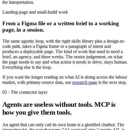
the interpretation.
Landing-page and small-build work
From a Figma file or a written brief to a working
page, in a session.
The same agentic loop, with the right skills library plus a design-to-
code path, takes a Figma frame or a paragraph of intent and
produces a deployable page. The kind of work that used to need a
brief, an agency, and three weeks. The senior judgement, on what
the page needs to say and what action it needs to drive, stays human.
Everything else is the loop.
If you want the longer reading on what AI is doing across the labour
market, with primary-source data, our
research page
is the next stop.
05 · The connector layer
Agents are useless without tools. MCP is
how you give them tools.
An agent that can only call its own brain is a glorified chatbot. The
interesting bit, the part that turns "AI assistant" into "agentic AI", is