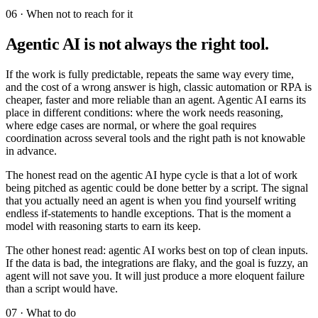
06 · When not to reach for it
Agentic AI is not always the right tool.
If the work is fully predictable, repeats the same way every time,
and the cost of a wrong answer is high, classic automation or RPA is
cheaper, faster and more reliable than an agent. Agentic AI earns its
place in different conditions: where the work needs reasoning,
where edge cases are normal, or where the goal requires
coordination across several tools and the right path is not knowable
in advance.
The honest read on the agentic AI hype cycle is that a lot of work
being pitched as agentic could be done better by a script. The signal
that you actually need an agent is when you find yourself writing
endless if-statements to handle exceptions. That is the moment a
model with reasoning starts to earn its keep.
The other honest read: agentic AI works best on top of clean inputs.
If the data is bad, the integrations are flaky, and the goal is fuzzy, an
agent will not save you. It will just produce a more eloquent failure
than a script would have.
07 · What to do