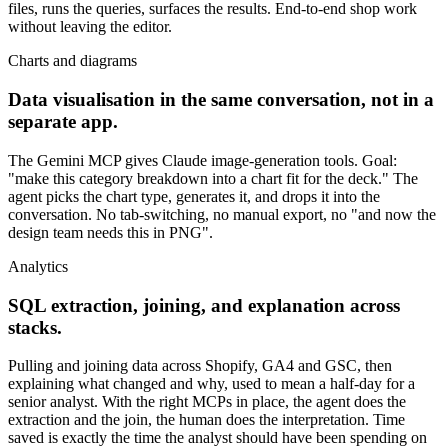
files, runs the queries, surfaces the results. End-to-end shop work
without leaving the editor.
Charts and diagrams
Data visualisation in the same conversation, not in a
separate app.
The Gemini MCP gives Claude image-generation tools. Goal:
"make this category breakdown into a chart fit for the deck." The
agent picks the chart type, generates it, and drops it into the
conversation. No tab-switching, no manual export, no "and now the
design team needs this in PNG".
Analytics
SQL extraction, joining, and explanation across
stacks.
Pulling and joining data across Shopify, GA4 and GSC, then
explaining what changed and why, used to mean a half-day for a
senior analyst. With the right MCPs in place, the agent does the
extraction and the join, the human does the interpretation. Time
saved is exactly the time the analyst should have been spending on