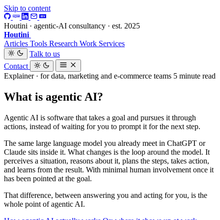
Skip to content
Houtini · agentic-AI consultancy · est. 2025
Houtini
.
Articles
Tools
Research
Work
Services
Talk to us
Contact
Explainer · for data, marketing and e-commerce teams
5 minute read
What is agentic AI?
Agentic AI is software that takes a goal and pursues it through
actions, instead of waiting for you to prompt it for the next step.
The same large language model you already meet in ChatGPT or
Claude sits inside it. What changes is the loop around the model. It
perceives a situation, reasons about it, plans the steps, takes action,
and learns from the result. With minimal human involvement once it
has been pointed at the goal.
That difference, between answering you and acting for you, is the
whole point of agentic AI.