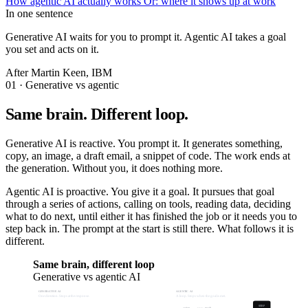
How agentic AI actually works
Or: where it shows up at work
In one sentence
Generative AI waits for you to prompt it. Agentic AI takes a goal
you set and acts on it.
After Martin Keen, IBM
01 · Generative vs agentic
Same brain. Different loop.
Generative AI is reactive. You prompt it. It generates something,
copy, an image, a draft email, a snippet of code. The work ends at
the generation. Without you, it does nothing more.
Agentic AI is proactive. You give it a goal. It pursues that goal
through a series of actions, calling on tools, reading data, deciding
what to do next, until either it has finished the job or it needs you to
step back in. The prompt at the start is still there. What follows it is
different.
Same brain, different loop
Generative vs agentic AI
GENERATIVE AI
AGENTIC AI
One direction. Stops at the response.
A loop. Stops when the goal is met.
SERP
action
result