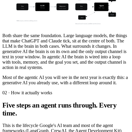
LLM
Agent
You
Response
You
The brain
LLM + loop
Prompt
Words, image
Goal
Shopify
Email
Without you, it does nothing more.
Round and round, until the work is done.
Both share the same foundation. Large language models, the things
that make ChatGPT and Claude tick, sit at the centre of both. The
LLM is the brain in both cases. What surrounds it changes. In
generative AI the brain is on its own and the only output channel is
text in your window. In agentic AI the brain is wired into a loop
with tools, memory, and the goal you set, and the output channel is
action in real systems.
Most of the agentic AI you will see in the next year is exactly this: a
generative AI you already use, with a different loop around it.
02 · How it actually works
Five steps an agent runs through. Every
time.
This is the lifecycle Google's AI team and most of the agent
frameworks (LangGraph, CrewAI, the Agent Development Kit)