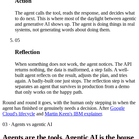
Action
The agent calls the tool, reads the response, and decides what
to do next. This is where most of the daylight between agentic
and generative AI shows up. The agent is doing things in real
systems, not generating words about doing them.
05
Reflection
When something does not work, the agent notices. The API
returns nothing, the data is malformed, a step fails. A well-
built agent reflects on the result, adjusts the plan, and tries
again. A badly-built one just stops. The reflection step is what
separates an agent that survives in production from a demo
that only works on the happy path.
Round and round it goes, with the human only stepping in when the
agent has finished or genuinely needs a decision. After
Google
Cloud's lifecycle
and
Martin Keen's IBM explainer
.
03 · Agents vs agentic AI
Agents are the tools. Agentic AI is the house