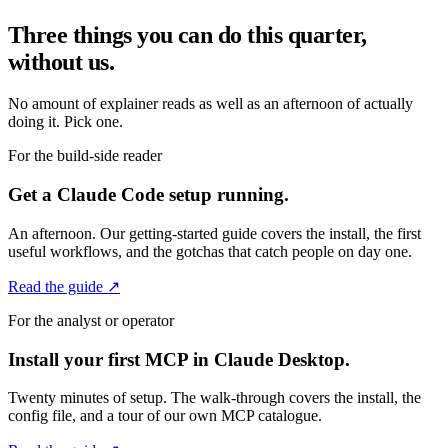
Three things you can do this quarter,
without us.
No amount of explainer reads as well as an afternoon of actually
doing it. Pick one.
For the build-side reader
Get a Claude Code setup running.
An afternoon. Our getting-started guide covers the install, the first
useful workflows, and the gotchas that catch people on day one.
Read the guide ↗
For the analyst or operator
Install your first MCP in Claude Desktop.
Twenty minutes of setup. The walk-through covers the install, the
config file, and a tour of our own MCP catalogue.