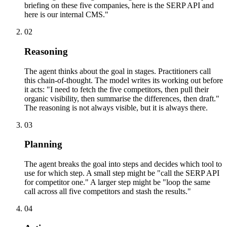
briefing on these five companies, here is the SERP API and
here is our internal CMS."
02
Reasoning
The agent thinks about the goal in stages. Practitioners call
this chain-of-thought. The model writes its working out before
it acts: "I need to fetch the five competitors, then pull their
organic visibility, then summarise the differences, then draft."
The reasoning is not always visible, but it is always there.
03
Planning
The agent breaks the goal into steps and decides which tool to
use for which step. A small step might be "call the SERP API
for competitor one." A larger step might be "loop the same
call across all five competitors and stash the results."
04