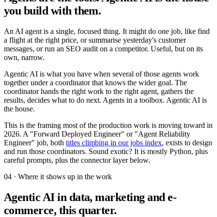
you build with them.
An AI agent is a single, focused thing. It might do one job, like find
a flight at the right price, or summarise yesterday's customer
messages, or run an SEO audit on a competitor. Useful, but on its
own, narrow.
Agentic AI is what you have when several of those agents work
together under a coordinator that knows the wider goal. The
coordinator hands the right work to the right agent, gathers the
results, decides what to do next. Agents in a toolbox. Agentic AI is
the house.
This is the framing most of the production work is moving toward in
2026. A "Forward Deployed Engineer" or "Agent Reliability
Engineer" job, both
titles climbing in our jobs index
, exists to design
and run those coordinators. Sound exotic? It is mostly Python, plus
careful prompts, plus the connector layer below.
04 · Where it shows up in the work
Agentic AI in data, marketing and e-
commerce, this quarter.