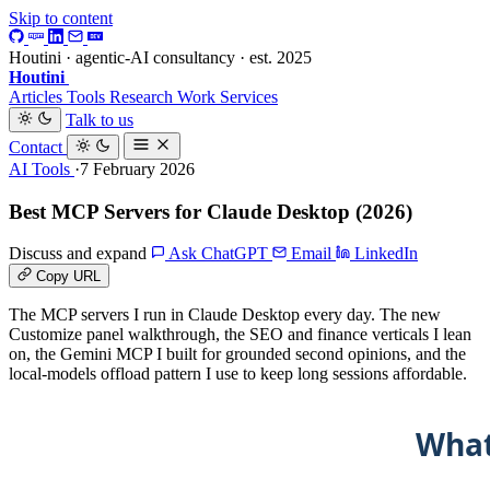
Skip to content
Houtini · agentic-AI consultancy · est. 2025
Houtini
.
Articles
Tools
Research
Work
Services
Talk to us
Contact
AI Tools
·7 February 2026
Best MCP Servers for Claude Desktop (2026)
Discuss and expand
Ask ChatGPT
Email
LinkedIn
Copy URL
The MCP servers I run in Claude Desktop every day. The new
Customize panel walkthrough, the SEO and finance verticals I lean
on, the Gemini MCP I built for grounded second opinions, and the
local-models offload pattern I use to keep long sessions affordable.