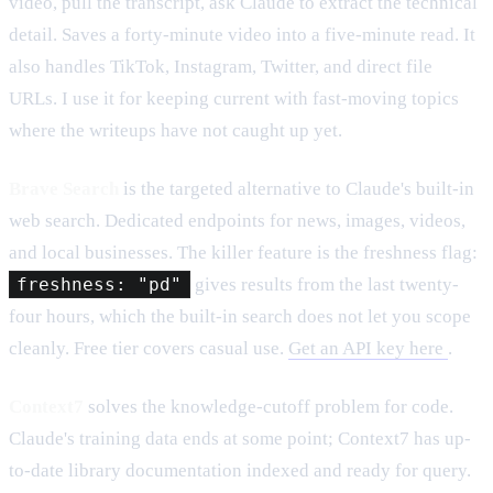
video, pull the transcript, ask Claude to extract the technical
detail. Saves a forty-minute video into a five-minute read. It
also handles TikTok, Instagram, Twitter, and direct file
URLs. I use it for keeping current with fast-moving topics
where the writeups have not caught up yet.
Brave Search
is the targeted alternative to Claude's built-in
web search. Dedicated endpoints for news, images, videos,
and local businesses. The killer feature is the freshness flag:
freshness: "pd"
gives results from the last twenty-
four hours, which the built-in search does not let you scope
cleanly. Free tier covers casual use.
Get an API key here
.
Context7
solves the knowledge-cutoff problem for code.
Claude's training data ends at some point; Context7 has up-
to-date library documentation indexed and ready for query.