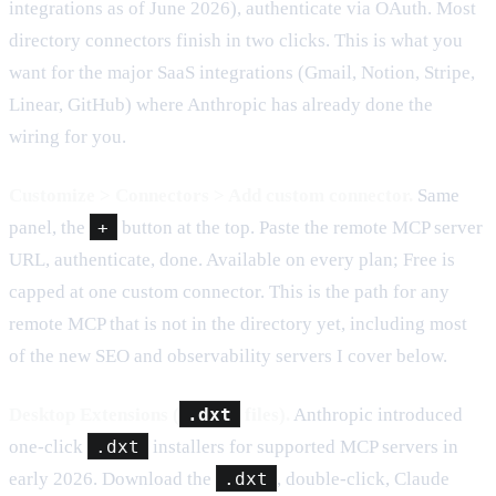
integrations as of June 2026), authenticate via OAuth. Most
directory connectors finish in two clicks. This is what you
want for the major SaaS integrations (Gmail, Notion, Stripe,
Linear, GitHub) where Anthropic has already done the
wiring for you.
Customize > Connectors > Add custom connector.
Same
panel, the
+
button at the top. Paste the remote MCP server
URL, authenticate, done. Available on every plan; Free is
capped at one custom connector. This is the path for any
remote MCP that is not in the directory yet, including most
of the new SEO and observability servers I cover below.
Desktop Extensions (
.dxt
files).
Anthropic introduced
one-click
.dxt
installers for supported MCP servers in
early 2026. Download the
.dxt
, double-click, Claude