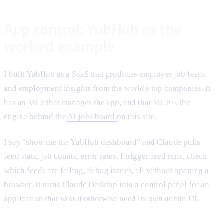
App control: YubHub as the
worked example
I built
YubHub
as a SaaS that produces employer job feeds
and employment insights from the world's top companies. It
has an MCP that manages the app, and that MCP is the
engine behind the
AI jobs board
on this site.
I say "show me the YubHub dashboard" and Claude pulls
feed stats, job counts, error rates. I trigger feed runs, check
which feeds are failing, debug issues, all without opening a
browser. It turns Claude Desktop into a control panel for an
application that would otherwise need its own admin UI.