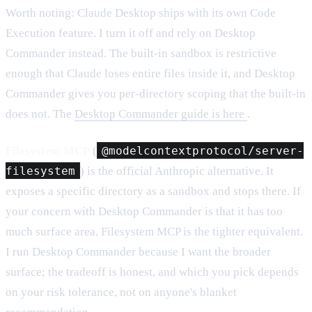
Worth noting: Claude Desktop ships with its own Code
Execution feature. I turn it off and rely on Desktop
Commander instead. The built-in sandbox is restrictive
enough that Claude loses entire files inside it, and Desktop
Commander gives you per-directory scoping that the built-in
does not. The
Desktop Commander guide is here
.
Filesystem MCP
(
@modelcontextprotocol/server-
filesystem
) is the official Anthropic alternative. It
exposes a specific directory as a sandbox and stops there. If
your concern with Desktop Commander is that it has too
much surface area, Filesystem MCP is the tighter equivalent.
I run Desktop Commander because I want the broader
surface; the tradeoff is honest, and which you pick depends
on your risk tolerance, not on anyone's blanket