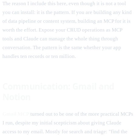
The reason I include this here, even though it is not a tool
you can install: it is the pattern. If you are building any kind
of data pipeline or content system, building an MCP for it is
worth the effort. Expose your CRUD operations as MCP
tools and Claude can manage the whole thing through
conversation. The pattern is the same whether your app
handles ten records or ten million.
Communication: Gmail and
Notion
Gmail MCP
turned out to be one of the more practical MCPs
I run, despite my initial scepticism about giving Claude
access to my email. Mostly for search and triage: "find the