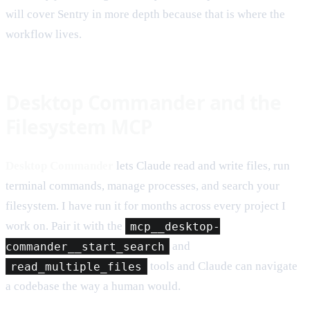
will cover Sentry in more depth because that is where the
workflow lives.
Desktop Commander and the
Filesystem MCP
Desktop Commander
lets Claude read and write files, run
terminal commands, manage processes, and search your
filesystem. I have run it for months across every project I
work on. Pair it with the
mcp__desktop-
commander__start_search
and
read_multiple_files
tools and Claude can navigate
a codebase the way a human would.