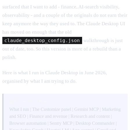
surfaced that I want to add - finance, AI-search visibility,
observability - and a couple of the originals do not earn their
keep anymore the way they used to. The Claude Desktop UI
has moved on enough that the old
claude_desktop_config.json
walkthrough is just
out of date, too. So this version is more of a rebuild than a
polish.
Here is what I run in Claude Desktop in June 2026,
organised by what I am trying to do.
QUICK NAVIGATION
What I run
|
The Customize panel
|
Gemini MCP
|
Marketing
and SEO
|
Finance and revenue
|
Research and content
|
Browser automation
|
Sentry MCP
|
Desktop Commander
|