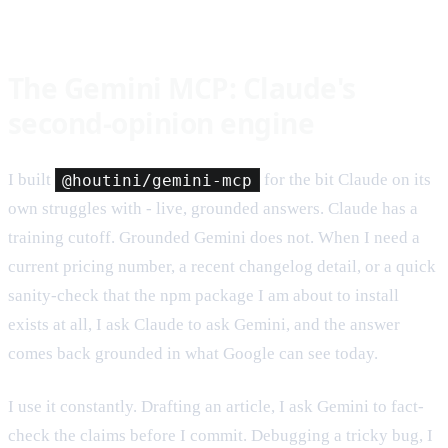
The Gemini MCP: Claude's
second-opinion engine
I built
@houtini/gemini-mcp
for the bit Claude on its
own struggles with - live, grounded answers. Claude has a
training cutoff. Grounded Gemini does not. When I need a
current pricing number, a recent changelog detail, or a quick
sanity-check that the npm package I am about to install
exists at all, I ask Claude to ask Gemini, and the answer
comes back grounded in what Google can see today.
I use it constantly. Drafting an article, I ask Gemini to fact-
check the claims before I commit. Debugging a tricky bug, I