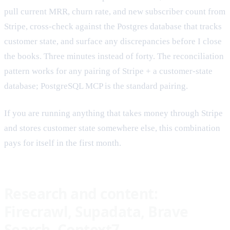
pull current MRR, churn rate, and new subscriber count from
Stripe, cross-check against the Postgres database that tracks
customer state, and surface any discrepancies before I close
the books. Three minutes instead of forty. The reconciliation
pattern works for any pairing of Stripe + a customer-state
database; PostgreSQL MCP is the standard pairing.
If you are running anything that takes money through Stripe
and stores customer state somewhere else, this combination
pays for itself in the first month.
Research and content:
Firecrawl, Supadata, Brave
Search, Context7