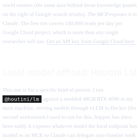
world entities (the same data behind those knowledge panels
on the right of Google search results). The MCP exposes it to
Claude. The free tier covers 100,000 reads per day per
Google Cloud project, which is more than any single
researcher will use.
Get an API key from Google Cloud here
.
Local-model offload: Houtini LM
This one is for a specific kind of person. I run
@houtini/lm
against a modded 48GB RTX 4090 in my
main machine, serving models through vLLM in Docker (the
second workstation I used to run for this, hopper, has since
been sold). It exposes whatever model the local endpoint has
loaded as an MCP, so Claude can delegate non-frontier work