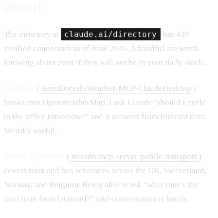
about
The directory at
claude.ai/directory
has 439
verified connectors as of June 2026. A handful are worth
knowing about even if they will not be in your daily stack:
Weather
(
SaintDoresh/Weather-MCP-ClaudeDesktop
)
hooks into OpenWeatherMap. I ask Claude "should I cycle
to the office tomorrow?" and it answers from forecast data.
Weirdly useful.
Public Transport
(
mirodn/mcp-server-public-transport
)
covers train and bus schedules across the UK, Switzerland,
Norway, and Belgium. Being able to ask "what time's the
next train from [station]?" mid-conversation is handy.