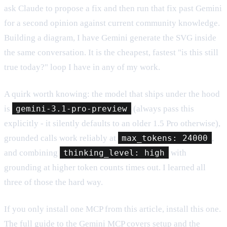
ask Claude to propose a fix and then run that fix past Gemini
for a second opinion against current community knowledge.
Building a diagram, I have Gemini generate the SVG inside
the same conversation. It is the cheapest, fastest "is this still
true today?" loop I have in any of my work.
A quirk worth knowing: the model that ships under the hood
is
gemini-3.1-pro-preview
(always pass this
explicitly - it silently defaults to an older 1.5 Pro otherwise),
grounded calls work reliably at
max_tokens: 24000
,
and combining
thinking_level: high
with
grounding at higher token counts times out. I learned all
three of those the hard way.
If you only install one MCP from this article, install this one.
The
full guide to the Gemini MCP
covers setup and the