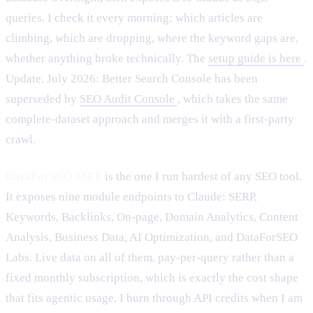
queries. I check it every morning: which articles are
climbing, which are dropping, where the keyword gaps are,
whether anything broke technically. The
setup guide is here
.
Update, July 2026: Better Search Console has been
superseded by
SEO Audit Console
, which takes the same
complete-dataset approach and merges it with a first-party
crawl.
DataForSEO MCP
is the one I run hardest of any SEO tool.
It exposes nine module endpoints to Claude: SERP,
Keywords, Backlinks, On-page, Domain Analytics, Content
Analysis, Business Data, AI Optimization, and DataForSEO
Labs. Live data on all of them, pay-per-query rather than a
fixed monthly subscription, which is exactly the cost shape
that fits agentic usage. I burn through API credits when I am