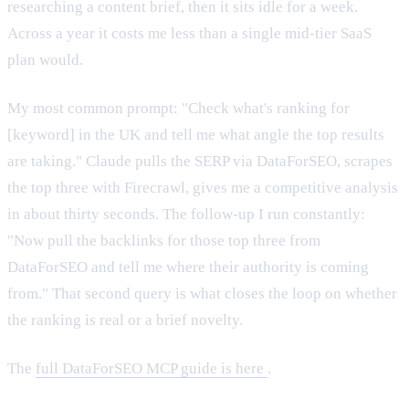
researching a content brief, then it sits idle for a week.
Across a year it costs me less than a single mid-tier SaaS
plan would.
My most common prompt: "Check what's ranking for
[keyword] in the UK and tell me what angle the top results
are taking." Claude pulls the SERP via DataForSEO, scrapes
the top three with Firecrawl, gives me a competitive analysis
in about thirty seconds. The follow-up I run constantly:
"Now pull the backlinks for those top three from
DataForSEO and tell me where their authority is coming
from." That second query is what closes the loop on whether
the ranking is real or a brief novelty.
The
full DataForSEO MCP guide is here
.