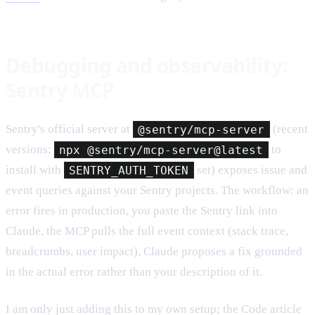
Debugging and observability:
Sentry MCP
Sentry's official server at
@sentry/mcp-server
(recent
versions;
npx @sentry/mcp-server@latest
to
install with
SENTRY_AUTH_TOKEN
set) exposes issue and
event queries against your Sentry projects. The workflow: an
error fires in production, you paste the Sentry link into
Claude, the MCP pulls the full event context (stack trace,
breadcrumbs, user impact), Claude proposes a fix grounded
in the actual error rather than your description of it.
I am only just adding this to my own setup; the Code article