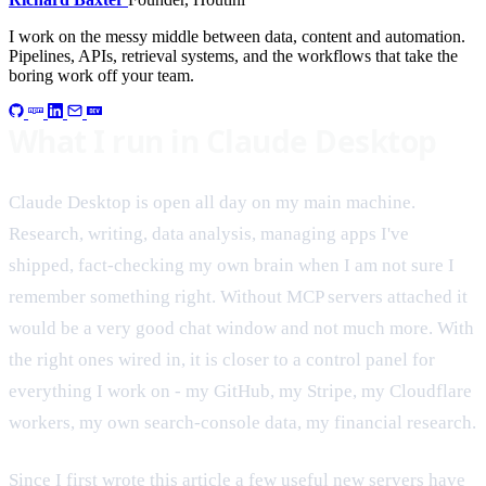
I work on the messy middle between data, content and automation.
Pipelines, APIs, retrieval systems, and the workflows that take the
boring work off your team.
What I run in Claude Desktop
Claude Desktop is open all day on my main machine.
Research, writing, data analysis, managing apps I've
shipped, fact-checking my own brain when I am not sure I
remember something right. Without MCP servers attached it
would be a very good chat window and not much more. With
the right ones wired in, it is closer to a control panel for
everything I work on - my GitHub, my Stripe, my Cloudflare
workers, my own search-console data, my financial research.
Since I first wrote this article a few useful new servers have