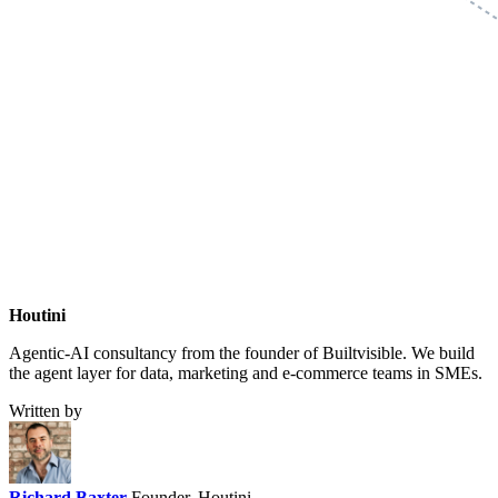
Houtini
.
Agentic-AI consultancy from the founder of Builtvisible. We build
the agent layer for data, marketing and e-commerce teams in SMEs.
Written by
Richard Baxter
Founder, Houtini