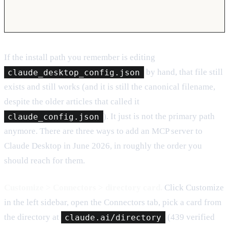
If the install path you remember is editing
claude_desktop_config.json
by hand, that file still
exists and still works (and it is still the canonical filename,
despite the older articles that called it
claude_config.json
). It just is not the primary path
anymore. There are three ways to add an MCP server to
Claude Desktop in June 2026, in roughly the order you
should reach for them.
Customize > Connectors > directory card.
Click Customize
in the left sidebar, open the Connectors tab, pick a card from
the directory at
claude.ai/directory
(439 verified