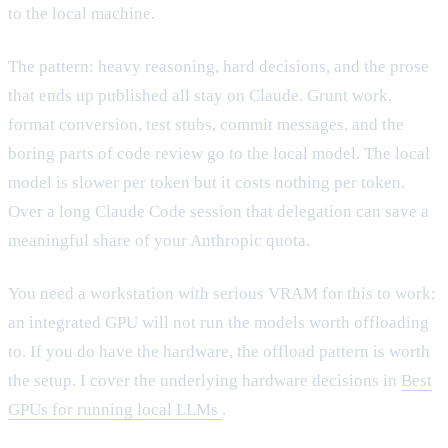
to the local machine.
The pattern: heavy reasoning, hard decisions, and the prose
that ends up published all stay on Claude. Grunt work,
format conversion, test stubs, commit messages, and the
boring parts of code review go to the local model. The local
model is slower per token but it costs nothing per token.
Over a long Claude Code session that delegation can save a
meaningful share of your Anthropic quota.
You need a workstation with serious VRAM for this to work;
an integrated GPU will not run the models worth offloading
to. If you do have the hardware, the offload pattern is worth
the setup. I cover the underlying hardware decisions in
Best
GPUs for running local LLMs
.