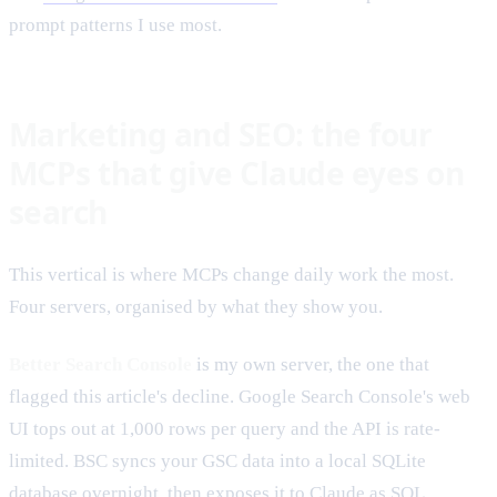
prompt patterns I use most.
Marketing and SEO: the four
MCPs that give Claude eyes on
search
This vertical is where MCPs change daily work the most.
Four servers, organised by what they show you.
Better Search Console
is my own server, the one that
flagged this article's decline. Google Search Console's web
UI tops out at 1,000 rows per query and the API is rate-
limited. BSC syncs your GSC data into a local SQLite
database overnight, then exposes it to Claude as SQL