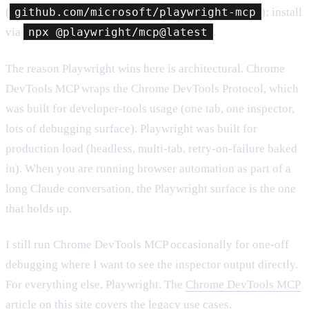
(
github.com/microsoft/playwright-mcp
); install
via
npx @playwright/mcp@latest
.
The reason Playwright wins here is architectural. Chrome
DevTools MCP wraps the Chrome DevTools Protocol, which
was built for developer-tools usage (one tab, one inspector,
lots of debugging surface). Playwright was built for
production load (headless, multi-tab, retry-on-failure baked
in). When you are running browser automation as part of a
long Claude conversation, the Playwright surface is the one
that holds up.
I still run Chrome DevTools MCP occasionally for one-off
debugging where I want to see the inspector output directly.
For everything else, Playwright. The
Chrome DevTools MCP
article
on this site covers the legacy use cases.