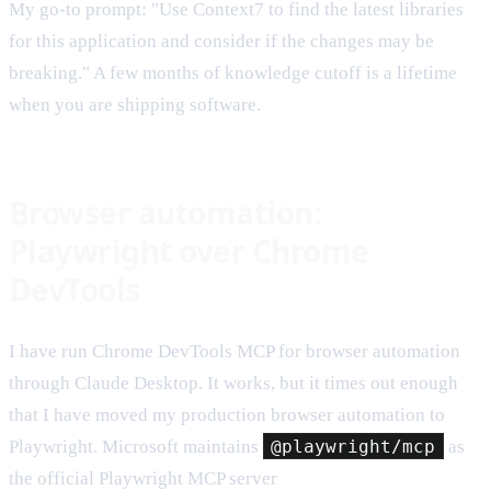
My go-to prompt: "Use Context7 to find the latest libraries
for this application and consider if the changes may be
breaking." A few months of knowledge cutoff is a lifetime
when you are shipping software.
Browser automation:
Playwright over Chrome
DevTools
I have run Chrome DevTools MCP for browser automation
through Claude Desktop. It works, but it times out enough
that I have moved my production browser automation to
Playwright. Microsoft maintains
@playwright/mcp
as
the official Playwright MCP server