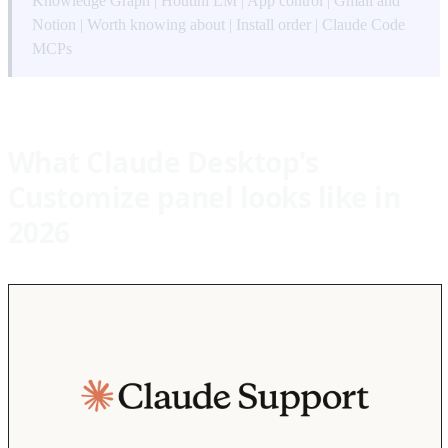
Knowledge Graph
|
Houtini LM
|
App control
|
Gmail and
Notion
|
Worth knowing about
|
Install order
|
Claude Code
MCPs
What Claude Desktop's
Customize panel looks like in
2026