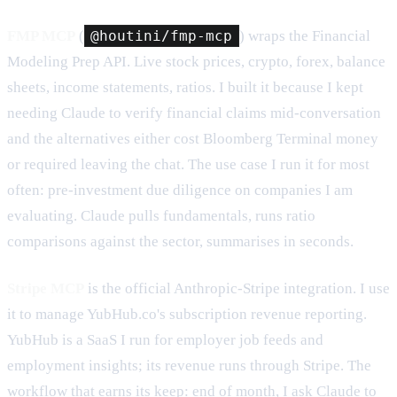
FMP MCP
(
@houtini/fmp-mcp
) wraps the Financial
Modeling Prep API. Live stock prices, crypto, forex, balance
sheets, income statements, ratios. I built it because I kept
needing Claude to verify financial claims mid-conversation
and the alternatives either cost Bloomberg Terminal money
or required leaving the chat. The use case I run it for most
often: pre-investment due diligence on companies I am
evaluating. Claude pulls fundamentals, runs ratio
comparisons against the sector, summarises in seconds.
Stripe MCP
is the official Anthropic-Stripe integration. I use
it to manage YubHub.co's subscription revenue reporting.
YubHub is a SaaS I run for employer job feeds and
employment insights; its revenue runs through Stripe. The
workflow that earns its keep: end of month, I ask Claude to