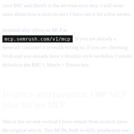
your BSC and Ahrefs is the obvious next step. I will write
more about how it slots in once I have run it for a few weeks.
Semrush also offers an MCP at
mcp.semrush.com/v1/mcp
. If you are already a
Semrush customer it is worth wiring in; if you are choosing
fresh and you already have a Houtini-style workflow I would
default to the BSC + Ahrefs + Finseo trio.
Finance and revenue: FMP MCP
plus Stripe MCP
This is the second vertical I have rebuilt from scratch since
the original article. Two MCPs, both in daily production use.