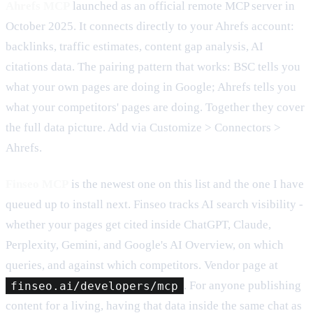
Ahrefs MCP
launched as an official remote MCP server in
October 2025. It connects directly to your Ahrefs account:
backlinks, traffic estimates, content gap analysis, AI
citations data. The pairing pattern that works: BSC tells you
what your own pages are doing in Google; Ahrefs tells you
what your competitors' pages are doing. Together they cover
the full data picture. Add via Customize > Connectors >
Ahrefs.
Finseo MCP
is the newest one on this list and the one I have
queued up to install next. Finseo tracks AI search visibility -
whether your pages get cited inside ChatGPT, Claude,
Perplexity, Gemini, and Google's AI Overview, on which
queries, and against which competitors. Vendor page at
finseo.ai/developers/mcp
. For anyone publishing
content for a living, having that data inside the same chat as