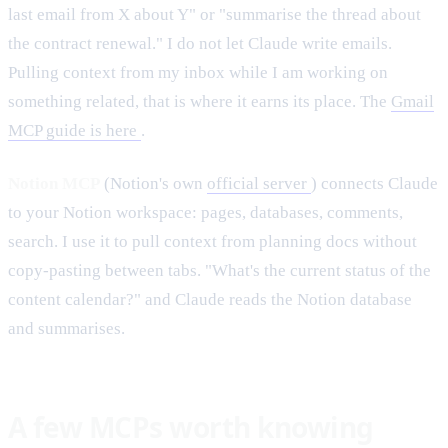
last email from X about Y" or "summarise the thread about
the contract renewal." I do not let Claude write emails.
Pulling context from my inbox while I am working on
something related, that is where it earns its place. The
Gmail
MCP guide is here
.
Notion MCP
(Notion's own
official server
) connects Claude
to your Notion workspace: pages, databases, comments,
search. I use it to pull context from planning docs without
copy-pasting between tabs. "What's the current status of the
content calendar?" and Claude reads the Notion database
and summarises.
A few MCPs worth knowing