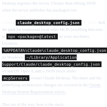
Desktop registers the server. Cleaner than editing JSON
when the server publisher has packaged one.
Editing
claude_desktop_config.json
by hand.
Still
the path for traditional local stdio MCPs (anything that runs
as
npx <package>@latest
on your machine).
Location:
%APPDATA%\Claude\claude_desktop_config.json
on Windows,
~/Library/Application
Support/Claude/claude_desktop_config.json
on macOS. Open it, add a JSON block under
mcpServers
, restart Claude Desktop. The dates and the
underlying architecture changes are covered in the
Claude
Desktop System Requirements article
.
That out of the way, here is the stack.