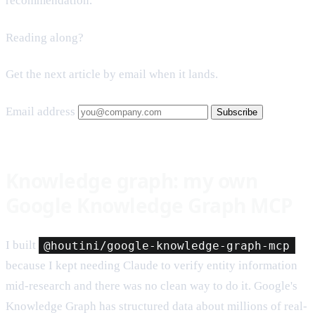
recommendation.
Reading along?
Get the next article by email when it lands.
Email address
Subscribe
Knowledge graph: my own
Google Knowledge Graph MCP
I built
@houtini/google-knowledge-graph-mcp
because I kept needing Claude to verify entity information
mid-research and there was no clean way to do it. Google's
Knowledge Graph has structured data about millions of real-