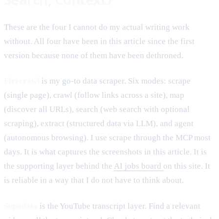
These are the four I cannot do my actual writing work
without. All four have been in this article since the first
version because none of them have been dethroned.
Firecrawl
is my go-to data scraper. Six modes: scrape
(single page), crawl (follow links across a site), map
(discover all URLs), search (web search with optional
scraping), extract (structured data via LLM), and agent
(autonomous browsing). I use scrape through the MCP most
days. It is what captures the screenshots in this article. It is
the supporting layer behind the
AI jobs board
on this site. It
is reliable in a way that I do not have to think about.
Supadata
is the YouTube transcript layer. Find a relevant