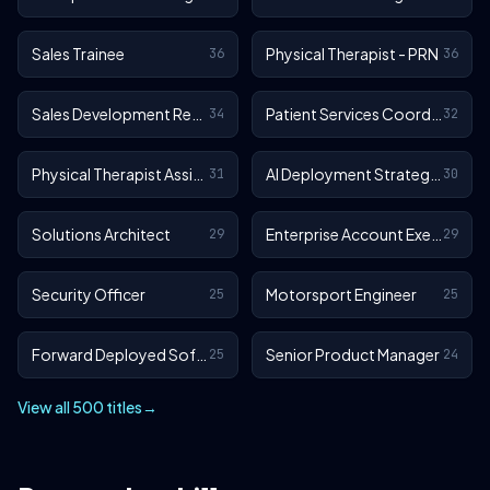
Sales Trainee
Physical Therapist - PRN
36
36
Sales Development Representative
Patient Services Coordinator
34
32
Physical Therapist Assistant - Outpatient
AI Deployment Strategist
31
30
Solutions Architect
Enterprise Account Executive
29
29
Security Officer
Motorsport Engineer
25
25
Forward Deployed Software Engineer
Senior Product Manager
25
24
View all 500 titles
→