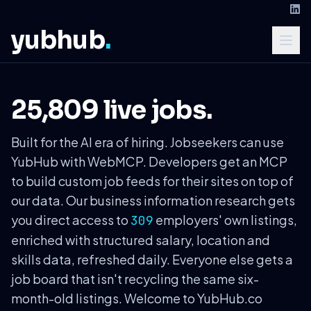
yubhub
.
25,809 live jobs.
Built for the AI era of hiring. Jobseekers can use
YubHub with WebMCP. Developers get an MCP
to build custom job feeds for their sites on top of
our data. Our business information research gets
you direct access to
employers' own listings,
309
enriched with structured salary, location and
skills data, refreshed daily. Everyone else gets a
job board that isn't recycling the same six-
month-old listings. Welcome to YubHub.co