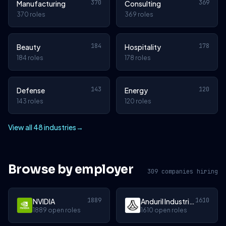
370
369
Manufacturing
Consulting
370 roles
369 roles
184
178
Beauty
Hospitality
184 roles
178 roles
143
120
Defense
Energy
143 roles
120 roles
View all 48 industries
→
Browse by employer
309 companies hiring
1889
1610
NVIDIA
Anduril Industries
1889 open roles
1610 open roles