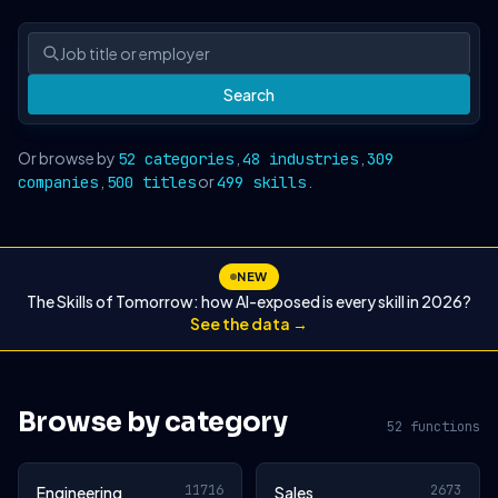
Search
Or browse by
,
,
52 categories
48 industries
309
,
or
.
companies
500 titles
499 skills
NEW
The Skills of Tomorrow: how AI-exposed is every skill in 2026?
See the data →
Browse by category
52 functions
11716
2673
Engineering
Sales