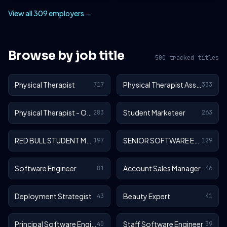
View all 309 employers
→
Browse by job title
500 tracked titles
Physical Therapist
Physical Therapist Assistant
717
333
Physical Therapist - Outpatient
Student Marketeer
283
263
RED BULL STUDENT MARKETEER
SENIOR SOFTWARE ENGINEER
197
129
Software Engineer
Account Sales Manager
81
46
Deployment Strategist
Beauty Expert
43
41
Principal Software Engineer
Staff Software Engineer
40
39