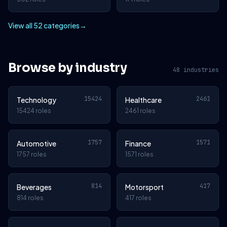
View all 52 categories
→
Browse by industry
48 industries
15424
2461
Technology
Healthcare
15424 roles
2461 roles
1757
1571
Automotive
Finance
1757 roles
1571 roles
814
417
Beverages
Motorsport
814 roles
417 roles