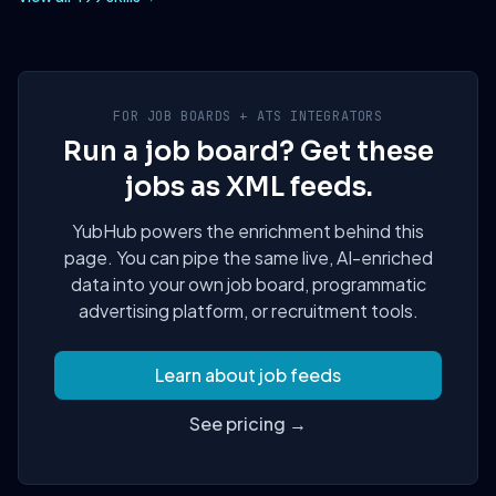
FOR JOB BOARDS + ATS INTEGRATORS
Run a job board? Get these
jobs as XML feeds.
YubHub powers the enrichment behind this
page. You can pipe the same live, AI-enriched
data into your own job board, programmatic
advertising platform, or recruitment tools.
Learn about job feeds
See pricing →