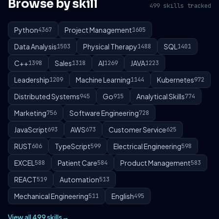
Browse by skill
499 skills tracked
Python
Project Management
4367
1605
Data Analysis
Physical Therapy
SQL
1503
1488
1401
C++
Sales
AI
JAVA
1398
1318
1269
1223
Leadership
Machine Learning
Kubernetes
1209
1144
972
Distributed Systems
Go
Analytical Skills
945
915
774
Marketing
Software Engineering
756
728
JavaScript
AWS
Customer Service
693
673
625
RUST
TypeScript
Electrical Engineering
606
599
598
EXCEL
Patient Care
Product Management
588
584
583
REACT
Automation
519
513
Mechanical Engineering
English
511
495
View all 499 skills
→