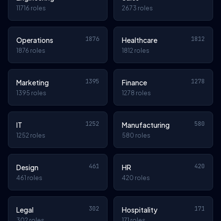
11716 roles
2673 roles
1876
1812
Operations
Healthcare
1876 roles
1812 roles
1395
1278
Marketing
Finance
1395 roles
1278 roles
1252
580
IT
Manufacturing
1252 roles
580 roles
461
420
Design
HR
461 roles
420 roles
302
171
Legal
Hospitality
302 roles
171 roles