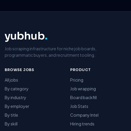
yubhub
.
Job scraping infrastructure for niche job boards,
programmatic buyers, and recruitment tooling.
BROWSE JOBS
PRODUCT
All jobs
Pricing
By category
Job wrapping
By industry
Board backfill
By employer
Job Stats
By title
Company Intel
By skill
Hiring trends