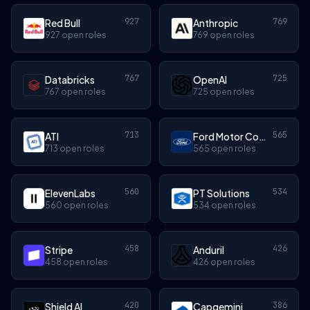
927
769
Red Bull
Anthropic
927 open roles
769 open roles
767
725
Databricks
OpenAI
767 open roles
725 open roles
713
565
ATI
Ford Motor Company
713 open roles
565 open roles
560
534
ElevenLabs
PT Solutions
560 open roles
534 open roles
458
426
Stripe
Anduril
458 open roles
426 open roles
420
386
Shield AI
Capgemini