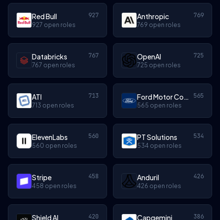
927
769
Red Bull
Anthropic
927 open roles
769 open roles
767
725
Databricks
OpenAI
767 open roles
725 open roles
713
565
ATI
Ford Motor Company
713 open roles
565 open roles
560
534
ElevenLabs
PT Solutions
560 open roles
534 open roles
458
426
Stripe
Anduril
458 open roles
426 open roles
420
386
Shield AI
Capgemini