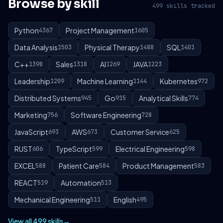
Browse by skill
499 skills tracked
Python
Project Management
4367
1605
Data Analysis
Physical Therapy
SQL
1503
1488
1401
C++
Sales
AI
JAVA
1398
1318
1269
1223
Leadership
Machine Learning
Kubernetes
1209
1144
972
Distributed Systems
Go
Analytical Skills
945
915
774
Marketing
Software Engineering
756
728
JavaScript
AWS
Customer Service
693
673
625
RUST
TypeScript
Electrical Engineering
606
599
598
EXCEL
Patient Care
Product Management
588
584
583
REACT
Automation
519
513
Mechanical Engineering
English
511
495
View all 499 skills
→