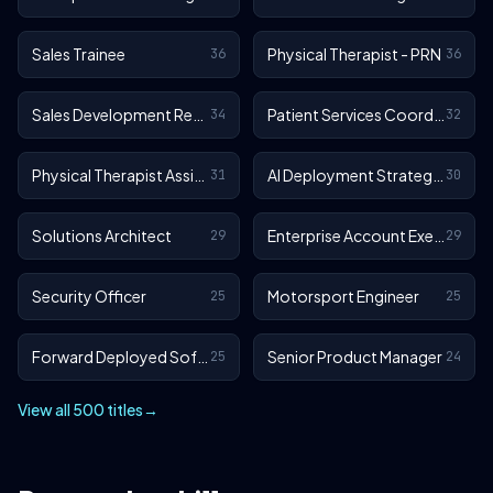
Sales Trainee
Physical Therapist - PRN
36
36
Sales Development Representative
Patient Services Coordinator
34
32
Physical Therapist Assistant - Outpatient
AI Deployment Strategist
31
30
Solutions Architect
Enterprise Account Executive
29
29
Security Officer
Motorsport Engineer
25
25
Forward Deployed Software Engineer
Senior Product Manager
25
24
View all 500 titles
→