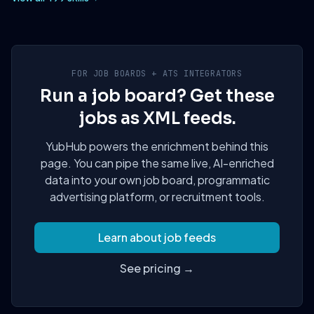
FOR JOB BOARDS + ATS INTEGRATORS
Run a job board? Get these
jobs as XML feeds.
YubHub powers the enrichment behind this
page. You can pipe the same live, AI-enriched
data into your own job board, programmatic
advertising platform, or recruitment tools.
Learn about job feeds
See pricing →