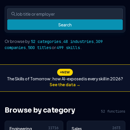
Search
Or browse by
,
,
52 categories
48 industries
309
,
or
.
companies
500 titles
499 skills
NEW
The Skills of Tomorrow: how AI-exposed is every skill in 2026?
See the data →
Browse by category
52 functions
11716
2673
Engineering
Sales