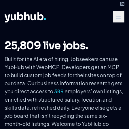
yubhub
.
25,809 live jobs.
Built for the AI era of hiring. Jobseekers can use
YubHub with WebMCP. Developers get an MCP
to build custom job feeds for their sites on top of
our data. Our business information research gets
you direct access to
employers' own listings,
309
enriched with structured salary, location and
skills data, refreshed daily. Everyone else gets a
job board that isn't recycling the same six-
month-old listings. Welcome to YubHub.co