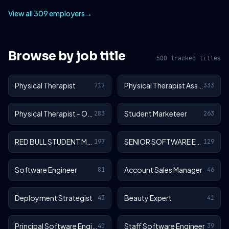
View all 309 employers
→
Browse by job title
500 tracked titles
Physical Therapist
Physical Therapist Assistant
717
333
Physical Therapist - Outpatient
Student Marketeer
283
263
RED BULL STUDENT MARKETEER
SENIOR SOFTWARE ENGINEER
197
129
Software Engineer
Account Sales Manager
81
46
Deployment Strategist
Beauty Expert
43
41
Principal Software Engineer
Staff Software Engineer
40
39