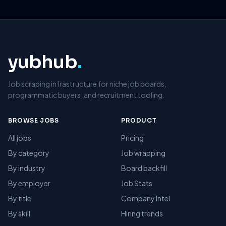
yubhub
.
Job scraping infrastructure for niche job boards,
programmatic buyers, and recruitment tooling.
BROWSE JOBS
PRODUCT
All jobs
Pricing
By category
Job wrapping
By industry
Board backfill
By employer
Job Stats
By title
Company Intel
By skill
Hiring trends