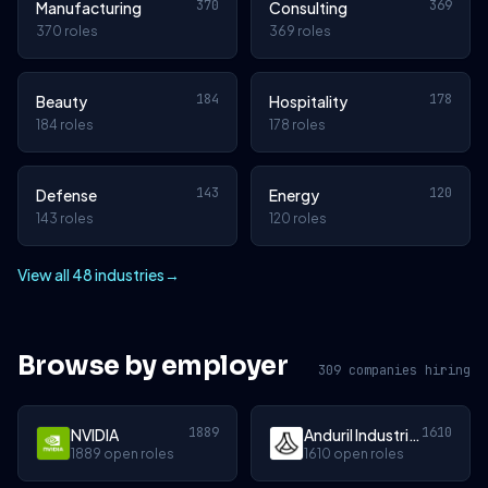
370
369
Manufacturing
Consulting
370 roles
369 roles
184
178
Beauty
Hospitality
184 roles
178 roles
143
120
Defense
Energy
143 roles
120 roles
View all 48 industries
→
Browse by employer
309 companies hiring
1889
1610
NVIDIA
Anduril Industries
1889 open roles
1610 open roles