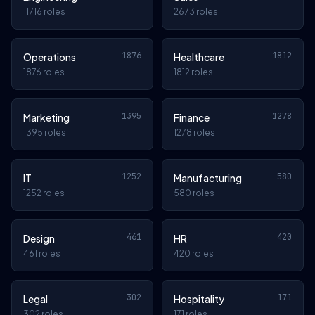
11716 roles
2673 roles
1876
1812
Operations
Healthcare
1876 roles
1812 roles
1395
1278
Marketing
Finance
1395 roles
1278 roles
1252
580
IT
Manufacturing
1252 roles
580 roles
461
420
Design
HR
461 roles
420 roles
302
171
Legal
Hospitality
302 roles
171 roles