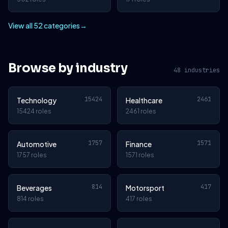
View all 52 categories
→
Browse by industry
48 industries
15424
2461
Technology
Healthcare
15424 roles
2461 roles
1757
1571
Automotive
Finance
1757 roles
1571 roles
814
417
Beverages
Motorsport
814 roles
417 roles