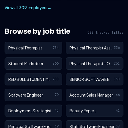
View all 309 employers
→
Browse by job title
500 tracked titles
Physical Therapist
Physical Therapist Assistant
704
336
Student Marketeer
Physical Therapist - Outpatient
266
261
RED BULL STUDENT MARKETEER
SENIOR SOFTWARE ENGINEER
200
130
Software Engineer
Account Sales Manager
79
46
Deployment Strategist
Beauty Expert
43
41
Principal Software Engineer
Staff Software Engineer
39
38