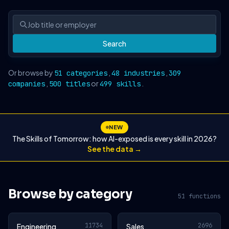
Search
Or browse by
,
,
51 categories
48 industries
309
,
or
.
companies
500 titles
499 skills
NEW
The Skills of Tomorrow: how AI-exposed is every skill in 2026?
See the data →
Browse by category
51 functions
11734
2696
Engineering
Sales