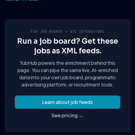
FOR JOB BOARDS + ATS INTEGRATORS
Run a job board? Get these
jobs as XML feeds.
YubHub powers the enrichment behind this
page. You can pipe the same live, AI-enriched
data into your own job board, programmatic
advertising platform, or recruitment tools.
Learn about job feeds
See pricing →