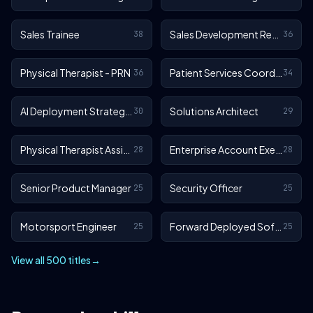
Sales Trainee
Sales Development Representative
38
36
Physical Therapist - PRN
Patient Services Coordinator
36
34
AI Deployment Strategist
Solutions Architect
30
29
Physical Therapist Assistant - Outpatient
Enterprise Account Executive
28
28
Senior Product Manager
Security Officer
25
25
Motorsport Engineer
Forward Deployed Software Engineer
25
25
View all 500 titles
→