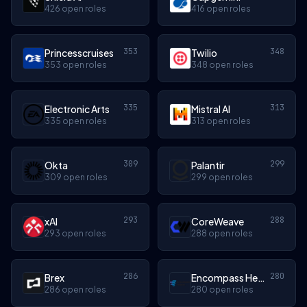
426 open roles
416 open roles
353
348
Princesscruises
Twilio
353 open roles
348 open roles
335
313
Electronic Arts
Mistral AI
335 open roles
313 open roles
309
299
Okta
Palantir
309 open roles
299 open roles
293
288
xAI
CoreWeave
293 open roles
288 open roles
286
280
Brex
Encompass Health
286 open roles
280 open roles