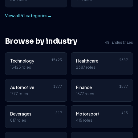
View all 51 categories
→
Browse by industry
48 industries
15423
2387
Technology
Healthcare
15423 roles
2387 roles
1777
1577
Automotive
Finance
1777 roles
1577 roles
817
415
Beverages
Motorsport
817 roles
415 roles