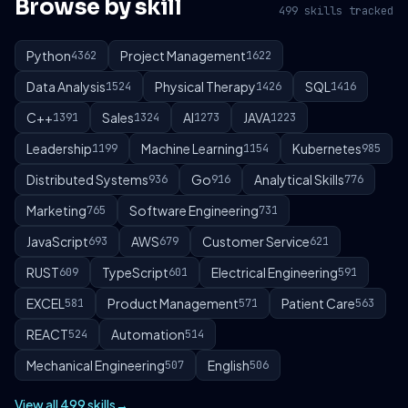
Browse by skill
499 skills tracked
Python
Project Management
4362
1622
Data Analysis
Physical Therapy
SQL
1524
1426
1416
C++
Sales
AI
JAVA
1391
1324
1273
1223
Leadership
Machine Learning
Kubernetes
1199
1154
985
Distributed Systems
Go
Analytical Skills
936
916
776
Marketing
Software Engineering
765
731
JavaScript
AWS
Customer Service
693
679
621
RUST
TypeScript
Electrical Engineering
609
601
591
EXCEL
Product Management
Patient Care
581
571
563
REACT
Automation
524
514
Mechanical Engineering
English
507
506
View all 499 skills
→