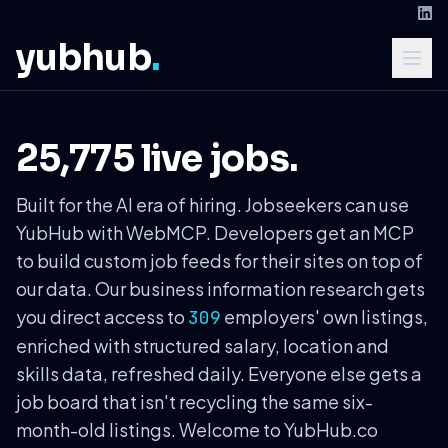
yubhub
.
25,775 live jobs.
Built for the AI era of hiring. Jobseekers can use
YubHub with WebMCP. Developers get an MCP
to build custom job feeds for their sites on top of
our data. Our business information research gets
you direct access to
employers' own listings,
309
enriched with structured salary, location and
skills data, refreshed daily. Everyone else gets a
job board that isn't recycling the same six-
month-old listings. Welcome to YubHub.co