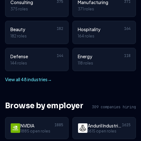
375
371
Consulting
Manufacturing
375 roles
371 roles
182
164
Beauty
Hospitality
182 roles
164 roles
144
118
Defense
Energy
144 roles
118 roles
View all 48 industries
→
Browse by employer
309 companies hiring
1885
1615
NVIDIA
Anduril Industries
1885 open roles
1615 open roles