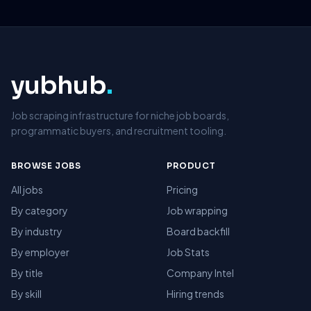
yubhub
.
Job scraping infrastructure for niche job boards,
programmatic buyers, and recruitment tooling.
BROWSE JOBS
PRODUCT
All jobs
Pricing
By category
Job wrapping
By industry
Board backfill
By employer
Job Stats
By title
Company Intel
By skill
Hiring trends