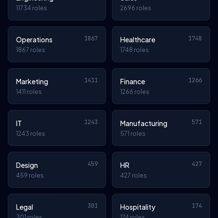
11734 roles
2696 roles
1867
1748
Operations
Healthcare
1867 roles
1748 roles
1411
1266
Marketing
Finance
1411 roles
1266 roles
1243
571
IT
Manufacturing
1243 roles
571 roles
459
427
Design
HR
459 roles
427 roles
301
174
Legal
Hospitality
301 roles
174 roles