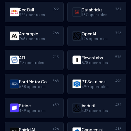
922
767
Red Bull
Databricks
922 open roles
767 open roles
766
726
Anthropic
OpenAI
766 open roles
726 open roles
713
578
ATI
ElevenLabs
713 open roles
578 open roles
568
490
Ford Motor Company
PT Solutions
568 open roles
490 open roles
459
432
Stripe
Anduril
459 open roles
432 open roles
426
416
Shield AI
Capgemini