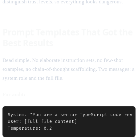
distinguish trust levels, so everything looks dangerous.
Prompt Templates That Got the
Best Results
Dead simple. No elaborate instruction sets, no few-shot
examples, no chain-of-thought scaffolding. Two messages: a
system role and the full file.
For audit:
System: "You are a senior TypeScript code revie
User: [full file content]

Temperature: 0.2