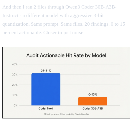
And then I ran 2 files through Qwen3 Coder 30B-A3B-
Instruct - a different model with aggressive 3-bit
quantization. Same prompt. Same files. 20 findings, 0 to 15
percent actionable. Closer to just noise.