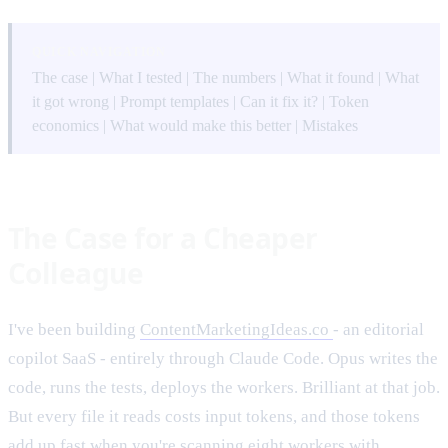
QUICK NAVIGATION
The case
|
What I tested
|
The numbers
|
What it found
|
What
it got wrong
|
Prompt templates
|
Can it fix it?
|
Token
economics
|
What would make this better
|
Mistakes
The Case for a Cheaper
Colleague
I've been building
ContentMarketingIdeas.co
- an editorial
copilot SaaS - entirely through Claude Code. Opus writes the
code, runs the tests, deploys the workers. Brilliant at that job.
But every file it reads costs input tokens, and those tokens
add up fast when you're scanning eight workers with