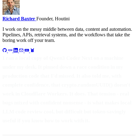
Richard Baxter
Founder, Houtini
I work on the messy middle between data, content and automation.
Pipelines, APIs, retrieval systems, and the workflows that take the
boring work off your team.
I ran a local copy of Qwen3 Coder Next on a machine
under my desk. It pinned down a race condition in my
production code that I'd missed. It also told me, with
complete confidence, that crypto.randomUUID() doesn't
work in Cloudflare Workers. It does. That tension - real
bugs mixed with confident nonsense - is what makes local
LLM code review cool, but difficult but token-savingly
useful if you know how to work with it.