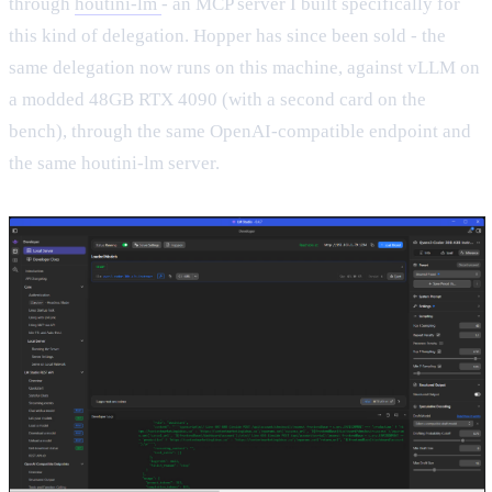
through
houtini-lm
- an MCP server I built specifically for
this kind of delegation. Hopper has since been sold - the
same delegation now runs on this machine, against vLLM on
a modded 48GB RTX 4090 (with a second card on the
bench), through the same OpenAI-compatible endpoint and
the same houtini-lm server.