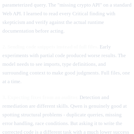
parameterized query. The "missing crypto API" on a standard
Web API. I learned to read every Critical finding with
skepticism and verify against the actual runtime
documentation before acting.
2. Sending code snippets instead of full files.
Early
experiments with partial code produced worse results. The
model needs to see imports, type definitions, and
surrounding context to make good judgments. Full files, one
at a time.
3. Expecting fixes from an auditor.
Detection and
remediation are different skills. Qwen is genuinely good at
spotting structural problems - duplicate queries, missing
error handling, race conditions. But asking it to write the
corrected code is a different task with a much lower success