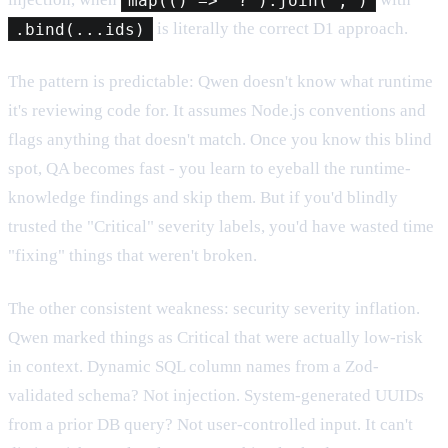
.bind(...ids)
is literally the correct D1 approach.
The pattern is predictable: Qwen doesn't know what runtime
it's reviewing code for. It assumes Node.js conventions and
flags anything that doesn't match. Once you know this blind
spot, QA becomes fast - you learn to eyeball the runtime-
knowledge findings and skip them. But if you'd blindly
trusted the "Critical" severity labels, you'd have wasted time
"fixing" things that weren't broken.
The other consistent weakness: security severity inflation.
Qwen marked things as Critical that were actually low-risk
in context. Dynamic SQL column names from a Zod-
validated schema? Not injection. System-generated UUIDs
from a prior DB query? Not user-controlled input. It can't