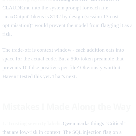
CLAUDE.md into the system prompt for each file.
"maxOutputTokens is 8192 by design (session 13 cost
optimisation)" would prevent the model from flagging it as a
risk.
The trade-off is context window - each addition eats into
space for the actual code. But a 500-token preamble that
prevents 10 false positives per file? Obviously worth it.
Haven't tested this yet. That's next.
Mistakes I Made Along the Way
1. Trusting severity labels.
Qwen marks things "Critical"
that are low-risk in context. The SQL injection flag on a