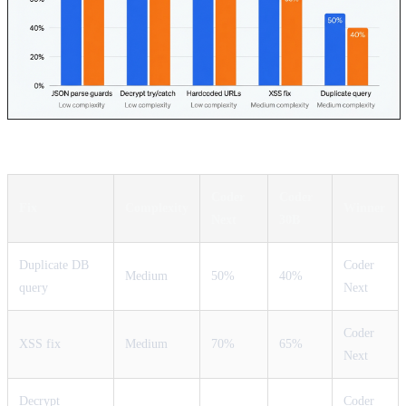
Coder
Coder
Fix
Complexity
Winner
Next
30B
Duplicate DB
Coder
Medium
50%
40%
query
Next
Coder
XSS fix
Medium
70%
65%
Next
Decrypt
Coder