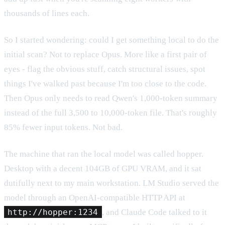
thousands of lines each.
So I started wondering: could I get something local to do the
initial scan? Not to replace Opus. More like a first pair of
eyes - flag the obvious stuff, catch structural issues, spot
things I've walked past because I'm too close to the code.
Then Opus only needs to read Qwen's 1,000-token summary
instead of the full 3,500 to 10,000-token file. That's roughly
85% fewer input tokens. Not bad.
The machine that ran the local model was called hopper.
Desktop with a decent 104GB of GPU VRAM, and it sat
dutifully next to my main workstation. LM Studio served the
model through an OpenAI-compatible HTTP API at
http://hopper:1234
, and Claude Code talked to it