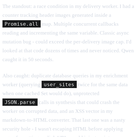
The standout: a race condition in my delivery worker. I had a
counter tracking header images generated inside a
Promise.all
map. Multiple concurrent callbacks
reading and incrementing the same variable. Classic async
mutation bug - could exceed the per-delivery image cap. I'd
looked at that code dozens of times and never noticed. Qwen
caught it in 50 seconds.
Also caught: duplicate database queries in my enrichment
worker (querying
user_sites
twice for the same data
when one cached Set would do), unprotected
JSON.parse
calls in synthesis that could crash the
worker on corrupted data, and an XSS vector in my
markdown-to-HTML converter. That last one was a nasty
security hole - I wasn't escaping HTML before applying