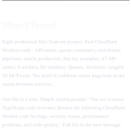
What I Tested
Eight production files from my project. Real Cloudflare
Workers code - API routes, queue consumers, enrichment
pipelines, article production. Not toy examples. 67 API
routes, 8 workers, D1 database, Queues, Vectorize, roughly
30 MCP tools. The kind of codebase where bugs hide in the
seams between services.
One file at a time. Simple system prompt: "You are a senior
TypeScript code reviewer. Review the following Cloudflare
Worker code for bugs, security issues, performance
problems, and code quality." Full file in the user message.