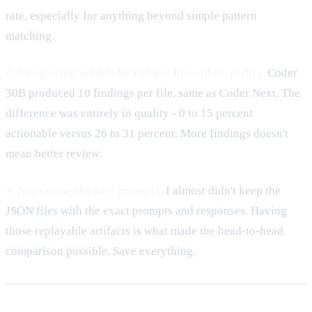
rate, especially for anything beyond simple pattern
matching.
4. Comparing models by volume instead of quality.
Coder
30B produced 10 findings per file, same as Coder Next. The
difference was entirely in quality - 0 to 15 percent
actionable versus 26 to 31 percent. More findings doesn't
mean better review.
5. Not saving the raw prompts.
I almost didn't keep the
JSON files with the exact prompts and responses. Having
those replayable artifacts is what made the head-to-head
comparison possible. Save everything.