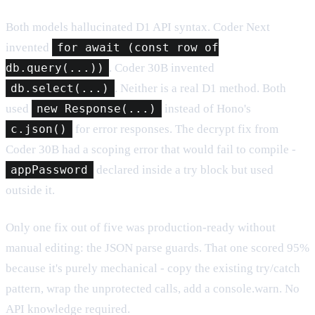
Both models hallucinated D1 API syntax. Coder Next
invented
for await (const row of
db.query(...))
. Coder 30B invented
db.select(...)
. Neither is a real D1 method. Both
used
new Response(...)
instead of Hono's
c.json()
for error responses. The decrypt fix from
Coder 30B had a scoping error that would fail to compile -
appPassword
declared inside a try block but used
outside it.
Only one fix out of five was production-ready without
manual editing: the JSON parse guards. That one scored 95%
because it's purely mechanical - copy the existing try/catch
pattern, wrap the unprotected calls, add a console.warn. No
API knowledge required.