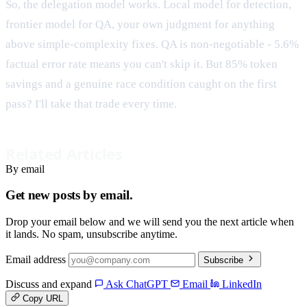
So, the delegation model works. Local model for detection,
frontier model for QA, your own judgment for anything
above simple-complexity fixes. QA is non-negotiable - 5.6%
factual error rate means you can't skip it. But 85% token
savings and a genuine race condition caught on the first
pass? I'll take that trade every time.
Related Articles
By email
Get new posts by email.
Drop your email below and we will send you the next article when
it lands. No spam, unsubscribe anytime.
Email address
Subscribe
Discuss and expand
Ask ChatGPT
Email
LinkedIn
Copy URL