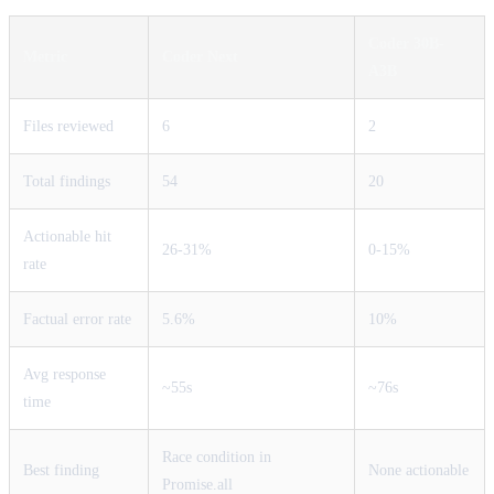
Coder 30B-
Metric
Coder Next
A3B
Files reviewed
6
2
Total findings
54
20
Actionable hit
26-31%
0-15%
rate
Factual error rate
5.6%
10%
Avg response
~55s
~76s
time
Race condition in
Best finding
None actionable
Promise.all