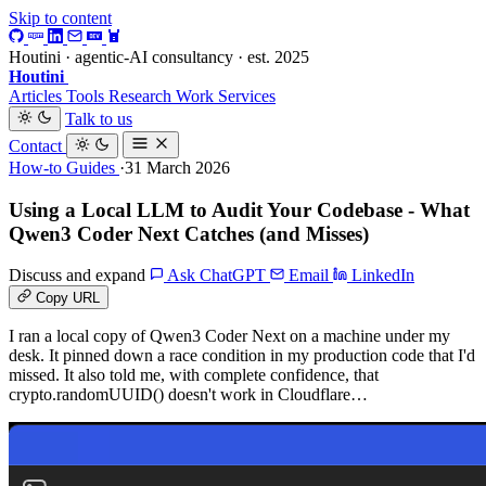
Skip to content
Houtini · agentic-AI consultancy · est. 2025
Houtini
.
Articles
Tools
Research
Work
Services
Talk to us
Contact
How-to Guides
·31 March 2026
Using a Local LLM to Audit Your Codebase - What
Qwen3 Coder Next Catches (and Misses)
Discuss and expand
Ask ChatGPT
Email
LinkedIn
Copy URL
I ran a local copy of Qwen3 Coder Next on a machine under my
desk. It pinned down a race condition in my production code that I'd
missed. It also told me, with complete confidence, that
crypto.randomUUID() doesn't work in Cloudflare…