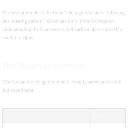
The rule of thumb: if the fix is "add a guard clause following
this existing pattern," Qwen can do it. If the fix requires
understanding the framework's API surface, do it yourself or
hand it to Opus.
The Token Economics
Here's what the delegation model actually saved across the
full experiment:
Metric
Value