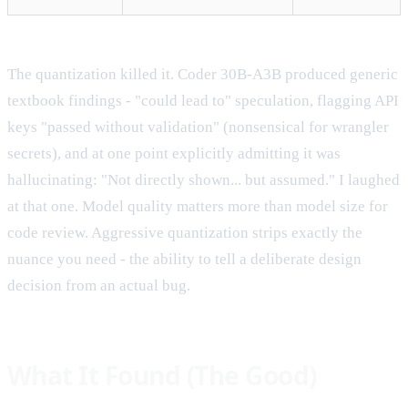
The quantization killed it. Coder 30B-A3B produced generic
textbook findings - "could lead to" speculation, flagging API
keys "passed without validation" (nonsensical for wrangler
secrets), and at one point explicitly admitting it was
hallucinating: "Not directly shown... but assumed." I laughed
at that one. Model quality matters more than model size for
code review. Aggressive quantization strips exactly the
nuance you need - the ability to tell a deliberate design
decision from an actual bug.
What It Found (The Good)