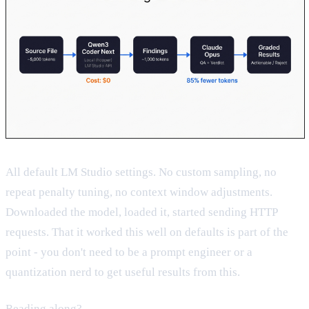
All default LM Studio settings. No custom sampling, no
repeat penalty tuning, no context window adjustments.
Downloaded the model, loaded it, started sending HTTP
requests. That it worked this well on defaults is part of the
point - you don't need to be a prompt engineer or a
quantization nerd to get useful results from this.
Reading along?