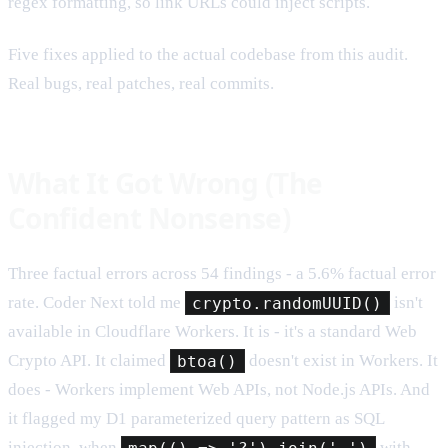
regex formatting, so link URLs could inject scripts.
Five fixes applied to the actual codebase from this audit.
Real bugs, real patches, real commits.
What It Got Wrong (The
Confident Nonsense)
Three factual errors across 54 findings - a 5.6% factual error
rate. Coder Next told me
crypto.randomUUID()
isn't
available in Cloudflare Workers. It is - it's a standard Web
Crypto API. It claimed
btoa()
doesn't exist in Workers. It
does - Workers implement Web APIs, not Node.js APIs. And
it flagged my D1 parameterized query pattern as SQL
injection, when
map(() => '?').join(',')
with