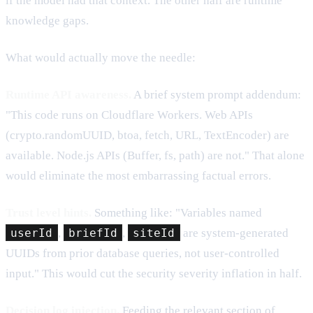
if the model had that context. The other half are runtime
knowledge gaps.
What would actually move the needle:
Runtime API awareness.
A brief system prompt addendum:
"This code runs on Cloudflare Workers. Web APIs
(crypto.randomUUID, btoa, fetch, URL, TextEncoder) are
available. Node.js APIs (Buffer, fs, path) are not." That alone
would eliminate the most embarrassing factual errors.
Trust level hints.
Something like: "Variables named
userId
,
briefId
,
siteId
are system-generated
UUIDs from prior database queries, not user-controlled
input." This would cut the security severity inflation in half.
Decision log injection.
Feeding the relevant section of