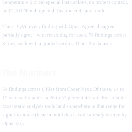
Temperature 0.2. No special instructions, no project context,
no CLAUDE.md injected. Just the code and a role.
Then I QA'd every finding with Opus. Agree, disagree,
partially agree - with reasoning for each. 74 findings across
8 files, each with a graded verdict. That's the dataset.
The Numbers
54 findings across 6 files from Coder Next. Of those, 14 to
17 were actionable - a 26 to 31 percent hit rate. Reasonable.
Most static analysis tools land somewhere in that range for
signal-to-noise (bear in mind this is code already written by
Opus 4.6).