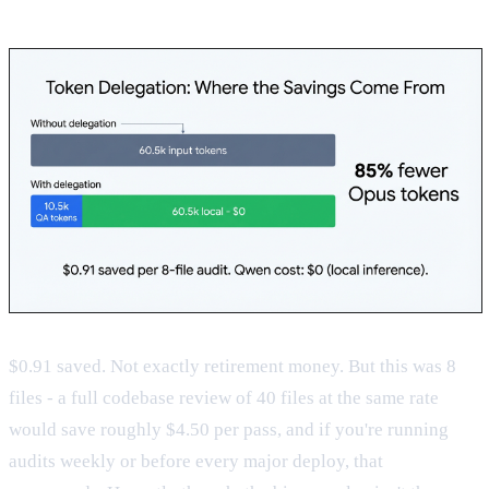
$0.91 saved. Not exactly retirement money. But this was 8
files - a full codebase review of 40 files at the same rate
would save roughly $4.50 per pass, and if you're running
audits weekly or before every major deploy, that