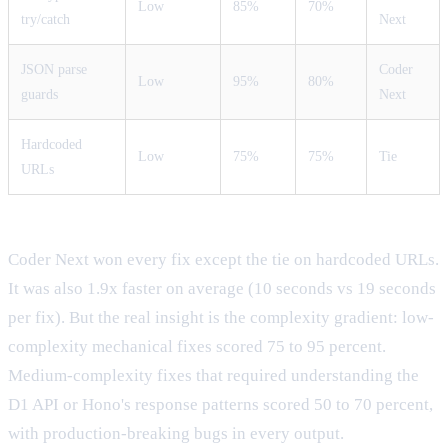
Low
85%
70%
try/catch
Next
JSON parse
Coder
Low
95%
80%
guards
Next
Hardcoded
Low
75%
75%
Tie
URLs
Coder Next won every fix except the tie on hardcoded URLs.
It was also 1.9x faster on average (10 seconds vs 19 seconds
per fix). But the real insight is the complexity gradient: low-
complexity mechanical fixes scored 75 to 95 percent.
Medium-complexity fixes that required understanding the
D1 API or Hono's response patterns scored 50 to 70 percent,
with production-breaking bugs in every output.