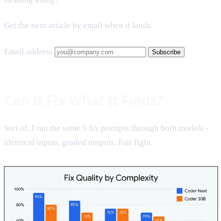
Get the next article by email when it lands.
Email address
Subscribe
Can It Fix What It Finds?
Sort of. I ran the same 5 fix prompts through both models -
identical inputs, graded outputs. Fair fight.