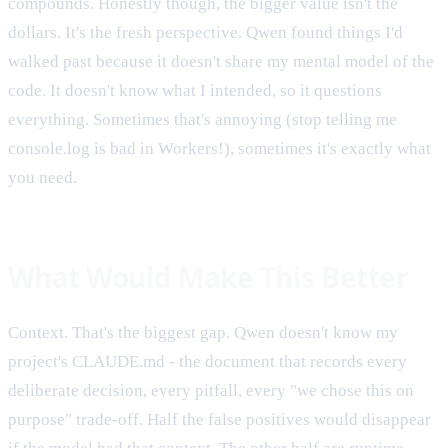
compounds. Honestly though, the bigger value isn't the
dollars. It's the fresh perspective. Qwen found things I'd
walked past because it doesn't share my mental model of the
code. It doesn't know what I intended, so it questions
everything. Sometimes that's annoying (stop telling me
console.log is bad in Workers!), sometimes it's exactly what
you need.
What Would Make This Better
Context. That's the biggest gap. Qwen doesn't know my
project's CLAUDE.md - the document that records every
deliberate decision, every pitfall, every "we chose this on
purpose" trade-off. Half the false positives would disappear