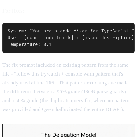
For fixes:
System: "You are a code fixer for TypeScript Cl
User: [exact code block] + [issue description] 
Temperature: 0.1
The fix prompt included an existing pattern from the same
file - "follow this try/catch + console.warn pattern that's
already used at line 166." That pattern-matching cue made
the difference between a 95% grade (JSON parse guards)
and a 50% grade (the duplicate query fix, where no pattern
was provided and Qwen hallucinated the entire D1 API).