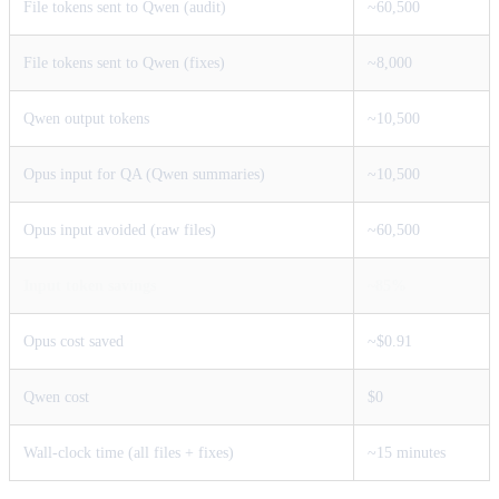
File tokens sent to Qwen (audit)
~60,500
File tokens sent to Qwen (fixes)
~8,000
Qwen output tokens
~10,500
Opus input for QA (Qwen summaries)
~10,500
Opus input avoided (raw files)
~60,500
Input token savings
~85%
Opus cost saved
~$0.91
Qwen cost
$0
Wall-clock time (all files + fixes)
~15 minutes