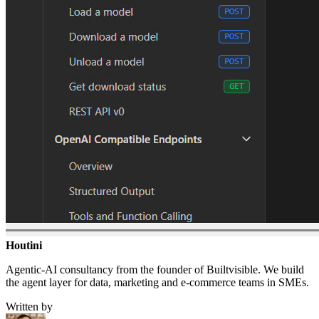
Houtini
.
Agentic-AI consultancy from the founder of Builtvisible. We build
the agent layer for data, marketing and e-commerce teams in SMEs.
Written by