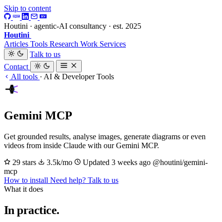
Skip to content
Houtini · agentic-AI consultancy · est. 2025
Houtini
.
Articles
Tools
Research
Work
Services
Talk to us
Contact
All tools
·
AI & Developer Tools
Gemini MCP
Get grounded results, analyse images, generate diagrams or even
videos from inside Claude with our Gemini MCP.
29 stars
3.5k/mo
Updated 3 weeks ago
@houtini/gemini-
mcp
How to install
Need help? Talk to us
What it does
In practice.