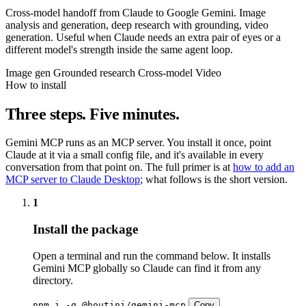
Cross-model handoff from Claude to Google Gemini. Image
analysis and generation, deep research with grounding, video
generation. Useful when Claude needs an extra pair of eyes or a
different model's strength inside the same agent loop.
Image gen
Grounded research
Cross-model
Video
How to install
Three steps. Five minutes.
Gemini MCP runs as an MCP server. You install it once, point
Claude at it via a small config file, and it's available in every
conversation from that point on. The full primer is at
how to add an
MCP server to Claude Desktop
; what follows is the short version.
1
Install the package
Open a terminal and run the command below. It installs
Gemini MCP globally so Claude can find it from any
directory.
npm i -g @houtini/gemini-mcp
Copy