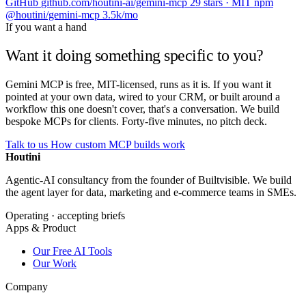
GitHub
github.com/houtini-ai/gemini-mcp
29 stars · MIT
npm
@houtini/gemini-mcp
3.5k/mo
If you want a hand
Want it doing something specific to you?
Gemini MCP is free, MIT-licensed, runs as it is. If you want it
pointed at your own data, wired to your CRM, or built around a
workflow this one doesn't cover, that's a conversation. We build
bespoke MCPs for clients. Forty-five minutes, no pitch deck.
Talk to us
How custom MCP builds work
Houtini
.
Agentic-AI consultancy from the founder of Builtvisible. We build
the agent layer for data, marketing and e-commerce teams in SMEs.
Operating · accepting briefs
Apps & Product
Our Free AI Tools
Our Work
Company