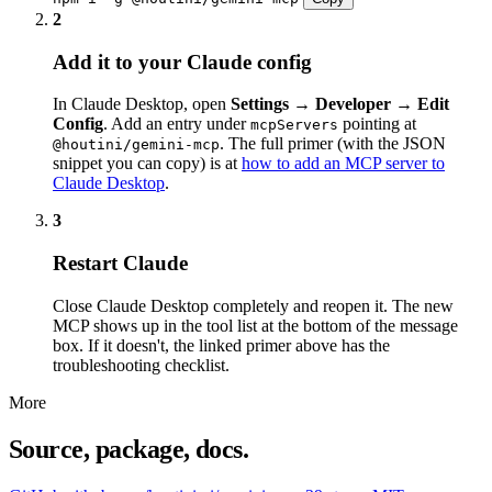
2
Add it to your Claude config
In Claude Desktop, open
Settings → Developer → Edit
Config
. Add an entry under
pointing at
mcpServers
. The full primer (with the JSON
@houtini/gemini-mcp
snippet you can copy) is at
how to add an MCP server to
Claude Desktop
.
3
Restart Claude
Close Claude Desktop completely and reopen it. The new
MCP shows up in the tool list at the bottom of the message
box. If it doesn't, the linked primer above has the
troubleshooting checklist.
More
Source, package, docs.