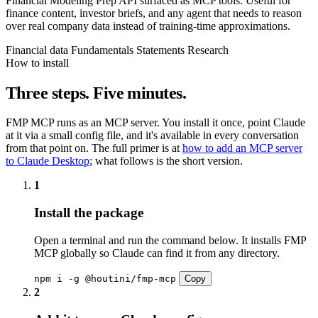
Financial Modeling Prep API surfaced as MCP tools. Useful for
finance content, investor briefs, and any agent that needs to reason
over real company data instead of training-time approximations.
Financial data
Fundamentals
Statements
Research
How to install
Three steps. Five minutes.
FMP MCP runs as an MCP server. You install it once, point Claude
at it via a small config file, and it's available in every conversation
from that point on. The full primer is at
how to add an MCP server
to Claude Desktop
; what follows is the short version.
1
Install the package
Open a terminal and run the command below. It installs FMP
MCP globally so Claude can find it from any directory.
npm i -g @houtini/fmp-mcp
Copy
2