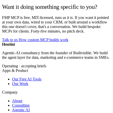
Want it doing something specific to you?
FMP MCP is free, MIT-licensed, runs as it is. If you want it pointed
at your own data, wired to your CRM, or built around a workflow
this one doesn't cover, that's a conversation. We build bespoke
MCPs for clients. Forty-five minutes, no pitch deck.
Talk to us
How custom MCP builds work
Houtini
.
Agentic-AI consultancy from the founder of Builtvisible. We build
the agent layer for data, marketing and e-commerce teams in SMEs.
Operating · accepting briefs
Apps & Product
Our Free AI Tools
Our Work
Company
About
Consulting
Agentic AI