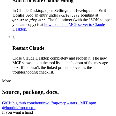
Add it to your Claude config
In Claude Desktop, open
Settings → Developer → Edit
Config
. Add an entry under
pointing at
mcpServers
. The full primer (with the JSON snippet
@houtini/fmp-mcp
you can copy) is at
how to add an MCP server to Claude
Desktop
.
3
Restart Claude
Close Claude Desktop completely and reopen it. The new
MCP shows up in the tool list at the bottom of the message
box. If it doesn't, the linked primer above has the
troubleshooting checklist.
More
Source, package, docs.
GitHub
github.com/houtini-ai/fmp-mcp
- stars · MIT
npm
@houtini/fmp-mcp
-
If you want a hand