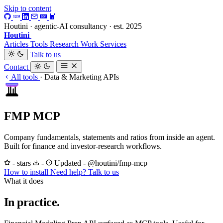
Skip to content
Houtini · agentic-AI consultancy · est. 2025
Houtini
.
Articles
Tools
Research
Work
Services
Talk to us
Contact
All tools
·
Data & Marketing APIs
FMP MCP
Company fundamentals, statements and ratios from inside an agent.
Built for finance and investor-research workflows.
- stars
-
Updated -
@houtini/fmp-mcp
How to install
Need help? Talk to us
What it does
In practice.