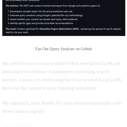
Fan Out Query Analyser on Github
No need to train a custom model when enterprise LLMs are
pretrained on trillions of parameters including search
queries. I mean, it's interesting but I run several local LLMs
here and the output is quite limiting sometimes.
My approach, with Sonnet 4.5 uses structured prompts with
three context signals:
Intent context: