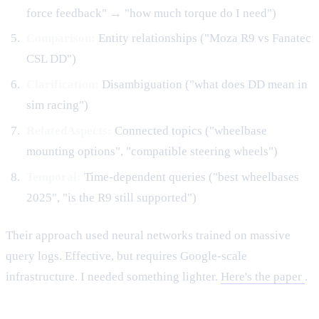
force feedback" → "how much torque do I need")
Comparison:
Entity relationships ("Moza R9 vs Fanatec
CSL DD")
Clarification:
Disambiguation ("what does DD mean in
sim racing")
RelatedAspects:
Connected topics ("wheelbase
mounting options", "compatible steering wheels")
Temporal:
Time-dependent queries ("best wheelbases
2025", "is the R9 still supported")
Their approach used neural networks trained on massive
query logs. Effective, but requires Google-scale
infrastructure. I needed something lighter.
Here's the paper
.