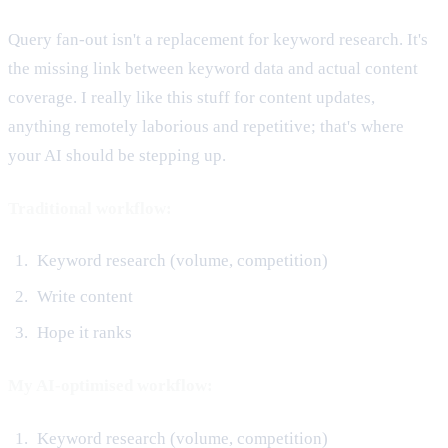
Query fan-out isn't a replacement for keyword research. It's
the missing link between keyword data and actual content
coverage. I really like this stuff for content updates,
anything remotely laborious and repetitive; that's where
your AI should be stepping up.
Traditional workflow:
Keyword research (volume, competition)
Write content
Hope it ranks
My AI-optimised workflow:
Keyword research (volume, competition)