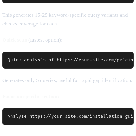
This generates 15-25 keyword-specific query variants and
checks coverage for each.
Quick scan
(fastest option):
Quick analysis of https://your-site.com/pricing
Generates only 5 queries, useful for rapid gap identification.
Focus on specific section:
Analyze https://your-site.com/installation-guid