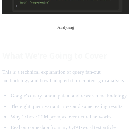
Analysing
What We're Going to Cover
This is a technical explanation of query fan-out
methodology and how I adapted it for content gap analysis:
Google's query fanout patent and research methodology
The eight query variant types and some testing results
Why I chose LLM prompts over neural networks
Real outcome data from my 6,491-word test article