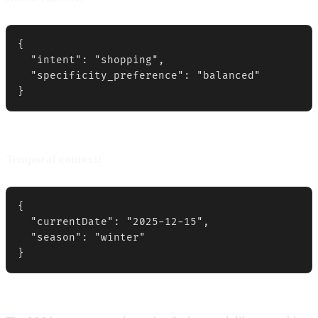
{

  "intent": "shopping",

  "specificity_preference": "balanced"

}
Temporal context:
{

  "currentDate": "2025-12-15",

  "season": "winter"

}