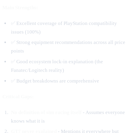
Main Strengths:
✅ Excellent coverage of PlayStation compatibility
issues (100%)
✅ Strong equipment recommendations across all price
points
✅ Good ecosystem lock-in explanation (the
Fanatec/Logitech reality)
✅ Budget breakdowns are comprehensive
Critical Gaps:
No definition of sim racing itself
- Assumes everyone
knows what it is
GT7 never explained
- Mentions it everywhere but