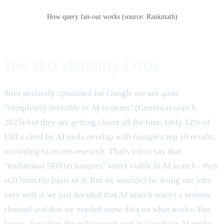
How query fan-out works (source: Rankmath)
The SEO Visibility Crisis
Sites perfectly optimised for Google are not
quite
"completely invisible to AI systems" (Gemini research,
2025) but they are getting closer all the time. Only 12% of
URLs cited by AI tools overlap with Google's top 10 results,
according to recent research. That's not to say that
"traditional SEO techniques" aren't viable in AI search - they
still form the basis of it. But we wouldn't be doing our jobs
very well if we just decided that AI search wasn't a serious
channel and that we needed some data on what works. You
know - for when the only search tool in Google is AI mode.