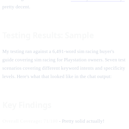
pretty decent.
Testing Results: Sample
My testing ran against a 6,491-word sim racing buyer's
guide covering sim racing for Playstation owners. Seven test
scenarios covering different keyword intents and specificity
levels. Here's what that looked like in the chat output:
Key Findings
Overall Coverage: 71/100
- Pretty solid actually!