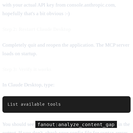
with your actual API key from console.anthropic.com,
hopefully that's a bit obvious :-)
Step 2: Restart Claude Desktop
Completely quit and reopen the application. The MCP server
loads on startup.
Step 3: Verify it works
In Claude Desktop, type:
List available tools
You should see
fanout:analyze_content_gap
in the
output. If you don't, check your config file for syntax errors