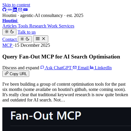
Skip to content
Houtini · agentic-AI consultancy · est. 2025
Houtini
.
Articles
Tools
Research
Work
Services
Talk to us
Contact
MCP
·15 December 2025
Query Fan-Out MCP for AI Search Optimisation
Discuss and expand
Ask ChatGPT
Email
LinkedIn
Copy URL
I've been building a group of content optimisation tools for the past
six months (some availabe on houtini's github, some coming soon).
It's really clear that traditional keyword research is now quite broken
and outdated for AI search. Not…