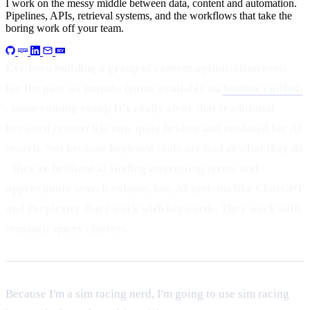
I work on the messy middle between data, content and automation.
Pipelines, APIs, retrieval systems, and the workflows that take the
boring work off your team.
I've been building a group of content optimisation tools
for the past six months (some available on
houtini's github
, some coming soon). It's really clear that traditional
keyword research is now quite broken and outdated for AI
search. Not because keyword tools are bad at what they do
- they're brilliant at finding interesting terms and
approximate search volume, but, AI systems like ChatGPT
and Perplexity don't work with keywords. They work with
semantic query clusters.
Because I'm a sim racing nerd, I'm going to use sim racing