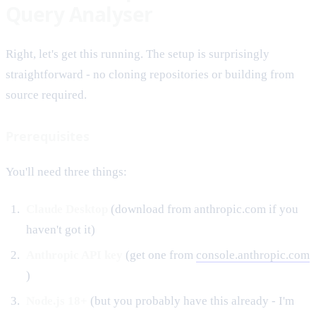
Query Analyser
Right, let's get this running. The setup is surprisingly
straightforward - no cloning repositories or building from
source required.
Prerequisites
You'll need three things:
Claude Desktop
(download from anthropic.com if you
haven't got it)
Anthropic API key
(get one from
console.anthropic.com
)
Node.js 18+
(but you probably have this already - I'm