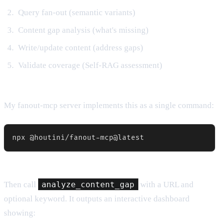
Query fan-out (semantic variants)
Content gap analysis (what's missing)
Write/update content (address gaps)
Validate coverage (Self-RAG assessment)
My fanout-mcp server implements this as a single command:
npx @houtini/fanout-mcp@latest
Then call
analyze_content_gap
with a URL and
optional keyword. It outputs an interactive dashboard
showing: