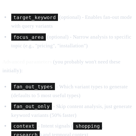
target_keyword
(optional) - Enables fan-out mode
with query variants
focus_area
(optional) - Narrow analysis to specific
topic (e.g., "pricing", "installation")
Advanced parameters
(you probably won't need these
initially):
fan_out_types
- Which variant types to generate
(defaults to 5 most useful types)
fan_out_only
- Skip content analysis, just generate
keyword variants (50% faster)
context
- Intent signals (
shopping
,
research
) and temporal context