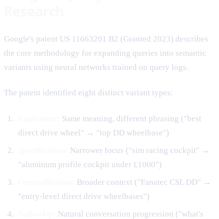
Research
Google's patent US 11663201 B2 (Granted 2023) describes
the core methodology for expanding queries into semantic
variants using neural networks trained on query logs.
The patent identified eight distinct variant types:
Equivalent:
Same meaning, different phrasing ("best
direct drive wheel" → "top DD wheelbase")
Specification:
Narrower focus ("sim racing cockpit" →
"aluminum profile cockpit under £1000")
Generalisation:
Broader context ("Fanatec CSL DD" →
"entry-level direct drive wheelbases")
FollowUp:
Natural conversation progression ("what's