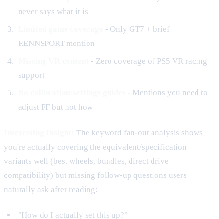
never says what it is
Limited game coverage
- Only GT7 + brief
RENNSPORT mention
Missing VR content
- Zero coverage of PS5 VR racing
support
No calibration/settings guides
- Mentions you need to
adjust FF but not how
Interesting Insight:
The keyword fan-out analysis shows
you're actually covering the equivalent/specification
variants well (best wheels, bundles, direct drive
compatibility) but missing follow-up questions users
naturally ask after reading:
"How do I actually set this up?"