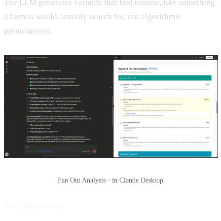
The LLM generates variants that feel natural, like something
a human would actually search for, not algorithmic
permutations.
Fan Out Analysis - in Claude Desktop
Why this works: