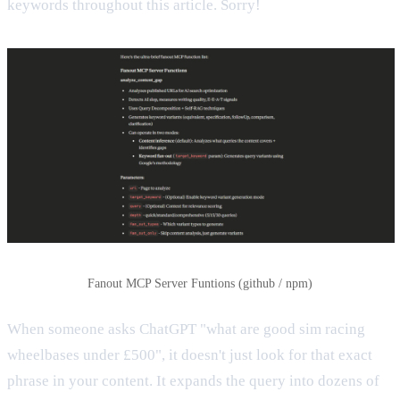
keywords throughout this article. Sorry!
Fanout MCP Server Funtions (github / npm)
When someone asks ChatGPT "what are good sim racing
wheelbases under £500", it doesn't just look for that exact
phrase in your content. It expands the query into dozens of