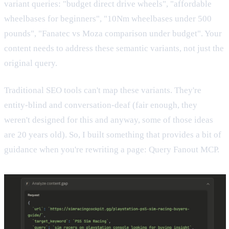
variant queries: "budget direct drive wheels", "affordable
wheelbases for beginners", "10Nm wheelbases under 500
pounds", "Fanatec vs Moza comparison under budget". Your
content needs to address these semantic variants, not just the
original query.
Traditional SEO tools can't map these variants. They're
entity-blind and conversation-deaf (fair enough, they
weren't designed for this and anyway, some of those ideas
are 20 years old). So, I built something that provides a bit of
guidance when you're rewriting a page: Query Fanout MCP.