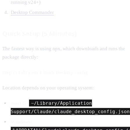
running v24+)
Desktop Commander
Quick Setup (5 Minutes)
The fastest way is using npx, which downloads and runs the
package directly:
Step 1: Edit your Claude Desktop config
Location depends on your operating system:
macOS:
~/Library/Application
Support/Claude/claude_desktop_config.json
Windows: