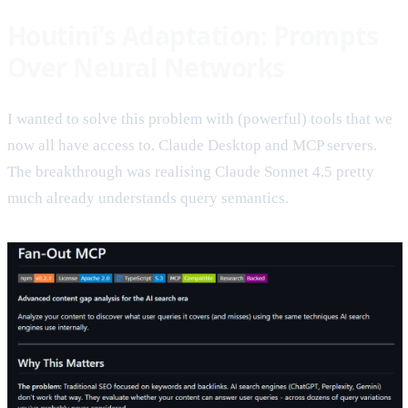
Houtini's Adaptation: Prompts
Over Neural Networks
I wanted to solve this problem with (powerful) tools that we
now all have access to. Claude Desktop and MCP servers.
The breakthrough was realising Claude Sonnet 4.5 pretty
much already understands query semantics.