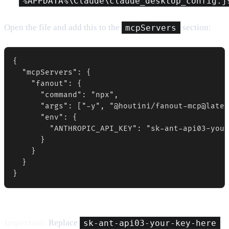
%APPDATA%\Claude\claude_desktop_config.j
Open the file and add this to the
mcpServers
section:
{

  "mcpServers": {

    "fanout": {

      "command": "npx",

      "args": ["-y", "@houtini/fanout-mcp@lates
      "env": {

        "ANTHROPIC_API_KEY": "sk-ant-api03-your
      }

    }

  }

}
Important:
Replace
sk-ant-api03-your-key-here