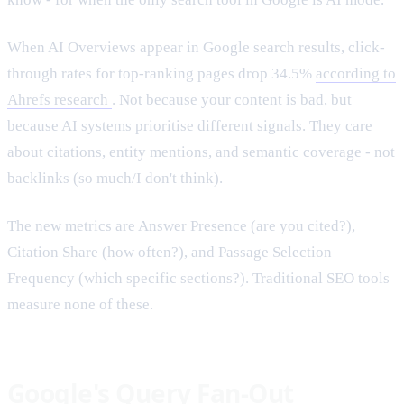
When AI Overviews appear in Google search results, click-
through rates for top-ranking pages drop 34.5%
according to
Ahrefs research
. Not because your content is bad, but
because AI systems prioritise different signals. They care
about citations, entity mentions, and semantic coverage - not
backlinks (so much/I don't think).
The new metrics are Answer Presence (are you cited?),
Citation Share (how often?), and Passage Selection
Frequency (which specific sections?). Traditional SEO tools
measure none of these.
Google's Query Fan-Out