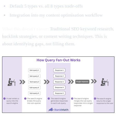
Default 5 types vs. all 8 types trade-offs
Integration into my content optimisation workflow
What this doesn't cover:
Traditional SEO keyword research,
backlink strategies, or content writing techniques. This is
about identifying gaps, not filling them.