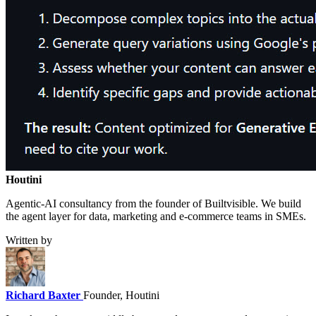
Houtini
.
Agentic-AI consultancy from the founder of Builtvisible. We build
the agent layer for data, marketing and e-commerce teams in SMEs.
Written by
Richard Baxter
Founder, Houtini