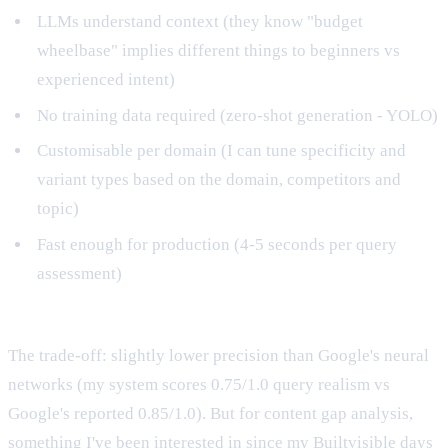
LLMs understand context (they know "budget
wheelbase" implies different things to beginners vs
experienced intent)
No training data required (zero-shot generation - YOLO)
Customisable per domain (I can tune specificity and
variant types based on the domain, competitors and
topic)
Fast enough for production (4-5 seconds per query
assessment)
The trade-off: slightly lower precision than Google's neural
networks (my system scores 0.75/1.0 query realism vs
Google's reported 0.85/1.0). But for content gap analysis,
something I've been interested in
since my Builtvisible days