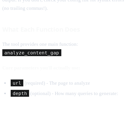
(no trailing commas!).
What Each Function Does
The tool provides one main function:
analyze_content_gap
Core parameters you'll actually use:
url
(required) - The page to analyze
depth
(optional) - How many queries to generate: