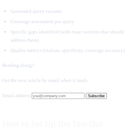
Generated query variants
Coverage assessment per query
Specific gaps identified (with exact sections that should
address them)
Quality metrics (realism, specificity, coverage accuracy)
Reading along?
Get the next article by email when it lands.
Email address
Subscribe
How to Set Up the Fan-Out