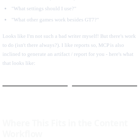
"What settings should I use?"
"What other games work besides GT7?"
Looks like I'm not such a bad writer myself! But there's work
to do (isn't there always?). I like reports so, MCP is also
inclined to generate an artifact / report for you - here's what
that looks like:
Where This Fits in the Content
Workflow