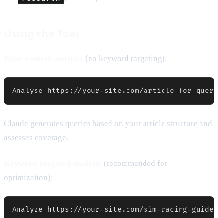
Using the Tool
Basic content analysis
(no keyword targeting):
Analyse https://your-site.com/article for query
Claude generates queries based on your article structure and
assesses coverage.
Keyword-targeted analysis
(recommended for
optimization):
Analyze https://your-site.com/sim-racing-guide 