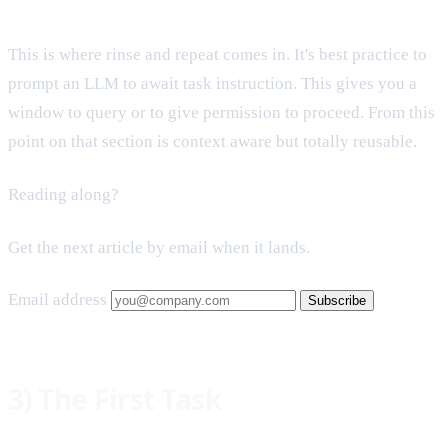
This is where rinse and repeat comes in. It's best practice to
prompt an LLM to await task instruction. This gives you a
window to query or to give permission to proceed. From this
point on that section is context aware but totally reusable.
Reading along?
Get the next article by email when it lands.
Email address
Subscribe
3) The First Task