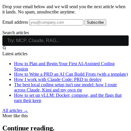
Drop your email below and we will send you the next article when
it lands. No spam, unsubscribe anytime.
Email address
Subscribe
Search articles
Latest articles
How to Plan and Begin Your First AI-Assisted Coding
Session
How to Write a PRD an AI Can Build From (with a template)
How I work with Claude Code: PRD to deploy
The best local coding setup isn't one model: how I route
across Claude, Kimi and my own rig
How to set up vLLM: Docker, compose, and the flags that
earn their keep
All articles →
More like this
Continue reading.