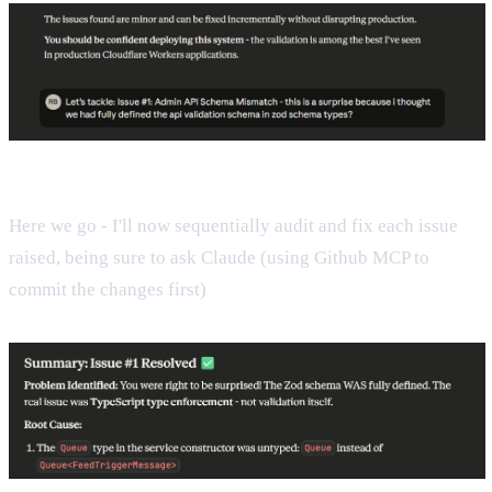
Here we go - I'll now sequentially audit and fix each issue
raised, being sure to ask Claude (using Github MCP to
commit the changes first)