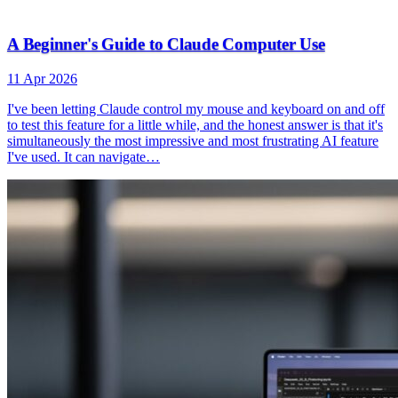
A Beginner's Guide to Claude Computer Use
11 Apr 2026
I've been letting Claude control my mouse and keyboard on and off
to test this feature for a little while, and the honest answer is that it's
simultaneously the most impressive and most frustrating AI feature
I've used. It can navigate…