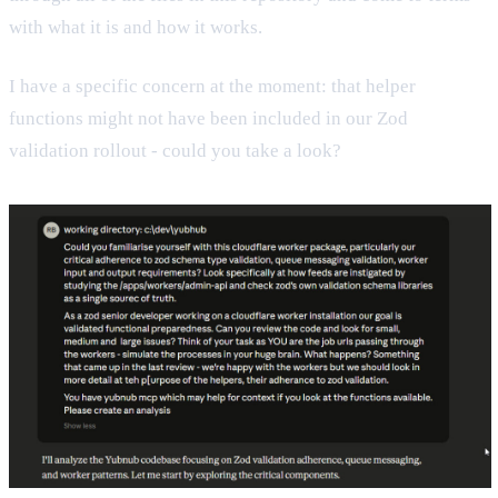
with what it is and how it works.
I have a specific concern at the moment: that helper
functions might not have been included in our Zod
validation rollout - could you take a look?