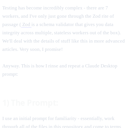
Testing has become incredibly complex - there are 7
workers, and I've only just gone through the Zod rite of
passage (
Zod
is a schema validator that gives you data
integrity across multiple, stateless workers out of the box).
We'll deal with the details of stuff like this in more advanced
articles. Very soon, I promise!
Anyway. This is how I rinse and repeat a Claude Desktop
prompt:
1) The Prompt:
I use an initial prompt for familiarity - essentially, work
through all of the files in this repository and come to terms