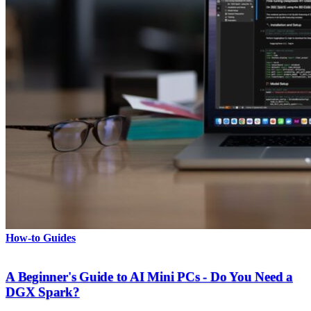
How-to Guides
A Beginner's Guide to AI Mini PCs - Do You Need a
DGX Spark?