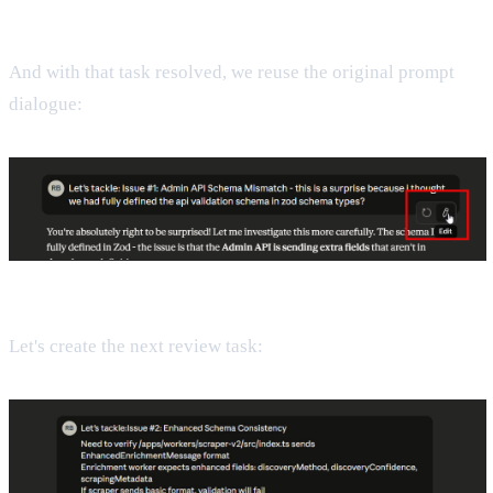
And with that task resolved, we reuse the original prompt
dialogue:
Let's create the next review task: