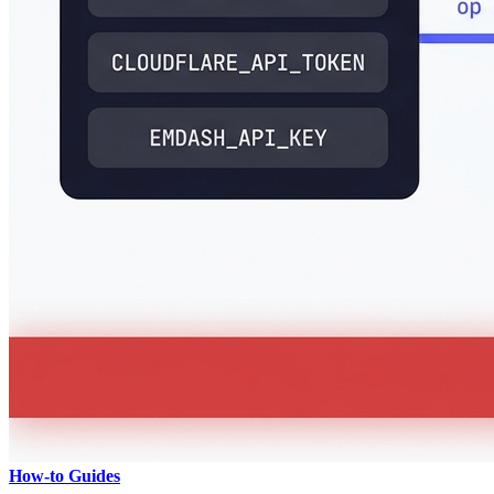
How-to Guides