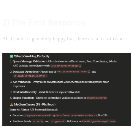
2) The First Response
Ah, Claude is generally happy but, there are a list of issues: