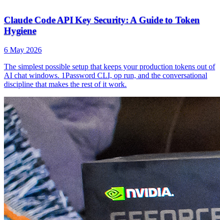
Claude Code API Key Security: A Guide to Token
Hygiene
6 May 2026
The simplest possible setup that keeps your production tokens out of
AI chat windows. 1Password CLI, op run, and the conversational
discipline that makes the rest of it work.