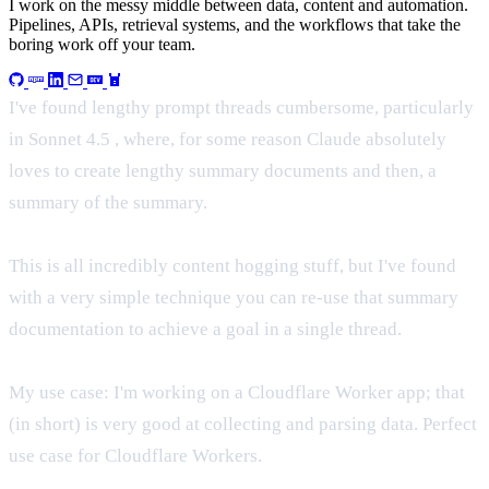
I work on the messy middle between data, content and automation.
Pipelines, APIs, retrieval systems, and the workflows that take the
boring work off your team.
I've found lengthy prompt threads cumbersome, particularly
in Sonnet 4.5 , where, for some reason Claude absolutely
loves to create lengthy summary documents and then, a
summary of the summary.
This is all incredibly content hogging stuff, but I've found
with a very simple technique you can re-use that summary
documentation to achieve a goal in a single thread.
My use case: I'm working on a Cloudflare Worker app; that
(in short) is very good at collecting and parsing data. Perfect
use case for Cloudflare Workers.