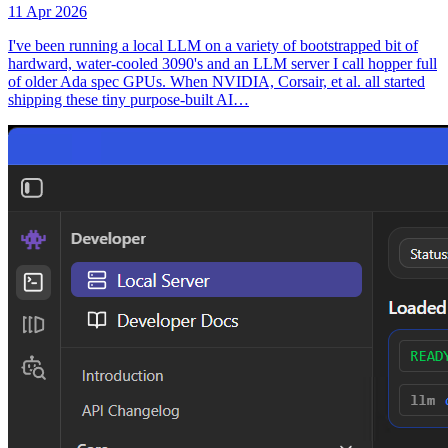
11 Apr 2026
I've been running a local LLM on a variety of bootstrapped bit of
hardward, water-cooled 3090's and an LLM server I call hopper full
of older Ada spec GPUs. When NVIDIA, Corsair, et al. all started
shipping these tiny purpose-built AI…