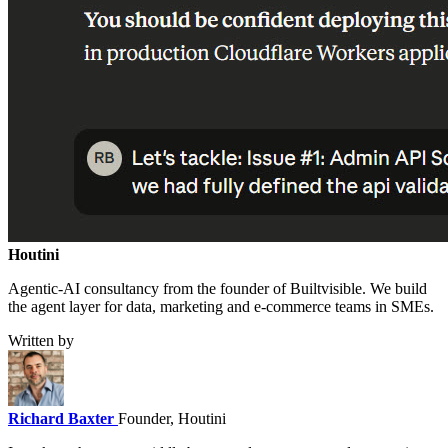
Houtini
.
Agentic-AI consultancy from the founder of Builtvisible. We build
the agent layer for data, marketing and e-commerce teams in SMEs.
Written by
Richard Baxter
Founder, Houtini