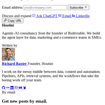
Email address
Subscribe
Discuss and expand
Ask ChatGPT
Email
LinkedIn
Copy URL
Houtini
.
Agentic-AI consultancy from the founder of Builtvisible. We build
the agent layer for data, marketing and e-commerce teams in SMEs.
Written by
Richard Baxter
Founder, Houtini
I work on the messy middle between data, content and automation.
Pipelines, APIs, retrieval systems, and the workflows that take the
boring work off your team.
By email
Get new posts by email.