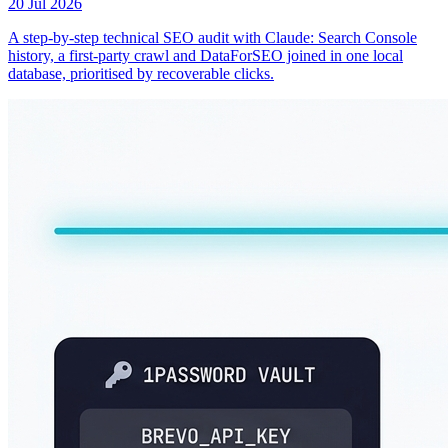
20 Jul 2026
A step-by-step technical SEO audit with Claude: Search Console
history, a first-party crawl and DataForSEO joined in one local
database, prioritised by recoverable clicks.