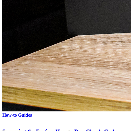
How-to Guides