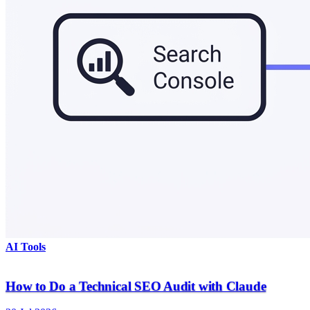
AI Tools
How to Do a Technical SEO Audit with Claude