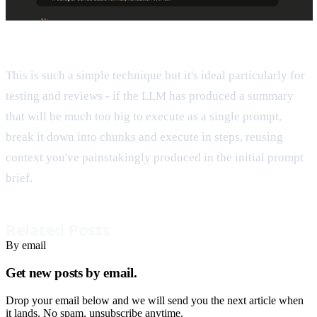
This is such a simple technique but it's ideal particularly for
testing and reviews - if the LLM has produced a summary
that will be much too big to execute as a single prompt,
break it down into chunks and execute in steps, reusing
context you've painstakingly produced in the initial prompt
brief.
Related Posts
By email
Get new posts by email.
Drop your email below and we will send you the next article when
it lands. No spam, unsubscribe anytime.