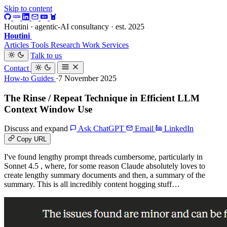
Skip to content
Houtini · agentic-AI consultancy · est. 2025
Houtini
.
Articles
Tools
Research
Work
Services
Talk to us
Contact
How-to Guides
·7 November 2025
The Rinse / Repeat Technique in Efficient LLM
Context Window Use
Discuss and expand
Ask ChatGPT
Email
LinkedIn
Copy URL
I've found lengthy prompt threads cumbersome, particularly in
Sonnet 4.5 , where, for some reason Claude absolutely loves to
create lengthy summary documents and then, a summary of the
summary. This is all incredibly content hogging stuff…