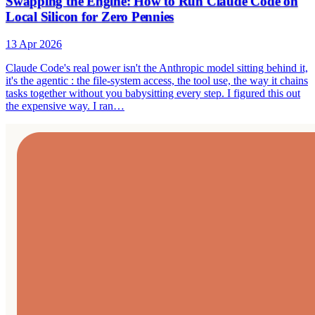
Swapping the Engine: How to Run Claude Code on
Local Silicon for Zero Pennies
13 Apr 2026
Claude Code's real power isn't the Anthropic model sitting behind it,
it's the agentic : the file-system access, the tool use, the way it chains
tasks together without you babysitting every step. I figured this out
the expensive way. I ran…