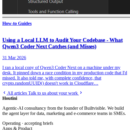
How-to Guides
Using a Local LLM to Audit Your Codebase - What
Qwen3 Coder Next Catches (and Misses)
31 Mar 2026
I ran a local copy of Qwen3 Coder Next on a machine under my
desk. It pinned down a race condition in my production code that I'd
missed. It also told me, with complete confidence, that
crypto.randomUUID() doesn't work in Cloudflare…
All articles
Talk to us about your work
Houtini
.
Agentic-AI consultancy from the founder of Builtvisible. We build
the agent layer for data, marketing and e-commerce teams in SMEs.
Operating · accepting briefs
Apps & Product