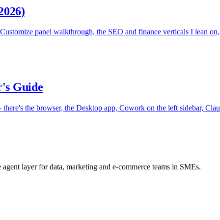
2026)
stomize panel walkthrough, the SEO and finance verticals I lean on, 
r's Guide
- there's the browser, the Desktop app, Cowork on the left sidebar, Claud
he agent layer for data, marketing and e-commerce teams in SMEs.