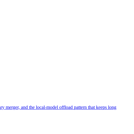
ry merger, and the local-model offload pattern that keeps long