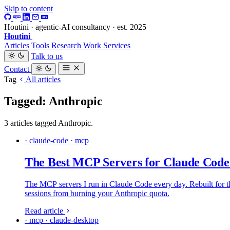
Skip to content
Houtini · agentic-AI consultancy · est. 2025
Houtini
.
Articles
Tools
Research
Work
Services
Talk to us
Contact
Tag
All articles
Tagged: Anthropic
3 articles tagged Anthropic.
· claude-code · mcp
The Best MCP Servers for Claude Code
The MCP servers I run in Claude Code every day. Rebuilt for the
sessions from burning your Anthropic quota.
Read article
· mcp · claude-desktop