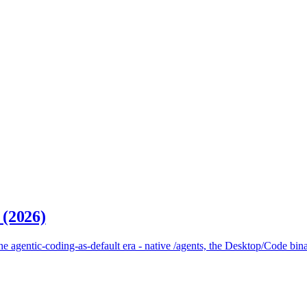
 (2026)
 agentic-coding-as-default era - native /agents, the Desktop/Code bina