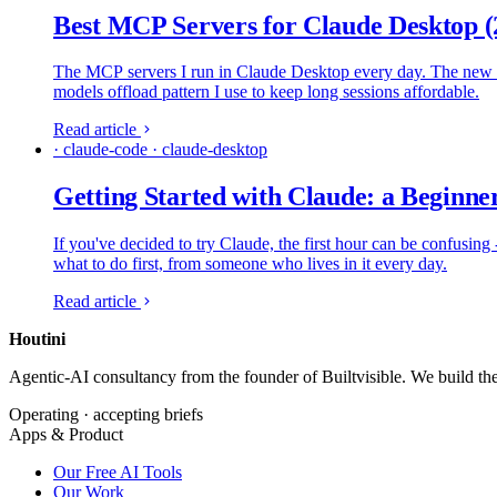
Best MCP Servers for Claude Desktop (
The MCP servers I run in Claude Desktop every day. The new Cu
models offload pattern I use to keep long sessions affordable.
Read article
· claude-code · claude-desktop
Getting Started with Claude: a Beginne
If you've decided to try Claude, the first hour can be confusing 
what to do first, from someone who lives in it every day.
Read article
Houtini
.
Agentic-AI consultancy from the founder of Builtvisible. We build t
Operating · accepting briefs
Apps & Product
Our Free AI Tools
Our Work