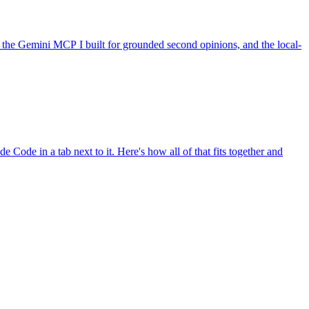
the Gemini MCP I built for grounded second opinions, and the local-
e Code in a tab next to it. Here's how all of that fits together and