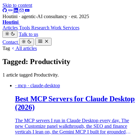
Skip to content
Houtini · agentic-AI consultancy · est. 2025
Houtini
.
Articles
Tools
Research
Work
Services
Talk to us
Contact
Tag
All articles
Tagged: Productivity
1 article tagged Productivity.
· mcp · claude-desktop
Best MCP Servers for Claude Desktop
(2026)
The MCP servers I run in Claude Desktop every day. The
new Customize panel walkthrough, the SEO and finance
verticals I lean on, the Gemini MCP I built for grounded
second opinions, and the local-models offload pattern I use to