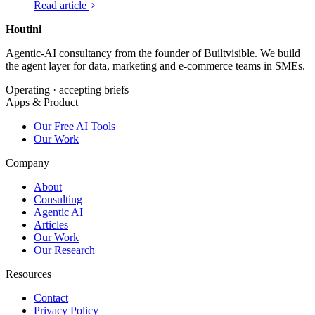
Read article
keep long sessions affordable.
Houtini
.
Agentic-AI consultancy from the founder of Builtvisible. We build
the agent layer for data, marketing and e-commerce teams in SMEs.
Operating · accepting briefs
Apps & Product
Our Free AI Tools
Our Work
Company
About
Consulting
Agentic AI
Articles
Our Work
Our Research
Resources
Contact
Privacy Policy