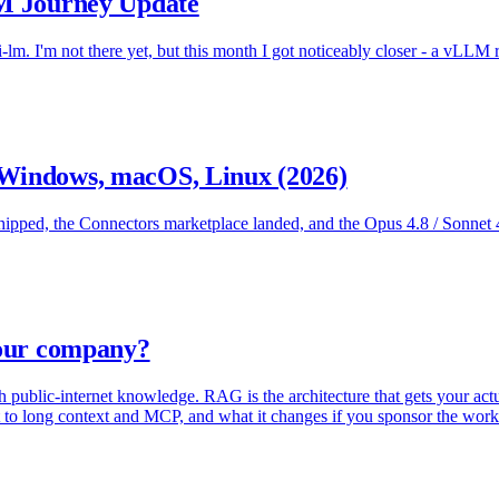
LM Journey Update
-lm. I'm not there yet, but this month I got noticeably closer - a vLLM
 Windows, macOS, Linux (2026)
ped, the Connectors marketplace landed, and the Opus 4.8 / Sonnet 4.6
your company?
public-internet knowledge. RAG is the architecture that gets your actua
ext to long context and MCP, and what it changes if you sponsor the work 