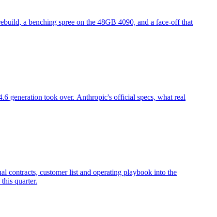
 rebuild, a benching spree on the 48GB 4090, and a face-off that
 generation took over. Anthropic's official specs, what real
l contracts, customer list and operating playbook into the
this quarter.