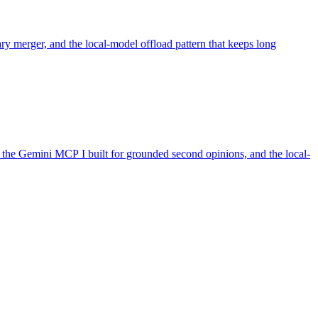
ry merger, and the local-model offload pattern that keeps long
the Gemini MCP I built for grounded second opinions, and the local-