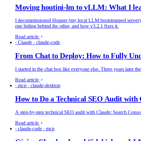
Moving houtini-lm to vLLM: What I le
I decommissioned Hopper (my local LLM bootstrapped server) a
one hiding behind the other, and how v3.2.1 fixes it.
Read article
· Claude · claude-code
From Chat to Deploy: How to Fully Und
I started in the chat box like everyone else. Three years later t
Read article
· mcp · claude-desktop
How to Do a Technical SEO Audit with
A step-by-step technical SEO audit with Claude: Search Console 
Read article
· claude-code · mcp