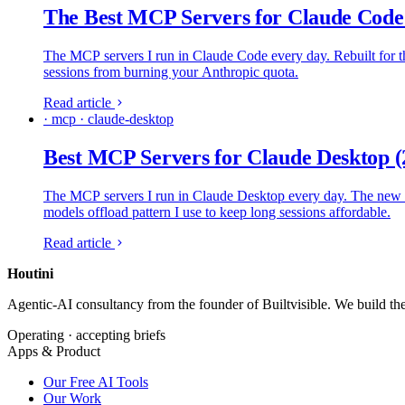
The Best MCP Servers for Claude Code
The MCP servers I run in Claude Code every day. Rebuilt for the
sessions from burning your Anthropic quota.
Read article
· mcp · claude-desktop
Best MCP Servers for Claude Desktop (
The MCP servers I run in Claude Desktop every day. The new Cu
models offload pattern I use to keep long sessions affordable.
Read article
Houtini
.
Agentic-AI consultancy from the founder of Builtvisible. We build t
Operating · accepting briefs
Apps & Product
Our Free AI Tools
Our Work