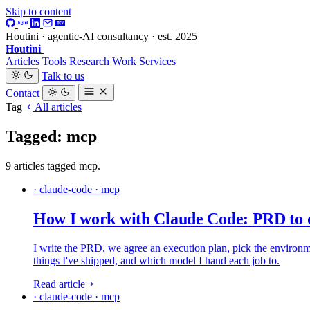
Skip to content
Houtini · agentic-AI consultancy · est. 2025
Houtini
.
Articles
Tools
Research
Work
Services
Talk to us
Contact
Tag
All articles
Tagged: mcp
9 articles tagged mcp.
· claude-code · mcp
How I work with Claude Code: PRD to 
I write the PRD, we agree an execution plan, pick the environmen
things I've shipped, and which model I hand each job to.
Read article
· claude-code · mcp