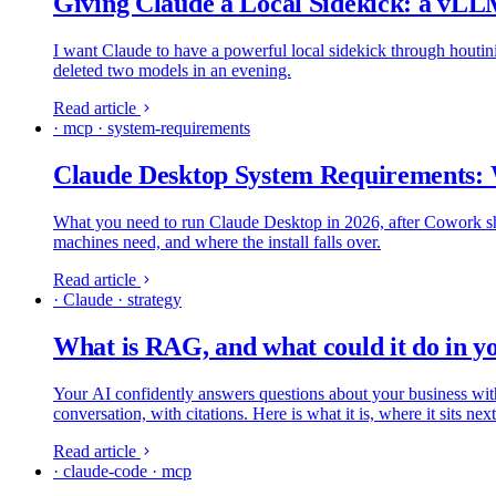
Giving Claude a Local Sidekick: a vL
I want Claude to have a powerful local sidekick through houtini
deleted two models in an evening.
Read article
· mcp · system-requirements
Claude Desktop System Requirements:
What you need to run Claude Desktop in 2026, after Cowork ship
machines need, and where the install falls over.
Read article
· Claude · strategy
What is RAG, and what could it do in 
Your AI confidently answers questions about your business with 
conversation, with citations. Here is what it is, where it sits n
Read article
· claude-code · mcp