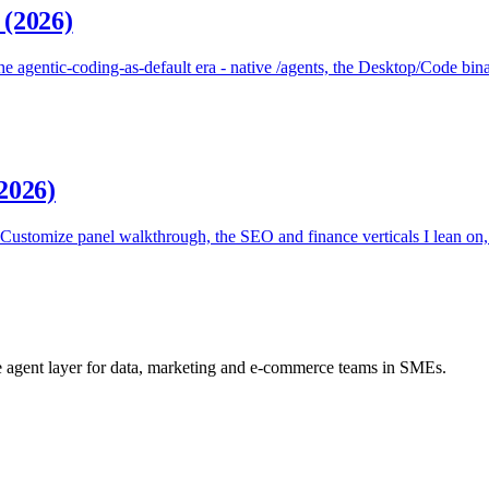
 (2026)
 agentic-coding-as-default era - native /agents, the Desktop/Code bina
2026)
stomize panel walkthrough, the SEO and finance verticals I lean on, 
he agent layer for data, marketing and e-commerce teams in SMEs.