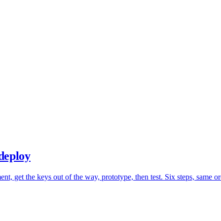
deploy
t, get the keys out of the way, prototype, then test. Six steps, same o