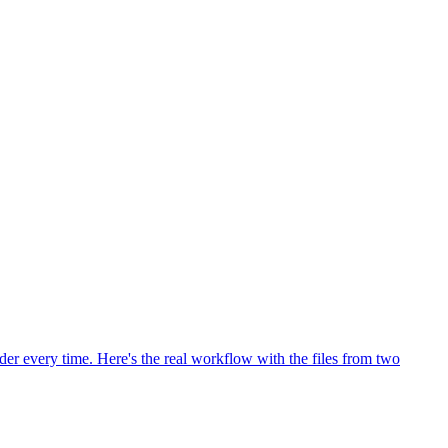
rder every time. Here's the real workflow with the files from two