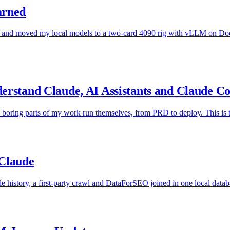
arned
nd moved my local models to a two-card 4090 rig with vLLM on Docker
erstand Claude, AI Assistants and Claude C
he boring parts of my work run themselves, from PRD to deploy. This is th
 Claude
history, a first-party crawl and DataForSEO joined in one local databas