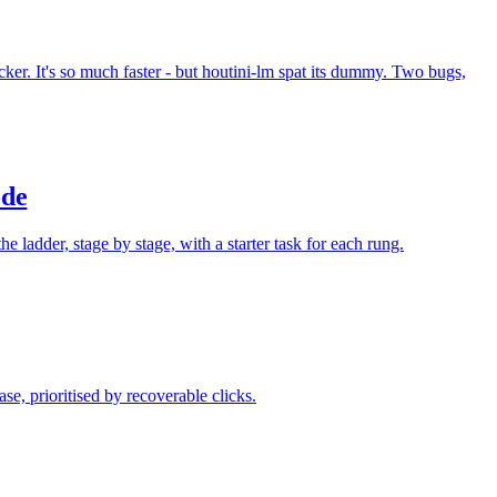
. It's so much faster - but houtini-lm spat its dummy. Two bugs,
ode
e ladder, stage by stage, with a starter task for each rung.
e, prioritised by recoverable clicks.