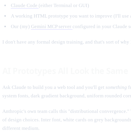
Claude Code
(either Terminal or GUI)
A working HTML prototype you want to improve (I'll use a
Our (my)
Gemini MCP server
configured in your Claude s
I don't have any formal design training, and that's sort of why 
AI Prototypes All Look the Same
Ask Claude to build you a web tool and you'll get
something
f
system fonts, dark gradient background, uniform rounded corne
Anthropic's own team calls this "distributional convergence.
of design choices. Inter font, white cards on grey background
different medium.