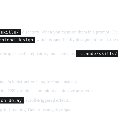
/skills/
directory. When you mention them in a prompt, Claud
ontend-design
which is specifically designed to break the
thropic's skills repository
and save it as
.claude/skills/
ts. Pick distinctive Google Fonts instead.
ine CSS variables, commit to a cohesive aesthetic.
ion-delay
, scroll-triggered effects.
grid-breaking. Generous negative space.