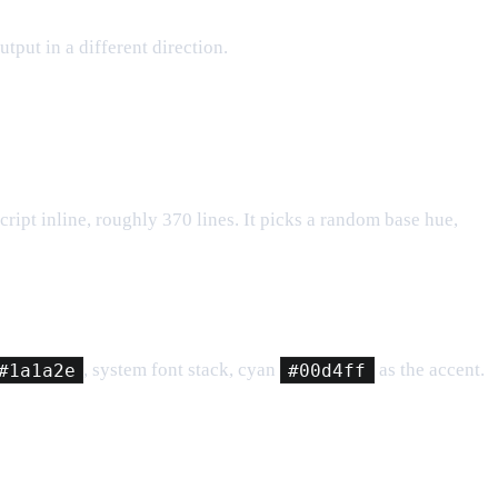
utput in a different direction.
ript inline, roughly 370 lines. It picks a random base hue,
#1a1a2e
, system font stack, cyan
#00d4ff
as the accent.