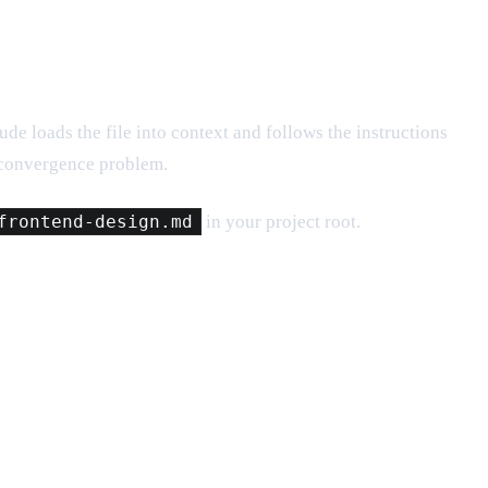
e loads the file into context and follows the instructions
 convergence problem.
frontend-design.md
in your project root.