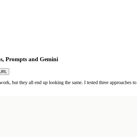
ls, Prompts and Gemini
URL
ork, but they all end up looking the same. I tested three approaches to