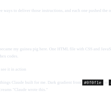
hree ways to deliver those instructions, and each one pushed the o
it became my guinea pig here. One HTML file with CSS and JavaSc
 hex codes.
see it in action
ive things Claude built for me. Dark gradient from
#0f0f1e
to
screams "Claude wrote this."