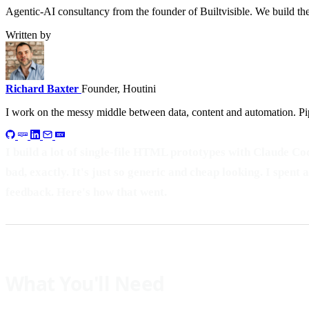
Agentic-AI consultancy from the founder of Builtvisible. We build t
Written by
Richard Baxter
Founder, Houtini
I work on the messy middle between data, content and automation. Pip
I build a lot of single-file HTML prototypes with Claude Cod
bad, exactly. It's just so generic and cheap looking. I spen
feedback. Here's how that went.
What You'll Need