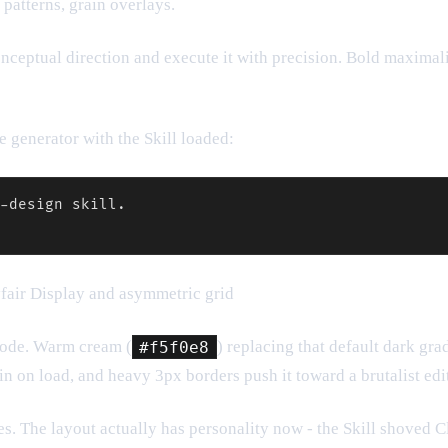
patterns, grain overlays.
 conceptual direction and execute it with precision. Bold maxima
 generator with the Skill loaded:
-design skill.

yfair Display and asymmetric grid
code. Warm cream (
#f5f0e8
) replacing that default dark gra
in on load, and heavy 3px borders push it toward a brutalist edit
. The layout actually has personality now - the Skill shoved C