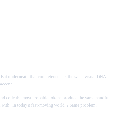
x. But underneath that competence sits the same visual DNA:
accent.
ntend code the most probable tokens produce the same handful
en with "In today's fast-moving world"? Same problem,