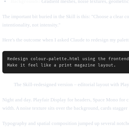
Backgrounds:
Gradient meshes, noise textures, geometric 
The important bit buried in the Skill is this: "Choose a clear
intentionality, not intensity."
Here's the outcome when I asked Claude to redesign my palette
Redesign colour-palette.html using the frontend
Make it feel like a print magazine layout.
The Skill-redesigned version – editorial layout with Pla
Night and day. Playfair Display for headers, Space Mono for 
width. A noise texture sits over the background, cards stagger 
Typography and spatial composition jumped up several notches