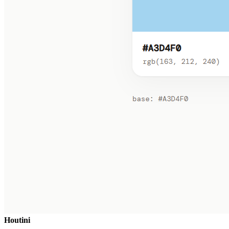
Houtini
.