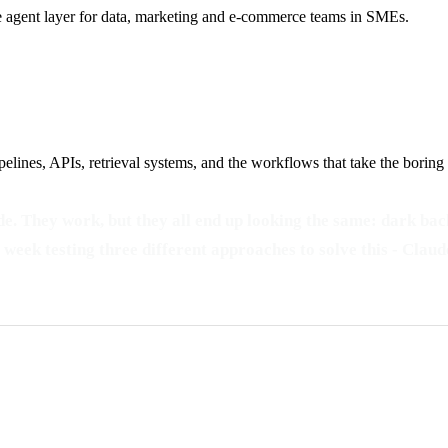
he agent layer for data, marketing and e-commerce teams in SMEs.
elines, APIs, retrieval systems, and the workflows that take the boring
e. They work, but they all end up looking the same: dark back
t a week testing three different approaches to solve this - C