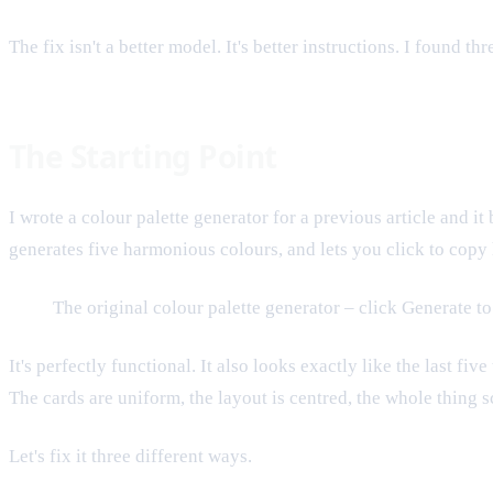
The fix isn't a better model. It's better instructions. I found t
The Starting Point
I wrote a colour palette generator for a previous article and 
generates five harmonious colours, and lets you click to copy
The original colour palette generator – click Generate to 
It's perfectly functional. It also looks exactly like the last f
The cards are uniform, the layout is centred, the whole thing 
Let's fix it three different ways.