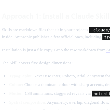
Approach 1: Install a Claude Skill
Skills are markdown files that sit in your project's
.claude
inside. Anthropic publishes a few official ones, including
fr
Installation is just a file copy. Grab the raw markdown from
An
The Skill covers five design dimensions:
Typography:
Never use Inter, Roboto, Arial, or system fon
Colour:
Choose a dominant colour with sharp accents, def
Motion:
CSS animations, staggered reveals via
animat
Spatial composition:
Asymmetry, overlap, diagonal flow, 