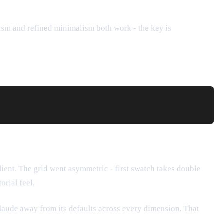
lism and refined minimalism both work - the key is
dient. The grid went asymmetric - first swatch takes double
orial feel.
laude away from its defaults across every dimension. That