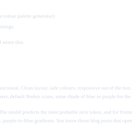
 colour palette generator)
ettings
I wrote this.
unctional. Clean layout, safe colours, responsive out of the bo
rs, default Nodejs icons, some shade of blue or purple for the 
" The model predicts the most probable next token, and for fro
s, purple-to-blue gradients. You know those blog posts that op