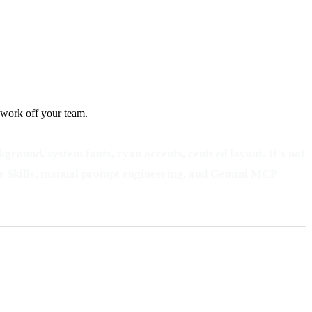
 work off your team.
ground, system fonts, cyan accents, centred layout. It's not
laude Skills, manual prompt engineering, and Gemini MCP