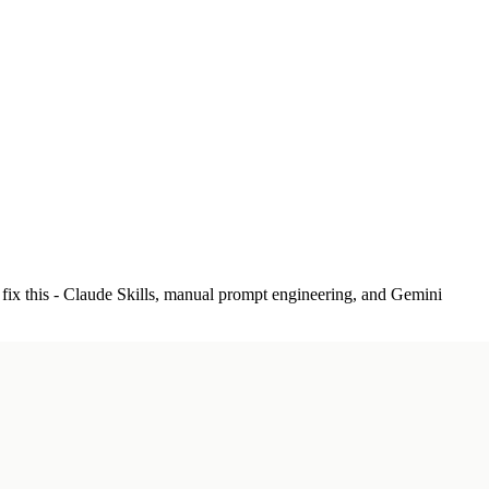
 fix this - Claude Skills, manual prompt engineering, and Gemini