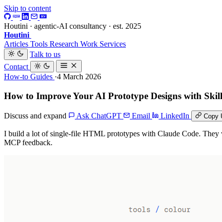
Skip to content
Houtini · agentic-AI consultancy · est. 2025
Houtini
.
Articles
Tools
Research
Work
Services
Talk to us
Contact
How-to Guides
·4 March 2026
How to Improve Your AI Prototype Designs with Skil
Discuss and expand
Ask ChatGPT
Email
LinkedIn
Copy 
I build a lot of single-file HTML prototypes with Claude Code. They w
MCP feedback.