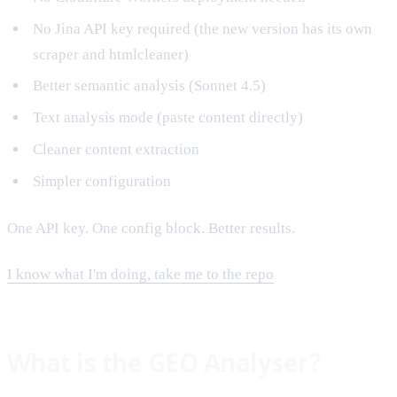
No Jina API key required (the new version has its own
scraper and htmlcleaner)
Better semantic analysis (Sonnet 4.5)
Text analysis mode (paste content directly)
Cleaner content extraction
Simpler configuration
One API key. One config block. Better results.
I know what I'm doing, take me to the repo
What is the GEO Analyser?