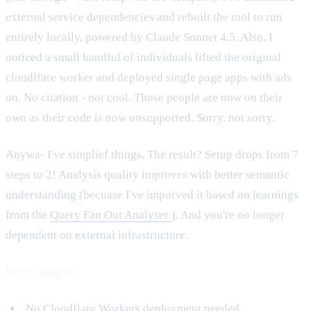
external service dependencies and rebuilt the tool to run
entirely locally, powered by Claude Sonnet 4.5. Also, I
noticed a small handful of individuals lifted the original
cloudlfare worker and deployed single page apps with ads
on. No citation - not cool. Those people are now on their
own as their code is now unsupported. Sorry, not sorry.
Anywa- I've simplief things. The result? Setup drops from 7
steps to 2! Analysis quality improves with better semantic
understanding (becuase I've imporved it based on learnings
from the
Query Fan Out Analyser
). And you're no longer
dependent on external infrastructure.
Key Changes:
No Cloudflare Workers deployment needed