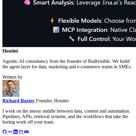
Houtini
.
Agentic-AI consultancy from the founder of Builtvisible. We build
the agent layer for data, marketing and e-commerce teams in SMEs.
Written by
Richard Baxter
Founder, Houtini
I work on the messy middle between data, content and automation.
Pipelines, APIs, retrieval systems, and the workflows that take the
boring work off your team.