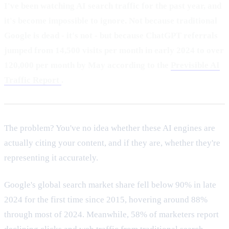
I've been watching AI search traffic for the past year, and
it's become impossible to ignore. Not because traditional
Google is dead - it's not - but because ChatGPT referrals
jumped from 14,500 visits per month in early 2024 to over
120,000 per month by May according to the
Previsible AI
Traffic Report
.
The problem? You've no idea whether these AI engines are
actually citing your content, and if they are, whether they're
representing it accurately.
Google's global search market share fell below 90% in late
2024 for the first time since 2015, hovering around 88%
through most of 2024. Meanwhile, 58% of marketers report