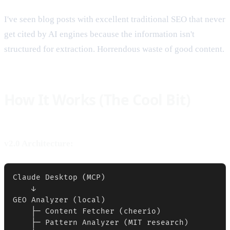
I've seen blog posts with excellent traditional SEO that never
get cited by AI engines because the information isn't
structured for extraction. Horrendous waste of good content.
How It Works (The Cool Bit)
v2.0 Architecture:
Claude Desktop (MCP)

    ↓

GEO Analyzer (local)

    ├─ Content Fetcher (cheerio)

    ├─ Pattern Analyzer (MIT research)
