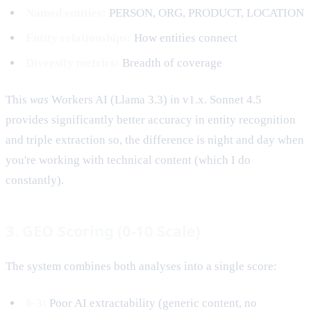
Named entities:
PERSON, ORG, PRODUCT, LOCATION
Entity relationships:
How entities connect
Diversity metrics:
Breadth of coverage
This
was
Workers AI (Llama 3.3) in v1.x. Sonnet 4.5
provides significantly better accuracy in entity recognition
and triple extraction so, the difference is night and day when
you're working with technical content (which I do
constantly).
3. GEO Scoring (0-10 Scale)
The system combines both analyses into a single score:
0-3:
Poor AI extractability (generic content, no