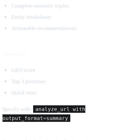
Complete semantic triples
Entity breakdown
Actionable recommendations
Summary:
GEO score
Top 3 priorities
Quick wins
Specify with:
analyze_url with
output_format=summary