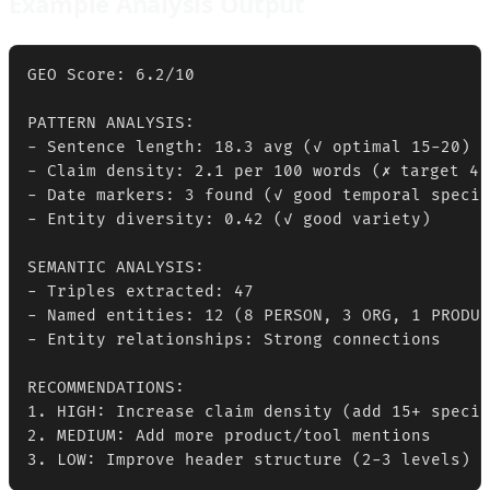
Example Analysis Output
GEO Score: 6.2/10

PATTERN ANALYSIS:

- Sentence length: 18.3 avg (✓ optimal 15-20)

- Claim density: 2.1 per 100 words (✗ target 4+)
- Date markers: 3 found (✓ good temporal specif
- Entity diversity: 0.42 (✓ good variety)

SEMANTIC ANALYSIS:

- Triples extracted: 47

- Named entities: 12 (8 PERSON, 3 ORG, 1 PRODUC
- Entity relationships: Strong connections

RECOMMENDATIONS:

1. HIGH: Increase claim density (add 15+ specif
2. MEDIUM: Add more product/tool mentions

3. LOW: Improve header structure (2-3 levels)