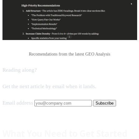
Recomendations from the latest GEO Analysis
Reading along?
Get the next article by email when it lands.
Email address
Subscribe
What You Need to Get Started