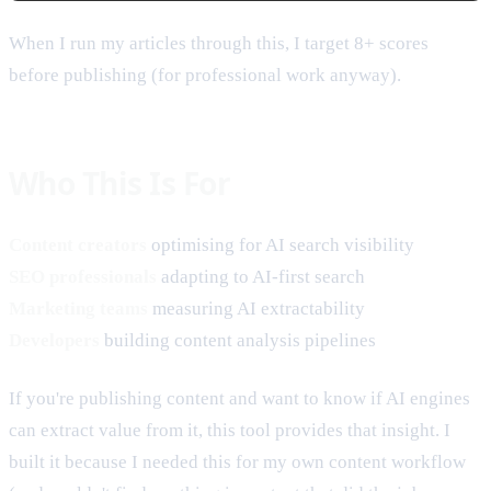
When I run my articles through this, I target 8+ scores
before publishing (for professional work anyway).
Who This Is For
Content creators
optimising for AI search visibility
SEO professionals
adapting to AI-first search
Marketing teams
measuring AI extractability
Developers
building content analysis pipelines
If you're publishing content and want to know if AI engines
can extract value from it, this tool provides that insight. I
built it because I needed this for my own content workflow