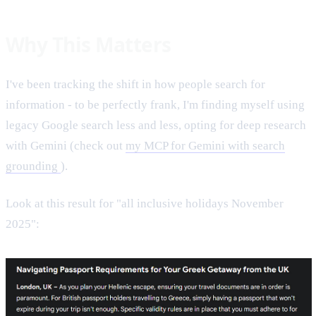
Why This Matters
I've been tracking the shift in how people search for
information - to be perfectly frank, I'm finding myself using
legacy Google search less and less, opting for deep research
with Gemini (check out
my MCP for Gemini with search
grounding
).
Look at this result for "all inclusive holidays November
2025":