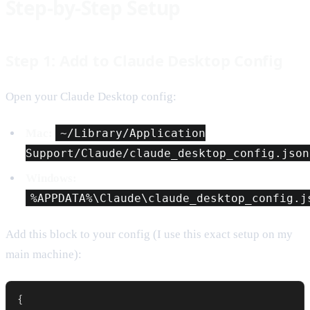
Step-by-Step Setup
Step 1: Add to Claude Desktop Config
Open your Claude Desktop config:
Mac:
~/Library/Application
Support/Claude/claude_desktop_config.json
Windows:
%APPDATA%\Claude\claude_desktop_config.j
Add this block to your config (I use this exact setup on my
main machine):
{
