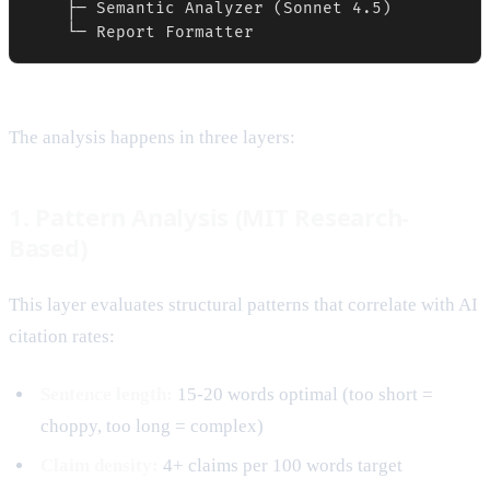
    ├─ Semantic Analyzer (Sonnet 4.5)

    └─ Report Formatter
The analysis happens in three layers:
1. Pattern Analysis (MIT Research-
Based)
This layer evaluates structural patterns that correlate with AI
citation rates:
Sentence length:
15-20 words optimal (too short =
choppy, too long = complex)
Claim density:
4+ claims per 100 words target