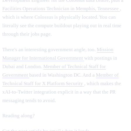
Development Engineer for the Colossus data centre, plus a
Facilities Operations Technician in Memphis, Tennessee
,
which is where Colossus is physically located. You can
literally see the compute buildout playing out in real time
through their jobs page.
There's an interesting government angle, too.
Mission
Manager for International Government
with postings in
Dubai and London.
Member of Technical Staff for
Government
based in Washington DC. And a
Member of
Technical Staff for X Platform Security
, which makes the
xAI-to-Twitter integration explicit in a way that the PR
messaging tends to avoid.
Reading along?