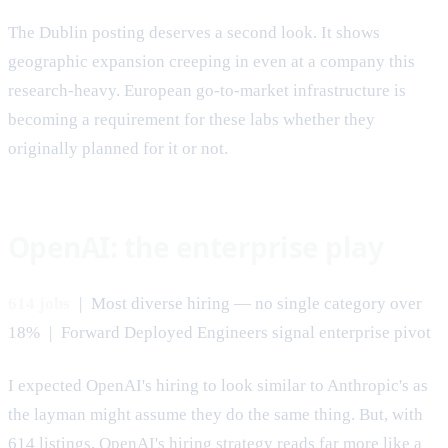
The Dublin posting deserves a second look. It shows
geographic expansion creeping in even at a company this
research-heavy. European go-to-market infrastructure is
becoming a requirement for these labs whether they
originally planned for it or not.
OpenAI: the enterprise play
614 jobs
| Most diverse hiring — no single category over
18% | Forward Deployed Engineers signal enterprise pivot
I expected OpenAI's hiring to look similar to Anthropic's as
the layman might assume they do the same thing. But, with
614 listings, OpenAI's hiring strategy reads far more like a