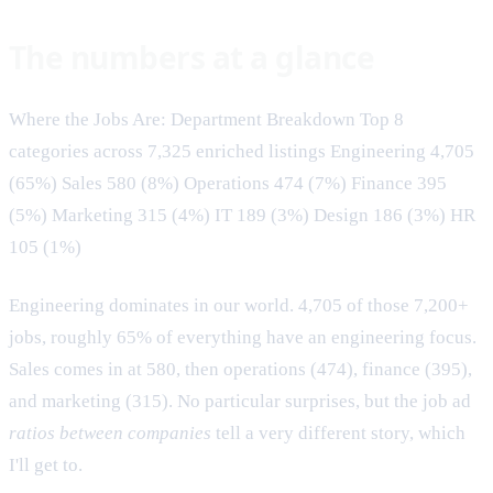
The numbers at a glance
Where the Jobs Are: Department Breakdown Top 8
categories across 7,325 enriched listings Engineering 4,705
(65%) Sales 580 (8%) Operations 474 (7%) Finance 395
(5%) Marketing 315 (4%) IT 189 (3%) Design 186 (3%) HR
105 (1%)
Engineering dominates in our world. 4,705 of those 7,200+
jobs, roughly 65% of everything have an engineering focus.
Sales comes in at 580, then operations (474), finance (395),
and marketing (315). No particular surprises, but the job ad
ratios between companies
tell a very different story, which
I'll get to.