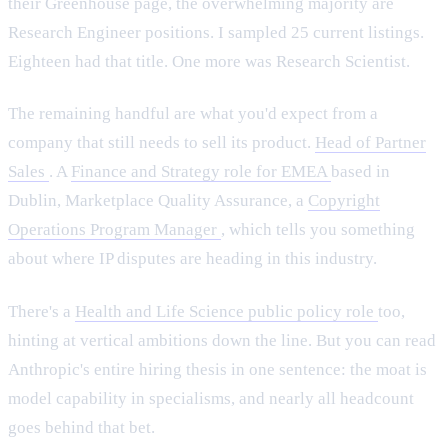
their Greenhouse page, the overwhelming majority are
Research Engineer positions. I sampled 25 current listings.
Eighteen had that title. One more was Research Scientist.
The remaining handful are what you'd expect from a
company that still needs to sell its product.
Head of Partner
Sales
. A
Finance and Strategy role for EMEA
based in
Dublin, Marketplace Quality Assurance, a
Copyright
Operations Program Manager
, which tells you something
about where IP disputes are heading in this industry.
There's a
Health and Life Science public policy role
too,
hinting at vertical ambitions down the line. But you can read
Anthropic's entire hiring thesis in one sentence: the moat is
model capability in specialisms, and nearly all headcount
goes behind that bet.