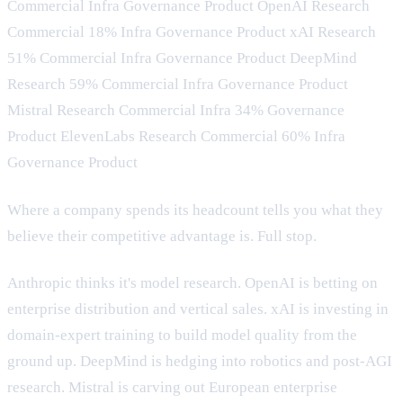
Commercial Infra Governance Product OpenAI Research
Commercial 18% Infra Governance Product xAI Research
51% Commercial Infra Governance Product DeepMind
Research 59% Commercial Infra Governance Product
Mistral Research Commercial Infra 34% Governance
Product ElevenLabs Research Commercial 60% Infra
Governance Product
Where a company spends its headcount tells you what they
believe their competitive advantage is. Full stop.
Anthropic thinks it's model research. OpenAI is betting on
enterprise distribution and vertical sales. xAI is investing in
domain-expert training to build model quality from the
ground up. DeepMind is hedging into robotics and post-AGI
research. Mistral is carving out European enterprise