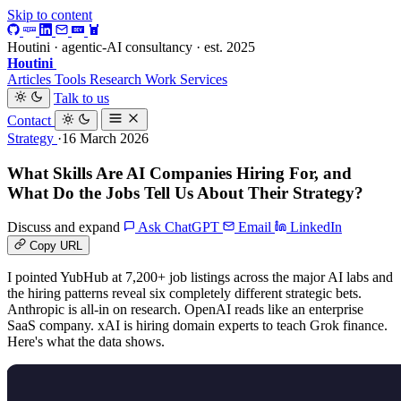
Skip to content
Houtini · agentic-AI consultancy · est. 2025
Houtini
.
Articles
Tools
Research
Work
Services
Talk to us
Contact
Strategy
·16 March 2026
What Skills Are AI Companies Hiring For, and
What Do the Jobs Tell Us About Their Strategy?
Discuss and expand
Ask ChatGPT
Email
LinkedIn
Copy URL
I pointed YubHub at 7,200+ job listings across the major AI labs and
the hiring patterns reveal six completely different strategic bets.
Anthropic is all-in on research. OpenAI reads like an enterprise
SaaS company. xAI is hiring domain experts to teach Grok finance.
Here's what the data shows.