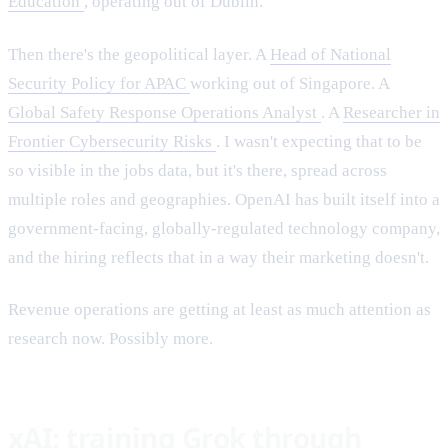
Education
, operating out of Dublin.
Then there's the geopolitical layer. A
Head of National
Security Policy for APAC
working out of Singapore. A
Global Safety Response Operations Analyst
. A
Researcher in
Frontier Cybersecurity Risks
. I wasn't expecting that to be
so visible in the jobs data, but it's there, spread across
multiple roles and geographies. OpenAI has built itself into a
government-facing, globally-regulated technology company,
and the hiring reflects that in a way their marketing doesn't.
Revenue operations are getting at least as much attention as
research now. Possibly more.
xAI: training Grok through