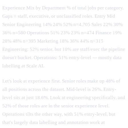
Experience Mix by Department % of total jobs per category.
Gaps = staff, executive, or unclassified roles. Entry Mid
Senior Engineering 14% 24% 52% n=4,705 Sales 22% 30%
36% n=580 Operations 51% 23% 23% n=474 Finance 19%
28% 48% n=395 Marketing 18% 36% 44% n=315
Engineering: 52% senior, but 10% are staff/exec the pipeline
doesn't bucket. Operations: 51% entry-level — mostly data
labelling at Scale AI.
Let's look at experience first. Senior roles make up 48% of
all positions across the dataset. Mid-level is 26%. Entry-
level sits at just 18.6%. Look at engineering specifically, and
52% of those roles are in the senior experience level.
Operations tilts the other way, with 51% entry-level, but
that's largely data labelling and annotation work at