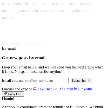
ElevenLabs 100. If you want to poke around the raw
numbers yourself, the stats dashboard at
yubhub.co
is
public.
Related Articles
By email
Get new posts by email.
Drop your email below and we will send you the next article when
it lands. No spam, unsubscribe anytime.
Email address
Subscribe
Discuss and expand
Ask ChatGPT
Email
LinkedIn
Copy URL
Houtini
.
Agentic-AI consultancy from the founder of Builtvisible. We build