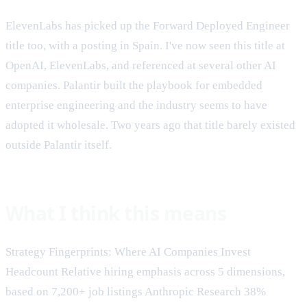
ElevenLabs has picked up the Forward Deployed Engineer
title too, with a posting in Spain. I've now seen this title at
OpenAI, ElevenLabs, and referenced at several other AI
companies. Palantir built the playbook for embedded
enterprise engineering and the industry seems to have
adopted it wholesale. Two years ago that title barely existed
outside Palantir itself.
What I think this means
Strategy Fingerprints: Where AI Companies Invest
Headcount Relative hiring emphasis across 5 dimensions,
based on 7,200+ job listings Anthropic Research 38%