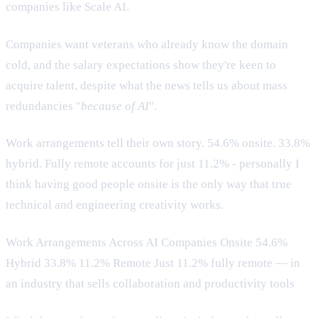
companies like Scale AI.
Companies want veterans who already know the domain
cold, and the salary expectations show they're keen to
acquire talent, despite what the news tells us about mass
redundancies "
because of AI
".
Work arrangements tell their own story. 54.6% onsite. 33.8%
hybrid. Fully remote accounts for just 11.2% - personally I
think having good people onsite is the only way that true
technical and engineering creativity works.
Work Arrangements Across AI Companies Onsite 54.6%
Hybrid 33.8% 11.2% Remote Just 11.2% fully remote — in
an industry that sells collaboration and productivity tools