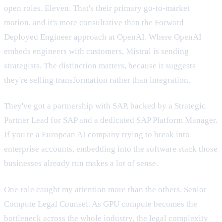
open roles. Eleven. That's their primary go-to-market
motion, and it's more consultative than the Forward
Deployed Engineer approach at OpenAI. Where OpenAI
embeds engineers with customers, Mistral is sending
strategists. The distinction matters, because it suggests
they're selling transformation rather than integration.
They've got a partnership with SAP, backed by a Strategic
Partner Lead for SAP and a dedicated SAP Platform Manager.
If you're a European AI company trying to break into
enterprise accounts, embedding into the software stack those
businesses already run makes a lot of sense.
One role caught my attention more than the others. Senior
Compute Legal Counsel. As GPU compute becomes the
bottleneck across the whole industry, the legal complexity