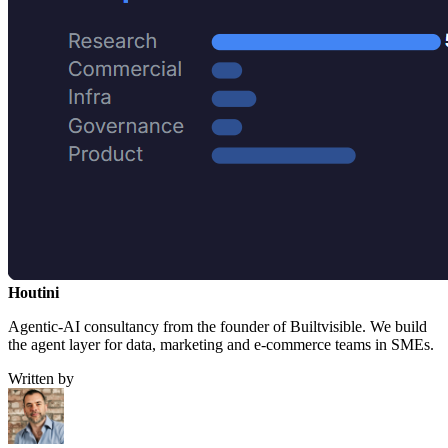
Houtini
.
Agentic-AI consultancy from the founder of Builtvisible. We build
the agent layer for data, marketing and e-commerce teams in SMEs.
Written by