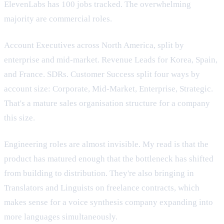
ElevenLabs has 100 jobs tracked. The overwhelming
majority are commercial roles.
Account Executives across North America, split by
enterprise and mid-market. Revenue Leads for Korea, Spain,
and France. SDRs. Customer Success split four ways by
account size: Corporate, Mid-Market, Enterprise, Strategic.
That's a mature sales organisation structure for a company
this size.
Engineering roles are almost invisible. My read is that the
product has matured enough that the bottleneck has shifted
from building to distribution. They're also bringing in
Translators and Linguists on freelance contracts, which
makes sense for a voice synthesis company expanding into
more languages simultaneously.