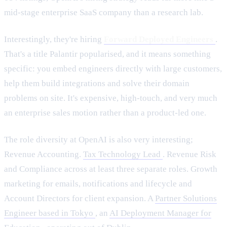
mid-stage enterprise SaaS company than a research lab.
Interestingly, they're hiring
Forward Deployed Engineers
.
That's a title Palantir popularised, and it means something
specific: you embed engineers directly with large customers,
help them build integrations and solve their domain
problems on site. It's expensive, high-touch, and very much
an enterprise sales motion rather than a product-led one.
The role diversity at OpenAI is also very interesting;
Revenue Accounting.
Tax Technology Lead
. Revenue Risk
and Compliance across at least three separate roles. Growth
marketing for emails, notifications and lifecycle and
Account Directors for client expansion. A
Partner Solutions
Engineer based in Tokyo
, an
AI Deployment Manager for