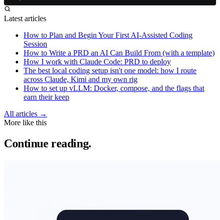
Latest articles
How to Plan and Begin Your First AI-Assisted Coding
Session
How to Write a PRD an AI Can Build From (with a template)
How I work with Claude Code: PRD to deploy
The best local coding setup isn't one model: how I route
across Claude, Kimi and my own rig
How to set up vLLM: Docker, compose, and the flags that
earn their keep
All articles →
More like this
Continue reading.