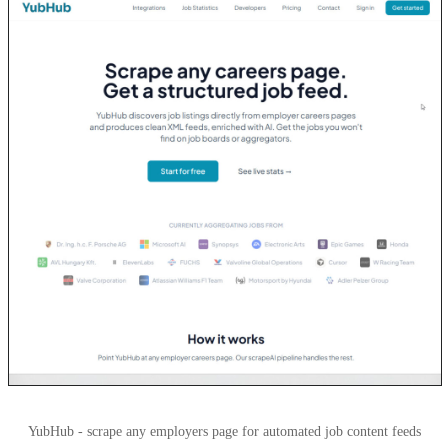
YubHub - scrape any employers page for automated job content feeds