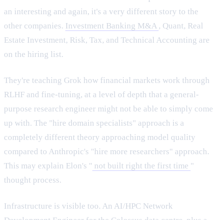
an interesting and again, it's a very different story to the
other companies.
Investment Banking M&A
, Quant, Real
Estate Investment, Risk, Tax, and Technical Accounting are
on the hiring list.
They're teaching Grok how financial markets work through
RLHF and fine-tuning, at a level of depth that a general-
purpose research engineer might not be able to simply come
up with. The "hire domain specialists" approach is a
completely different theory approaching model quality
compared to Anthropic's "hire more researchers" approach.
This may explain Elon's "
not built right the first time
"
thought process.
Infrastructure is visible too. An AI/HPC Network