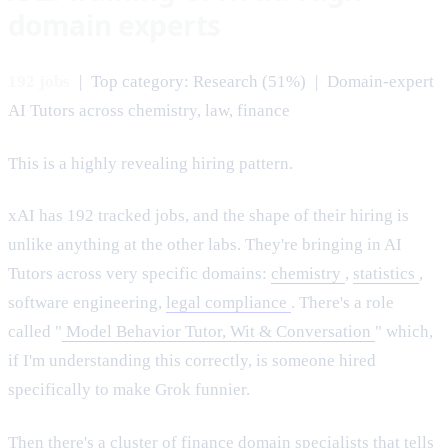
domain experts
192 jobs
| Top category: Research (51%) | Domain-expert
AI Tutors across chemistry, law, finance
This is a highly revealing hiring pattern.
xAI has 192 tracked jobs, and the shape of their hiring is
unlike anything at the other labs. They're bringing in AI
Tutors across very specific domains:
chemistry
,
statistics
,
software engineering,
legal compliance
. There's a role
called "
Model Behavior Tutor, Wit & Conversation
" which,
if I'm understanding this correctly, is someone hired
specifically to make Grok funnier.
Then there's a cluster of finance domain specialists that tells