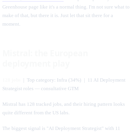
Greenhouse page like it's a normal thing. I'm not sure what to
make of that, but there it is. Just let that sit there for a
moment.
Mistral: the European
deployment play
128 jobs
| Top category: Infra (34%) | 11 AI Deployment
Strategist roles — consultative GTM
Mistral has 128 tracked jobs, and their hiring pattern looks
quite different from the US labs.
The biggest signal is "AI Deployment Strategist" with 11