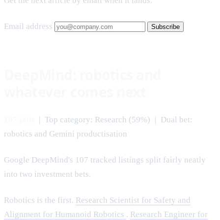
Get the next article by email when it lands.
Email address
Subscribe
DeepMind: robotics and
whatever comes next
107 jobs
| Top category: Research (59%) | Dual bet:
robotics and Gemini productisation
Google DeepMind's 107 tracked listings split fairly neatly
into two investment bets.
Robotics is the first.
Research Scientist for Safety and
Alignment for Humanoid Robotics
.
Research Engineer for