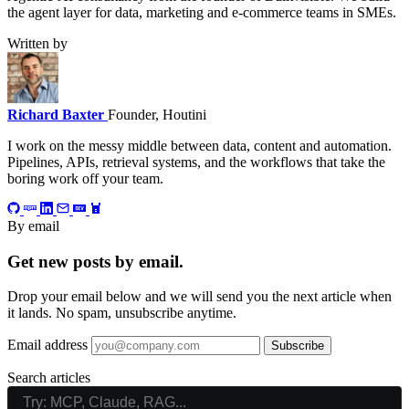
the agent layer for data, marketing and e-commerce teams in SMEs.
Written by
Richard Baxter
Founder, Houtini
I work on the messy middle between data, content and automation.
Pipelines, APIs, retrieval systems, and the workflows that take the
boring work off your team.
By email
Get new posts by email.
Drop your email below and we will send you the next article when
it lands. No spam, unsubscribe anytime.
Email address
Subscribe
Search articles