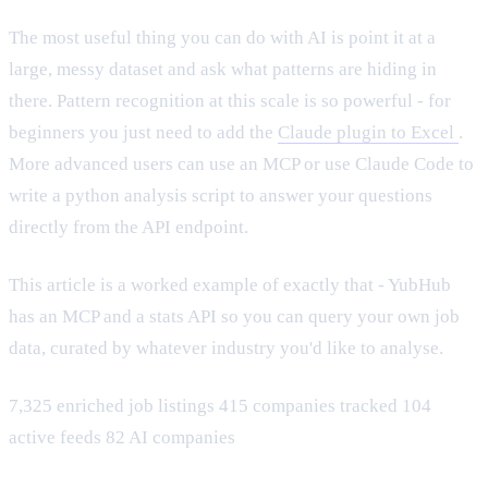
The most useful thing you can do with AI is point it at a
large, messy dataset and ask what patterns are hiding in
there. Pattern recognition at this scale is so powerful - for
beginners you just need to add the
Claude plugin to Excel
.
More advanced users can use an MCP or use Claude Code to
write a python analysis script to answer your questions
directly from the API endpoint.
This article is a worked example of exactly that - YubHub
has an MCP and a stats API so you can query your own job
data, curated by whatever industry you'd like to analyse.
7,325 enriched job listings 415 companies tracked 104
active feeds 82 AI companies