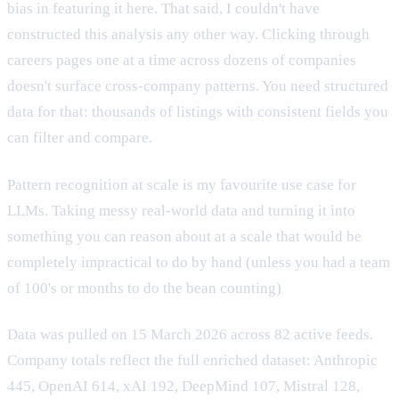
bias in featuring it here. That said, I couldn't have
constructed this analysis any other way. Clicking through
careers pages one at a time across dozens of companies
doesn't surface cross-company patterns. You need structured
data for that: thousands of listings with consistent fields you
can filter and compare.
Pattern recognition at scale is my favourite use case for
LLMs. Taking messy real-world data and turning it into
something you can reason about at a scale that would be
completely impractical to do by hand (unless you had a team
of 100's or months to do the bean counting)
Data was pulled on 15 March 2026 across 82 active feeds.
Company totals reflect the full enriched dataset: Anthropic
445, OpenAI 614, xAI 192, DeepMind 107, Mistral 128,