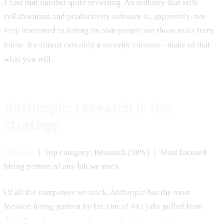
I find that number quite revealing. An industry that sells
collaboration and productivity software is, apparently, not
very interested in letting its own people use those tools from
home. It's almost certainly a security concern - make of that
what you will.
Anthropic: research is the
strategy
445 jobs
| Top category: Research (38%) | Most focused
hiring pattern of any lab we track
Of all the companies we track, Anthropic has the most
focused hiring pattern by far. Out of 445 jobs pulled from