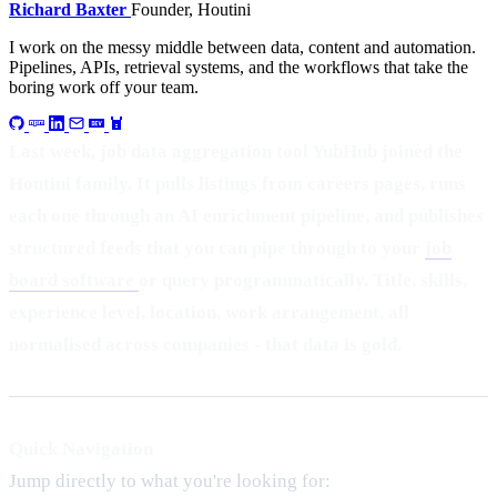
Richard Baxter
Founder, Houtini
I work on the messy middle between data, content and automation.
Pipelines, APIs, retrieval systems, and the workflows that take the
boring work off your team.
Last week, job data aggregation tool YubHub joined the
Houtini family. It pulls listings from careers pages, runs
each one through an AI enrichment pipeline, and publishes
structured feeds that you can pipe through to your
job
board software
or query programmatically. Title, skills,
experience level, location, work arrangement, all
normalised across companies - that data is gold.
Quick Navigation
Jump directly to what you're looking for: