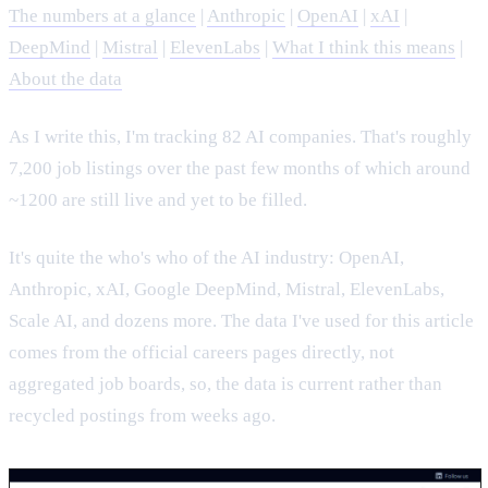
The numbers at a glance
|
Anthropic
|
OpenAI
|
xAI
|
DeepMind
|
Mistral
|
ElevenLabs
|
What I think this means
|
About the data
As I write this, I'm tracking 82 AI companies. That's roughly
7,200 job listings over the past few months of which around
~1200 are still live and yet to be filled.
It's quite the who's who of the AI industry: OpenAI,
Anthropic, xAI, Google DeepMind, Mistral, ElevenLabs,
Scale AI, and dozens more. The data I've used for this article
comes from the official careers pages directly, not
aggregated job boards, so, the data is current rather than
recycled postings from weeks ago.