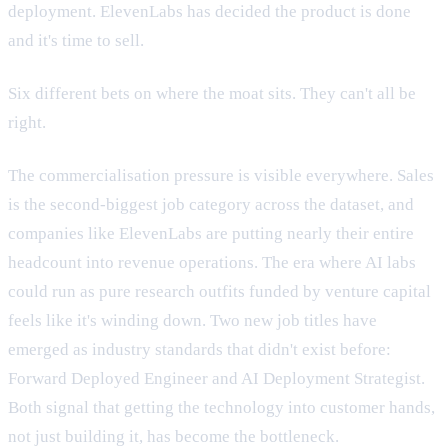
deployment. ElevenLabs has decided the product is done
and it's time to sell.
Six different bets on where the moat sits. They can't all be
right.
The commercialisation pressure is visible everywhere. Sales
is the second-biggest job category across the dataset, and
companies like ElevenLabs are putting nearly their entire
headcount into revenue operations. The era where AI labs
could run as pure research outfits funded by venture capital
feels like it's winding down. Two new job titles have
emerged as industry standards that didn't exist before:
Forward Deployed Engineer and AI Deployment Strategist.
Both signal that getting the technology into customer hands,
not just building it, has become the bottleneck.