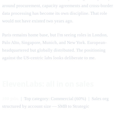
around procurement, capacity agreements and cross-border
data processing has become its own discipline. That role
would not have existed two years ago.
Paris remains home base, but I'm seeing roles in London,
Palo Alto, Singapore, Munich, and New York. European-
headquartered but globally distributed. The positioning
against the US-centric labs looks deliberate to me.
ElevenLabs: all in on sales
100 jobs
| Top category: Commercial (60%) | Sales org
structured by account size — SMB to Strategic