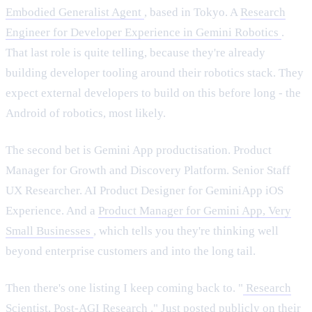
Embodied Generalist Agent
, based in Tokyo. A
Research
Engineer for Developer Experience in Gemini Robotics
.
That last role is quite telling, because they're already
building developer tooling around their robotics stack. They
expect external developers to build on this before long - the
Android of robotics, most likely.
The second bet is Gemini App productisation. Product
Manager for Growth and Discovery Platform. Senior Staff
UX Researcher. AI Product Designer for GeminiApp iOS
Experience. And a
Product Manager for Gemini App, Very
Small Businesses
, which tells you they're thinking well
beyond enterprise customers and into the long tail.
Then there's one listing I keep coming back to. "
Research
Scientist, Post-AGI Research
." Just posted publicly on their