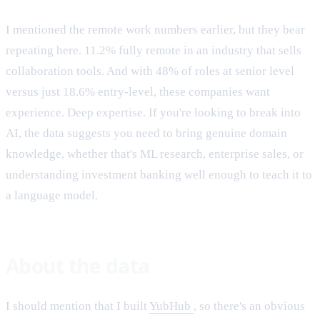
I mentioned the remote work numbers earlier, but they bear
repeating here. 11.2% fully remote in an industry that sells
collaboration tools. And with 48% of roles at senior level
versus just 18.6% entry-level, these companies want
experience. Deep expertise. If you're looking to break into
AI, the data suggests you need to bring genuine domain
knowledge, whether that's ML research, enterprise sales, or
understanding investment banking well enough to teach it to
a language model.
About the data
I should mention that I built
YubHub
, so there's an obvious