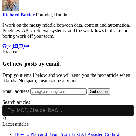
Richard Baxter
Founder, Houtini
I work on the messy middle between data, content and automation.
Pipelines, APIs, retrieval systems, and the workflows that take the
boring work off your team.
By email
Get new posts by email.
Drop your email below and we will send you the next article when
it lands. No spam, unsubscribe anytime.
Email address
Subscribe
Search articles
Latest articles
How to Plan and Begin Your First AI-Assisted Coding