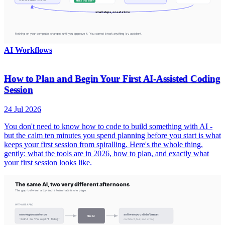
AI Workflows
How to Plan and Begin Your First AI-Assisted Coding
Session
24 Jul 2026
You don't need to know how to code to build something with AI -
but the calm ten minutes you spend planning before you start is what
keeps your first session from spiralling. Here's the whole thing,
gently: what the tools are in 2026, how to plan, and exactly what
your first session looks like.