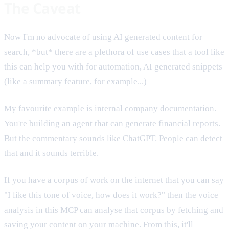
The Caveat
Now I'm no advocate of using AI generated content for
search, *but* there are a plethora of use cases that a tool like
this can help you with for automation, AI generated snippets
(like a summary feature, for example...)
My favourite example is internal company documentation.
You're building an agent that can generate financial reports.
But the commentary sounds like ChatGPT. People can detect
that and it sounds terrible.
If you have a corpus of work on the internet that you can say
"I like this tone of voice, how does it work?" then the voice
analysis in this MCP can analyse that corpus by fetching and
saving your content on your machine. From this, it'll