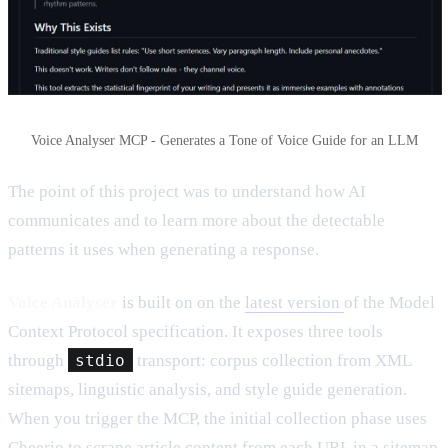
Voice Analyser MCP - Generates a Tone of Voice Guide for an LLM
The point of this project was to understand how AI
communicates and to learn more about the detectable
patterns it uses when generating a response.
Voice Analyser
is built on on the
latest version
of the Model
Context Protocol specification. It exposes three tools
through
stdio
transport: corpus collection from XML
sitemaps, linguistic analysis, and style guide generation.
When you trigger the MCP, the initial collection phase uses
Cheerio to scrape article content from each URL in a sitemap