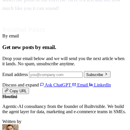
much like you it can sound!
Related Posts
By email
Get new posts by email.
Drop your email below and we will send you the next article when
it lands. No spam, unsubscribe anytime.
Email address
Subscribe
Discuss and expand
Ask ChatGPT
Email
LinkedIn
Copy URL
Houtini
.
Agentic-AI consultancy from the founder of Builtvisible. We build
the agent layer for data, marketing and e-commerce teams in SMEs.
Written by