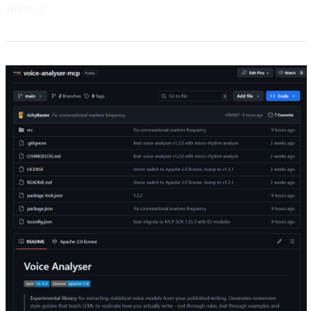
sitemap.