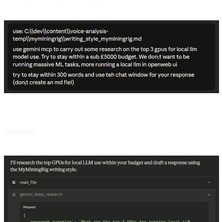
Working: