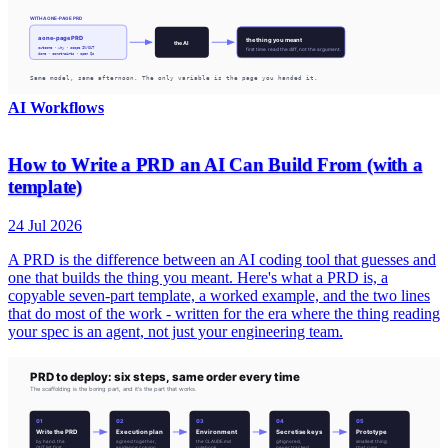
AI Workflows
How to Write a PRD an AI Can Build From (with a
template)
24 Jul 2026
A PRD is the difference between an AI coding tool that guesses and
one that builds the thing you meant. Here's what a PRD is, a
copyable seven-part template, a worked example, and the two lines
that do most of the work - written for the era where the thing reading
your spec is an agent, not just your engineering team.