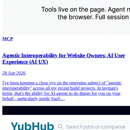
MCP
Agentic Interoperability for Website Owners: AI User
Experience (AI UX)
28 Apr 2026
I've been keeping a close eye on the emerging subject of "agentic
interoperability" across all my recent build projects. In layman's
terms, that's the ability for AI agents to do things for you on your
behalf - particularly inside SaaS…