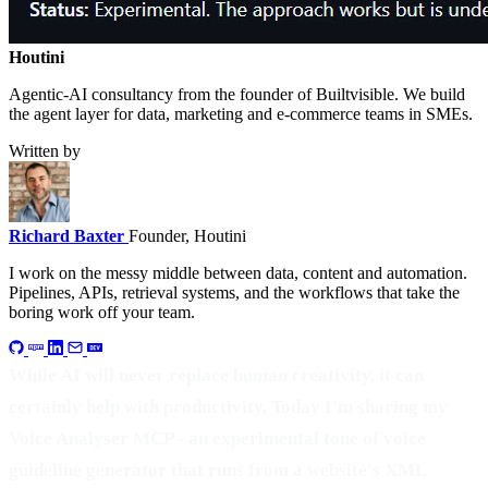
Houtini
.
Agentic-AI consultancy from the founder of Builtvisible. We build
the agent layer for data, marketing and e-commerce teams in SMEs.
Written by
Richard Baxter
Founder, Houtini
I work on the messy middle between data, content and automation.
Pipelines, APIs, retrieval systems, and the workflows that take the
boring work off your team.
While AI will never replace human creativity, it can
certainly help with productivity. Today I'm sharing my
Voice Analyser MCP - an experimental tone of voice
guideline generator that runs from a website's XML