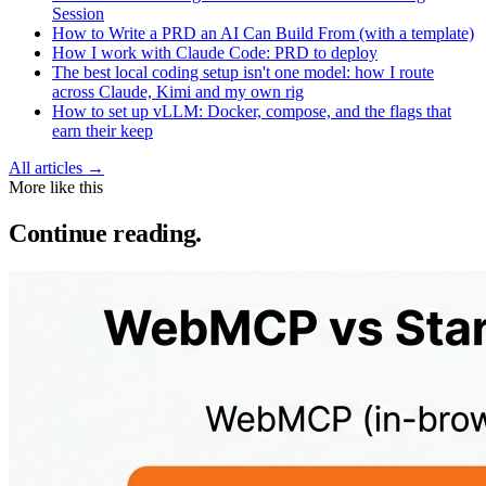
Session
How to Write a PRD an AI Can Build From (with a template)
How I work with Claude Code: PRD to deploy
The best local coding setup isn't one model: how I route
across Claude, Kimi and my own rig
How to set up vLLM: Docker, compose, and the flags that
earn their keep
All articles →
More like this
Continue reading.