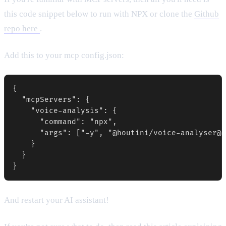
this code snippet below to run with NPX or clone the
Github
repo here
.
Add this to your mcp config.json:
{

  "mcpServers": {

    "voice-analysis": {

      "command": "npx",

      "args": ["-y", "@houtini/voice-analyser@l
    }

  }

}
And restart your AI assistant!