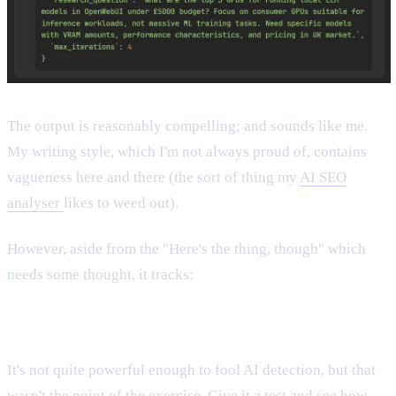
The output is reasonably compelling; and sounds like me.
My writing style, which I'm not always proud of, contains
vagueness here and there (the sort of thing my
AI SEO
analyser
likes to weed out).
However, aside from the "Here's the thing, though" which
needs some thought, it tracks:
It's not quite powerful enough to fool AI detection, but that
wasn't the point of the exercise. Give it a test and see how