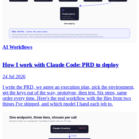
AI Workflows
How I work with Claude Code: PRD to deploy
24 Jul 2026
I write the PRD, we agree an execution plan, pick the environment,
get the keys out of the way, prototype, then test. Six steps, same
order every time. Here's the real workflow with the files from two
things I've shipped, and which model I hand each job to.