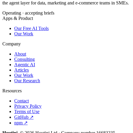
the agent layer for data, marketing and e-commerce teams in SMEs.
Operating · accepting briefs
Apps & Product
Our Free AI Tools
Our Work
Company
About
Consulting
Agentic AI
Articles
Our Work
Our Research
Resources
Contact
Privacy Policy
Terms of Use
GitHub ↗
npm ↗
Houtini
.
© 2026 Houtini Ltd · Company number 16683235