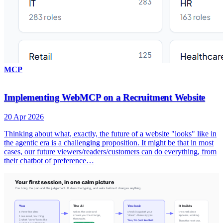
MCP
Implementing WebMCP on a Recruitment Website
20 Apr 2026
Thinking about what, exactly, the future of a website "looks" like in
the agentic era is a challenging proposition. It might be that in most
cases, our future viewers/readers/customers can do everything, from
their chatbot of preference…