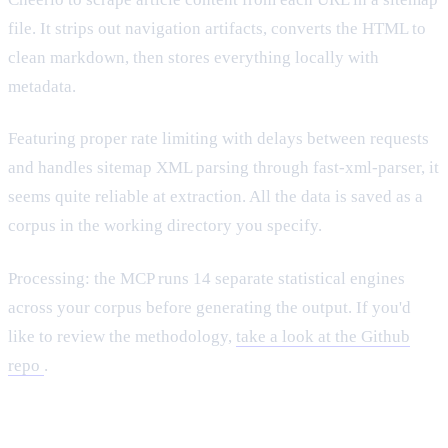
file. It strips out navigation artifacts, converts the HTML to
clean markdown, then stores everything locally with
metadata.
Featuring proper rate limiting with delays between requests
and handles sitemap XML parsing through fast-xml-parser, it
seems quite reliable at extraction. All the data is saved as a
corpus in the working directory you specify.
Processing: the MCP runs 14 separate statistical engines
across your corpus before generating the output. If you'd
like to review the methodology,
take a look at the Github
repo
.