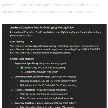
generate a tone of voice guide for you to include in your
agent prompts during the content generation process.