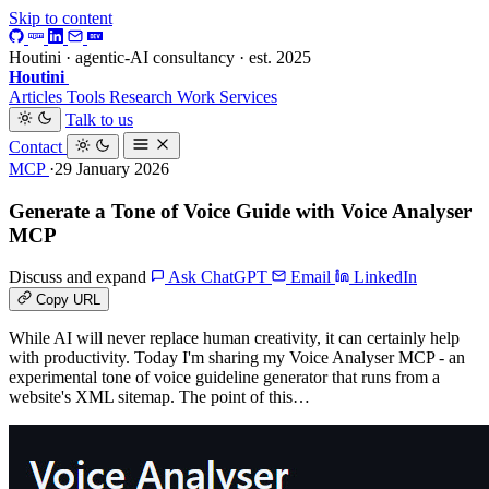
Skip to content
Houtini · agentic-AI consultancy · est. 2025
Houtini
.
Articles
Tools
Research
Work
Services
Talk to us
Contact
MCP
·29 January 2026
Generate a Tone of Voice Guide with Voice Analyser
MCP
Discuss and expand
Ask ChatGPT
Email
LinkedIn
Copy URL
While AI will never replace human creativity, it can certainly help
with productivity. Today I'm sharing my Voice Analyser MCP - an
experimental tone of voice guideline generator that runs from a
website's XML sitemap. The point of this…