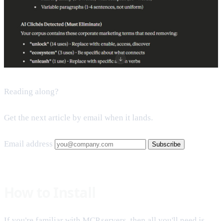
Reading along?
Get the next article by email when it lands.
Email address
Subscribe
How to Install
If you're familiar with MCP servers, then all you'll need is