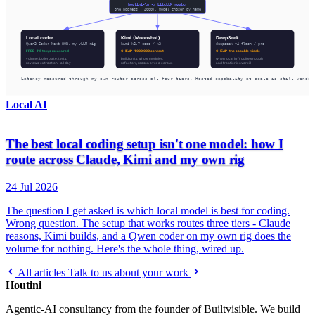
Local AI
The best local coding setup isn't one model: how I
route across Claude, Kimi and my own rig
24 Jul 2026
The question I get asked is which local model is best for coding.
Wrong question. The setup that works routes three tiers - Claude
reasons, Kimi builds, and a Qwen coder on my own rig does the
volume for nothing. Here's the whole thing, wired up.
All articles
Talk to us about your work
Houtini
.
Agentic-AI consultancy from the founder of Builtvisible. We build