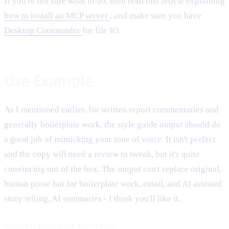
If you're not sure what to do, then read this article explaining
how to install an MCP server
, and make sure you have
Desktop Commander
for file IO.
Use Example
As I mentioned earlier, for written report commentaries and
generally boilerplate work, the style guide output should do
a good job of mimicking your tone of voice. It isn't perfect
and the copy will need a review to tweak, but it's quite
convincing out of the box. The output can't replace original,
human prose but for boilerplate work, email, and AI assisted
story telling, AI summaries - I think you'll like it.
Prompt: (sorry for the typos)