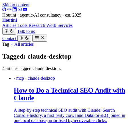
Skip to content
Houtini · agentic-AI consultancy · est. 2025
Houtini
.
Articles
Tools
Research
Work
Services
Talk to us
Contact
Tag
All articles
Tagged: claude-desktop
4 articles tagged claude-desktop.
· mcp · claude-desktop
How to Do a Technical SEO Audit with
Claude
A step-by-step technical SEO audit with Claude: Search
Console history, a first-party crawl and DataForSEO joined in
one local database, prioritised by recoverable clicks.