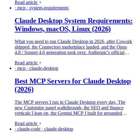
Read article
· mcp · system-requirements
Claude Desktop System Requirements:
Windows, macOS, Linux (2026)
What you need to run Claude Desktop in 2026, after Cowork
shipped, the Connectors marketplace landed, and the Opus
4.8 / Sonnet 4.6 generation took over. Anthropic's official
specs, what real machines need, and where the install falls
Read article
over.
· mcp · claude-desktop
Best MCP Servers for Claude Desktop
(2026)
The MCP servers I run in Claude Desktop every day. The
new Customize panel walkthrough, the SEO and finance
verticals I lean on, the Gemini MCP I built for grounded
second opinions, and the local-models offload pattern I use to
Read article
keep long sessions affordable.
· claude-code · claude-desktop