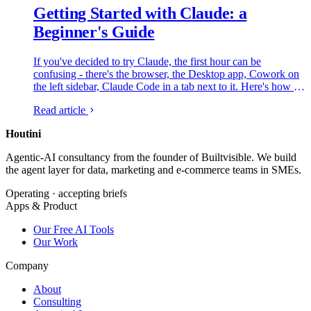
Getting Started with Claude: a
Beginner's Guide
If you've decided to try Claude, the first hour can be
confusing - there's the browser, the Desktop app, Cowork on
the left sidebar, Claude Code in a tab next to it. Here's how all
of that fits together and what to do first, from someone who
Read article
lives in it every day.
Houtini
.
Agentic-AI consultancy from the founder of Builtvisible. We build
the agent layer for data, marketing and e-commerce teams in SMEs.
Operating · accepting briefs
Apps & Product
Our Free AI Tools
Our Work
Company
About
Consulting