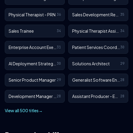
Physical Therapist - PRN
Sales Development Representative
36
35
Sales Trainee
Physical Therapist Assistant - Outpatient
34
34
Enterprise Account Executive
Patient Services Coordinator
31
30
AI Deployment Strategist
Solutions Architect
30
29
Senior Product Manager
Generalist Software Engineer - EA Sports FC
29
28
Development Manager - EA Sports FC
Assistant Producer - EA SPORTS™ FC
28
28
View all 500 titles
→