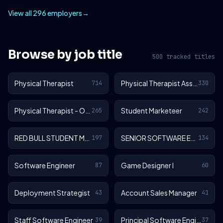
View all 296 employers
→
Browse by job title
500 tracked titles
Physical Therapist
Physical Therapist Assistant
714
330
Physical Therapist - Outpatient
Student Marketeer
265
242
RED BULL STUDENT MARKETEER
SENIOR SOFTWARE ENGINEER
197
134
Software Engineer
Game Designer I
87
60
Deployment Strategist
Account Sales Manager
43
41
Staff Software Engineer
Principal Software Engineer
39
37