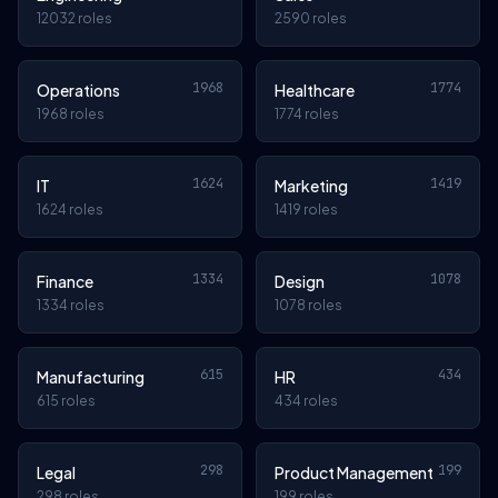
12032 roles
2590 roles
1968
1774
Operations
Healthcare
1968 roles
1774 roles
1624
1419
IT
Marketing
1624 roles
1419 roles
1334
1078
Finance
Design
1334 roles
1078 roles
615
434
Manufacturing
HR
615 roles
434 roles
298
199
Legal
Product Management
298 roles
199 roles