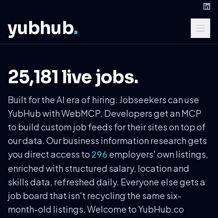
yubhub
.
25,181 live jobs.
Built for the AI era of hiring. Jobseekers can use
YubHub with WebMCP. Developers get an MCP
to build custom job feeds for their sites on top of
our data. Our business information research gets
you direct access to
employers' own listings,
296
enriched with structured salary, location and
skills data, refreshed daily. Everyone else gets a
job board that isn't recycling the same six-
month-old listings. Welcome to YubHub.co