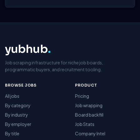
yubhub
.
Job scraping infrastructure for niche job boards,
programmatic buyers, and recruitment tooling.
BROWSE JOBS
PRODUCT
All jobs
Pricing
By category
Job wrapping
By industry
Board backfill
By employer
Job Stats
By title
Company Intel