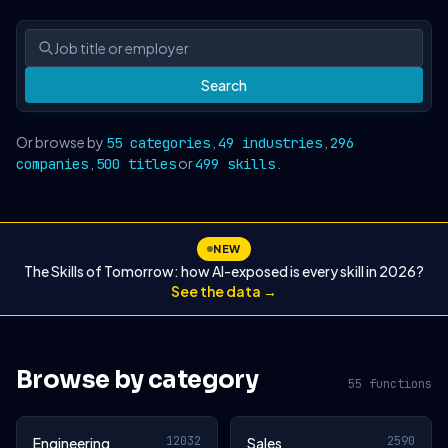
Search
Or browse by
,
,
55 categories
49 industries
296
,
or
.
companies
500 titles
499 skills
NEW
The Skills of Tomorrow: how AI-exposed is every skill in 2026?
See the data →
Browse by category
55 functions
12032
2590
Engineering
Sales