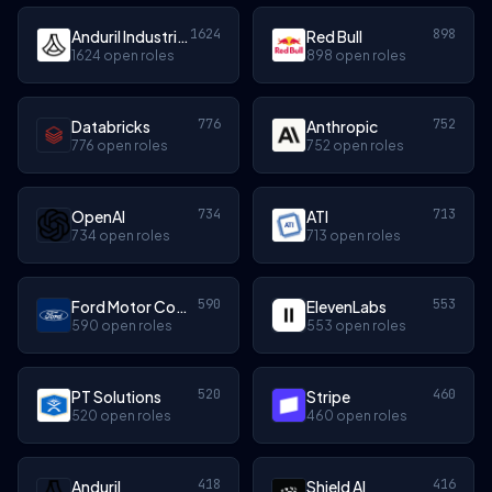
1624
898
Anduril Industries
Red Bull
1624 open roles
898 open roles
776
752
Databricks
Anthropic
776 open roles
752 open roles
734
713
OpenAI
ATI
734 open roles
713 open roles
590
553
Ford Motor Company
ElevenLabs
590 open roles
553 open roles
520
460
PT Solutions
Stripe
520 open roles
460 open roles
418
416
Anduril
Shield AI