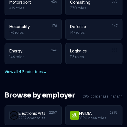
416
370
Motorsport
Consulting
416 roles
370 roles
176
147
Hospitality
Defense
176 roles
147 roles
146
118
Energy
Logistics
146 roles
118 roles
View all 49 industries
→
Browse by employer
296 companies hiring
2257
1890
Electronic Arts
NVIDIA
2257 open roles
1890 open roles