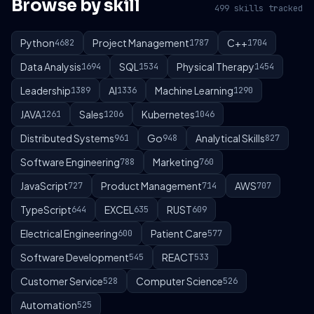
Browse by skill
499 skills tracked
Python
Project Management
C++
4682
1787
1704
Data Analysis
SQL
Physical Therapy
1694
1534
1454
Leadership
AI
Machine Learning
1389
1336
1290
JAVA
Sales
Kubernetes
1261
1206
1046
Distributed Systems
Go
Analytical Skills
961
948
827
Software Engineering
Marketing
788
760
JavaScript
Product Management
AWS
727
714
707
TypeScript
EXCEL
RUST
644
635
609
Electrical Engineering
Patient Care
600
577
Software Development
REACT
545
533
Customer Service
Computer Science
528
526
Automation
525