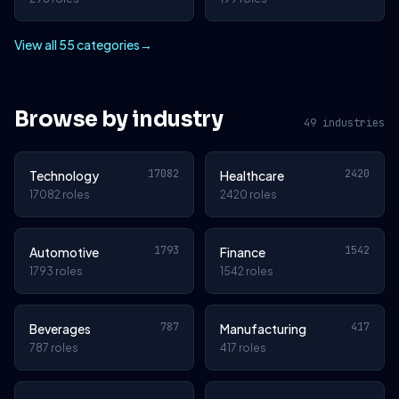
View all 55 categories
→
Browse by industry
49 industries
17082
2420
Technology
Healthcare
17082 roles
2420 roles
1793
1542
Automotive
Finance
1793 roles
1542 roles
787
417
Beverages
Manufacturing
787 roles
417 roles