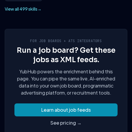
View all 499 skills
→
FOR JOB BOARDS + ATS INTEGRATORS
Run a job board? Get these
jobs as XML feeds.
YubHub powers the enrichment behind this
page. You can pipe the same live, AI-enriched
data into your own job board, programmatic
advertising platform, or recruitment tools.
Learn about job feeds
See pricing →