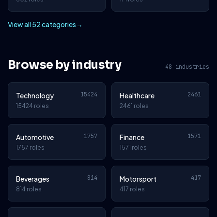
View all 52 categories
→
Browse by industry
48 industries
15424
2461
Technology
Healthcare
15424 roles
2461 roles
1757
1571
Automotive
Finance
1757 roles
1571 roles
814
417
Beverages
Motorsport
814 roles
417 roles