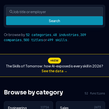
Search
Or browse by
,
,
52 categories
48 industries
309
,
or
.
companies
500 titles
499 skills
NEW
The Skills of Tomorrow: how AI-exposed is every skill in 2026?
See the data →
Browse by category
52 functions
11716
2673
Engineering
Sales