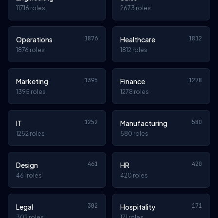
11716 roles
2673 roles
1876
1812
Operations
Healthcare
1876 roles
1812 roles
1395
1278
Marketing
Finance
1395 roles
1278 roles
1252
580
IT
Manufacturing
1252 roles
580 roles
461
420
Design
HR
461 roles
420 roles
302
171
Legal
Hospitality
302 roles
171 roles