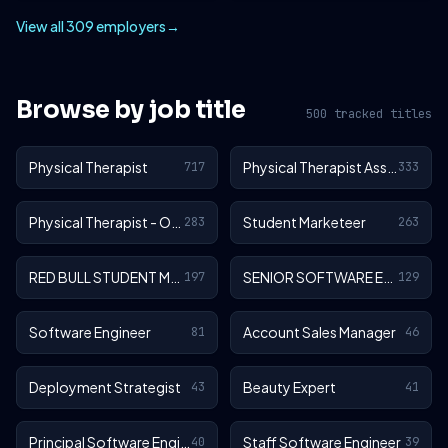
View all 309 employers
→
Browse by job title
500 tracked titles
Physical Therapist
Physical Therapist Assistant
717
333
Physical Therapist - Outpatient
Student Marketeer
283
263
RED BULL STUDENT MARKETEER
SENIOR SOFTWARE ENGINEER
197
129
Software Engineer
Account Sales Manager
81
46
Deployment Strategist
Beauty Expert
43
41
Principal Software Engineer
Staff Software Engineer
40
39