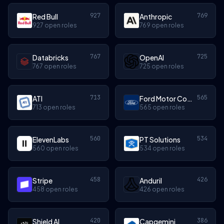
927
769
Red Bull
Anthropic
927 open roles
769 open roles
767
725
Databricks
OpenAI
767 open roles
725 open roles
713
565
ATI
Ford Motor Company
713 open roles
565 open roles
560
534
ElevenLabs
PT Solutions
560 open roles
534 open roles
458
426
Stripe
Anduril
458 open roles
426 open roles
420
386
Shield AI
Capgemini