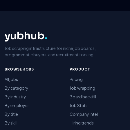
yubhub
.
Job scraping infrastructure for niche job boards,
programmatic buyers, and recruitment tooling.
BROWSE JOBS
PRODUCT
All jobs
Pricing
By category
Job wrapping
By industry
Board backfill
By employer
Job Stats
By title
Company Intel
By skill
Hiring trends