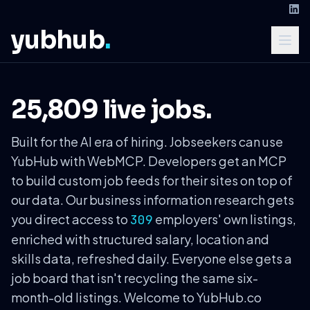
yubhub
.
25,809 live jobs.
Built for the AI era of hiring. Jobseekers can use
YubHub with WebMCP. Developers get an MCP
to build custom job feeds for their sites on top of
our data. Our business information research gets
you direct access to
employers' own listings,
309
enriched with structured salary, location and
skills data, refreshed daily. Everyone else gets a
job board that isn't recycling the same six-
month-old listings. Welcome to YubHub.co