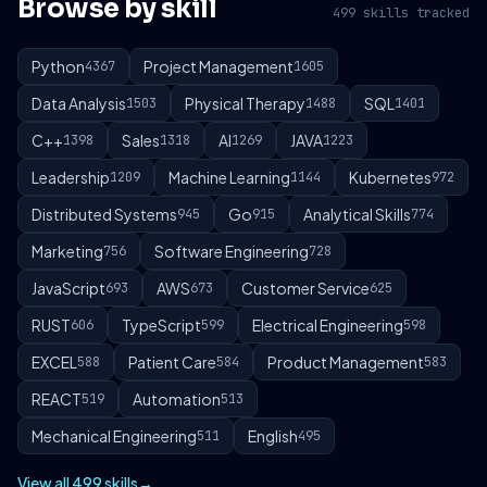
Browse by skill
499 skills tracked
Python
Project Management
4367
1605
Data Analysis
Physical Therapy
SQL
1503
1488
1401
C++
Sales
AI
JAVA
1398
1318
1269
1223
Leadership
Machine Learning
Kubernetes
1209
1144
972
Distributed Systems
Go
Analytical Skills
945
915
774
Marketing
Software Engineering
756
728
JavaScript
AWS
Customer Service
693
673
625
RUST
TypeScript
Electrical Engineering
606
599
598
EXCEL
Patient Care
Product Management
588
584
583
REACT
Automation
519
513
Mechanical Engineering
English
511
495
View all 499 skills
→