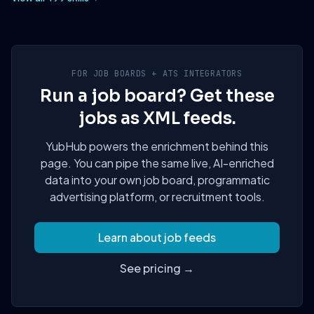
FOR JOB BOARDS + ATS INTEGRATORS
Run a job board? Get these
jobs as XML feeds.
YubHub powers the enrichment behind this
page. You can pipe the same live, AI-enriched
data into your own job board, programmatic
advertising platform, or recruitment tools.
Learn about job feeds
See pricing →