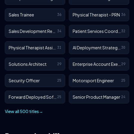
Sales Trainee
Physical Therapist - PRN
36
36
Sales Development Representative
Patient Services Coordinator
34
32
Physical Therapist Assistant - Outpatient
AI Deployment Strategist
31
30
Solutions Architect
Enterprise Account Executive
29
29
Security Officer
Motorsport Engineer
25
25
Forward Deployed Software Engineer
Senior Product Manager
25
24
View all 500 titles
→