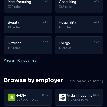
370
369
Manufacturing
Consulting
370 roles
369 roles
184
178
Beauty
Hospitality
184 roles
178 roles
143
120
Defense
Energy
143 roles
120 roles
View all 48 industries
→
Browse by employer
309 companies hiring
1889
1610
NVIDIA
Anduril Industries
1889 open roles
1610 open roles