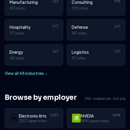
413
370
Manufacturing
Consulting
413 roles
370 roles
177
147
Hospitality
Defense
177 roles
147 roles
147
117
Energy
Logistics
147 roles
117 roles
View all 48 industries
→
Browse by employer
296 companies hiring
2257
1890
Electronic Arts
NVIDIA
2257 open roles
1890 open roles