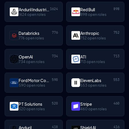
1624
898
Anduril Industries
Red Bull
1624 open roles
898 open roles
776
752
Databricks
Anthropic
776 open roles
752 open roles
734
713
OpenAI
ATI
734 open roles
713 open roles
590
553
Ford Motor Company
ElevenLabs
590 open roles
553 open roles
520
460
PT Solutions
Stripe
520 open roles
460 open roles
418
416
Anduril
Shield AI