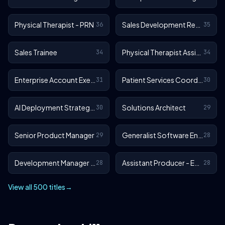
Physical Therapist - PRN
Sales Development Representative
36
35
Sales Trainee
Physical Therapist Assistant - Outpatient
34
34
Enterprise Account Executive
Patient Services Coordinator
31
30
AI Deployment Strategist
Solutions Architect
30
29
Senior Product Manager
Generalist Software Engineer - EA Sports FC
29
28
Development Manager - EA Sports FC
Assistant Producer - EA SPORTS™ FC
28
28
View all 500 titles
→