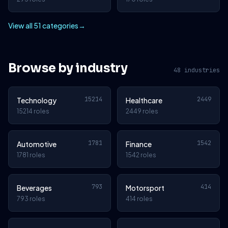
View all 51 categories
→
Browse by industry
48 industries
15214
2449
Technology
Healthcare
15214 roles
2449 roles
1781
1542
Automotive
Finance
1781 roles
1542 roles
793
414
Beverages
Motorsport
793 roles
414 roles