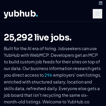
yubhub
.
25,292 live jobs.
Built for the AI era of hiring. Jobseekers can use
YubHub with WebMCP. Developers get an MCP
to build custom job feeds for their sites on top of
our data. Our business information research gets
you direct access to
employers' own listings,
296
enriched with structured salary, location and
skills data, refreshed daily. Everyone else gets a
job board that isn't recycling the same six-
month-old listings. Welcome to YubHub.co