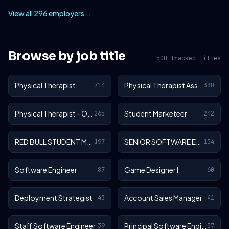
View all 296 employers
→
Browse by job title
500 tracked titles
Physical Therapist
Physical Therapist Assistant
714
330
Physical Therapist - Outpatient
Student Marketeer
265
242
RED BULL STUDENT MARKETEER
SENIOR SOFTWARE ENGINEER
197
134
Software Engineer
Game Designer I
87
60
Deployment Strategist
Account Sales Manager
43
41
Staff Software Engineer
Principal Software Engineer
39
37