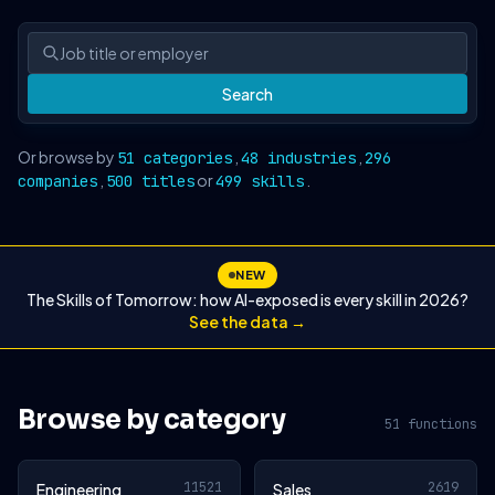
Search
Or browse by
,
,
51 categories
48 industries
296
,
or
.
companies
500 titles
499 skills
NEW
The Skills of Tomorrow: how AI-exposed is every skill in 2026?
See the data →
Browse by category
51 functions
11521
2619
Engineering
Sales