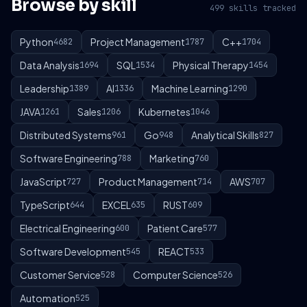
Browse by skill
499 skills tracked
Python
Project Management
C++
4682
1787
1704
Data Analysis
SQL
Physical Therapy
1694
1534
1454
Leadership
AI
Machine Learning
1389
1336
1290
JAVA
Sales
Kubernetes
1261
1206
1046
Distributed Systems
Go
Analytical Skills
961
948
827
Software Engineering
Marketing
788
760
JavaScript
Product Management
AWS
727
714
707
TypeScript
EXCEL
RUST
644
635
609
Electrical Engineering
Patient Care
600
577
Software Development
REACT
545
533
Customer Service
Computer Science
528
526
Automation
525