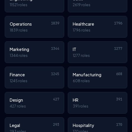
11521 roles
2619 roles
1839
1796
Operations
Healthcare
1839 roles
1796 roles
1344
1277
Marketing
IT
1344 roles
1277 roles
1245
608
Finance
Manufacturing
1245 roles
608 roles
427
391
Design
HR
427 roles
391 roles
293
170
Legal
Hospitality
293 roles
170 roles