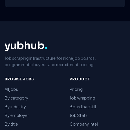
yubhub
.
Job scraping infrastructure for niche job boards,
programmatic buyers, and recruitment tooling.
BROWSE JOBS
PRODUCT
All jobs
Pricing
By category
Job wrapping
By industry
Board backfill
By employer
Job Stats
By title
Company Intel