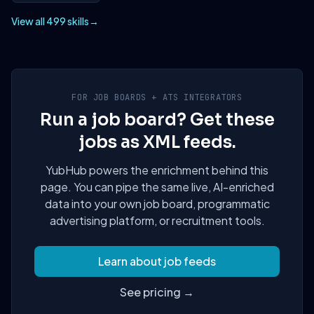
View all 499 skills
→
FOR JOB BOARDS + ATS INTEGRATORS
Run a job board? Get these
jobs as XML feeds.
YubHub powers the enrichment behind this
page. You can pipe the same live, AI-enriched
data into your own job board, programmatic
advertising platform, or recruitment tools.
Learn about job feeds
See pricing →