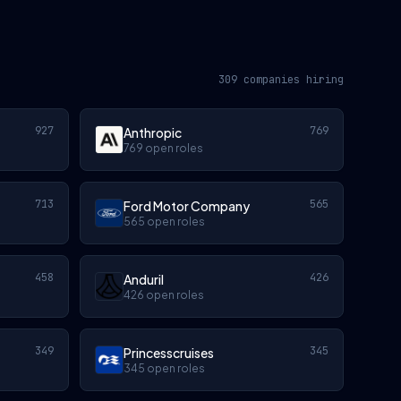
309 companies hiring
927
769
Anthropic
769 open roles
713
565
Ford Motor Company
565 open roles
458
426
Anduril
426 open roles
349
345
Princesscruises
345 open roles