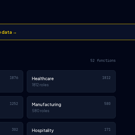
e data →
52 functions
1876
1812
Healthcare
1812 roles
1252
580
Manufacturing
580 roles
302
171
Hospitality