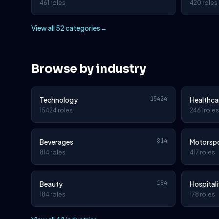
461 roles
420 roles
View all 52 categories
→
Browse by industry
15424
Technology
Healthca
15424 roles
2461 roles
814
Beverages
Motorsp
814 roles
417 roles
184
Beauty
Hospitali
184 roles
178 roles