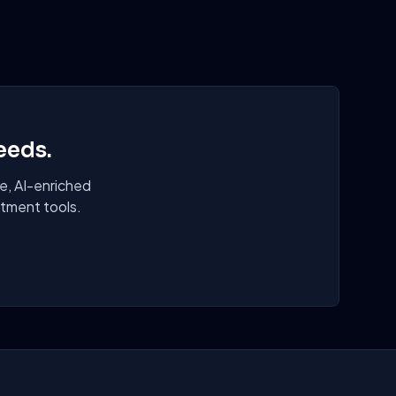
eeds.
e, AI-enriched
itment tools.