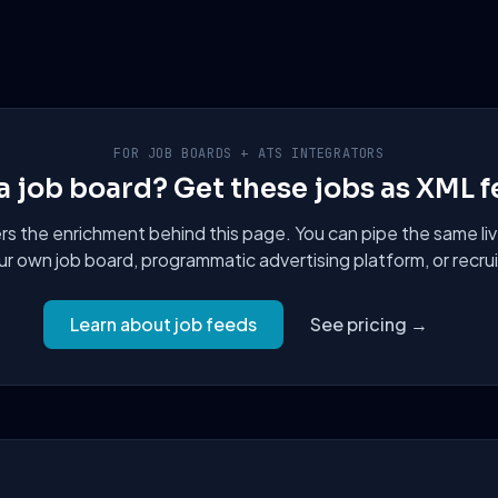
FOR JOB BOARDS + ATS INTEGRATORS
a job board? Get these jobs as XML f
 the enrichment behind this page. You can pipe the same liv
ur own job board, programmatic advertising platform, or recru
Learn about job feeds
See pricing →