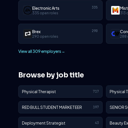
335
Electronic Arts
Mist
335 open roles
313 
290
Brex
Cor
290 open roles
288 
View all 309 employers
→
Browse by job title
Physical Therapist
Physical 
717
RED BULL STUDENT MARKETEER
SENIOR 
197
Deployment Strategist
Beauty E
43