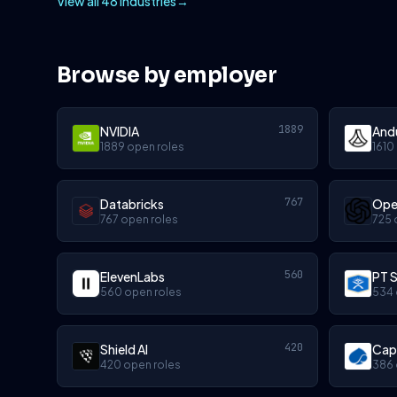
View all 48 industries
→
Browse by employer
1889
NVIDIA
Andu
1889 open roles
1610
767
Databricks
Ope
767 open roles
725 
560
ElevenLabs
PT S
560 open roles
534 
420
Shield AI
Cap
420 open roles
386 