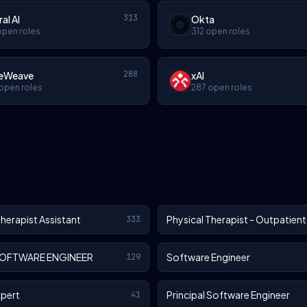
313
ral AI
Okta
open roles
312 open roles
288
eWeave
xAI
open roles
287 open roles
Therapist Assistant
Physical Therapist - Outpatient
333
SOFTWARE ENGINEER
Software Engineer
129
xpert
Principal Software Engineer
41