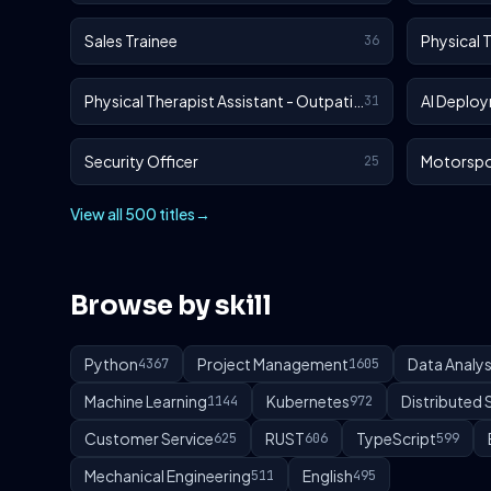
Sales Trainee
Physical 
36
Physical Therapist Assistant - Outpatient
AI Deploy
31
Security Officer
Motorspo
25
View all 500 titles
→
Browse by skill
Python
Project Management
Data Analys
4367
1605
Machine Learning
Kubernetes
Distributed
1144
972
Customer Service
RUST
TypeScript
625
606
599
Mechanical Engineering
English
511
495