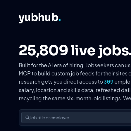
yubhub
.
25,809 live jobs
Built for the AI era of hiring. Jobseekers ca
MCP to build custom job feeds for their sites 
research gets you direct access to
employe
309
salary, location and skills data, refreshed dai
recycling the same six-month-old listings. 