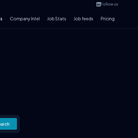
Follow us
bs
Company Intel
Job Stats
Job feeds
Pricing
earch