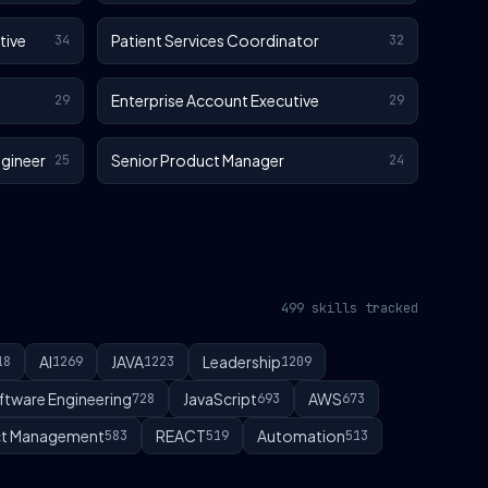
tive
Patient Services Coordinator
34
32
Enterprise Account Executive
29
29
gineer
Senior Product Manager
25
24
499 skills tracked
AI
JAVA
Leadership
18
1269
1223
1209
ftware Engineering
JavaScript
AWS
728
693
673
t Management
REACT
Automation
583
519
513