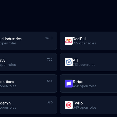
1610
ril Industries
Red Bull
 open roles
927 open roles
725
nAI
ATI
open roles
713 open roles
534
olutions
Stripe
open roles
458 open roles
386
gemini
Twilio
open roles
349 open roles