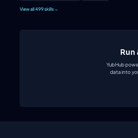
View all 499 skills
→
Run 
YubHub powers
data into yo