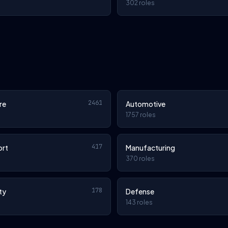
302 roles
2461
re
Automotive
1757 roles
417
ort
Manufacturing
370 roles
178
ty
Defense
143 roles