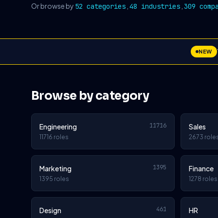
Or browse by
,
,
52 categories
48 industries
309 comp
NEW
Browse by category
11716
Engineering
Sales
11716 roles
2673 role
1395
Marketing
Finance
1395 roles
1278 roles
461
Design
HR