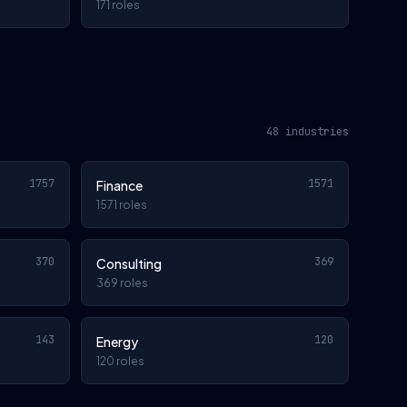
171 roles
48 industries
1757
1571
Finance
1571 roles
370
369
Consulting
369 roles
143
120
Energy
120 roles