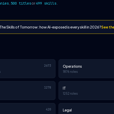
,
or
.
anies
500 titles
499 skills
The Skills of Tomorrow: how AI-exposed is every skill in 2026?
See th
2673
Operations
s
1876 roles
1278
IT
1252 roles
420
Legal