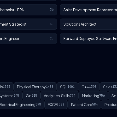
Therapist - PRN
Sales Development Representa
36
ment Strategist
Solutions Architect
30
rt Engineer
Forward Deployed Software En
25
is
Physical Therapy
SQL
C++
Sales
1503
1488
1401
1398
13
 Systems
Go
Analytical Skills
Marketing
So
945
915
774
756
Electrical Engineering
EXCEL
Patient Care
Produc
598
588
584