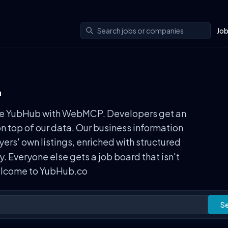
Jo
.
n use YubHub with WebMCP. Developers get an
on top of our data. Our business information
rs' own listings, enriched with structured
ly. Everyone else gets a job board that isn't
Welcome to YubHub.co
S