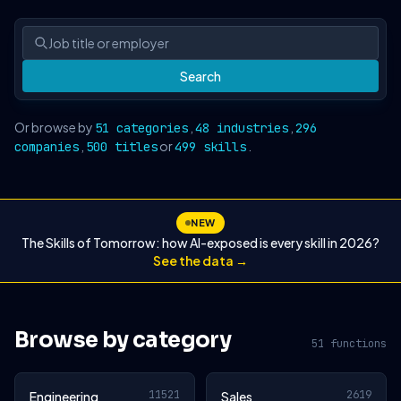
Search
Or browse by
,
,
51 categories
48 industries
296
,
or
.
companies
500 titles
499 skills
NEW
The Skills of Tomorrow: how AI-exposed is every skill in 2026?
See the data →
Browse by category
51 functions
11521
2619
Engineering
Sales