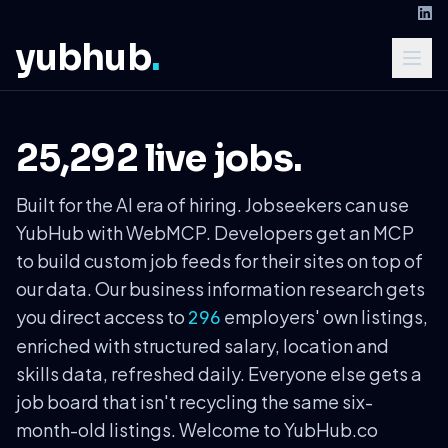
yubhub
.
25,292 live jobs.
Built for the AI era of hiring. Jobseekers can use
YubHub with WebMCP. Developers get an MCP
to build custom job feeds for their sites on top of
our data. Our business information research gets
you direct access to
employers' own listings,
296
enriched with structured salary, location and
skills data, refreshed daily. Everyone else gets a
job board that isn't recycling the same six-
month-old listings. Welcome to YubHub.co