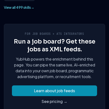
View all 499 skills
→
FOR JOB BOARDS + ATS INTEGRATORS
Run a job board? Get these
jobs as XML feeds.
YubHub powers the enrichment behind this
page. You can pipe the same live, AI-enriched
data into your own job board, programmatic
advertising platform, or recruitment tools.
Learn about job feeds
See pricing →