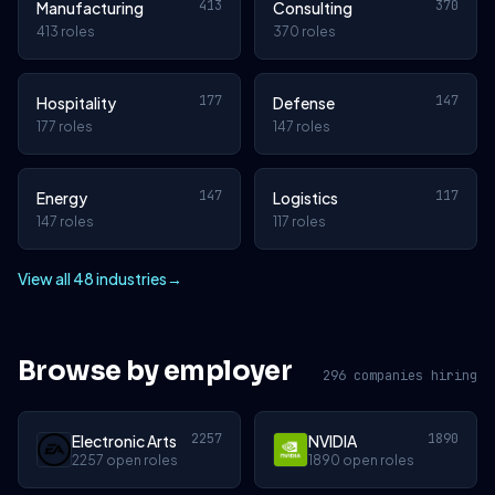
413
370
Manufacturing
Consulting
413 roles
370 roles
177
147
Hospitality
Defense
177 roles
147 roles
147
117
Energy
Logistics
147 roles
117 roles
View all 48 industries
→
Browse by employer
296 companies hiring
2257
1890
Electronic Arts
NVIDIA
2257 open roles
1890 open roles