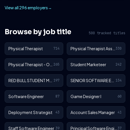
View all 296 employers
→
Browse by job title
500 tracked titles
Physical Therapist
Physical Therapist Assistant
714
330
Physical Therapist - Outpatient
Student Marketeer
265
242
RED BULL STUDENT MARKETEER
SENIOR SOFTWARE ENGINEER
197
134
Software Engineer
Game Designer I
87
60
Deployment Strategist
Account Sales Manager
43
41
Staff Software Engineer
Principal Software Engineer
39
37