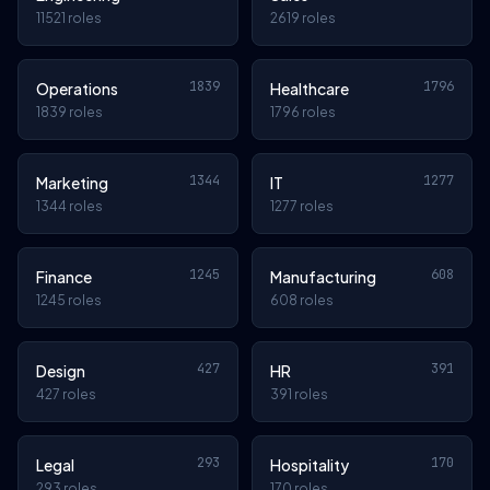
11521 roles
2619 roles
1839
1796
Operations
Healthcare
1839 roles
1796 roles
1344
1277
Marketing
IT
1344 roles
1277 roles
1245
608
Finance
Manufacturing
1245 roles
608 roles
427
391
Design
HR
427 roles
391 roles
293
170
Legal
Hospitality
293 roles
170 roles