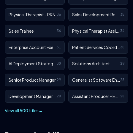
Physical Therapist - PRN
Sales Development Representative
36
35
Sales Trainee
Physical Therapist Assistant - Outpatient
34
34
Enterprise Account Executive
Patient Services Coordinator
31
30
AI Deployment Strategist
Solutions Architect
30
29
Senior Product Manager
Generalist Software Engineer - EA Sports FC
29
28
Development Manager - EA Sports FC
Assistant Producer - EA SPORTS™ FC
28
28
View all 500 titles
→