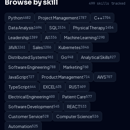
Browse by skill
499 skills tracked
Python
Project Management
C++
4682
1787
1704
Data Analysis
SQL
Physical Therapy
1694
1534
1454
Leadership
AI
Machine Learning
1389
1336
1290
JAVA
Sales
Kubernetes
1261
1206
1046
Distributed Systems
Go
Analytical Skills
961
948
827
Software Engineering
Marketing
788
760
JavaScript
Product Management
AWS
727
714
707
TypeScript
EXCEL
RUST
644
635
609
Electrical Engineering
Patient Care
600
577
Software Development
REACT
545
533
Customer Service
Computer Science
528
526
Automation
525