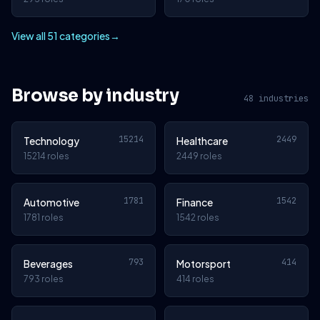
View all 51 categories
→
Browse by industry
48 industries
15214
2449
Technology
Healthcare
15214 roles
2449 roles
1781
1542
Automotive
Finance
1781 roles
1542 roles
793
414
Beverages
Motorsport
793 roles
414 roles