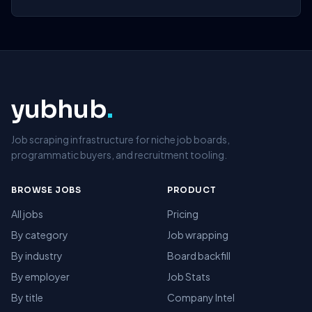
yubhub
.
Job scraping infrastructure for niche job boards,
programmatic buyers, and recruitment tooling.
BROWSE JOBS
PRODUCT
All jobs
Pricing
By category
Job wrapping
By industry
Board backfill
By employer
Job Stats
By title
Company Intel