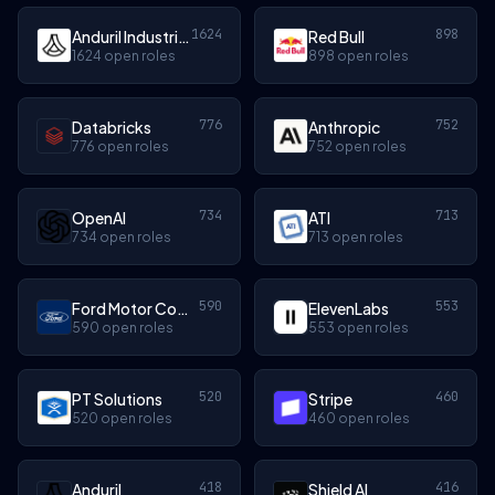
1624
898
Anduril Industries
Red Bull
1624 open roles
898 open roles
776
752
Databricks
Anthropic
776 open roles
752 open roles
734
713
OpenAI
ATI
734 open roles
713 open roles
590
553
Ford Motor Company
ElevenLabs
590 open roles
553 open roles
520
460
PT Solutions
Stripe
520 open roles
460 open roles
418
416
Anduril
Shield AI