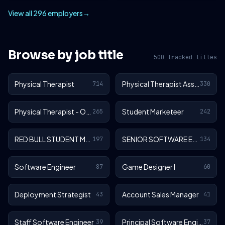
View all 296 employers
→
Browse by job title
500 tracked titles
Physical Therapist
Physical Therapist Assistant
714
330
Physical Therapist - Outpatient
Student Marketeer
265
242
RED BULL STUDENT MARKETEER
SENIOR SOFTWARE ENGINEER
197
134
Software Engineer
Game Designer I
87
60
Deployment Strategist
Account Sales Manager
43
41
Staff Software Engineer
Principal Software Engineer
39
37