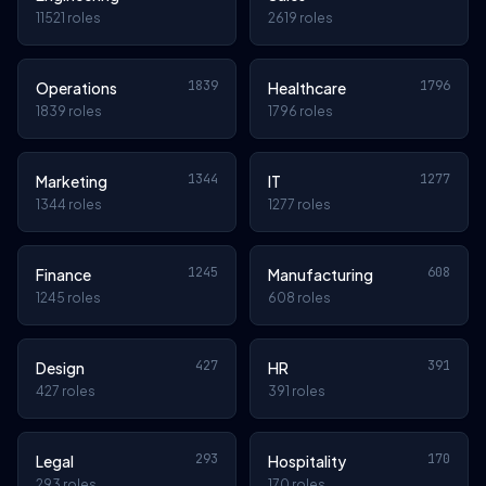
11521 roles
2619 roles
1839
1796
Operations
Healthcare
1839 roles
1796 roles
1344
1277
Marketing
IT
1344 roles
1277 roles
1245
608
Finance
Manufacturing
1245 roles
608 roles
427
391
Design
HR
427 roles
391 roles
293
170
Legal
Hospitality
293 roles
170 roles