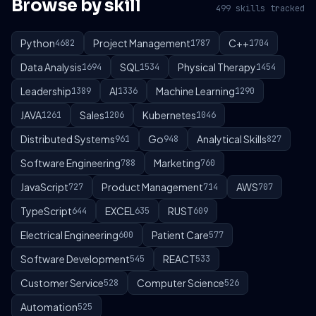
Browse by skill
499 skills tracked
Python
Project Management
C++
4682
1787
1704
Data Analysis
SQL
Physical Therapy
1694
1534
1454
Leadership
AI
Machine Learning
1389
1336
1290
JAVA
Sales
Kubernetes
1261
1206
1046
Distributed Systems
Go
Analytical Skills
961
948
827
Software Engineering
Marketing
788
760
JavaScript
Product Management
AWS
727
714
707
TypeScript
EXCEL
RUST
644
635
609
Electrical Engineering
Patient Care
600
577
Software Development
REACT
545
533
Customer Service
Computer Science
528
526
Automation
525