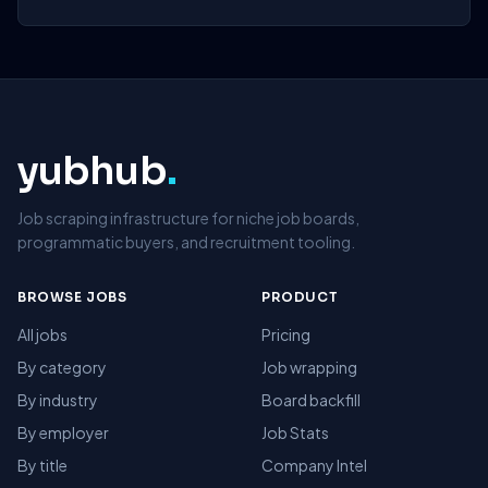
yubhub
.
Job scraping infrastructure for niche job boards,
programmatic buyers, and recruitment tooling.
BROWSE JOBS
PRODUCT
All jobs
Pricing
By category
Job wrapping
By industry
Board backfill
By employer
Job Stats
By title
Company Intel