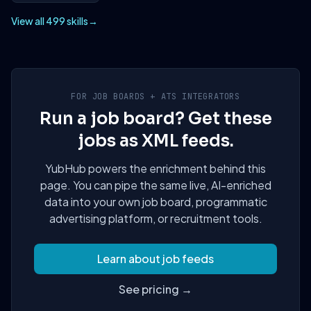
View all 499 skills
→
FOR JOB BOARDS + ATS INTEGRATORS
Run a job board? Get these
jobs as XML feeds.
YubHub powers the enrichment behind this
page. You can pipe the same live, AI-enriched
data into your own job board, programmatic
advertising platform, or recruitment tools.
Learn about job feeds
See pricing →