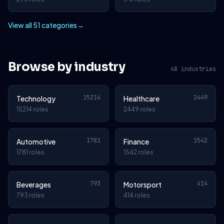
View all 51 categories
→
Browse by industry
48 industries
15214
2449
Technology
Healthcare
15214 roles
2449 roles
1781
1542
Automotive
Finance
1781 roles
1542 roles
793
414
Beverages
Motorsport
793 roles
414 roles