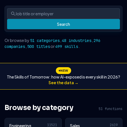
Search
Or browse by
,
,
51 categories
48 industries
296
,
or
.
companies
500 titles
499 skills
NEW
The Skills of Tomorrow: how AI-exposed is every skill in 2026?
See the data →
Browse by category
51 functions
11521
2619
Engineering
Sales