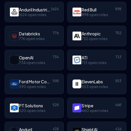
1624
898
Anduril Industries
Red Bull
1624 open roles
898 open roles
776
752
Databricks
Anthropic
776 open roles
752 open roles
734
713
OpenAI
ATI
734 open roles
713 open roles
590
553
Ford Motor Company
ElevenLabs
590 open roles
553 open roles
520
460
PT Solutions
Stripe
520 open roles
460 open roles
418
416
Anduril
Shield AI