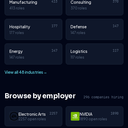
413
370
Manufacturing
Consulting
413 roles
370 roles
177
147
Hospitality
Defense
177 roles
147 roles
147
117
Energy
Logistics
147 roles
117 roles
View all 48 industries
→
Browse by employer
296 companies hiring
2257
1890
Electronic Arts
NVIDIA
2257 open roles
1890 open roles