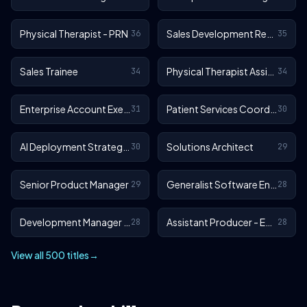
Physical Therapist - PRN
Sales Development Representative
36
35
Sales Trainee
Physical Therapist Assistant - Outpatient
34
34
Enterprise Account Executive
Patient Services Coordinator
31
30
AI Deployment Strategist
Solutions Architect
30
29
Senior Product Manager
Generalist Software Engineer - EA Sports FC
29
28
Development Manager - EA Sports FC
Assistant Producer - EA SPORTS™ FC
28
28
View all 500 titles
→