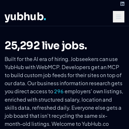
yubhub
.
25,292 live jobs.
Built for the AI era of hiring. Jobseekers can use
YubHub with WebMCP. Developers get an MCP
to build custom job feeds for their sites on top of
our data. Our business information research gets
you direct access to
employers' own listings,
296
enriched with structured salary, location and
skills data, refreshed daily. Everyone else gets a
job board that isn't recycling the same six-
month-old listings. Welcome to YubHub.co