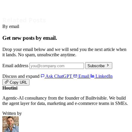
Related Posts
By email
Get new posts by email.
Drop your email below and we will send you the next article when
it lands. No spam, unsubscribe anytime.
Email address
Subscribe
Discuss and expand
Ask ChatGPT
Email
LinkedIn
Copy URL
Houtini
.
Agentic-AI consultancy from the founder of Builtvisible. We build
the agent layer for data, marketing and e-commerce teams in SMEs.
Written by