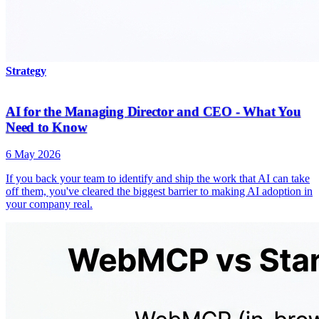
Strategy
AI for the Managing Director and CEO - What You
Need to Know
6 May 2026
If you back your team to identify and ship the work that AI can take
off them, you've cleared the biggest barrier to making AI adoption in
your company real.