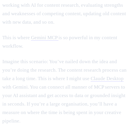
working with AI for content research, evaluating strengths
and weaknesses of competing content, updating old content
with new data, and so on.
This is where
Gemini MCP
is so powerful in my content
workflow.
Imagine this scenario: You’ve nailed down the idea and
you’re doing the research. The content research process can
take a long time. This is where I might use
Claude Desktop
with Gemini. You can connect all manner of MCP servers to
your AI assistant and get access to data or grounded insight
in seconds. If you’re a large organisation, you’ll have a
measure on where the time is being spent in your creative
pipeline.