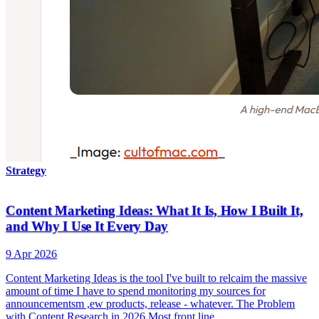
Strategy
Content Marketing Ideas: What It Is, How I Built It,
and Why I Use It Every Day
9 Apr 2026
Content Marketing Ideas is the tool I've built to relcaim the massive
amount of time I have to spend monitoring my sources for
announcementsm ,ew products, release - whatever. The Problem
with Content Research in 2026 Most front line…