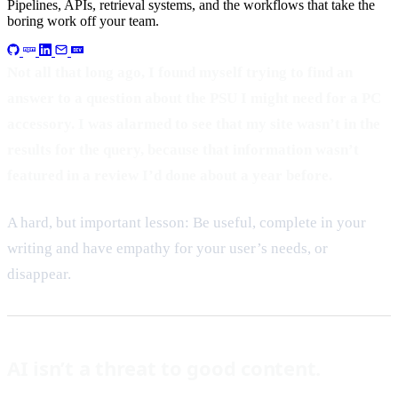
Pipelines, APIs, retrieval systems, and the workflows that take the
boring work off your team.
Not all that long ago, I found myself trying to find an
answer to a question about the PSU I might need for a PC
accessory. I was alarmed to see that my site wasn’t in the
results for the query, because that information wasn’t
featured in a review I’d done about a year before.
A hard, but important lesson: Be useful, complete in your
writing and have empathy for your user’s needs, or
disappear.
AI isn’t a threat to good content.