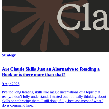
Strategy
Are Claude Skills Just an Alternative to Reading a
Book or is there more than that?
9 Apr 2026
I've too long treating skills like magic incantations of a topic that
really, I don't fully understand. I strated out not really thinking about
skills or embracing them. I still don't, fully, becuase most of what I
do is command line…