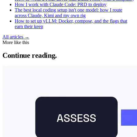
How I work with Claude Code: PRD to deploy
The best local coding setup isn't one model: how I route
across Claude, Kimi and my own rig
How to set up vLLM: Docker, compose, and the flags that
earn their keep
All articles →
More like this
Continue reading.