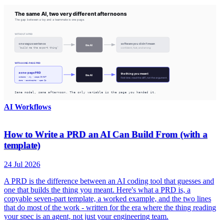
AI Workflows
How to Write a PRD an AI Can Build From (with a
template)
24 Jul 2026
A PRD is the difference between an AI coding tool that guesses and
one that builds the thing you meant. Here's what a PRD is, a
copyable seven-part template, a worked example, and the two lines
that do most of the work - written for the era where the thing reading
your spec is an agent, not just your engineering team.