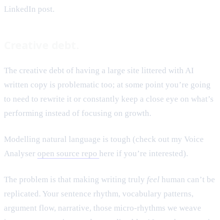
LinkedIn post.
Creative debt.
The creative debt of having a large site littered with AI
written copy is problematic too; at some point you’re going
to need to rewrite it or constantly keep a close eye on what’s
performing instead of focusing on growth.
Modelling natural language is tough (check out my Voice
Analyser
open source repo
here if you’re interested).
The problem is that making writing truly
feel
human can’t be
replicated. Your sentence rhythm, vocabulary patterns,
argument flow, narrative, those micro-rhythms we weave