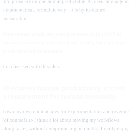
into prose are unique and unpredictable. AI uses language in
a mathematical, formulaic way - it is by its nature,
measurable.
Your content people are your best asset, so in 2026 I’m
focused on working with my clients to help them get more
productive and streamlined.
I’m obsessed with this idea:
AI enables human productivity, it’s not
a replacement for human creativity.
I own my own content sites for experimentation and revenue
(of course!) so I think a lot about moving my workflows
along faster, without compromising on quality. I really enjoy