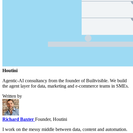
Houtini
.
Agentic-AI consultancy from the founder of Builtvisible. We build
the agent layer for data, marketing and e-commerce teams in SMEs.
Written by
Richard Baxter
Founder, Houtini
I work on the messy middle between data, content and automation.