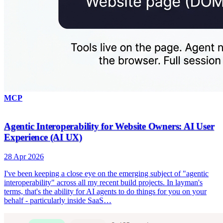
MCP
Agentic Interoperability for Website Owners: AI User
Experience (AI UX)
28 Apr 2026
I've been keeping a close eye on the emerging subject of "agentic
interoperability" across all my recent build projects. In layman's
terms, that's the ability for AI agents to do things for you on your
behalf - particularly inside SaaS…