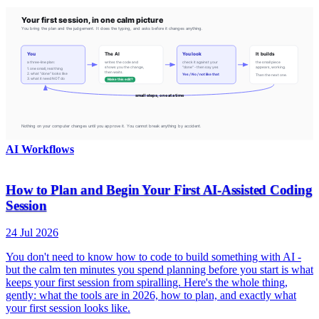
AI Workflows
How to Plan and Begin Your First AI-Assisted Coding
Session
24 Jul 2026
You don't need to know how to code to build something with AI -
but the calm ten minutes you spend planning before you start is what
keeps your first session from spiralling. Here's the whole thing,
gently: what the tools are in 2026, how to plan, and exactly what
your first session looks like.