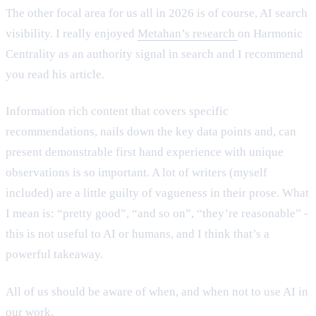
The other focal area for us all in 2026 is of course, AI search
visibility. I really enjoyed
Metahan’s research
on Harmonic
Centrality as an authority signal in search and I recommend
you read his article.
Information rich content that covers specific
recommendations, nails down the key data points and, can
present demonstrable first hand experience with unique
observations is so important. A lot of writers (myself
included) are a little guilty of vagueness in their prose. What
I mean is: “pretty good”, “and so on”, “they’re reasonable” -
this is not useful to AI or humans, and I think that’s a
powerful takeaway.
All of us should be aware of when, and when not to use AI in
our work.