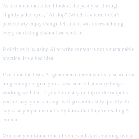
As a content marketer, I look at the past year through
slightly jaded eyes, “AI slop” (which is a term I don’t
particularly enjoy using), felt like it was overwhelming
every marketing channel we work in.
Prolific as it is, using AI to write content is not a sustainable
practice. It’s a bad idea.
I’ve done the tests; AI generated content works in search for
long enough to give you a false sense that everything is
working well, but, if you don’t stay on top of the output or
you’re lazy, your rankings will go south really quickly. In
any case people instinctively know that they’re reading AI
content.
You lose your brand tone of voice and start sounding like a