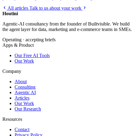
All articles
Talk to us about your work
Houtini
.
Agentic-AI consultancy from the founder of Builtvisible. We build
the agent layer for data, marketing and e-commerce teams in SMEs.
Operating · accepting briefs
Apps & Product
Our Free AI Tools
Our Work
Company
About
Consulting
Agentic AI
Articles
Our Work
Our Research
Resources
Contact
Privacy Policy