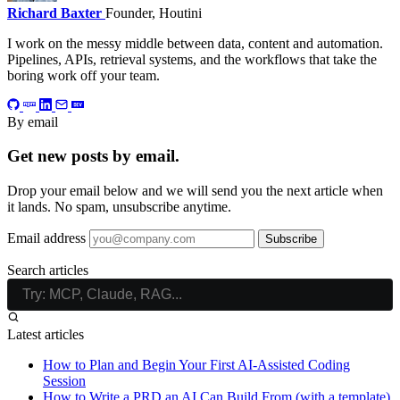
Richard Baxter
Founder, Houtini
I work on the messy middle between data, content and automation.
Pipelines, APIs, retrieval systems, and the workflows that take the
boring work off your team.
By email
Get new posts by email.
Drop your email below and we will send you the next article when
it lands. No spam, unsubscribe anytime.
Email address
Subscribe
Search articles
Latest articles
How to Plan and Begin Your First AI-Assisted Coding
Session
How to Write a PRD an AI Can Build From (with a template)