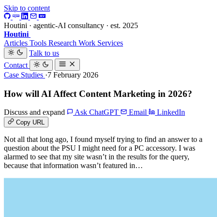
Skip to content
Houtini · agentic-AI consultancy · est. 2025
Houtini
.
Articles
Tools
Research
Work
Services
Talk to us
Contact
Case Studies
·7 February 2026
How will AI Affect Content Marketing in 2026?
Discuss and expand
Ask ChatGPT
Email
LinkedIn
Copy URL
Not all that long ago, I found myself trying to find an answer to a
question about the PSU I might need for a PC accessory. I was
alarmed to see that my site wasn’t in the results for the query,
because that information wasn’t featured in…