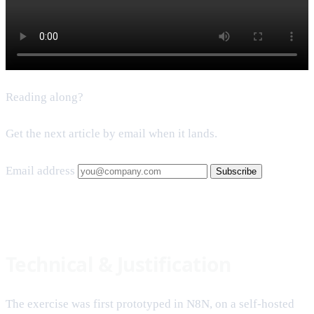
Reading along?
Get the next article by email when it lands.
Email address
Subscribe
Technical & Justification
The exercise was first prototyped in N8N, on a self-hosted