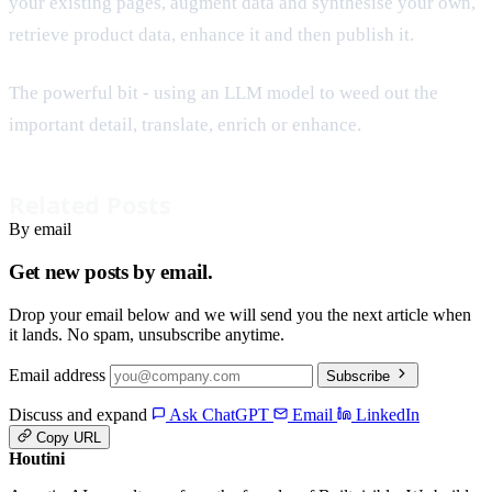
your existing pages, augment data and synthesise your own,
retrieve product data, enhance it and then publish it.
The powerful bit - using an LLM model to weed out the
important detail, translate, enrich or enhance.
Related Posts
By email
Get new posts by email.
Drop your email below and we will send you the next article when
it lands. No spam, unsubscribe anytime.
Email address
Subscribe
Discuss and expand
Ask ChatGPT
Email
LinkedIn
Copy URL
Houtini
.