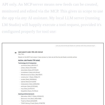
API only. An MCP server means new feeds can be created,
monitored and edited via the MCP. This gives us scope to use
the app via
any
AI assistant. My local LLM server (running
LM Studio) will happily execute a tool request, provided it's
configured properly for tool use: