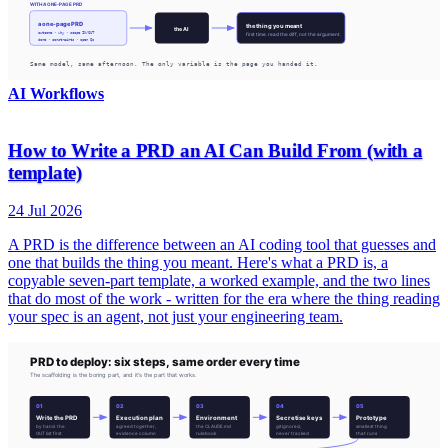
AI Workflows
How to Write a PRD an AI Can Build From (with a
template)
24 Jul 2026
A PRD is the difference between an AI coding tool that guesses and
one that builds the thing you meant. Here's what a PRD is, a
copyable seven-part template, a worked example, and the two lines
that do most of the work - written for the era where the thing reading
your spec is an agent, not just your engineering team.