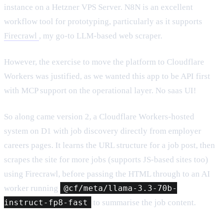
instance on a Hetzner VPS Server. N8N is an excellent
workflow tool for prototyping, particularly as it supports
Firecrawl
, my go-to LLM-based web scraper.
However, the exercise to move the platform to Cloudflare
Workers was justified, as we wanted this app to be API first
with MCP support on the operational layer. No saas UI!
So along came version 2, a Cloudflare Workers-hosted
system on D1 with job discovery directly from employer
careers pages. It learns the URL structure for a job post, then
scrapes the site for more jobs (supports JS-based sites too)
using Firecrawl, before passing the HTML through to an AI
worker running
@cf/meta/llama-3.3-70b-
instruct-fp8-fast
to summarise the job content.