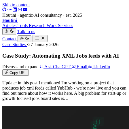
Skip to content
Houtini · agentic-AI consultancy · est. 2025
Houtini
.
Articles
Tools
Research
Work
Services
Talk to us
Contact
Case Studies
·27 January 2026
Case Study: Automating XML Jobs feeds with AI
Discuss and expand
Ask ChatGPT
Email
LinkedIn
Copy URL
Update: in this post I mentioned I'm working on a project that
produces job xml feeds called YubHub - we're now live and you can
find out more about how it works here. A big problem for start-up or
growth-focused jobs board sites is…