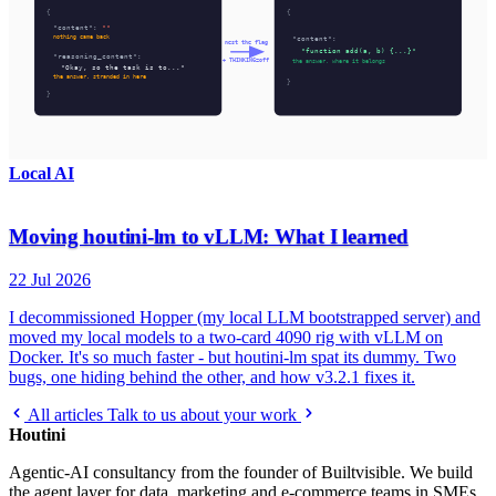
Local AI
Moving houtini-lm to vLLM: What I learned
22 Jul 2026
I decommissioned Hopper (my local LLM bootstrapped server) and
moved my local models to a two-card 4090 rig with vLLM on
Docker. It's so much faster - but houtini-lm spat its dummy. Two
bugs, one hiding behind the other, and how v3.2.1 fixes it.
All articles
Talk to us about your work
Houtini
.
Agentic-AI consultancy from the founder of Builtvisible. We build
the agent layer for data, marketing and e-commerce teams in SMEs.