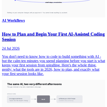
AI Workflows
How to Plan and Begin Your First AI-Assisted Coding
Session
24 Jul 2026
You don't need to know how to code to build something with AI -
but the calm ten minutes you spend planning before you start is what
keeps your first session from spiralling. Here's the whole thing,
gently: what the tools are in 2026, how to plan, and exactly what
your first session looks like.