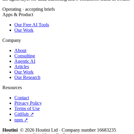
Operating · accepting briefs
Apps & Product
Our Free AI Tools
Our Work
Company
About
Consulting
Agentic AI
Articles
Our Work
Our Research
Resources
Contact
Privacy Policy
Terms of Use
GitHub ↗
npm ↗
Houtini
.
© 2026 Houtini Ltd · Company number 16683235