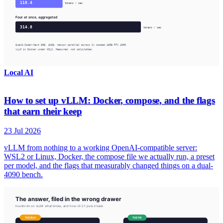
Local AI
How to set up vLLM: Docker, compose, and the flags
that earn their keep
23 Jul 2026
vLLM from nothing to a working OpenAI-compatible server:
WSL2 or Linux, Docker, the compose file we actually run, a preset
per model, and the flags that measurably changed things on a dual-
4090 bench.