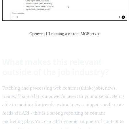
Openweb UI running a custom MCP server
What makes this relevant
outside of the job industry?
Fetching and processing web content (think: jobs, news,
trends, financials) is a powerful asset to your arsenal. Being
able to monitor for trends, extract news snippets, and create
feeds via API - this is a strong reporting or content
marketing play. You can add dynamic snippets of content to