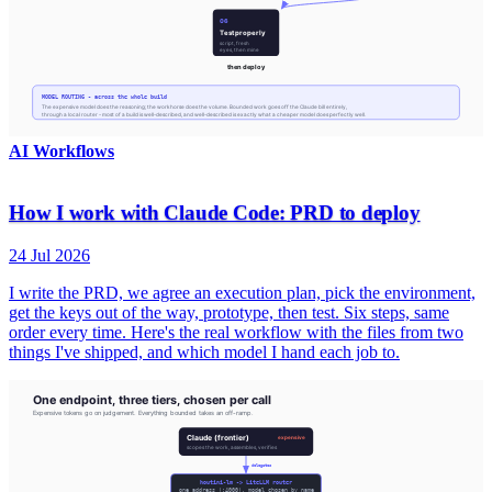
AI Workflows
How I work with Claude Code: PRD to deploy
24 Jul 2026
I write the PRD, we agree an execution plan, pick the environment,
get the keys out of the way, prototype, then test. Six steps, same
order every time. Here's the real workflow with the files from two
things I've shipped, and which model I hand each job to.