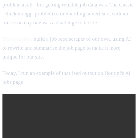
problem at all - but getting reliable job data was. The classic
"chicken/egg" problem of onboarding advertisers with no
traffic on day one was a challenge to tackle.
The solution:
build a job feed scraper of our own, using AI
to rewrite and summarise the job page to make it more
unique for our site.
Today, I run an example of that feed output on
Houtini's AI
jobs
page.