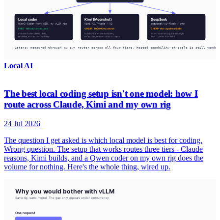
Local AI
The best local coding setup isn't one model: how I
route across Claude, Kimi and my own rig
24 Jul 2026
The question I get asked is which local model is best for coding.
Wrong question. The setup that works routes three tiers - Claude
reasons, Kimi builds, and a Qwen coder on my own rig does the
volume for nothing. Here's the whole thing, wired up.