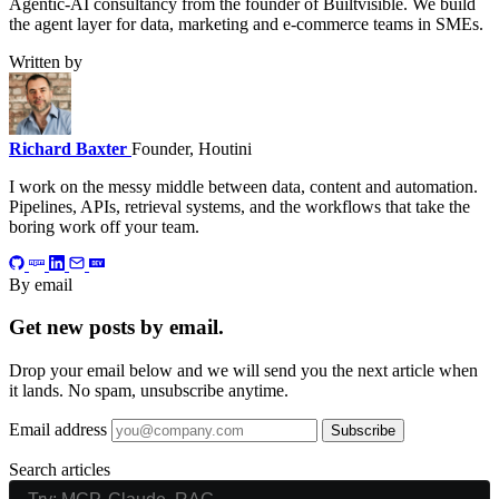
Agentic-AI consultancy from the founder of Builtvisible. We build
the agent layer for data, marketing and e-commerce teams in SMEs.
Written by
Richard Baxter
Founder, Houtini
I work on the messy middle between data, content and automation.
Pipelines, APIs, retrieval systems, and the workflows that take the
boring work off your team.
By email
Get new posts by email.
Drop your email below and we will send you the next article when
it lands. No spam, unsubscribe anytime.
Email address
Subscribe
Search articles