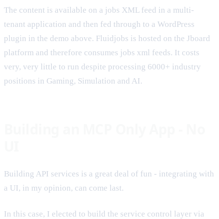
The content is available on a jobs XML feed in a multi-
tenant application and then fed through to a WordPress
plugin in the demo above. Fluidjobs is hosted on the Jboard
platform and therefore consumes jobs xml feeds. It costs
very, very little to run despite processing 6000+ industry
positions in Gaming, Simulation and AI.
Building an MCP Only App - No
UI
Building API services is a great deal of fun - integrating with
a UI, in my opinion, can come last.
In this case, I elected to build the service control layer via