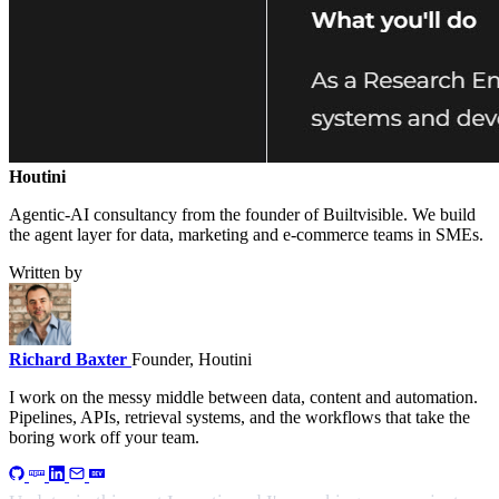
Houtini
.
Agentic-AI consultancy from the founder of Builtvisible. We build
the agent layer for data, marketing and e-commerce teams in SMEs.
Written by
Richard Baxter
Founder, Houtini
I work on the messy middle between data, content and automation.
Pipelines, APIs, retrieval systems, and the workflows that take the
boring work off your team.