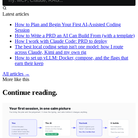
Latest articles
How to Plan and Begin Your First AI-Assisted Coding
Session
How to Write a PRD an AI Can Build From (with a template)
How I work with Claude Code: PRD to deploy
The best local coding setup isn't one model: how I route
across Claude, Kimi and my own rig
How to set up vLLM: Docker, compose, and the flags that
earn their keep
All articles →
More like this
Continue reading.