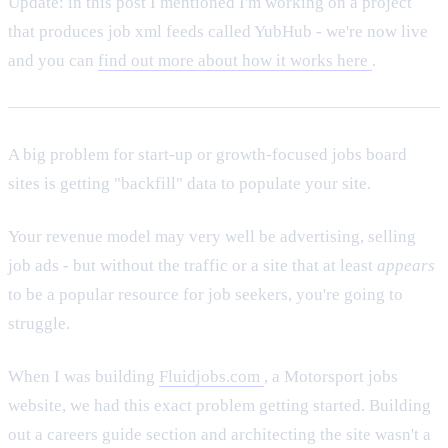
Update: in this post I mentioned I'm working on a project
that produces job xml feeds called YubHub - we're now live
and you can
find out more about how it works here
.
A big problem for start-up or growth-focused jobs board
sites is getting "backfill" data to populate your site.
Your revenue model may very well be advertising, selling
job ads - but without the traffic or a site that at least
appears
to be a popular resource for job seekers, you're going to
struggle.
When I was building
Fluidjobs.com
, a Motorsport jobs
website, we had this exact problem getting started. Building
out a careers guide section and architecting the site wasn't a