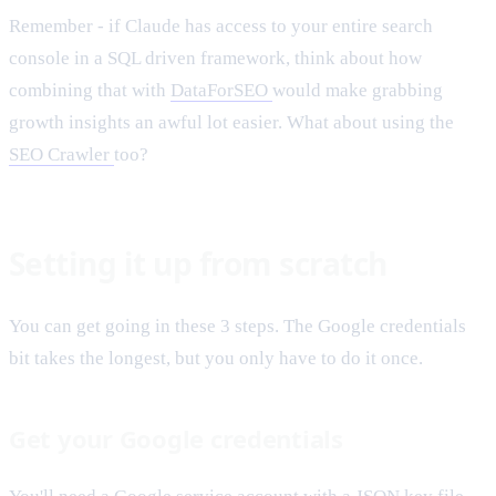
Remember - if Claude has access to your entire search
console in a SQL driven framework, think about how
combining that with
DataForSEO
would make grabbing
growth insights an awful lot easier. What about using the
SEO Crawler
too?
Setting it up from scratch
You can get going in these 3 steps. The Google credentials
bit takes the longest, but you only have to do it once.
Get your Google credentials