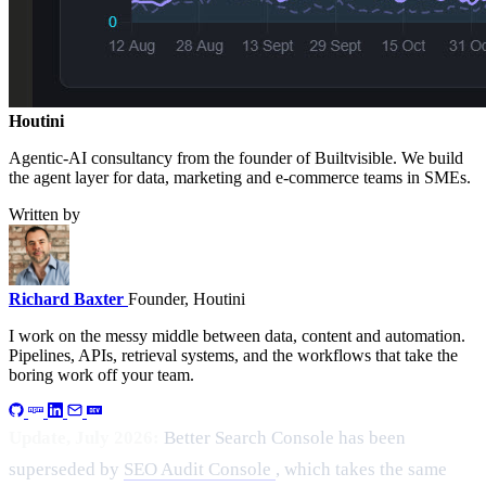
Houtini
.
Agentic-AI consultancy from the founder of Builtvisible. We build
the agent layer for data, marketing and e-commerce teams in SMEs.
Written by
Richard Baxter
Founder, Houtini
I work on the messy middle between data, content and automation.
Pipelines, APIs, retrieval systems, and the workflows that take the
boring work off your team.
Update, July 2026:
Better Search Console has been
superseded by
SEO Audit Console
, which takes the same