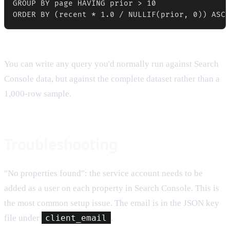
GROUP BY page HAVING prior > 10

ORDER BY (recent * 1.0 / NULLIF(prior, 0)) ASC 
You can write any query you'd normally run against Search
Console data, but against the complete dataset rather than a
1,000-row sample.
Troubleshooting
"No properties found": the service account needs to be
added as a user on each property in Search Console. This is
the most common setup issue. The email is in the JSON key
file under
client_email
.