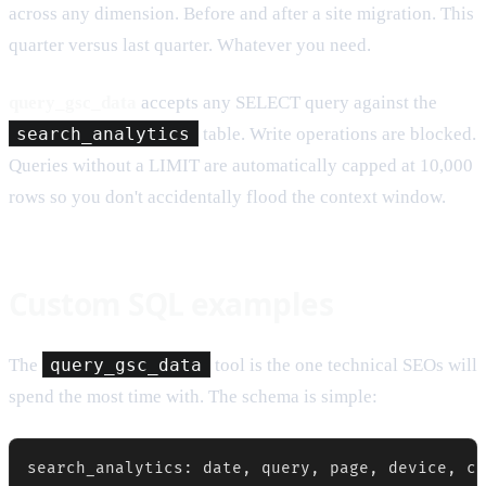
across any dimension. Before and after a site migration. This
quarter versus last quarter. Whatever you need.
query_gsc_data
accepts any SELECT query against the
search_analytics
table. Write operations are blocked.
Queries without a LIMIT are automatically capped at 10,000
rows so you don't accidentally flood the context window.
Custom SQL examples
The
query_gsc_data
tool is the one technical SEOs will
spend the most time with. The schema is simple: