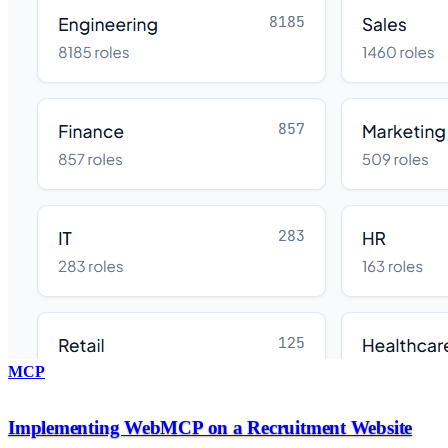
MCP
Implementing WebMCP on a Recruitment Website