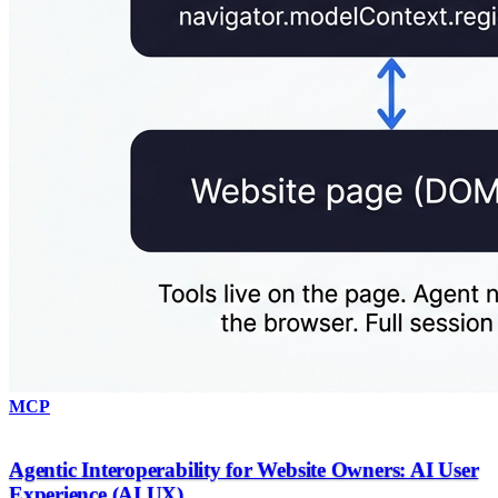
MCP
Agentic Interoperability for Website Owners: AI User
Experience (AI UX)