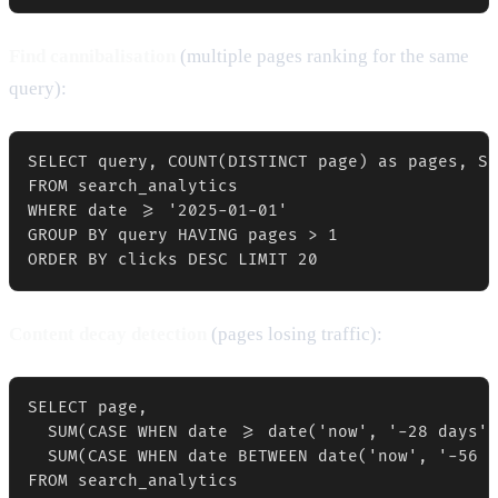
Find cannibalisation
(multiple pages ranking for the same
query):
SELECT query, COUNT(DISTINCT page) as pages, SU
FROM search_analytics

WHERE date >= '2025-01-01'

GROUP BY query HAVING pages > 1

Content decay detection
(pages losing traffic):
SELECT page,

  SUM(CASE WHEN date >= date('now', '-28 days')
  SUM(CASE WHEN date BETWEEN date('now', '-56 d
FROM search_analytics
