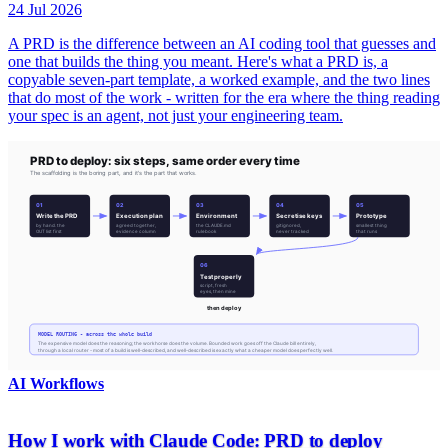
24 Jul 2026
A PRD is the difference between an AI coding tool that guesses and
one that builds the thing you meant. Here's what a PRD is, a
copyable seven-part template, a worked example, and the two lines
that do most of the work - written for the era where the thing reading
your spec is an agent, not just your engineering team.
AI Workflows
How I work with Claude Code: PRD to deploy