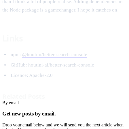
than I think a lot of people realise. Adding dependencies in
the Node package is a gamechanger. I hope it catches on!
Links
npm:
@houtini/better-search-console
GitHub:
houtini-ai/better-search-console
Licence: Apache-2.0
Related Posts
By email
Get new posts by email.
Drop your email below and we will send you the next article when