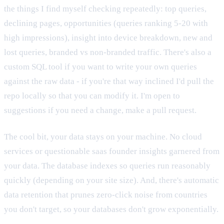
the things I find myself checking repeatedly: top queries,
declining pages, opportunities (queries ranking 5-20 with
high impressions), insight into device breakdown, new and
lost queries, branded vs non-branded traffic. There's also a
custom SQL tool if you want to write your own queries
against the raw data - if you're that way inclined I'd pull the
repo locally so that you can modify it. I'm open to
suggestions if you need a change, make a pull request.
The cool bit, your data stays on your machine. No cloud
services or questionable saas founder insights garnered from
your data. The database indexes so queries run reasonably
quickly (depending on your site size). And, there's automatic
data retention that prunes zero-click noise from countries
you don't target, so your databases don't grow exponentially.