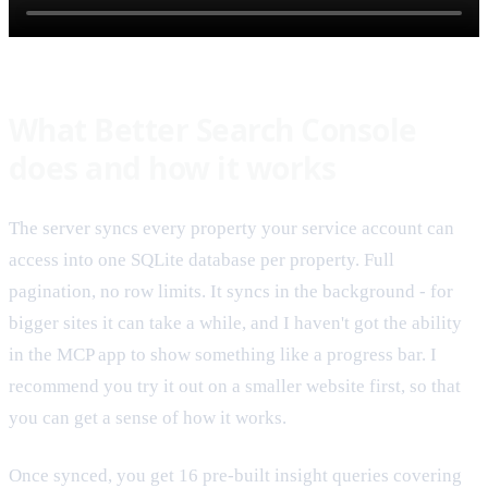
What Better Search Console
does and how it works
The server syncs every property your service account can
access into one SQLite database per property. Full
pagination, no row limits. It syncs in the background - for
bigger sites it can take a while, and I haven't got the ability
in the MCP app to show something like a progress bar. I
recommend you try it out on a smaller website first, so that
you can get a sense of how it works.
Once synced, you get 16 pre-built insight queries covering