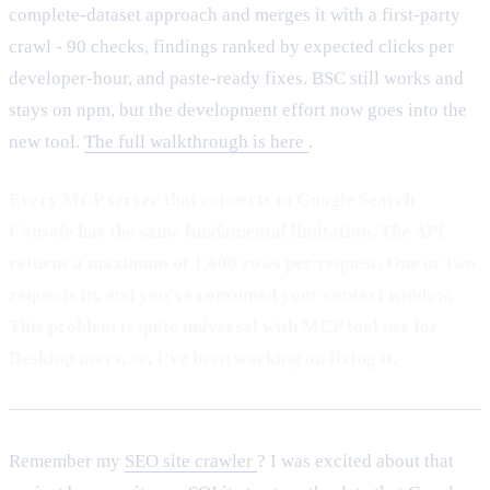
complete-dataset approach and merges it with a first-party
crawl - 90 checks, findings ranked by expected clicks per
developer-hour, and paste-ready fixes. BSC still works and
stays on npm, but the development effort now goes into the
new tool.
The full walkthrough is here
.
Every MCP server that connects to Google Search
Console has the same fundamental limitation. The API
returns a maximum of 1,000 rows per request. One or two
requests in, and you've consumed your context window.
This problem is quite universal with MCP tool use for
Desktop users, so, I've been working on fixing it.
Remember my
SEO site crawler
? I was excited about that