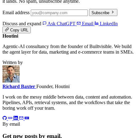
it lands. No spam, unsubscribe anytime.
Email address
Subscribe
Discuss and expand
Ask ChatGPT
Email
LinkedIn
Copy URL
Houtini
.
Agentic-AI consultancy from the founder of Builtvisible. We build
the agent layer for data, marketing and e-commerce teams in SMEs.
Written by
Richard Baxter
Founder, Houtini
I work on the messy middle between data, content and automation.
Pipelines, APIs, retrieval systems, and the workflows that take the
boring work off your team.
By email
Get new posts by email.