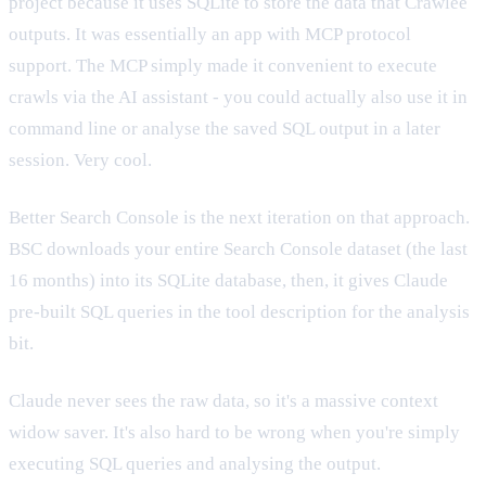
project because it uses SQLite to store the data that Crawlee
outputs. It was essentially an app with MCP protocol
support. The MCP simply made it convenient to execute
crawls via the AI assistant - you could actually also use it in
command line or analyse the saved SQL output in a later
session. Very cool.
Better Search Console is the next iteration on that approach.
BSC downloads your entire Search Console dataset (the last
16 months) into its SQLite database, then, it gives Claude
pre-built SQL queries in the tool description for the analysis
bit.
Claude never sees the raw data, so it's a massive context
widow saver. It's also hard to be wrong when you're simply
executing SQL queries and analysing the output.