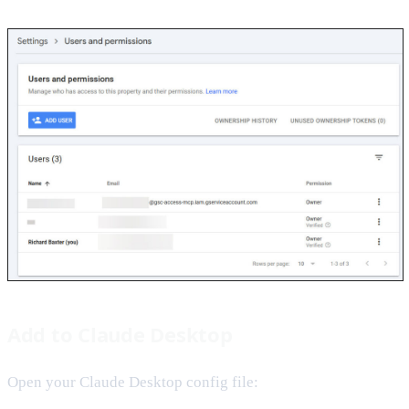
Add to Claude Desktop
Open your Claude Desktop config file: