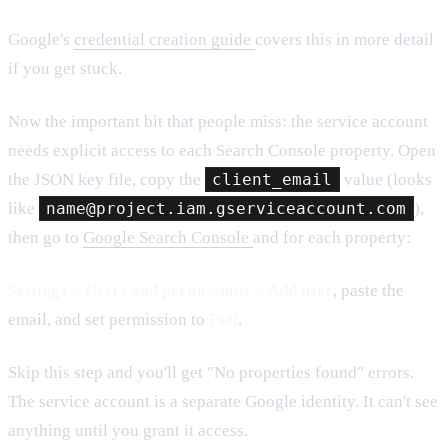
Google's
credential creation guide
covers this in more detail
if you get stuck.
Now the important bit that people miss: the service account
needs explicit access to each Search Console property. Open
the JSON key file, copy the
client_email
value (looks
like
name@project.iam.gserviceaccount.com
),
then go to
Google Search Console
and for each property:
Settings > Users and permissions > Add user
, paste the
email, and set permission to
Full
.
Skip this step and you'll get "No properties found" errors.
The service account is a separate Google identity. It can't see
anything until you grant it access.