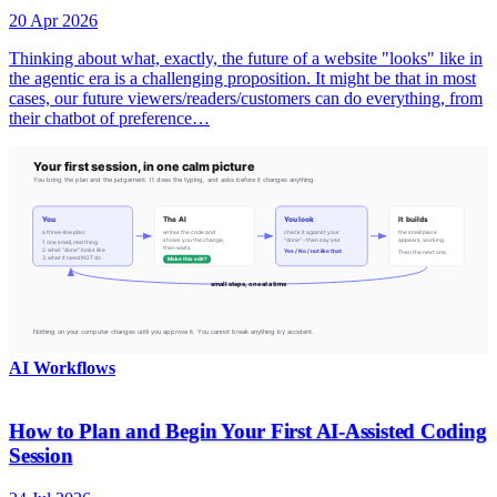
20 Apr 2026
Thinking about what, exactly, the future of a website "looks" like in
the agentic era is a challenging proposition. It might be that in most
cases, our future viewers/readers/customers can do everything, from
their chatbot of preference…
AI Workflows
How to Plan and Begin Your First AI-Assisted Coding
Session