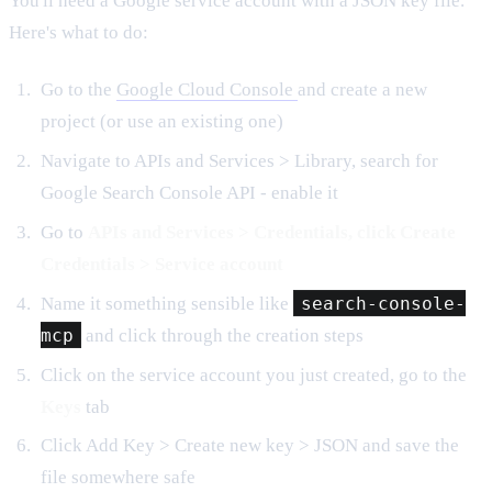
You'll need a Google service account with a JSON key file.
Here's what to do:
Go to the
Google Cloud Console
and create a new
project (or use an existing one)
Navigate to APIs and Services > Library, search for
Google Search Console API - enable it
Go to
APIs and Services > Credentials, click Create
Credentials > Service account
Name it something sensible like
search-console-
mcp
and click through the creation steps
Click on the service account you just created, go to the
Keys
tab
Click Add Key > Create new key > JSON and save the
file somewhere safe