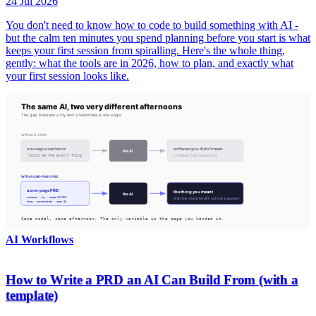
24 Jul 2026
You don't need to know how to code to build something with AI -
but the calm ten minutes you spend planning before you start is what
keeps your first session from spiralling. Here's the whole thing,
gently: what the tools are in 2026, how to plan, and exactly what
your first session looks like.
AI Workflows
How to Write a PRD an AI Can Build From (with a
template)