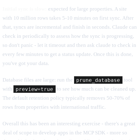
Initial sync is slow:
expected for large properties. A site
with 10 million rows takes 5-10 minutes on first sync. After
that, syncs are incremental and finish in seconds. Claude can
check in periodically to assess how the sync is progressing,
so don't panic - let it timeout and then ask claude to check in
every few minutes to get a status update. Once this is done,
you've got your data.
Database files are large: run the
prune_database
tool
with
preview=true
to see how much can be cleaned up.
The default retention policy typically removes 50-70% of
rows from properties with international traffic.
Overall this has been an interesting exercise - there's a great
deal of scope to develop apps in the MCP SDK - more so