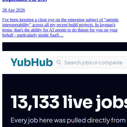
28 Apr 2026
I've been keeping a close eye on the emerging subject of "agentic
interoperability" across all my recent build projects. In layman's
terms, that's the ability for AI agents to do things for you on your
behalf - particularly inside SaaS…