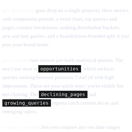
get_dashboard
goes deep on a single property. Hero metrics
with comparison periods, a trend chart, top queries and
pages, country breakdown, ranking distribution buckets,
new and lost queries, and a branded/non-branded split if you
pass your brand terms.
get_insights
runs sixteen pre-built analytical queries. The
one I use most is
opportunities
, which surfaces
queries ranking between positions 5 and 20 with high
impressions. These are your quick wins: you're visible but
not clicking. The
declining_pages
and
growing_queries
reports catch content decay and
emerging topics.
compare_periods
lets you compare any two date ranges