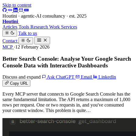
Skip to content
Houtini · agentic-AI consultancy · est. 2025
Houtini
.
Articles
Tools
Research
Work
Services
Talk to us
Contact
MCP
·12 February 2026
Better Search Console: Analyse Your Google Search
Console Data with Interactive Dashboards
Discuss and expand
Ask ChatGPT
Email
LinkedIn
Copy URL
Every MCP server that connects to Google Search Console has the
same fundamental limitation. The API returns a maximum of 1,000
rows per request. One or two requests in, and you've consumed
your context window. This problem is quite…