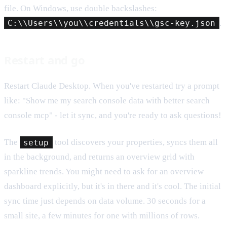
file. On Windows, use double backslashes:
C:\\Users\\you\\credentials\\gsc-key.json
.
Restart and go
Restart Claude Desktop. When you've restarted try a prompt
like: "Show me my search console data with better search
console mcp" - let it sync, and you're ready to ask questions!
The
setup
tool discovers your properties, syncs them all
in the background, and returns an overview grid with
sparkline trends. You might need to ask for an overview
dashboard explicitly, but it's in there and it's cool. The initial
sync time just depends on data volume. 30 seconds for a
small site, a few minutes for one with millions of rows.