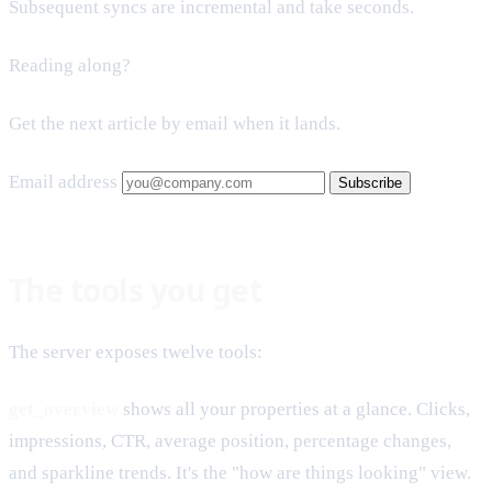
Subsequent syncs are incremental and take seconds.
Reading along?
Get the next article by email when it lands.
Email address
Subscribe
The tools you get
The server exposes twelve tools:
get_overview
shows all your properties at a glance. Clicks,
impressions, CTR, average position, percentage changes,
and sparkline trends. It's the "how are things looking" view.