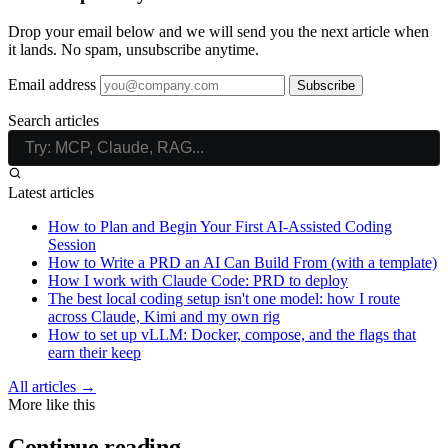
Drop your email below and we will send you the next article when
it lands. No spam, unsubscribe anytime.
Email address
Subscribe
Search articles
Latest articles
How to Plan and Begin Your First AI-Assisted Coding
Session
How to Write a PRD an AI Can Build From (with a template)
How I work with Claude Code: PRD to deploy
The best local coding setup isn't one model: how I route
across Claude, Kimi and my own rig
How to set up vLLM: Docker, compose, and the flags that
earn their keep
All articles →
More like this
Continue reading.