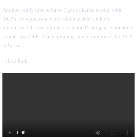
Another really nice to have; I got a chance to play with
MCP's
ext-apps framework
which makes rendered
interactive UIs directly inside Claude Desktop as embedded
iframes available. The beginning, in my opinion of the MCP
only saas.
Take a look: