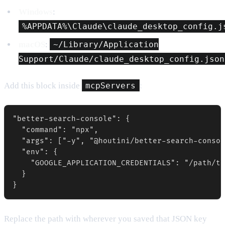
Windows
:
%APPDATA%\Claude\claude_desktop_config.j
macOS
:
~/Library/Application
Support/Claude/claude_desktop_config.json
Add this block inside
mcpServers
:
"better-search-console": {

  "command": "npx",

  "args": ["-y", "@houtini/better-search-consol
  "env": {

    "GOOGLE_APPLICATION_CREDENTIALS": "/path/to
  }

}
Replace the path with wherever you saved that JSON key