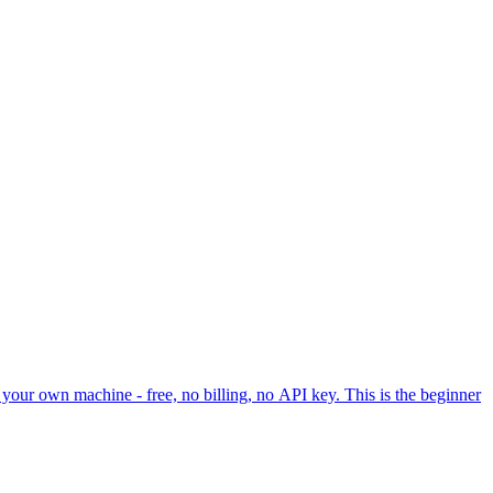
your own machine - free, no billing, no API key. This is the beginner