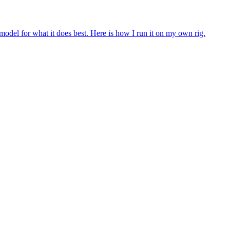
 model for what it does best. Here is how I run it on my own rig.