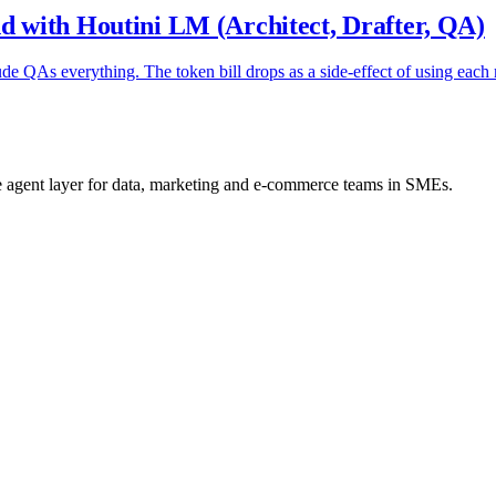
 with Houtini LM (Architect, Drafter, QA)
ude QAs everything. The token bill drops as a side-effect of using each
he agent layer for data, marketing and e-commerce teams in SMEs.