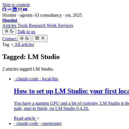
Skip to content
Houtini · agentic-AI consultancy · est. 2025
Houtini
.
Articles
Tools
Research
Work
Services
Talk to us
Contact
Tag
All articles
Tagged: LM Studio
2 articles tagged LM Studio.
· claude-code · local-llm
How to set up LM Studio: your first lo
You have a gaming GPU and a bit of curiosity. LM Studio is the
path, start to finish, on LM Studio 0.4.20.
Read article
· claude-code · openrouter