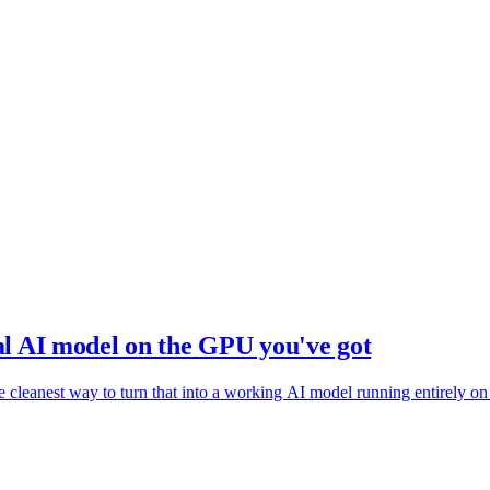
cal AI model on the GPU you've got
 cleanest way to turn that into a working AI model running entirely on 