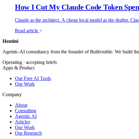
How I Cut My Claude Code Token Spend
Claude as the architect. A cheap local model as the drafter. Cla
Read article
Houtini
.
Agentic-AI consultancy from the founder of Builtvisible. We build t
Operating · accepting briefs
Apps & Product
Our Free AI Tools
Our Work
Company
About
Consulting
Agentic AI
Articles
Our Work
Our Research