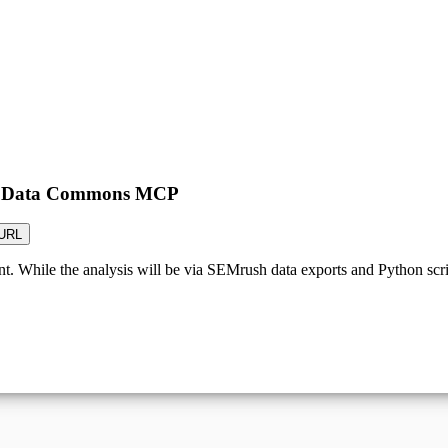
the Data Commons MCP
URL
t. While the analysis will be via SEMrush data exports and Python script