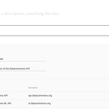
.
a description, something like this: