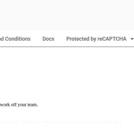
 work off your team.
orts and Python scripts to format the data I need, I was