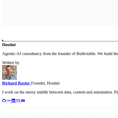
Houtini
.
Agentic-AI consultancy from the founder of Builtvisible. We build t
Written by
Richard Baxter
Founder, Houtini
I work on the messy middle between data, content and automation. Pip
This morning I found myself tasked with analysing a dataset 
slightly procrastinating at the thought of having to draw ch