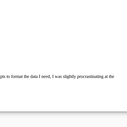
s to format the data I need, I was slightly procrastinating at the