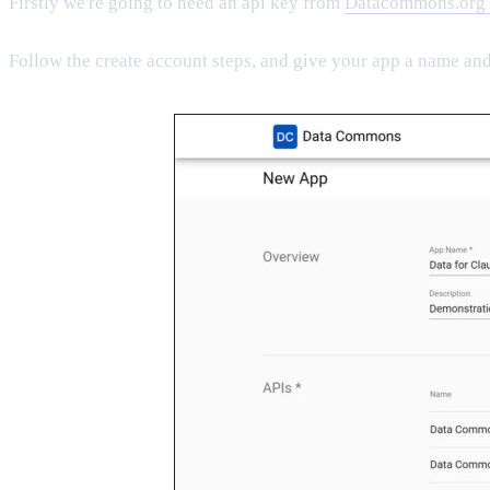
Firstly we're going to need an api key from
Datacommons.org
Follow the create account steps, and give your app a name and 