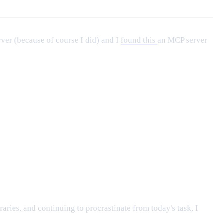
rver (because of course I did) and I
found this
an MCP server
aries, and continuing to procrastinate from today's task, I