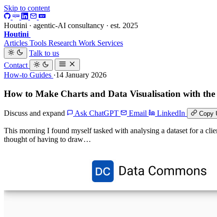
Skip to content
Houtini · agentic-AI consultancy · est. 2025
Houtini
.
Articles
Tools
Research
Work
Services
Talk to us
Contact
How-to Guides
·14 January 2026
How to Make Charts and Data Visualisation with 
Discuss and expand
Ask ChatGPT
Email
LinkedIn
Copy 
This morning I found myself tasked with analysing a dataset for a clien
thought of having to draw…