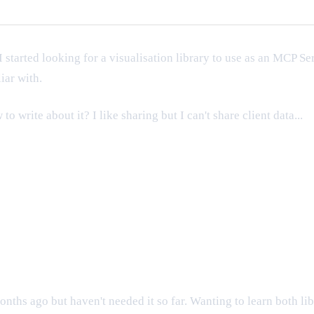
I started looking for a visualisation library to use as an MCP Se
iar with.
 write about it? I like sharing but I can't share client data...
ths ago but haven't needed it so far. Wanting to learn both libr