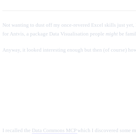
Not wanting to dust off my once-revered Excel skills just yet, 
for Antvis, a package Data Visualisation people
might
be famil
Anyway, it looked interesting enough but then (of course) how to
I recalled the
Data Commons MCP
which I discovered some mon