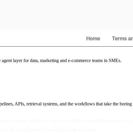
he agent layer for data, marketing and e-commerce teams in SMEs.
elines, APIs, retrieval systems, and the workflows that take the boring
for a client. While the analysis will be via SEMrush data exp
arts, in Excel, once I had cleaned up my data.