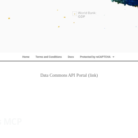
Data Commons API Portal (link)
s MCP