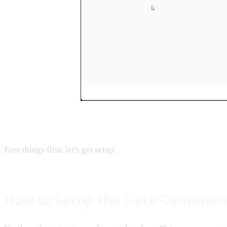
First things first, let's get setup.
How to Setup the Data Common