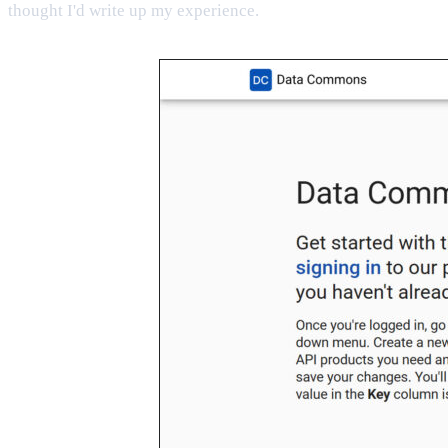
thought I'd write up my experience.