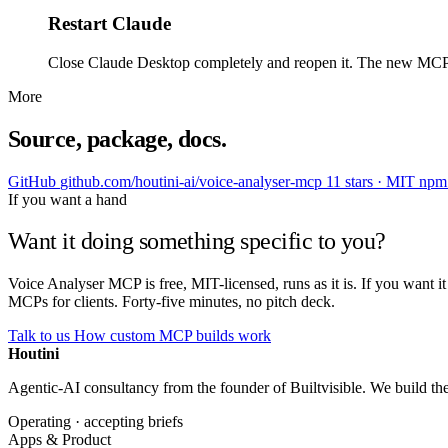
Restart Claude
Close Claude Desktop completely and reopen it. The new MCP show
More
Source, package, docs.
GitHub
github.com/houtini-ai/voice-analyser-mcp
11 stars · MIT
np
If you want a hand
Want it doing something specific to you?
Voice Analyser MCP is free, MIT-licensed, runs as it is. If you want 
MCPs for clients. Forty-five minutes, no pitch deck.
Talk to us
How custom MCP builds work
Houtini
.
Agentic-AI consultancy from the founder of Builtvisible. We build t
Operating · accepting briefs
Apps & Product