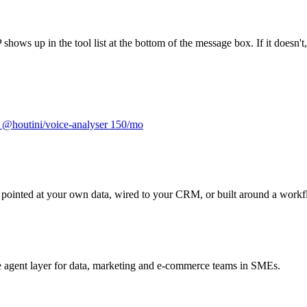
s up in the tool list at the bottom of the message box. If it doesn't, 
m
@houtini/voice-analyser
150/mo
it pointed at your own data, wired to your CRM, or built around a workf
he agent layer for data, marketing and e-commerce teams in SMEs.