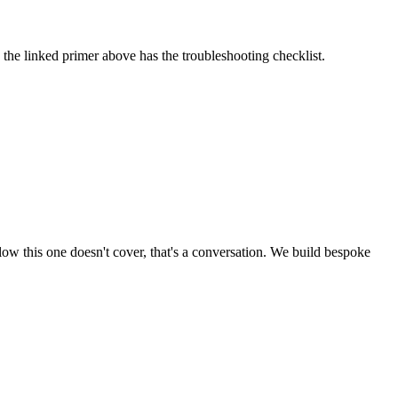
the linked primer above has the troubleshooting checklist.
low this one doesn't cover, that's a conversation. We build bespoke