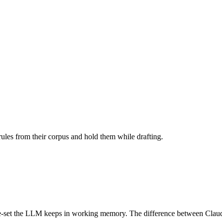
 rules from their corpus and hold them while drafting.
le-set the LLM keeps in working memory. The difference between Claude-