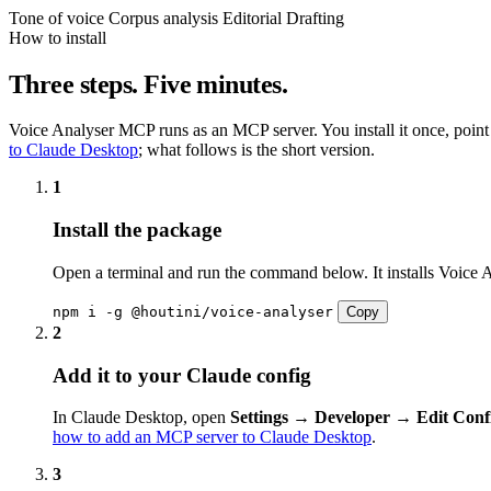
Tone of voice
Corpus analysis
Editorial
Drafting
How to install
Three steps. Five minutes.
Voice Analyser MCP runs as an MCP server. You install it once, point Cl
to Claude Desktop
; what follows is the short version.
1
Install the package
Open a terminal and run the command below. It installs Voice A
npm i -g @houtini/voice-analyser
Copy
2
Add it to your Claude config
In Claude Desktop, open
Settings → Developer → Edit Conf
how to add an MCP server to Claude Desktop
.
3