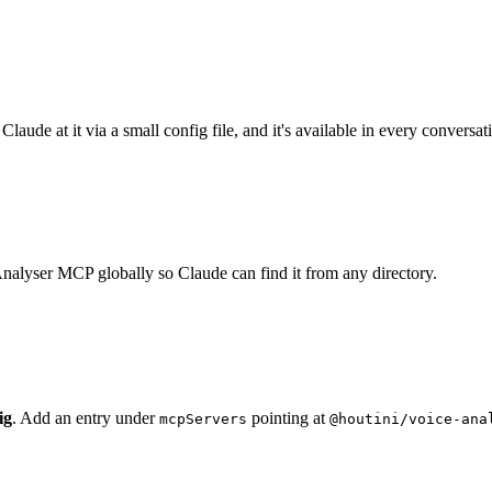
aude at it via a small config file, and it's available in every conversati
nalyser MCP globally so Claude can find it from any directory.
ig
. Add an entry under
pointing at
mcpServers
@houtini/voice-ana