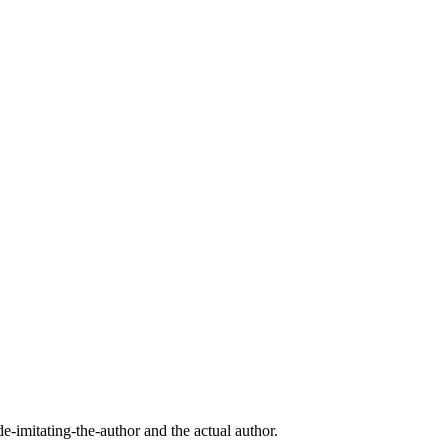
imitating-the-author and the actual author.