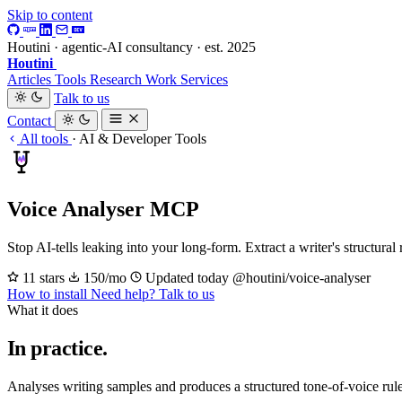
Skip to content
Houtini · agentic-AI consultancy · est. 2025
Houtini
.
Articles
Tools
Research
Work
Services
Talk to us
Contact
All tools
·
AI & Developer Tools
Voice Analyser MCP
Stop AI-tells leaking into your long-form. Extract a writer's structural
11 stars
150/mo
Updated today
@houtini/voice-analyser
How to install
Need help? Talk to us
What it does
In practice.
Analyses writing samples and produces a structured tone-of-voice ru