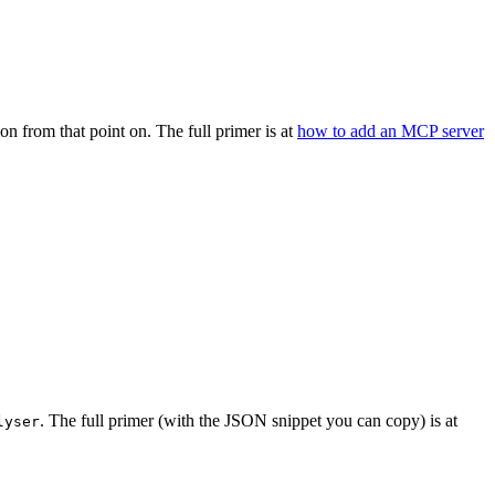
on from that point on. The full primer is at
how to add an MCP server
. The full primer (with the JSON snippet you can copy) is at
lyser