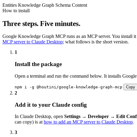
Entities
Knowledge Graph
Schema
Content
How to install
Three steps. Five minutes.
Google Knowledge Graph MCP runs as an MCP server. You install it once,
MCP server to Claude Desktop
; what follows is the short version.
1
Install the package
Open a terminal and run the command below. It installs Googl
npm i -g @houtini/google-knowledge-graph-mcp
Copy
2
Add it to your Claude config
In Claude Desktop, open
Settings → Developer → Edit Conf
can copy) is at
how to add an MCP server to Claude Desktop
.
3