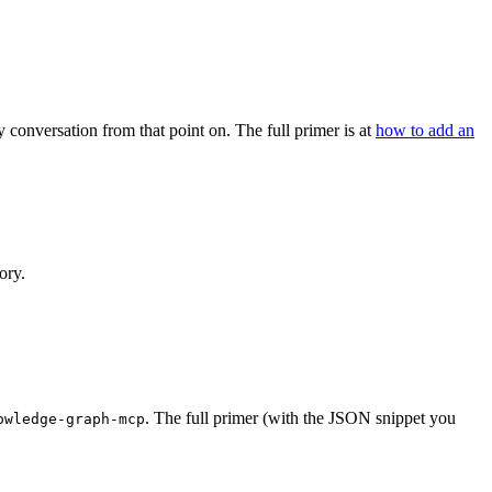
 conversation from that point on. The full primer is at
how to add an
ory.
. The full primer (with the JSON snippet you
owledge-graph-mcp