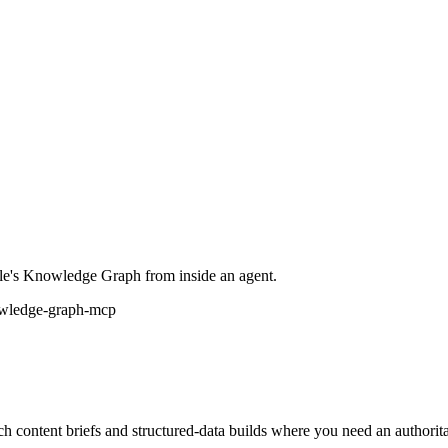
gle's Knowledge Graph from inside an agent.
wledge-graph-mcp
ontent briefs and structured-data builds where you need an authoritati