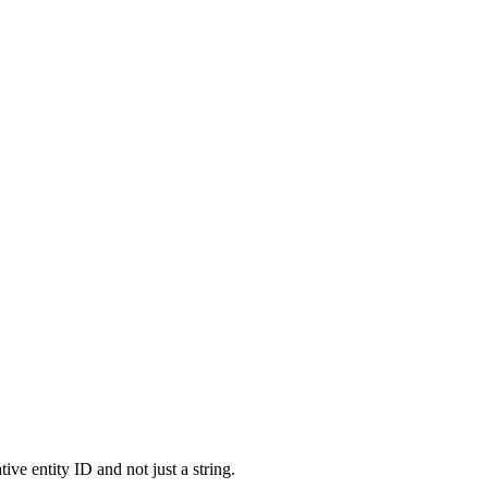
ve entity ID and not just a string.