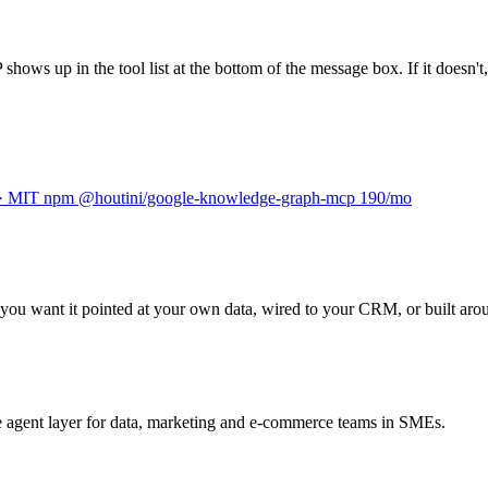
s up in the tool list at the bottom of the message box. If it doesn't, 
 · MIT
npm
@houtini/google-knowledge-graph-mcp
190/mo
you want it pointed at your own data, wired to your CRM, or built aroun
he agent layer for data, marketing and e-commerce teams in SMEs.