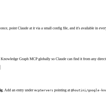
 point Claude at it via a small config file, and it's available in every
e Knowledge Graph MCP globally so Claude can find it from any direct
ig
. Add an entry under
pointing at
mcpServers
@houtini/google-kn