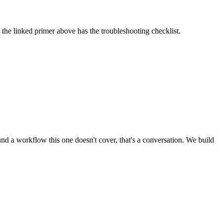
the linked primer above has the troubleshooting checklist.
d a workflow this one doesn't cover, that's a conversation. We build