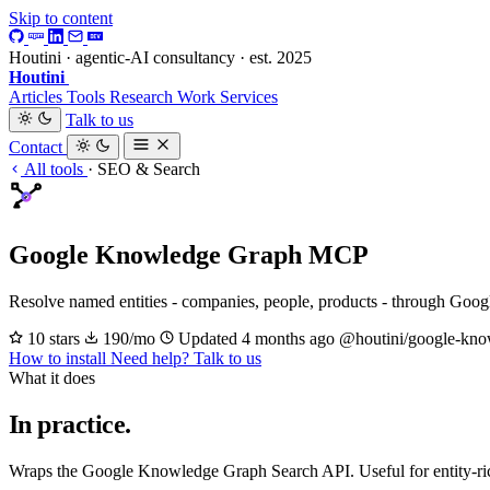
Skip to content
Houtini · agentic-AI consultancy · est. 2025
Houtini
.
Articles
Tools
Research
Work
Services
Talk to us
Contact
All tools
·
SEO & Search
Google Knowledge Graph MCP
Resolve named entities - companies, people, products - through Goo
10 stars
190/mo
Updated 4 months ago
@houtini/google-kno
How to install
Need help? Talk to us
What it does
In practice.
Wraps the Google Knowledge Graph Search API. Useful for entity-rich c