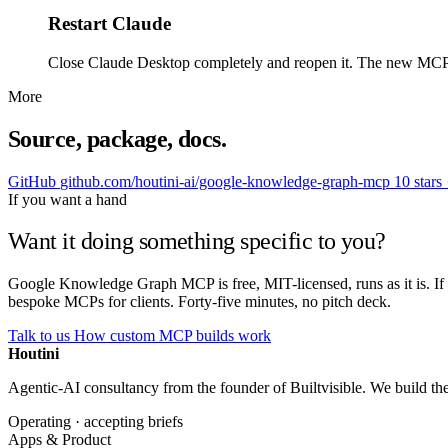
Restart Claude
Close Claude Desktop completely and reopen it. The new MCP show
More
Source, package, docs.
GitHub
github.com/houtini-ai/google-knowledge-graph-mcp
10 stars
If you want a hand
Want it doing something specific to you?
Google Knowledge Graph MCP is free, MIT-licensed, runs as it is. If 
bespoke MCPs for clients. Forty-five minutes, no pitch deck.
Talk to us
How custom MCP builds work
Houtini
.
Agentic-AI consultancy from the founder of Builtvisible. We build t
Operating · accepting briefs
Apps & Product