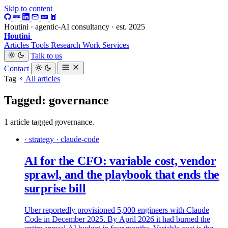
Skip to content
Houtini · agentic-AI consultancy · est. 2025
Houtini
.
Articles
Tools
Research
Work
Services
Talk to us
Contact
Tag
All articles
Tagged: governance
1 article tagged governance.
· strategy · claude-code
AI for the CFO: variable cost, vendor
sprawl, and the playbook that ends the
surprise bill
Uber reportedly provisioned 5,000 engineers with Claude
Code in December 2025. By April 2026 it had burned the