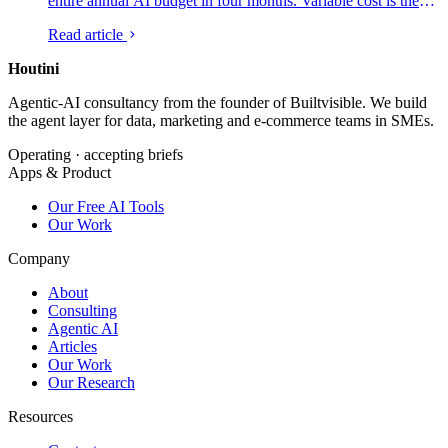
entire annual AI budget in four months. Variable cost is the
new shape of the AI line item, and the CFOs who are getting
Read article
it under control are running the same four-lever playbook.
Here is what is on each lever, which platforms are credible,
Houtini
.
and what to ship in the next ninety days.
Agentic-AI consultancy from the founder of Builtvisible. We build
the agent layer for data, marketing and e-commerce teams in SMEs.
Operating · accepting briefs
Apps & Product
Our Free AI Tools
Our Work
Company
About
Consulting
Agentic AI
Articles
Our Work
Our Research
Resources