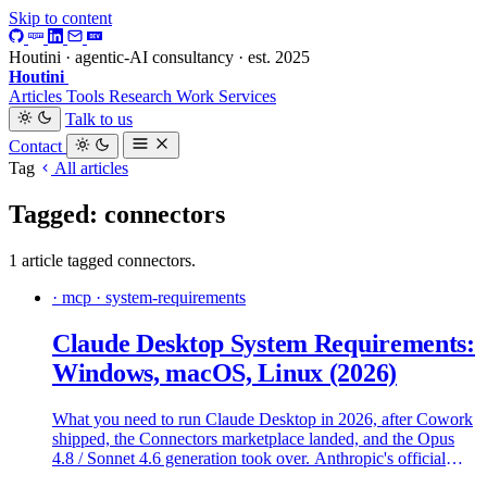
Skip to content
Houtini · agentic-AI consultancy · est. 2025
Houtini
.
Articles
Tools
Research
Work
Services
Talk to us
Contact
Tag
All articles
Tagged: connectors
1 article tagged connectors.
· mcp · system-requirements
Claude Desktop System Requirements:
Windows, macOS, Linux (2026)
What you need to run Claude Desktop in 2026, after Cowork
shipped, the Connectors marketplace landed, and the Opus
4.8 / Sonnet 4.6 generation took over. Anthropic's official
specs, what real machines need, and where the install falls