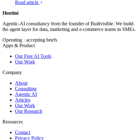
Read article
over.
Houtini
.
Agentic-AI consultancy from the founder of Builtvisible. We build
the agent layer for data, marketing and e-commerce teams in SMEs.
Operating · accepting briefs
Apps & Product
Our Free AI Tools
Our Work
Company
About
Consulting
Agentic AI
Articles
Our Work
Our Research
Resources
Contact
Privacy Policy