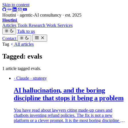
Skip to content
Houtini · agentic-AI consultancy · est. 2025
Houtini
.
Articles
Tools
Research
Work
Services
Talk to us
Contact
Tag
All articles
Tagged: evals
1 article tagged evals.
· Claude · strategy
AI hallucination, and the boring
discipline that stops it being a problem
You have read about lawyers citing made-up cases and
chatbots inventing refund policies. The fix is not a new
platform or a clever prompt. It is the most boring discipline in
software: read what came out and check the bits that matter