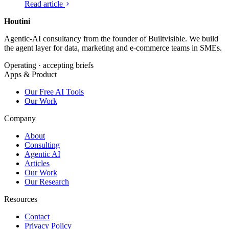
Read article
against a second source. Here is what hallucination is, how
we run a Houtini-grade check on every claim, and what
Houtini
.
would change if your team did the same.
Agentic-AI consultancy from the founder of Builtvisible. We build
the agent layer for data, marketing and e-commerce teams in SMEs.
Operating · accepting briefs
Apps & Product
Our Free AI Tools
Our Work
Company
About
Consulting
Agentic AI
Articles
Our Work
Our Research
Resources
Contact
Privacy Policy