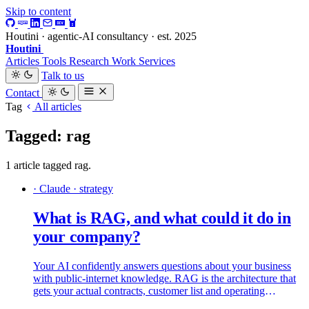
Skip to content
Houtini · agentic-AI consultancy · est. 2025
Houtini
.
Articles
Tools
Research
Work
Services
Talk to us
Contact
Tag
All articles
Tagged: rag
1 article tagged rag.
· Claude · strategy
What is RAG, and what could it do in
your company?
Your AI confidently answers questions about your business
with public-internet knowledge. RAG is the architecture that
gets your actual contracts, customer list and operating
playbook into the conversation, with citations. Here is what it