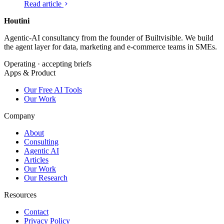
Read article
is, where it sits next to long context and MCP, and what it
changes if you sponsor the work this quarter.
Houtini
.
Agentic-AI consultancy from the founder of Builtvisible. We build
the agent layer for data, marketing and e-commerce teams in SMEs.
Operating · accepting briefs
Apps & Product
Our Free AI Tools
Our Work
Company
About
Consulting
Agentic AI
Articles
Our Work
Our Research
Resources
Contact
Privacy Policy