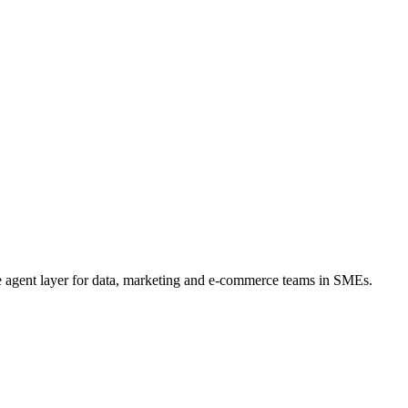
he agent layer for data, marketing and e-commerce teams in SMEs.