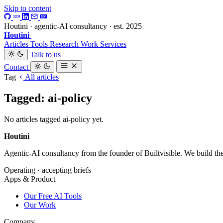
Skip to content
Houtini · agentic-AI consultancy · est. 2025
Houtini
.
Articles
Tools
Research
Work
Services
Talk to us
Contact
Tag
All articles
Tagged: ai-policy
No articles tagged ai-policy yet.
Houtini
.
Agentic-AI consultancy from the founder of Builtvisible. We build t
Operating · accepting briefs
Apps & Product
Our Free AI Tools
Our Work
Company